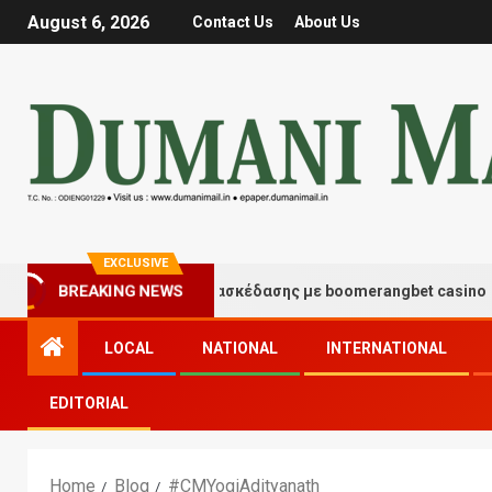
August 6, 2026
Contact Us
About Us
EXCLUSIVE
BREAKING NEWS
Στιγμές τύχης και διασκέδασης με boomerangbet casino
LOCAL
NATIONAL
INTERNATIONAL
EDITORIAL
Home
Blog
#CMYogiAdityanath