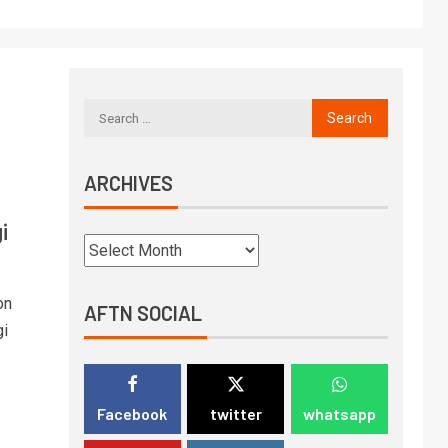
ARCHIVES
i
on
AFTN SOCIAL
gi
Facebook
twitter
whatsapp