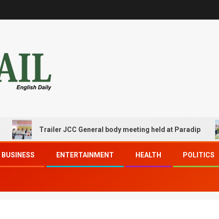
Trailer JCC General body meeting held at Paradip
BUSINESS
ENTERTAINMENT
HEALTH
POLITICS