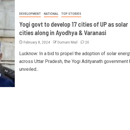
DEVELOPMENT
NATIONAL
TOP STORIES
Yogi govt to develop 17 cities of UP as solar
cities along in Ayodhya & Varanasi
February 8, 2024
Dumani Mail
20
Lucknow: In a bid to propel the adoption of solar energ
across Uttar Pradesh, the Yogi Adityanath government 
unveiled...