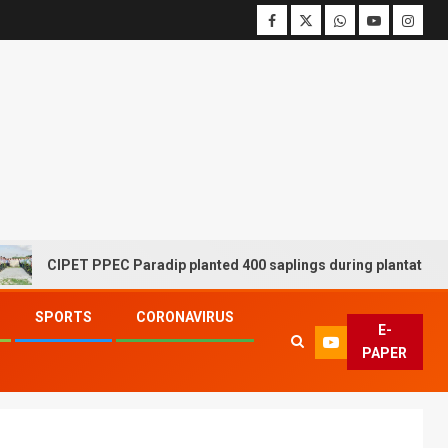
CIPET PPEC Paradip planted 400 saplings during plantation drive
SPORTS
CORONAVIRUS
E-
PAPER