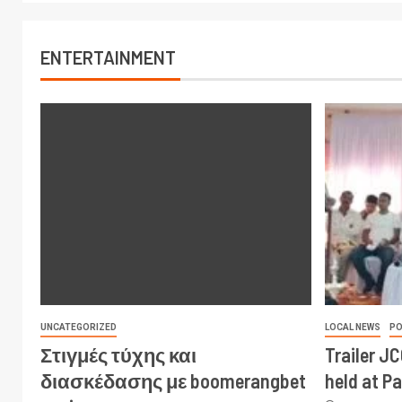
ENTERTAINMENT
UNCATEGORIZED
LOCAL NEWS
PO
Στιγμές τύχης και
Trailer J
διασκέδασης με boomerangbet
held at P