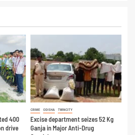
CRIME
ODISHA
TWINCITY
ted 400
Excise department seizes 52 Kg
n drive
Ganja in Major Anti-Drug