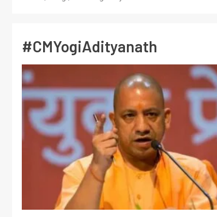
#CMYogiAdityanath