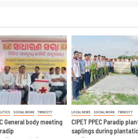
LITICS
SOCIAL WORK
TWINCITY
LOCAL NEWS
SOCIAL WORK
TWINCITY
CC General body meeting
CIPET PPEC Paradip plan
aradip
saplings during plantatio