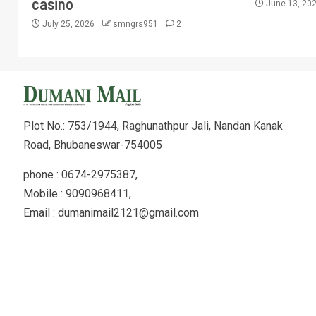
casino
June 13, 20
July 25, 2026
smngrs951
2
Plot No.: 753/1944, Raghunathpur Jali, Nandan Kanak
Road, Bhubaneswar-754005
phone : 0674-2975387,
Mobile : 9090968411,
Email : dumanimail2121@gmail.com