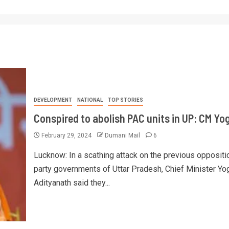
DEVELOPMENT
NATIONAL
TOP STORIES
Conspired to abolish PAC units in UP: CM Yog
February 29, 2024
Dumani Mail
6
Lucknow: In a scathing attack on the previous oppositi
party governments of Uttar Pradesh, Chief Minister Yo
Adityanath said they...