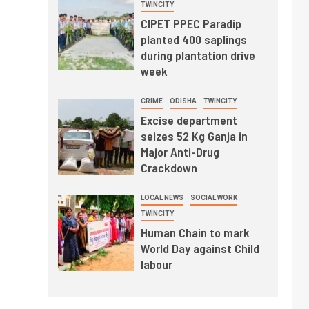
TWINCITY
CIPET PPEC Paradip
planted 400 saplings
during plantation drive
week
CRIME
ODISHA
TWINCITY
Excise department
seizes 52 Kg Ganja in
Major Anti-Drug
Crackdown
LOCAL NEWS
SOCIAL WORK
TWINCITY
Human Chain to mark
World Day against Child
labour