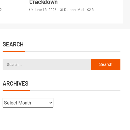
Crackdown
2
June 13, 2026
Dumani Mail
3
SEARCH
ARCHIVES