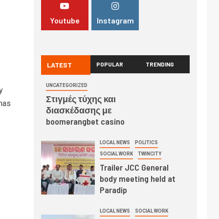
Youtube
Instagram
LATEST
POPULAR
TRENDING
UNCATEGORIZED
y
Στιγμές τύχης και
has
διασκέδασης με
boomerangbet casino
LOCAL NEWS
POLITICS
SOCIAL WORK
TWINCITY
Trailer JCC General
body meeting held at
Paradip
LOCAL NEWS
SOCIAL WORK