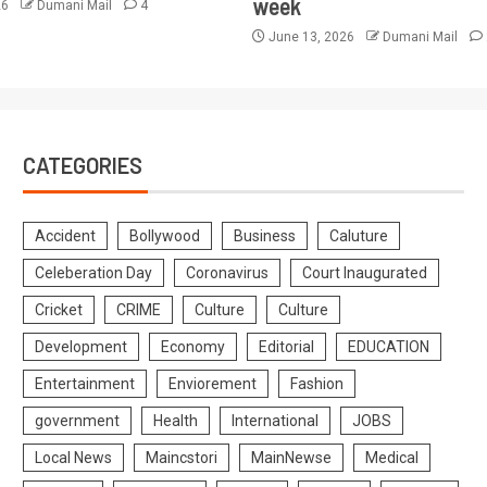
week
26
Dumani Mail
4
June 13, 2026
Dumani Mail
CATEGORIES
Accident
Bollywood
Business
Caluture
Celeberation Day
Coronavirus
Court Inaugurated
Cricket
CRIME
Culture
Culture
Development
Economy
Editorial
EDUCATION
Entertainment
Enviorement
Fashion
government
Health
International
JOBS
Local News
Maincstori
MainNewse
Medical