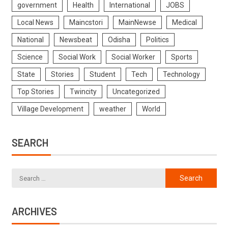
government
Health
International
JOBS
Local News
Maincstori
MainNewse
Medical
National
Newsbeat
Odisha
Politics
Science
Social Work
Social Worker
Sports
State
Stories
Student
Tech
Technology
Top Stories
Twincity
Uncategorized
Village Development
weather
World
SEARCH
ARCHIVES