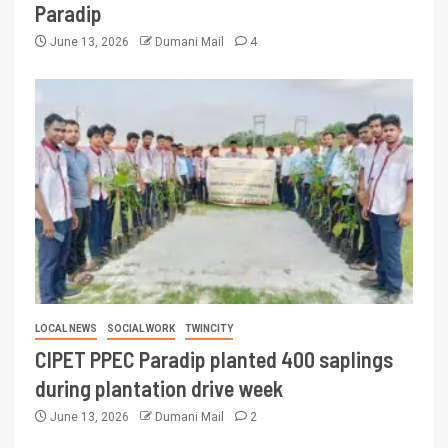
Paradip
June 13, 2026
Dumani Mail
4
LOCAL NEWS
SOCIAL WORK
TWINCITY
CIPET PPEC Paradip planted 400 saplings
during plantation drive week
June 13, 2026
Dumani Mail
2