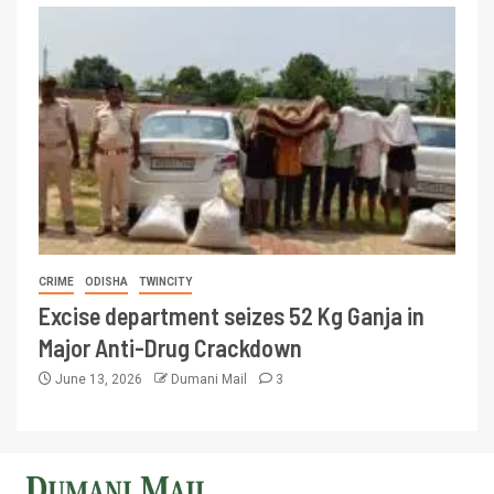
CRIME
ODISHA
TWINCITY
Excise department seizes 52 Kg Ganja in
Major Anti-Drug Crackdown
June 13, 2026
Dumani Mail
3