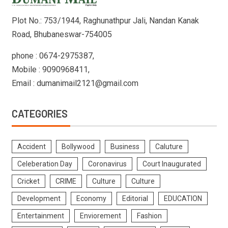
Plot No.: 753/1944, Raghunathpur Jali, Nandan Kanak
Road, Bhubaneswar-754005
phone : 0674-2975387,
Mobile : 9090968411,
Email : dumanimail2121@gmail.com
CATEGORIES
Accident
Bollywood
Business
Caluture
Celeberation Day
Coronavirus
Court Inaugurated
Cricket
CRIME
Culture
Culture
Development
Economy
Editorial
EDUCATION
Entertainment
Enviorement
Fashion