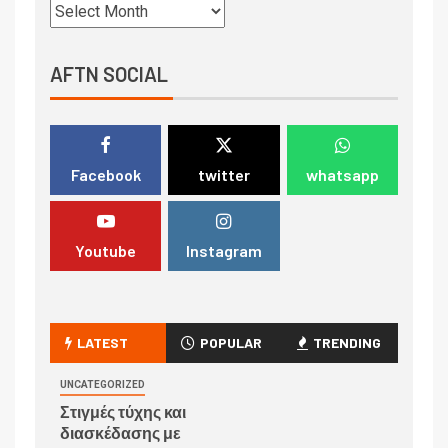
AFTN SOCIAL
Facebook
twitter
whatsapp
Youtube
Instagram
LATEST
POPULAR
TRENDING
UNCATEGORIZED
Στιγμές τύχης και
διασκέδασης με