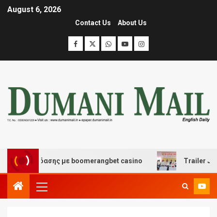
August 6, 2026
Contact Us
About Us
αι διασκέδασης με boomerangbet casino
Trailer JCC G