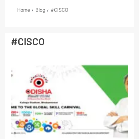
Home
Blog
#CISCO
#CISCO