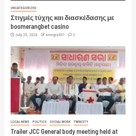
UNCATEGORIZED
Στιγμές τύχης και διασκέδασης με
boomerangbet casino
July 25, 2026
smngrs951
2
LOCAL NEWS
POLITICS
SOCIAL WORK
TWINCITY
Trailer JCC General body meeting held at