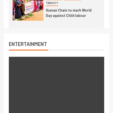
TWINCITY
Human Chain to mark World
Day against Child labour
ENTERTAINMENT