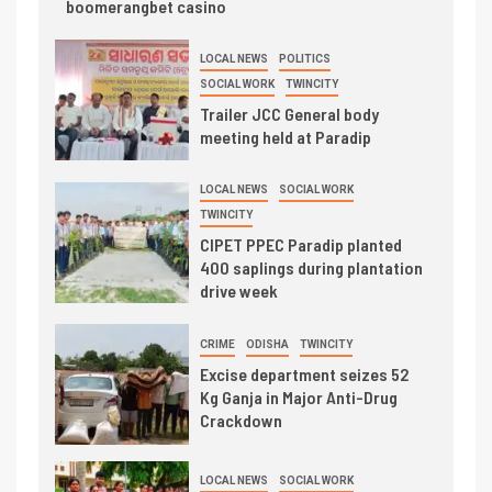
boomerangbet casino
LOCAL NEWS
POLITICS
SOCIAL WORK
TWINCITY
Trailer JCC General body
meeting held at Paradip
LOCAL NEWS
SOCIAL WORK
TWINCITY
CIPET PPEC Paradip planted
400 saplings during plantation
drive week
CRIME
ODISHA
TWINCITY
Excise department seizes 52
Kg Ganja in Major Anti-Drug
Crackdown
LOCAL NEWS
SOCIAL WORK