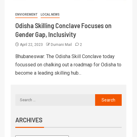
ENVIOREMENT
LOCAL NEWS
Odisha Skilling Conclave Focuses on
Gender Gap, Inclusivity
April 22, 2023
Dumani Mail
2
Bhubaneswar: The Odisha Skill Conclave today
focussed on chalking out a roadmap for Odisha to
become a leading skilling hub...
ARCHIVES