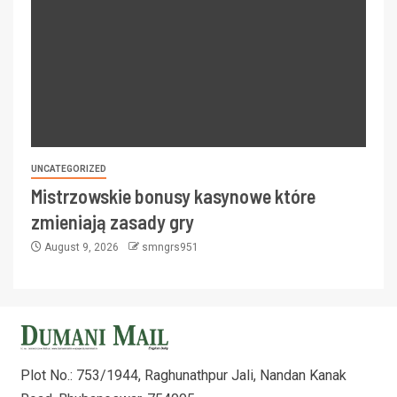
UNCATEGORIZED
Mistrzowskie bonusy kasynowe które
zmieniają zasady gry
August 9, 2026
smngrs951
Plot No.: 753/1944, Raghunathpur Jali, Nandan Kanak