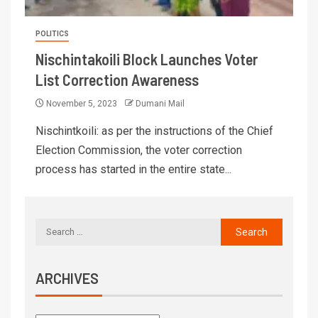
POLITICS
Nischintakoili Block Launches Voter
List Correction Awareness
November 5, 2023
Dumani Mail
Nischintkoili: as per the instructions of the Chief
Election Commission, the voter correction
process has started in the entire state...
ARCHIVES