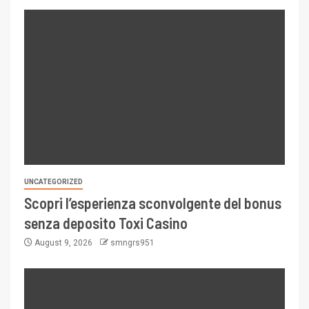
UNCATEGORIZED
Scopri l’esperienza sconvolgente del bonus
senza deposito Toxi Casino
August 9, 2026
smngrs951