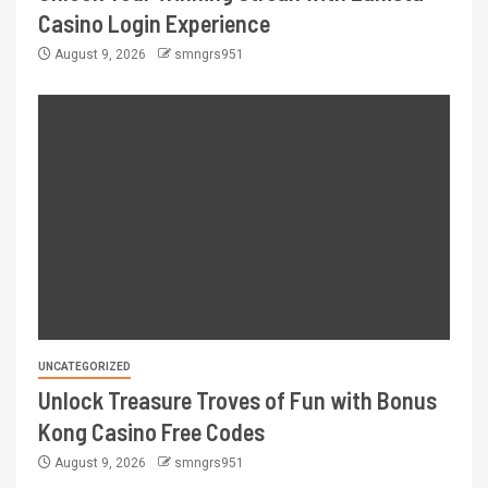
Casino Login Experience
August 9, 2026
smngrs951
UNCATEGORIZED
Unlock Treasure Troves of Fun with Bonus
Kong Casino Free Codes
August 9, 2026
smngrs951