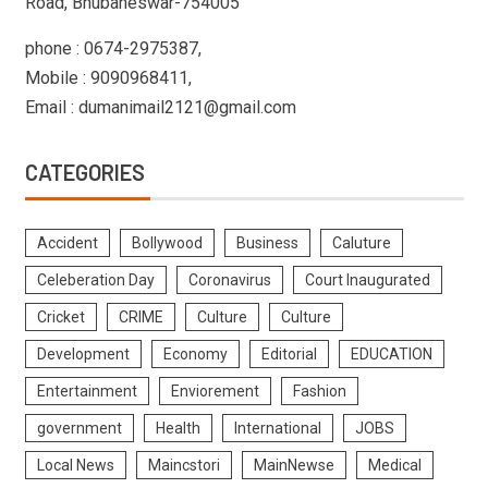
Road, Bhubaneswar-754005
phone : 0674-2975387,
Mobile : 9090968411,
Email : dumanimail2121@gmail.com
CATEGORIES
Accident
Bollywood
Business
Caluture
Celeberation Day
Coronavirus
Court Inaugurated
Cricket
CRIME
Culture
Culture
Development
Economy
Editorial
EDUCATION
Entertainment
Enviorement
Fashion
government
Health
International
JOBS
Local News
Maincstori
MainNewse
Medical