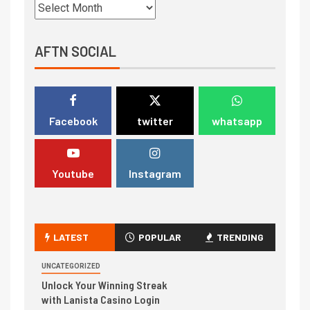
AFTN SOCIAL
Facebook
twitter
whatsapp
Youtube
Instagram
LATEST
POPULAR
TRENDING
UNCATEGORIZED
Unlock Your Winning Streak
with Lanista Casino Login