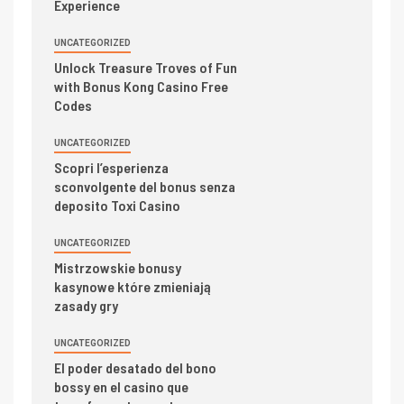
Experience
UNCATEGORIZED
Unlock Treasure Troves of Fun
with Bonus Kong Casino Free
Codes
UNCATEGORIZED
Scopri l’esperienza
sconvolgente del bonus senza
deposito Toxi Casino
UNCATEGORIZED
Mistrzowskie bonusy
kasynowe które zmieniają
zasady gry
UNCATEGORIZED
El poder desatado del bono
bossy en el casino que