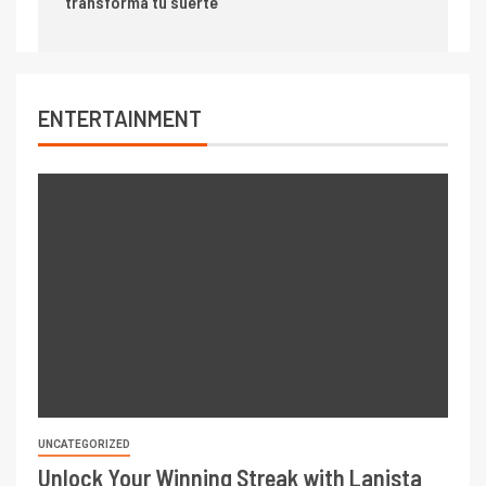
transforma tu suerte
ENTERTAINMENT
UNCATEGORIZED
Unlock Your Winning Streak with Lanista