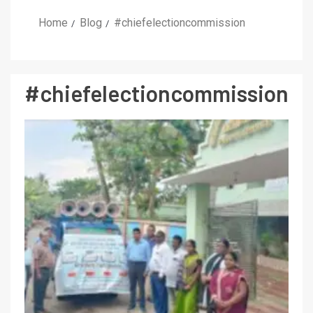
Home
Blog
#chiefelectioncommission
#chiefelectioncommission