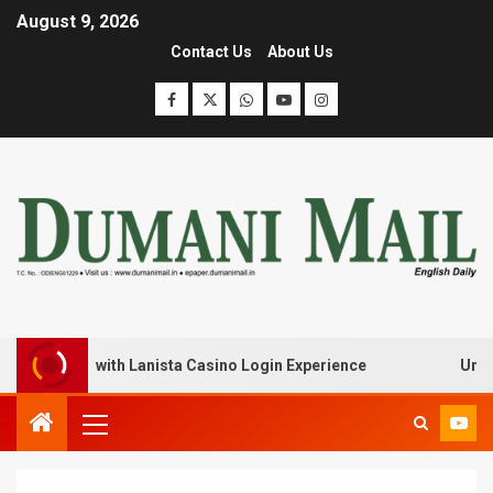
August 9, 2026
Contact Us
About Us
ng Streak with Lanista Casino Login Experience
Unlock 