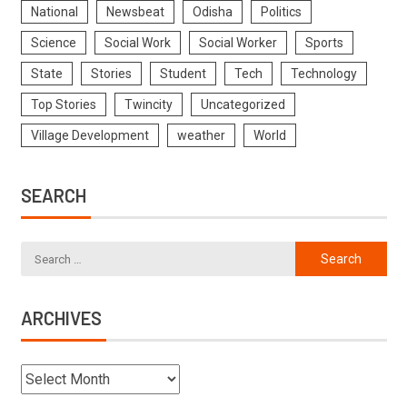
National
Newsbeat
Odisha
Politics
Science
Social Work
Social Worker
Sports
State
Stories
Student
Tech
Technology
Top Stories
Twincity
Uncategorized
Village Development
weather
World
SEARCH
ARCHIVES