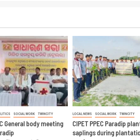
LITICS
SOCIAL WORK
TWINCITY
LOCAL NEWS
SOCIAL WORK
TWINCITY
CC General body meeting
CIPET PPEC Paradip plan
aradip
saplings during plantatio