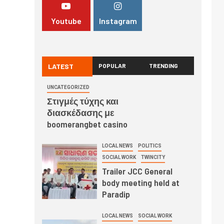
Youtube
Instagram
LATEST
POPULAR
TRENDING
UNCATEGORIZED
Στιγμές τύχης και
διασκέδασης με
boomerangbet casino
LOCAL NEWS
POLITICS
SOCIAL WORK
TWINCITY
Trailer JCC General
body meeting held at
Paradip
LOCAL NEWS
SOCIAL WORK