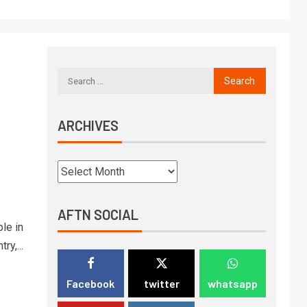
ARCHIVES
AFTN SOCIAL
le in
ry,...
Facebook
twitter
whatsapp