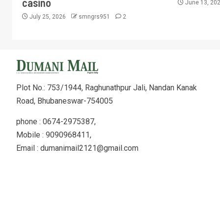
casino
June 13, 20
July 25, 2026
smngrs951
2
Plot No.: 753/1944, Raghunathpur Jali, Nandan Kanak
Road, Bhubaneswar-754005
phone : 0674-2975387,
Mobile : 9090968411,
Email : dumanimail2121@gmail.com