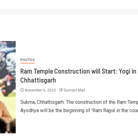
POLITICS
Ram Temple Construction will Start: Yogi in
Chhattisgarh
November 6, 2023
Dumani Mail
Sukma, Chhattisgarh: The construction of the Ram Temp
Ayodhya will be the beginning of 'Ram Rajya' in the count