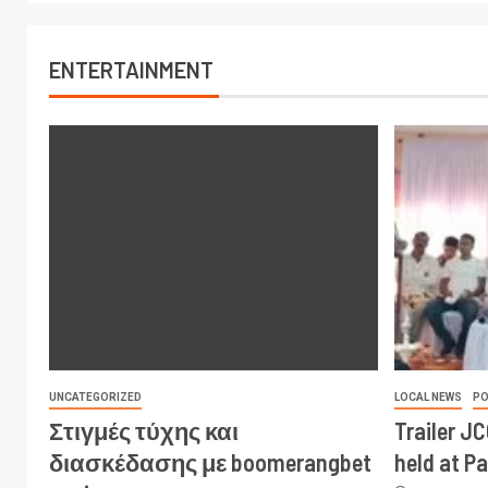
ENTERTAINMENT
UNCATEGORIZED
LOCAL NEWS
PO
Στιγμές τύχης και
Trailer J
διασκέδασης με boomerangbet
held at P