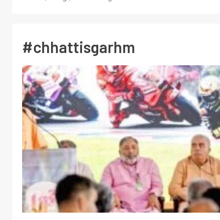
#chhattisgarhm