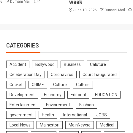
week
26
Dumani Mail
4
June 13, 2026
Dumani Mail
CATEGORIES
Accident
Bollywood
Business
Caluture
Celeberation Day
Coronavirus
Court Inaugurated
Cricket
CRIME
Culture
Culture
Development
Economy
Editorial
EDUCATION
Entertainment
Enviorement
Fashion
government
Health
International
JOBS
Local News
Maincstori
MainNewse
Medical