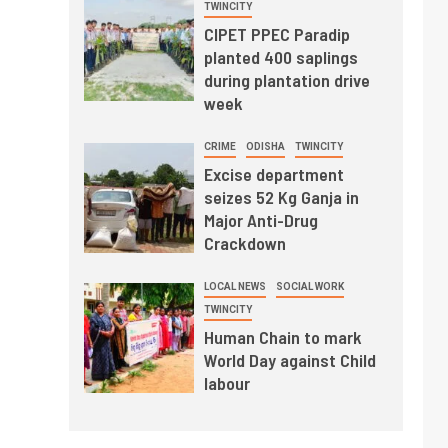
TWINCITY
CIPET PPEC Paradip
planted 400 saplings
during plantation drive
week
CRIME
ODISHA
TWINCITY
Excise department
seizes 52 Kg Ganja in
Major Anti-Drug
Crackdown
LOCAL NEWS
SOCIAL WORK
TWINCITY
Human Chain to mark
World Day against Child
labour