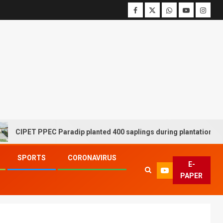
IPET PPEC Paradip planted 400 saplings during plantation drive we
SPORTS
CORONAVIRUS
E-
PAPER