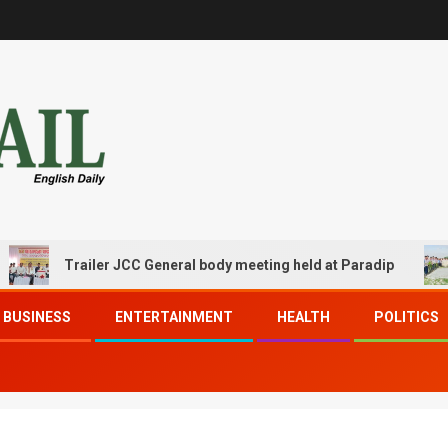
Trailer JCC General body meeting held at Paradip
C
BUSINESS
ENTERTAINMENT
HEALTH
POLITICS