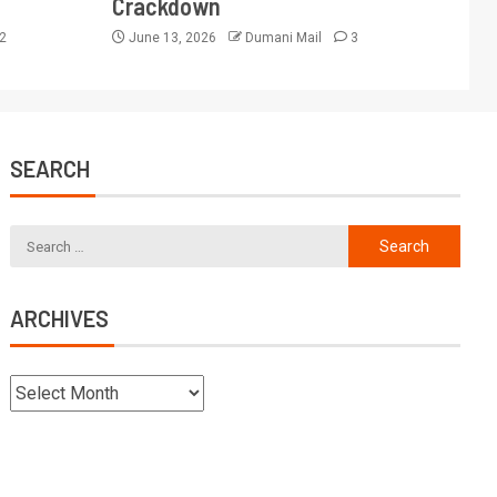
Crackdown
2
June 13, 2026
Dumani Mail
3
SEARCH
ARCHIVES