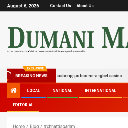
August 6, 2026
Contact Us
About Us
EXCLUSIVE
BREAKING NEWS
Στιγμές τύχης και διασκέδασης με boomerangbet casino
LOCAL
NATIONAL
INTERNATIONAL
EDITORIAL
Home
Blog
#chhattisgarhm