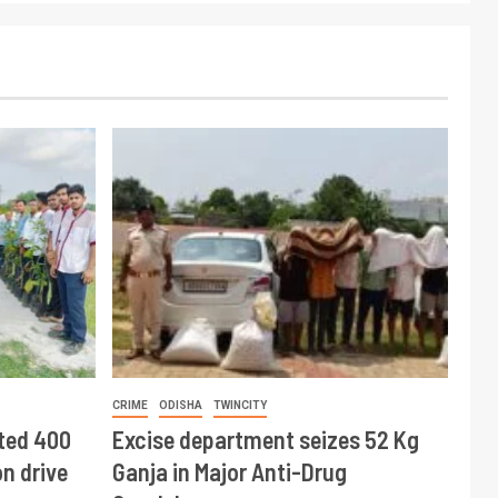
CRIME
ODISHA
TWINCITY
ted 400
Excise department seizes 52 Kg
n drive
Ganja in Major Anti-Drug