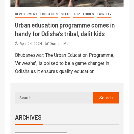
DEVELOPMENT
EDUCATION
STATE
TOP STORIES
TWINCITY
Urban education programme comes in
handy for Odisha’s tribal, dalit kids
April 24, 2024
Dumani Mail
Bhubaneswar: The Urban Education Programme,
"Anwesha", is poised to be a game changer in
Odisha as it ensures quality education...
ARCHIVES