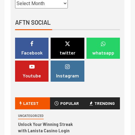
AFTN SOCIAL
Facebook
twitter
whatsapp
Youtube
Instagram
LATEST
POPULAR
TRENDING
UNCATEGORIZED
Unlock Your Winning Streak
with Lanista Casino Login