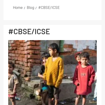
Home
Blog
#CBSE/ICSE
#CBSE/ICSE