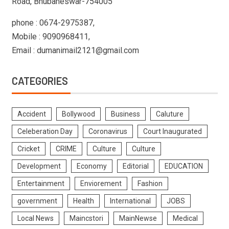
Road, Bhubaneswar-754005
phone : 0674-2975387,
Mobile : 9090968411,
Email : dumanimail2121@gmail.com
CATEGORIES
Accident
Bollywood
Business
Caluture
Celeberation Day
Coronavirus
Court Inaugurated
Cricket
CRIME
Culture
Culture
Development
Economy
Editorial
EDUCATION
Entertainment
Enviorement
Fashion
government
Health
International
JOBS
Local News
Maincstori
MainNewse
Medical