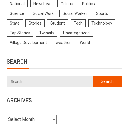
National
Newsbeat
Odisha
Politics
Science
Social Work
Social Worker
Sports
State
Stories
Student
Tech
Technology
Top Stories
Twincity
Uncategorized
Village Development
weather
World
SEARCH
ARCHIVES