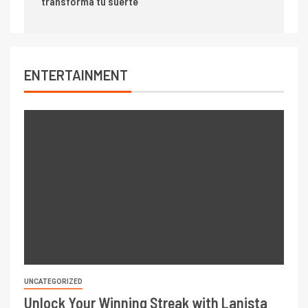
transforma tu suerte
ENTERTAINMENT
UNCATEGORIZED
Unlock Your Winning Streak with Lanista