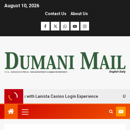
August 10, 2026
Contact Us
About Us
ng Streak with Lanista Casino Login Experience
Unlock