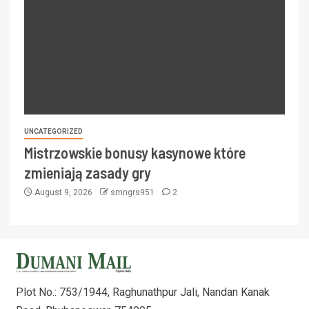
UNCATEGORIZED
Mistrzowskie bonusy kasynowe które
zmieniają zasady gry
August 9, 2026
smngrs951
2
Plot No.: 753/1944, Raghunathpur Jali, Nandan Kanak