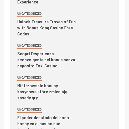
Experience
UNCATEGORIZED
Unlock Treasure Troves of Fun
with Bonus Kong Casino Free
Codes
UNCATEGORIZED
Scopri l’esperienza
sconvolgente del bonus senza
deposito Toxi Casino
UNCATEGORIZED
Mistrzowskie bonusy
kasynowe które zmieniają
zasady gry
UNCATEGORIZED
El poder desatado del bono
bossy en el casino que