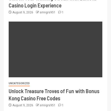
Casino Login Experience
August 9, 2026
smngrs951
1
UNCATEGORIZED
Unlock Treasure Troves of Fun with Bonus
Kong Casino Free Codes
August 9, 2026
smngrs951
1