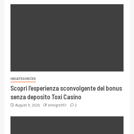
UNCATEGORIZED
Scopri l’esperienza sconvolgente del bonus
senza deposito Toxi Casino
August 9, 2026
smngrs951
2