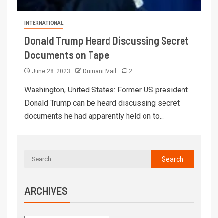
INTERNATIONAL
Donald Trump Heard Discussing Secret
Documents on Tape
June 28, 2023
Dumani Mail
2
Washington, United States: Former US president
Donald Trump can be heard discussing secret
documents he had apparently held on to...
ARCHIVES