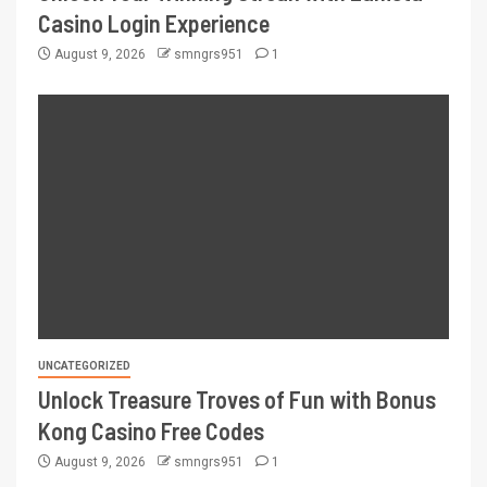
Casino Login Experience
August 9, 2026
smngrs951
1
UNCATEGORIZED
Unlock Treasure Troves of Fun with Bonus
Kong Casino Free Codes
August 9, 2026
smngrs951
1