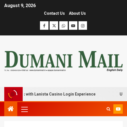
August 9, 2026
Contact Us
About Us
ing Streak with Lanista Casino Login Experience
Unlock