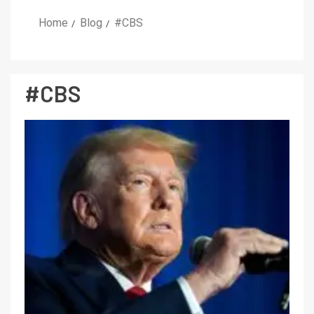
Home
Blog
#CBS
#CBS