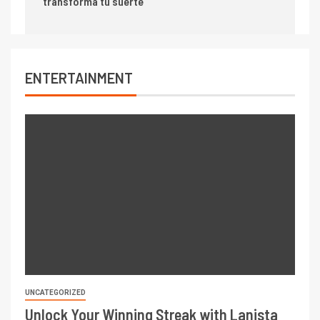
transforma tu suerte
ENTERTAINMENT
UNCATEGORIZED
Unlock Your Winning Streak with Lanista