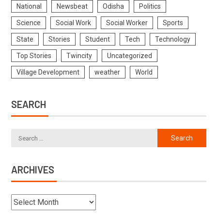
National
Newsbeat
Odisha
Politics
Science
Social Work
Social Worker
Sports
State
Stories
Student
Tech
Technology
Top Stories
Twincity
Uncategorized
Village Development
weather
World
SEARCH
ARCHIVES