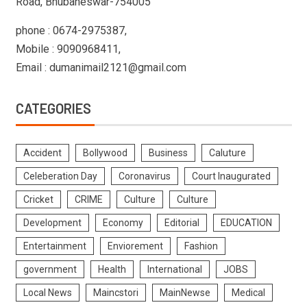
Road, Bhubaneswar-754005
phone : 0674-2975387,
Mobile : 9090968411,
Email : dumanimail2121@gmail.com
CATEGORIES
Accident
Bollywood
Business
Caluture
Celeberation Day
Coronavirus
Court Inaugurated
Cricket
CRIME
Culture
Culture
Development
Economy
Editorial
EDUCATION
Entertainment
Enviorement
Fashion
government
Health
International
JOBS
Local News
Maincstori
MainNewse
Medical