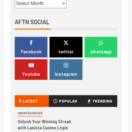
AFTN SOCIAL
Facebook
twitter
whatsapp
Youtube
Instagram
LATEST
POPULAR
TRENDING
UNCATEGORIZED
Unlock Your Winning Streak
with Lanista Casino Login