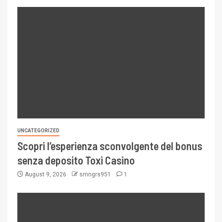
UNCATEGORIZED
Scopri l’esperienza sconvolgente del bonus
senza deposito Toxi Casino
August 9, 2026
smngrs951
1