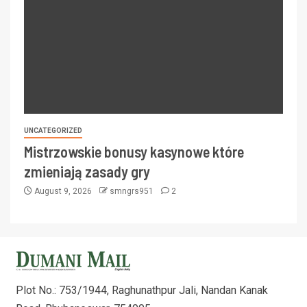
UNCATEGORIZED
Mistrzowskie bonusy kasynowe które
zmieniają zasady gry
August 9, 2026
smngrs951
2
Plot No.: 753/1944, Raghunathpur Jali, Nandan Kanak