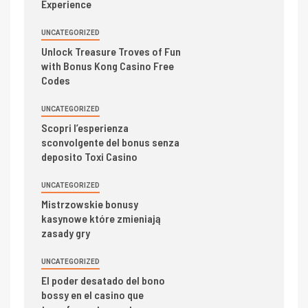
Experience
UNCATEGORIZED
Unlock Treasure Troves of Fun
with Bonus Kong Casino Free
Codes
UNCATEGORIZED
Scopri l’esperienza
sconvolgente del bonus senza
deposito Toxi Casino
UNCATEGORIZED
Mistrzowskie bonusy
kasynowe które zmieniają
zasady gry
UNCATEGORIZED
El poder desatado del bono
bossy en el casino que