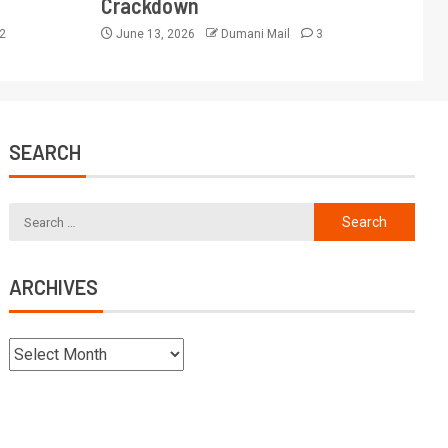
Crackdown
2
June 13, 2026
Dumani Mail
3
SEARCH
ARCHIVES