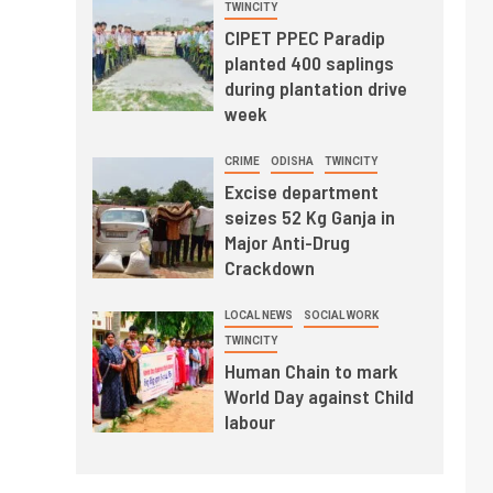
TWINCITY
CIPET PPEC Paradip
planted 400 saplings
during plantation drive
week
CRIME
ODISHA
TWINCITY
Excise department
seizes 52 Kg Ganja in
Major Anti-Drug
Crackdown
LOCAL NEWS
SOCIAL WORK
TWINCITY
Human Chain to mark
World Day against Child
labour