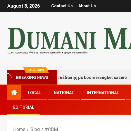
August 8, 2026
Contact Us
About Us
EXCLUSIVE
Στιγμές τύχης και διασκέδασης με boomerangbet casino
BREAKING NEWS
LOCAL
NATIONAL
INTERNATIONAL
EDITORIAL
Home
Blog
#CBM