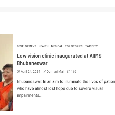
DEVELOPMENT
HEALTH
MEDICAL
TOP STORIES
TWINCITY
Low vision clinic inaugurated at AIIMS
Bhubaneswar
April 24, 2024
Dumani Mail
166
Bhubaneswar: In an aim to illuminate the lives of patien
who have almost lost hope due to severe visual
impairments,...