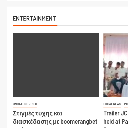
ENTERTAINMENT
UNCATEGORIZED
LOCAL NEWS
PO
Στιγμές τύχης και
Trailer J
διασκέδασης με boomerangbet
held at P