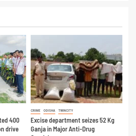
CRIME
ODISHA
TWINCITY
ted 400
Excise department seizes 52 Kg
n drive
Ganja in Major Anti-Drug