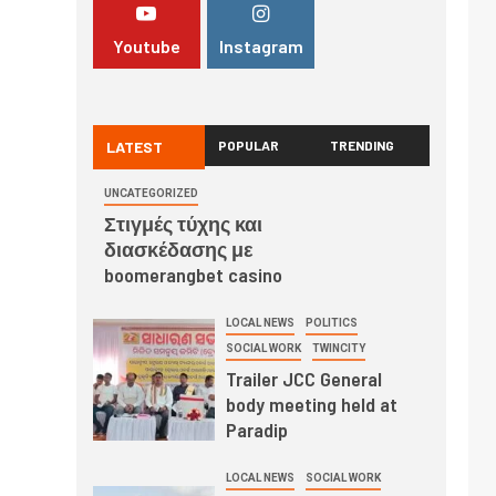
Youtube
Instagram
LATEST
POPULAR
TRENDING
UNCATEGORIZED
Στιγμές τύχης και
διασκέδασης με
boomerangbet casino
LOCAL NEWS
POLITICS
SOCIAL WORK
TWINCITY
Trailer JCC General
body meeting held at
Paradip
LOCAL NEWS
SOCIAL WORK