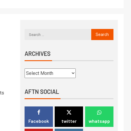
ARCHIVES
AFTN SOCIAL
ts
Facebook
twitter
whatsapp