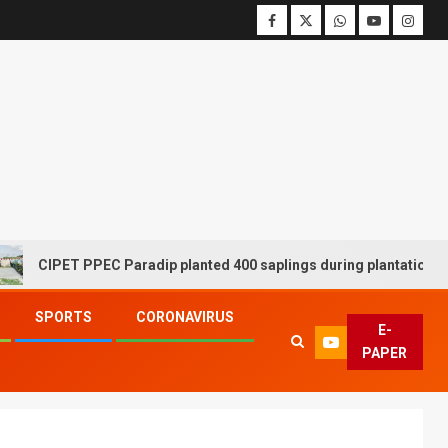
CIPET PPEC Paradip planted 400 saplings during plantation drive 
SPORTS
CORONAVIRUS
E-
PAPER