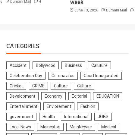
week
26
Dumani Mail
4
June 13, 2026
Dumani Mail
CATEGORIES
Accident
Bollywood
Business
Caluture
Celeberation Day
Coronavirus
Court Inaugurated
Cricket
CRIME
Culture
Culture
Development
Economy
Editorial
EDUCATION
Entertainment
Enviorement
Fashion
government
Health
International
JOBS
Local News
Maincstori
MainNewse
Medical