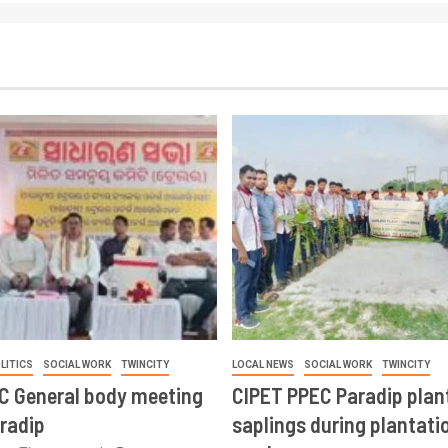
LITICS
SOCIAL WORK
TWINCITY
LOCAL NEWS
SOCIAL WORK
TWINCITY
CC General body meeting
CIPET PPEC Paradip plan
aradip
saplings during plantatio