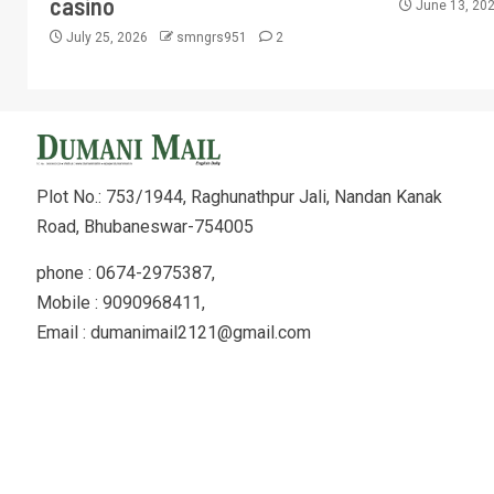
casino
June 13, 20
July 25, 2026
smngrs951
2
Plot No.: 753/1944, Raghunathpur Jali, Nandan Kanak
Road, Bhubaneswar-754005
phone : 0674-2975387,
Mobile : 9090968411,
Email : dumanimail2121@gmail.com