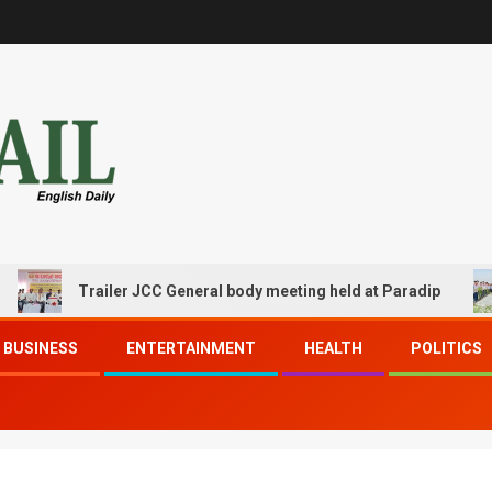
Trailer JCC General body meeting held at Paradip
BUSINESS
ENTERTAINMENT
HEALTH
POLITICS