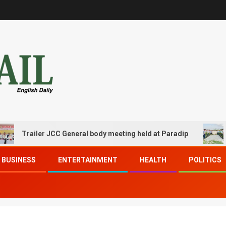
railer JCC General body meeting held at Paradip
CIPET 
BUSINESS
ENTERTAINMENT
HEALTH
POLITICS