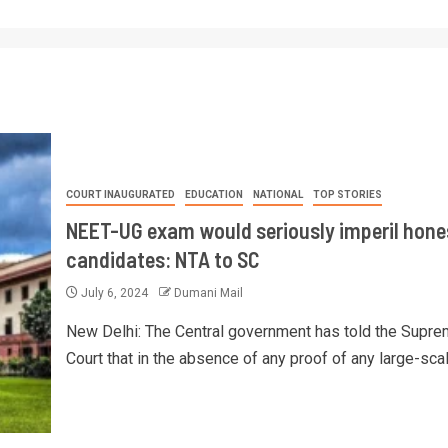
COURT INAUGURATED
EDUCATION
NATIONAL
TOP STORIES
NEET-UG exam would seriously imperil hone
candidates: NTA to SC
July 6, 2024
Dumani Mail
New Delhi: The Central government has told the Supr
Court that in the absence of any proof of any large-scale