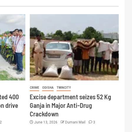
CRIME
ODISHA
TWINCITY
ted 400
Excise department seizes 52 Kg
n drive
Ganja in Major Anti-Drug
Crackdown
2
June 13, 2026
Dumani Mail
3