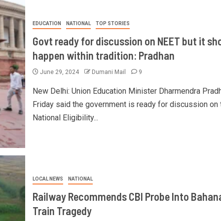
EDUCATION
NATIONAL
TOP STORIES
Govt ready for discussion on NEET but it sh
happen within tradition: Pradhan
June 29, 2024
Dumani Mail
9
New Delhi: Union Education Minister Dharmendra Prad
Friday said the government is ready for discussion on 
National Eligibility...
LOCAL NEWS
NATIONAL
Railway Recommends CBI Probe Into Bahan
Train Tragedy