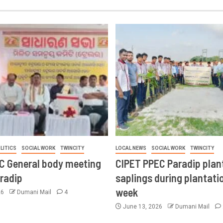
LITICS
SOCIAL WORK
TWINCITY
LOCAL NEWS
SOCIAL WORK
TWINCITY
CC General body meeting
CIPET PPEC Paradip plan
aradip
saplings during plantatio
week
26
Dumani Mail
4
June 13, 2026
Dumani Mail