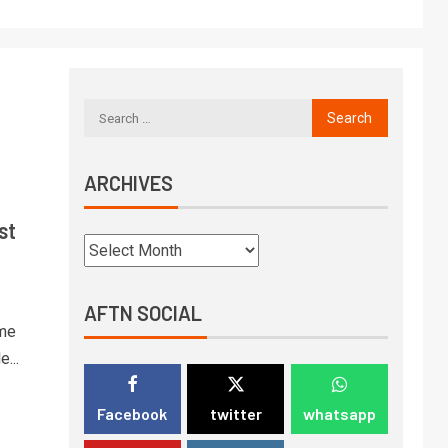
ARCHIVES
st
AFTN SOCIAL
eme
...
Facebook
twitter
whatsapp