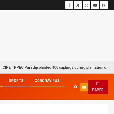
PPEC Paradip planted 400 saplings during plantation drive week
SPORTS
CORONAVIRUS
E-
PAPER