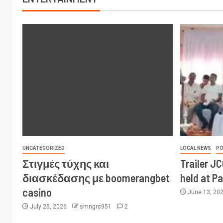
UNCATEGORIZED
LOCAL NEWS
PO
Στιγμές τύχης και
Trailer J
διασκέδασης με boomerangbet
held at P
casino
June 13, 20
July 25, 2026
smngrs951
2