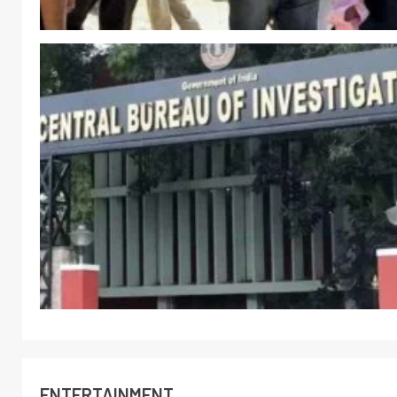
ENTERTAINMENT