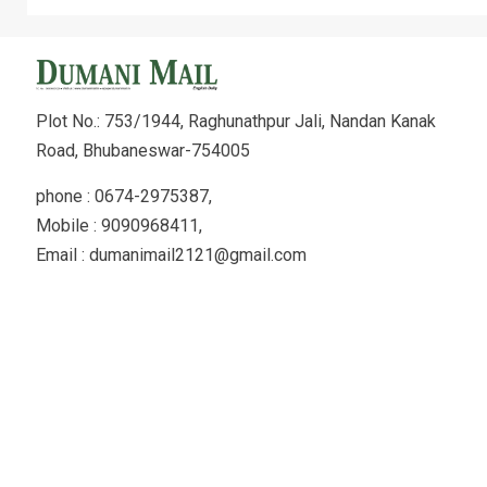
Plot No.: 753/1944, Raghunathpur Jali, Nandan Kanak
Road, Bhubaneswar-754005
phone : 0674-2975387,
Mobile : 9090968411,
Email : dumanimail2121@gmail.com