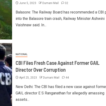
June 5, 2023
Dumani Mail
32
Balasore: The Railway Board has recommended a CBI 
into the Balasore train crash, Railway Minister Ashwini
Vaishnaw said. In...
NATIONAL
CBI Files Fresh Case Against Former GAIL
Director Over Corruption
April 25, 2023
Dumani Mail
44
New Delhi: The CBI has filed a new case against forme
GAIL director E S Ranganathan for allegedly amassing
assets...