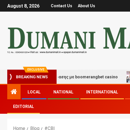
August 8, 2026
Contact Us
About Us
EXCLUSIVE
μές τύχης και διασκέδασης με boomerangbet casino
T
BREAKING NEWS
LOCAL
NATIONAL
INTERNATIONAL
EDITORIAL
Home
Blog
#CBI