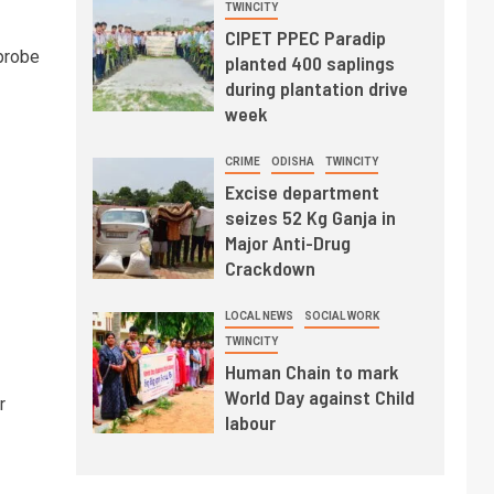
TWINCITY
CIPET PPEC Paradip
probe
planted 400 saplings
during plantation drive
week
CRIME
ODISHA
TWINCITY
Excise department
seizes 52 Kg Ganja in
Major Anti-Drug
Crackdown
LOCAL NEWS
SOCIAL WORK
TWINCITY
Human Chain to mark
World Day against Child
r
labour