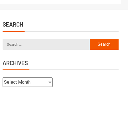
SEARCH
ARCHIVES