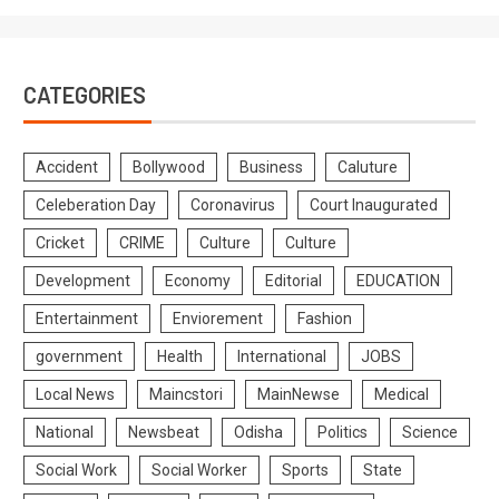
CATEGORIES
Accident
Bollywood
Business
Caluture
Celeberation Day
Coronavirus
Court Inaugurated
Cricket
CRIME
Culture
Culture
Development
Economy
Editorial
EDUCATION
Entertainment
Enviorement
Fashion
government
Health
International
JOBS
Local News
Maincstori
MainNewse
Medical
National
Newsbeat
Odisha
Politics
Science
Social Work
Social Worker
Sports
State