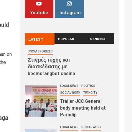
Youtube
Instagram
ould
LATEST
POPULAR
TRENDING
UNCATEGORIZED
han on
Στιγμές τύχης και
the
διασκέδασης με
boomerangbet casino
LOCAL NEWS
POLITICS
SOCIAL WORK
TWINCITY
Trailer JCC General
body meeting held at
Paradip
aga
LOCAL NEWS
SOCIAL WORK