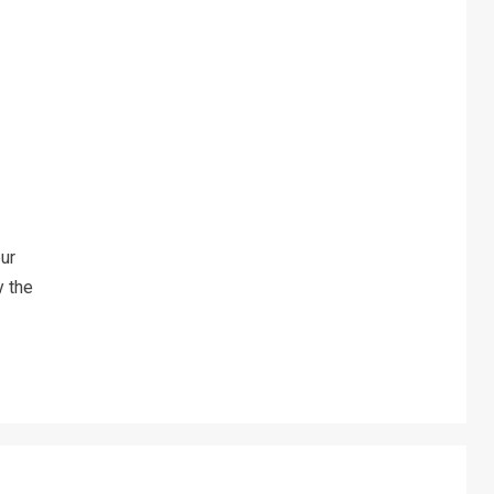
ur
y the