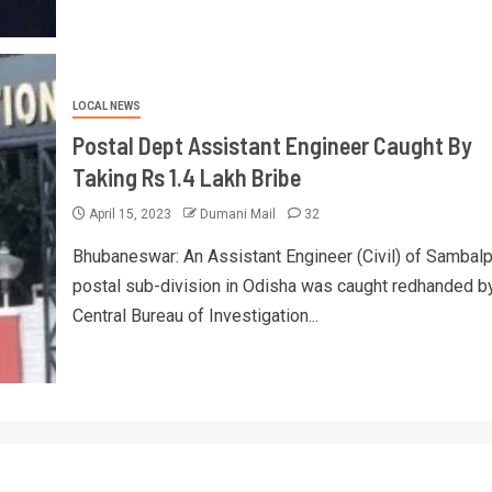
LOCAL NEWS
Postal Dept Assistant Engineer Caught By
Taking Rs 1.4 Lakh Bribe
April 15, 2023
Dumani Mail
32
Bhubaneswar: An Assistant Engineer (Civil) of Sambalp
postal sub-division in Odisha was caught redhanded b
Central Bureau of Investigation...