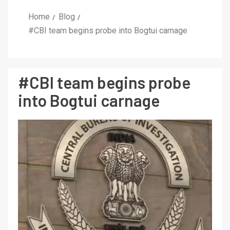
Home
Blog
#CBI team begins probe into Bogtui carnage
#CBI team begins probe
into Bogtui carnage