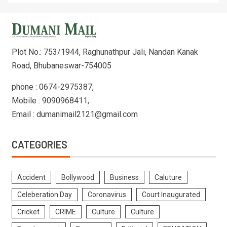
Plot No.: 753/1944, Raghunathpur Jali, Nandan Kanak
Road, Bhubaneswar-754005
phone : 0674-2975387,
Mobile : 9090968411,
Email : dumanimail2121@gmail.com
CATEGORIES
Accident
Bollywood
Business
Caluture
Celeberation Day
Coronavirus
Court Inaugurated
Cricket
CRIME
Culture
Culture