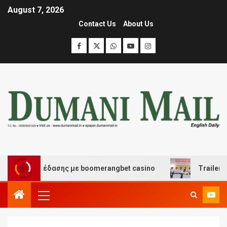
August 7, 2026
Contact Us
About Us
 και διασκέδασης με boomerangbet casino
Trailer JCC