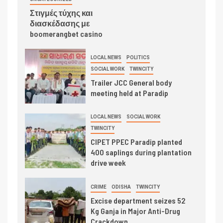
Στιγμές τύχης και
διασκέδασης με
boomerangbet casino
LOCAL NEWS
POLITICS
SOCIAL WORK
TWINCITY
Trailer JCC General body
meeting held at Paradip
LOCAL NEWS
SOCIAL WORK
TWINCITY
CIPET PPEC Paradip planted
400 saplings during plantation
drive week
CRIME
ODISHA
TWINCITY
Excise department seizes 52
Kg Ganja in Major Anti-Drug
Crackdown