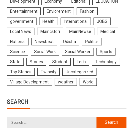
Development
Economy
Editorial
EDUCATION
Entertainment
Enviorement
Fashion
government
Health
International
JOBS
Local News
Maincstori
MainNewse
Medical
National
Newsbeat
Odisha
Politics
Science
Social Work
Social Worker
Sports
State
Stories
Student
Tech
Technology
Top Stories
Twincity
Uncategorized
Village Development
weather
World
SEARCH