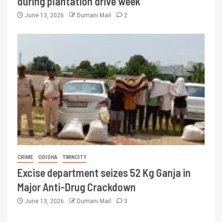
during plantation drive week
June 13, 2026
Dumani Mail
2
CRIME
ODISHA
TWINCITY
Excise department seizes 52 Kg Ganja in
Major Anti-Drug Crackdown
June 13, 2026
Dumani Mail
3