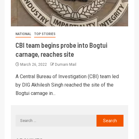
NATIONAL
TOP STORIES
CBI team begins probe into Bogtui
carnage, reaches site
March 26, 2022
Dumani Mail
A Central Bureau of Investigation (CBI) team led
by DIG Akhilesh Singh reached the site of the
Bogtui carnage in...