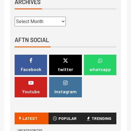
ARCHIVES
AFTN SOCIAL
Facebook
twitter
whatsapp
Youtube
Instagram
LATEST
POPULAR
TRENDING
UNCATEGORIZED