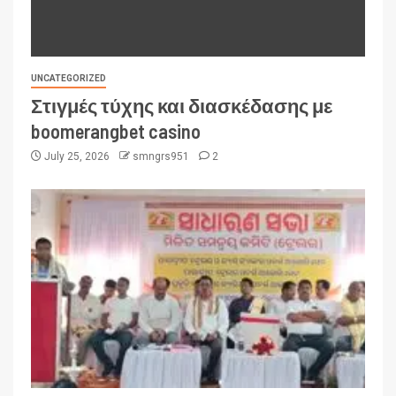
UNCATEGORIZED
Στιγμές τύχης και διασκέδασης με
boomerangbet casino
July 25, 2026
smngrs951
2