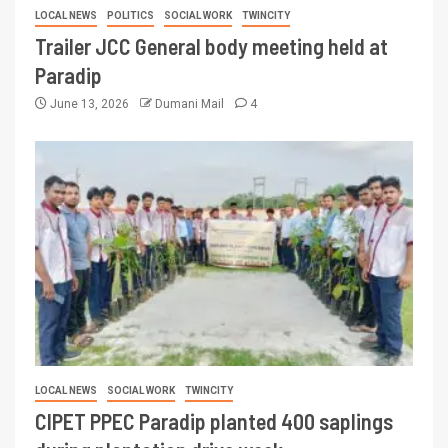
LOCAL NEWS
POLITICS
SOCIAL WORK
TWINCITY
Trailer JCC General body meeting held at
Paradip
June 13, 2026
Dumani Mail
4
LOCAL NEWS
SOCIAL WORK
TWINCITY
CIPET PPEC Paradip planted 400 saplings