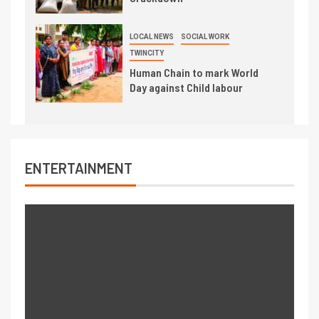
LOCAL NEWS
SOCIAL WORK
TWINCITY
Human Chain to mark World
Day against Child labour
ENTERTAINMENT