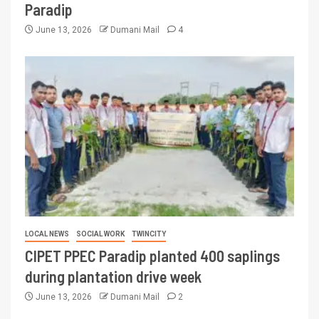
Paradip
June 13, 2026
Dumani Mail
4
LOCAL NEWS
SOCIAL WORK
TWINCITY
CIPET PPEC Paradip planted 400 saplings
during plantation drive week
June 13, 2026
Dumani Mail
2