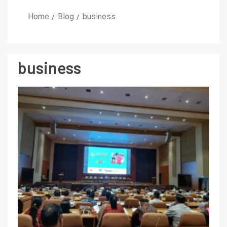
Home
Blog
business
business