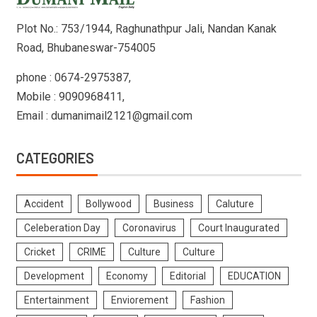
Plot No.: 753/1944, Raghunathpur Jali, Nandan Kanak
Road, Bhubaneswar-754005
phone : 0674-2975387,
Mobile : 9090968411,
Email : dumanimail2121@gmail.com
CATEGORIES
Accident
Bollywood
Business
Caluture
Celeberation Day
Coronavirus
Court Inaugurated
Cricket
CRIME
Culture
Culture
Development
Economy
Editorial
EDUCATION
Entertainment
Enviorement
Fashion