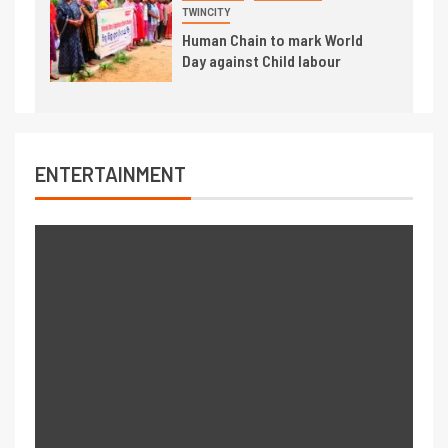
TWINCITY
Human Chain to mark World
Day against Child labour
ENTERTAINMENT