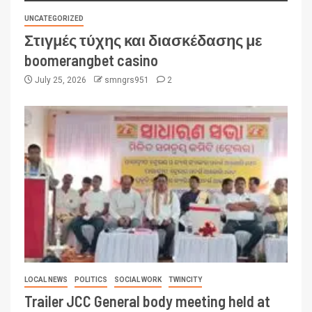
UNCATEGORIZED
Στιγμές τύχης και διασκέδασης με
boomerangbet casino
July 25, 2026
smngrs951
2
LOCAL NEWS
POLITICS
SOCIAL WORK
TWINCITY
Trailer JCC General body meeting held at