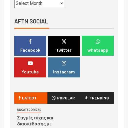
AFTN SOCIAL
Facebook
twitter
whatsapp
Youtube
Instagram
LATEST
POPULAR
TRENDING
UNCATEGORIZED
Στιγμές τύχης και
διασκέδασης με