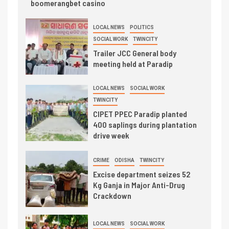
boomerangbet casino
LOCAL NEWS
POLITICS
SOCIAL WORK
TWINCITY
Trailer JCC General body
meeting held at Paradip
LOCAL NEWS
SOCIAL WORK
TWINCITY
CIPET PPEC Paradip planted
400 saplings during plantation
drive week
CRIME
ODISHA
TWINCITY
Excise department seizes 52
Kg Ganja in Major Anti-Drug
Crackdown
LOCAL NEWS
SOCIAL WORK