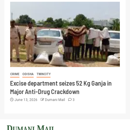
CRIME
ODISHA
TWINCITY
Excise department seizes 52 Kg Ganja in
Major Anti-Drug Crackdown
June 13, 2026
Dumani Mail
3