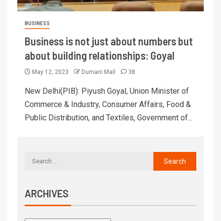
BUSINESS
Business is not just about numbers but
about building relationships: Goyal
May 12, 2023
Dumani Mail
38
New Delhi(PIB): Piyush Goyal, Union Minister of
Commerce & Industry, Consumer Affairs, Food &
Public Distribution, and Textiles, Government of...
ARCHIVES