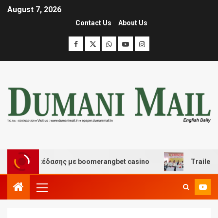
August 7, 2026
Contact Us
About Us
και διασκέδασης με boomerangbet casino
Trailer JCC 