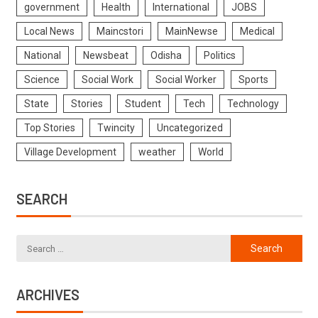
government
Health
International
JOBS
Local News
Maincstori
MainNewse
Medical
National
Newsbeat
Odisha
Politics
Science
Social Work
Social Worker
Sports
State
Stories
Student
Tech
Technology
Top Stories
Twincity
Uncategorized
Village Development
weather
World
SEARCH
ARCHIVES