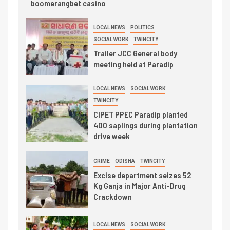
boomerangbet casino
LOCAL NEWS
POLITICS
SOCIAL WORK
TWINCITY
Trailer JCC General body
meeting held at Paradip
LOCAL NEWS
SOCIAL WORK
TWINCITY
CIPET PPEC Paradip planted
400 saplings during plantation
drive week
CRIME
ODISHA
TWINCITY
Excise department seizes 52
Kg Ganja in Major Anti-Drug
Crackdown
LOCAL NEWS
SOCIAL WORK