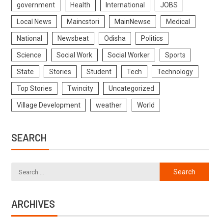
government
Health
International
JOBS
Local News
Maincstori
MainNewse
Medical
National
Newsbeat
Odisha
Politics
Science
Social Work
Social Worker
Sports
State
Stories
Student
Tech
Technology
Top Stories
Twincity
Uncategorized
Village Development
weather
World
SEARCH
ARCHIVES