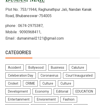
Plot No.: 753/1944, Raghunathpur Jali, Nandan Kanak
Road, Bhubaneswar-754005
phone : 0674-2975387,
Mobile : 9090968411,
Email : dumanimail2121@gmail.com
CATEGORIES
Accident
Bollywood
Business
Caluture
Celeberation Day
Coronavirus
Court Inaugurated
Cricket
CRIME
Culture
Culture
Development
Economy
Editorial
EDUCATION
Entertainment
Enviorement
Fashion