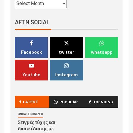
AFTN SOCIAL
Facebook
twitter
whatsapp
Youtube
Instagram
LATEST
POPULAR
TRENDING
UNCATEGORIZED
Στιγμές τύχης και
διασκέδασης με