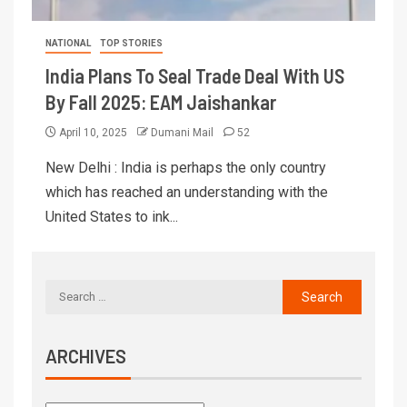
NATIONAL
TOP STORIES
India Plans To Seal Trade Deal With US
By Fall 2025: EAM Jaishankar
April 10, 2025
Dumani Mail
52
New Delhi : India is perhaps the only country
which has reached an understanding with the
United States to ink...
ARCHIVES