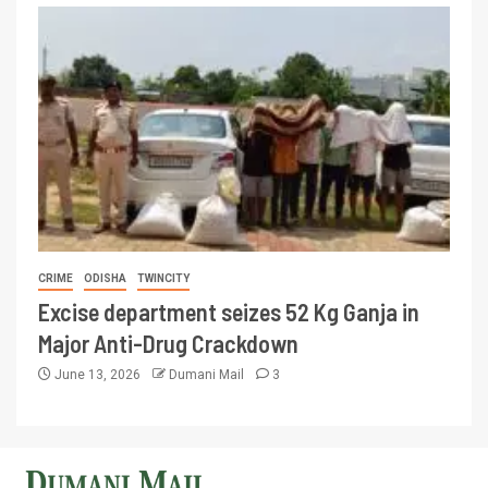
CRIME
ODISHA
TWINCITY
Excise department seizes 52 Kg Ganja in
Major Anti-Drug Crackdown
June 13, 2026
Dumani Mail
3