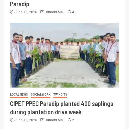
Paradip
June 13, 2026
Dumani Mail
4
LOCAL NEWS
SOCIAL WORK
TWINCITY
CIPET PPEC Paradip planted 400 saplings
during plantation drive week
June 13, 2026
Dumani Mail
2