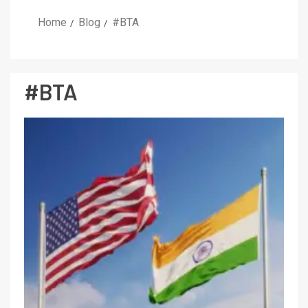
Home
Blog
#BTA
#BTA