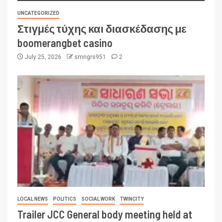
UNCATEGORIZED
Στιγμές τύχης και διασκέδασης με
boomerangbet casino
July 25, 2026
smngrs951
2
LOCAL NEWS
POLITICS
SOCIAL WORK
TWINCITY
Trailer JCC General body meeting held at