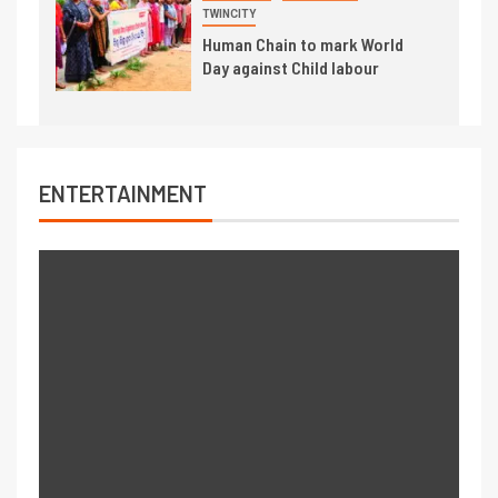
TWINCITY
Human Chain to mark World
Day against Child labour
ENTERTAINMENT