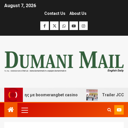
August 7, 2026
Contact Us
About Us
διασκέδασης με boomerangbet casino
Trailer JCC Gene