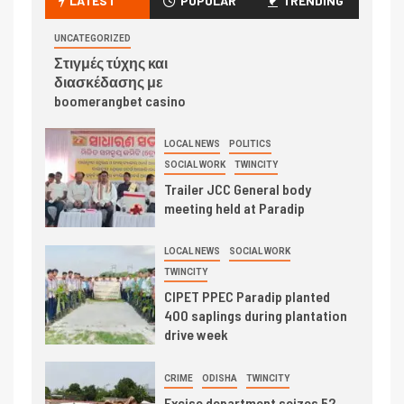
LATEST
POPULAR
TRENDING
UNCATEGORIZED
Στιγμές τύχης και
διασκέδασης με
boomerangbet casino
LOCAL NEWS
POLITICS
SOCIAL WORK
TWINCITY
Trailer JCC General body
meeting held at Paradip
LOCAL NEWS
SOCIAL WORK
TWINCITY
CIPET PPEC Paradip planted
400 saplings during plantation
drive week
CRIME
ODISHA
TWINCITY
Excise department seizes 52