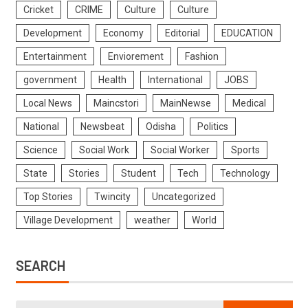
Cricket
CRIME
Culture
Culture
Development
Economy
Editorial
EDUCATION
Entertainment
Enviorement
Fashion
government
Health
International
JOBS
Local News
Maincstori
MainNewse
Medical
National
Newsbeat
Odisha
Politics
Science
Social Work
Social Worker
Sports
State
Stories
Student
Tech
Technology
Top Stories
Twincity
Uncategorized
Village Development
weather
World
SEARCH