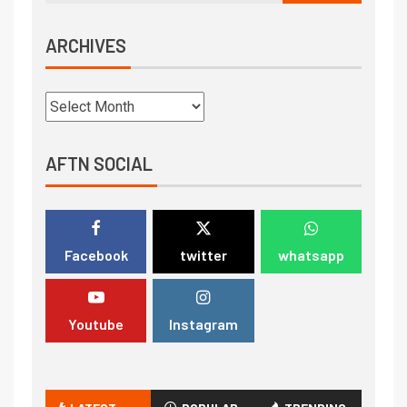
ARCHIVES
AFTN SOCIAL
Facebook
twitter
whatsapp
Youtube
Instagram