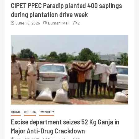
CIPET PPEC Paradip planted 400 saplings
during plantation drive week
June 13, 2026
Dumani Mail
2
CRIME
ODISHA
TWINCITY
Excise department seizes 52 Kg Ganja in
Major Anti-Drug Crackdown