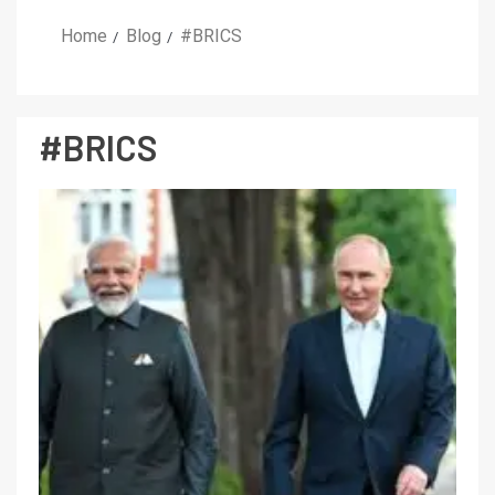
Home
Blog
#BRICS
#BRICS