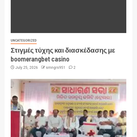
UNCATEGORIZED
Στιγμές τύχης και διασκέδασης με
boomerangbet casino
July 25, 2026
smngrs951
2