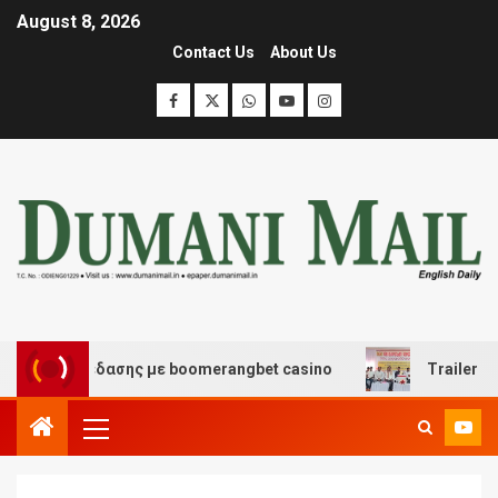
August 8, 2026
Contact Us
About Us
αι διασκέδασης με boomerangbet casino
Trailer JCC G