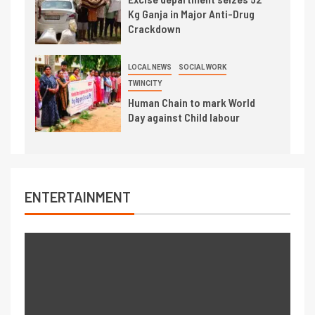
Kg Ganja in Major Anti-Drug
Crackdown
LOCAL NEWS
SOCIAL WORK
TWINCITY
Human Chain to mark World
Day against Child labour
ENTERTAINMENT