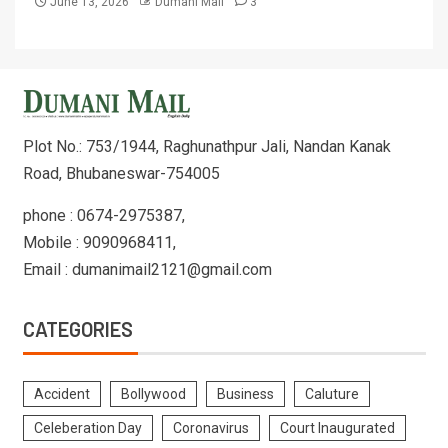
June 13, 2026
Dumani Mail
3
Plot No.: 753/1944, Raghunathpur Jali, Nandan Kanak
Road, Bhubaneswar-754005
phone : 0674-2975387,
Mobile : 9090968411,
Email : dumanimail2121@gmail.com
CATEGORIES
Accident
Bollywood
Business
Caluture
Celeberation Day
Coronavirus
Court Inaugurated