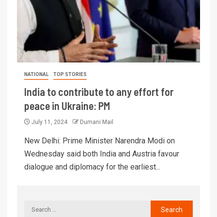
NATIONAL
TOP STORIES
India to contribute to any effort for
peace in Ukraine: PM
July 11, 2024
Dumani Mail
New Delhi: Prime Minister Narendra Modi on
Wednesday said both India and Austria favour
dialogue and diplomacy for the earliest...