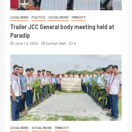
LOCAL NEWS
POLITICS
SOCIAL WORK
TWINCITY
Trailer JCC General body meeting held at
Paradip
June 13, 2026
Dumani Mail
4
LOCAL NEWS
SOCIAL WORK
TWINCITY