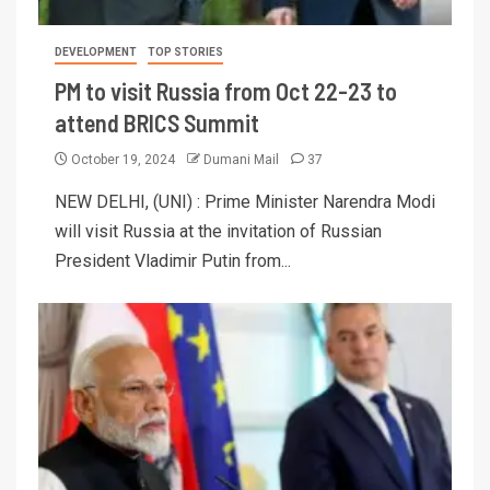
DEVELOPMENT
TOP STORIES
PM to visit Russia from Oct 22-23 to
attend BRICS Summit
October 19, 2024
Dumani Mail
37
NEW DELHI, (UNI) : Prime Minister Narendra Modi
will visit Russia at the invitation of Russian
President Vladimir Putin from...