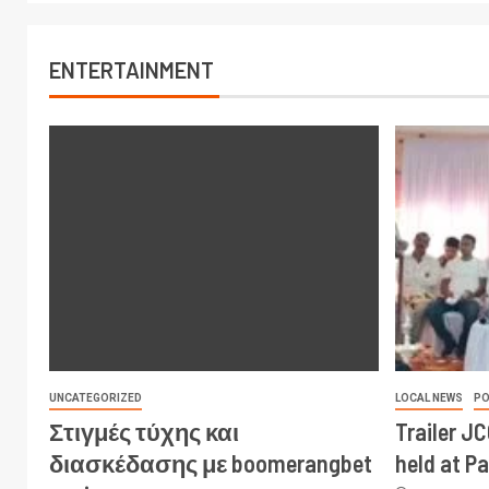
ENTERTAINMENT
UNCATEGORIZED
LOCAL NEWS
PO
Στιγμές τύχης και
Trailer J
διασκέδασης με boomerangbet
held at P