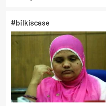
#bilkiscase