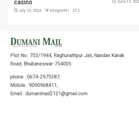
casino
June 13, 20
July 25, 2026
smngrs951
2
Plot No.: 753/1944, Raghunathpur Jali, Nandan Kanak
Road, Bhubaneswar-754005
phone : 0674-2975387,
Mobile : 9090968411,
Email : dumanimail2121@gmail.com