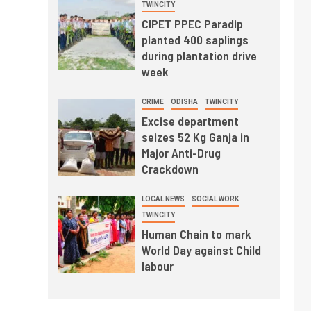
TWINCITY
CIPET PPEC Paradip
planted 400 saplings
during plantation drive
week
CRIME
ODISHA
TWINCITY
Excise department
seizes 52 Kg Ganja in
Major Anti-Drug
Crackdown
LOCAL NEWS
SOCIAL WORK
TWINCITY
Human Chain to mark
World Day against Child
labour