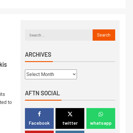
ARCHIVES
kis
AFTN SOCIAL
its
ted to
Facebook
twitter
whatsapp