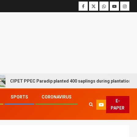
CIPET PPEC Paradip planted 400 saplings during plantation drive w
SPORTS
CORONAVIRUS
E-
PAPER