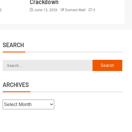
Crackdown
2
June 13, 2026
Dumani Mail
3
SEARCH
ARCHIVES