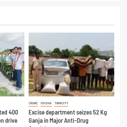
CRIME
ODISHA
TWINCITY
ted 400
Excise department seizes 52 Kg
n drive
Ganja in Major Anti-Drug