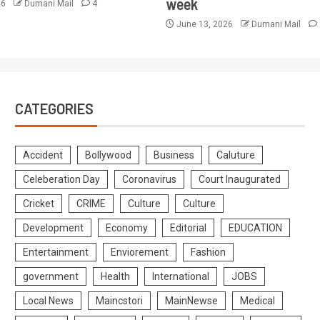
week
26
Dumani Mail
4
June 13, 2026
Dumani Mail
CATEGORIES
Accident
Bollywood
Business
Caluture
Celeberation Day
Coronavirus
Court Inaugurated
Cricket
CRIME
Culture
Culture
Development
Economy
Editorial
EDUCATION
Entertainment
Enviorement
Fashion
government
Health
International
JOBS
Local News
Maincstori
MainNewse
Medical