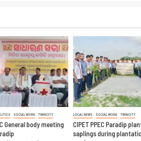
LITICS
SOCIAL WORK
TWINCITY
LOCAL NEWS
SOCIAL WORK
TWINCITY
CC General body meeting
CIPET PPEC Paradip plan
aradip
saplings during plantatio