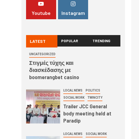
Youtube
Instagram
LATEST
POPULAR
TRENDING
UNCATEGORIZED
Στιγμές τύχης και
διασκέδασης με
boomerangbet casino
LOCAL NEWS
POLITICS
SOCIAL WORK
TWINCITY
Trailer JCC General
body meeting held at
Paradip
LOCAL NEWS
SOCIAL WORK