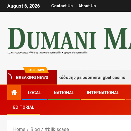
August 6, 2026
Contact Us
About Us
EXCLUSIVE
Στιγμές τύχης και διασκέδασης με boomerangbet casino
BREAKING NEWS
LOCAL
NATIONAL
INTERNATIONAL
EDITORIAL
Home
Blog
#bilkiscase