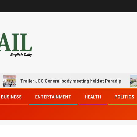
Trailer JCC General body meeting held at Paradip
BUSINESS
ENTERTAINMENT
HEALTH
POLITICS