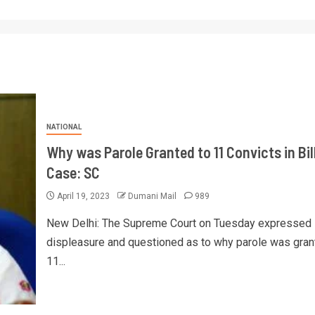
NATIONAL
Why was Parole Granted to 11 Convicts in Bil
Case: SC
April 19, 2023
Dumani Mail
989
New Delhi: The Supreme Court on Tuesday expressed 
displeasure and questioned as to why parole was gran
11...