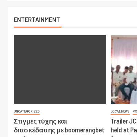
ENTERTAINMENT
UNCATEGORIZED
LOCAL NEWS
PO
Στιγμές τύχης και
Trailer J
διασκέδασης με boomerangbet
held at P