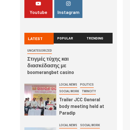
Youtube
Instagram
LATEST
POPULAR
TRENDING
UNCATEGORIZED
Στιγμές τύχης και
διασκέδασης με
boomerangbet casino
LOCAL NEWS
POLITICS
SOCIAL WORK
TWINCITY
Trailer JCC General
body meeting held at
Paradip
LOCAL NEWS
SOCIAL WORK