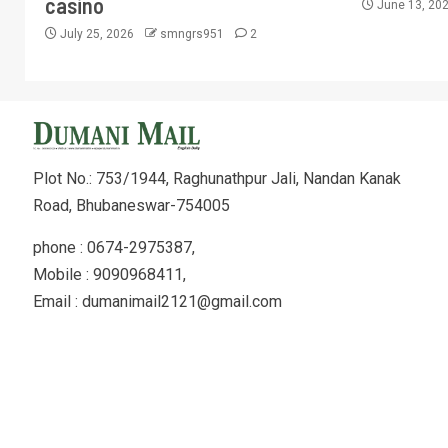
casino
June 13, 20
July 25, 2026
smngrs951
2
Plot No.: 753/1944, Raghunathpur Jali, Nandan Kanak
Road, Bhubaneswar-754005
phone : 0674-2975387,
Mobile : 9090968411,
Email : dumanimail2121@gmail.com