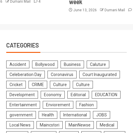
week
26
Dumani Mail
4
June 13, 2026
Dumani Mail
CATEGORIES
Accident
Bollywood
Business
Caluture
Celeberation Day
Coronavirus
Court Inaugurated
Cricket
CRIME
Culture
Culture
Development
Economy
Editorial
EDUCATION
Entertainment
Enviorement
Fashion
government
Health
International
JOBS
Local News
Maincstori
MainNewse
Medical