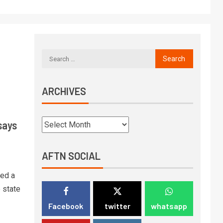
ARCHIVES
says
AFTN SOCIAL
ed a
 state
Facebook
twitter
whatsapp