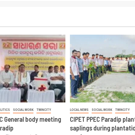
LITICS
SOCIAL WORK
TWINCITY
LOCAL NEWS
SOCIAL WORK
TWINCITY
CC General body meeting
CIPET PPEC Paradip plan
aradip
saplings during plantatio