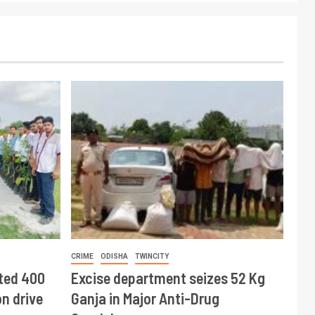
CRIME
ODISHA
TWINCITY
ted 400
Excise department seizes 52 Kg
n drive
Ganja in Major Anti-Drug