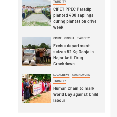
TWINCITY
CIPET PPEC Paradip
planted 400 saplings
during plantation drive
week
CRIME
ODISHA
TWINCITY
Excise department
seizes 52 Kg Ganja in
Major Anti-Drug
Crackdown
LOCAL NEWS
SOCIAL WORK
TWINCITY
Human Chain to mark
World Day against Child
labour