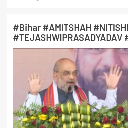
#Bihar #AMITSHAH #NITIS
#TEJASHWIPRASADYADAV 