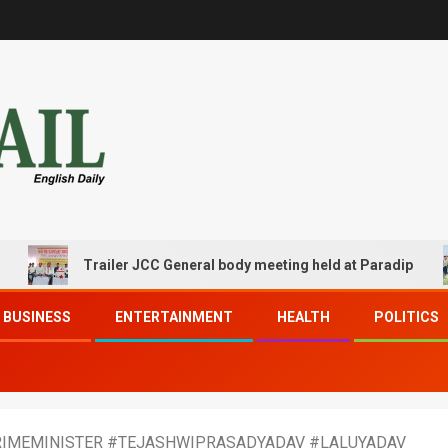
Trailer JCC General body meeting held at Paradip
BUSINESS
ENTERTAINMENT
HEALTH
POLITICS
PRIMEMINISTER #TEJASHWIPRASADYADAV #LALUYADAV