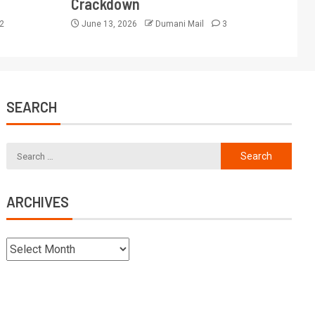
Crackdown
2
June 13, 2026
Dumani Mail
3
SEARCH
ARCHIVES