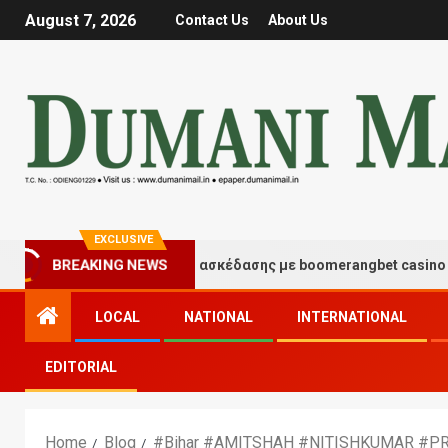
August 7, 2026
Contact Us
About Us
EXCLUSIVE
BREAKING NEWS
Στιγμές τύχης και διασκέδασης με boomerangbet casino
LOCAL
NATIONAL
INTERNATIONAL
EDITORIAL
Home
Blog
#Bihar #AMITSHAH #NITISHKUMAR #