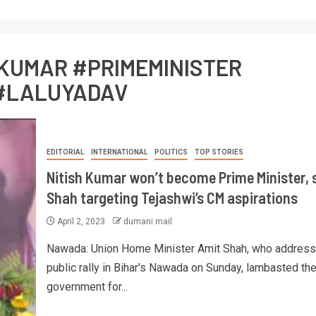
HKUMAR #PRIMEMINISTER
#LALUYADAV
EDITORIAL
INTERNATIONAL
POLITICS
TOP STORIES
Nitish Kumar won’t become Prime Minister, 
Shah targeting Tejashwi’s CM aspirations
April 2, 2023
dumani mail
Nawada: Union Home Minister Amit Shah, who address
public rally in Bihar's Nawada on Sunday, lambasted the
government for...