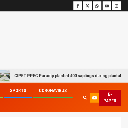
CIPET PPEC Paradip planted 400 saplings during plantation drive
SPORTS
CORONAVIRUS
E-
PAPER