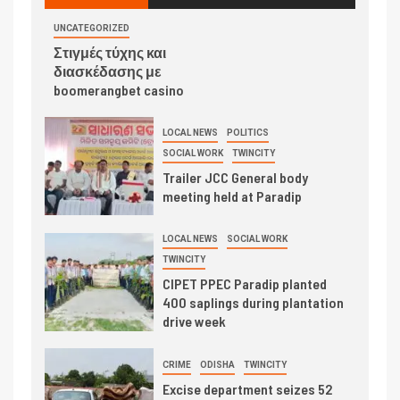
UNCATEGORIZED
Στιγμές τύχης και
διασκέδασης με
boomerangbet casino
LOCAL NEWS
POLITICS
SOCIAL WORK
TWINCITY
Trailer JCC General body
meeting held at Paradip
LOCAL NEWS
SOCIAL WORK
TWINCITY
CIPET PPEC Paradip planted
400 saplings during plantation
drive week
CRIME
ODISHA
TWINCITY
Excise department seizes 52