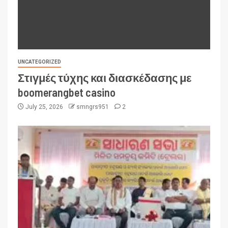
UNCATEGORIZED
Στιγμές τύχης και διασκέδασης με
boomerangbet casino
July 25, 2026
smngrs951
2