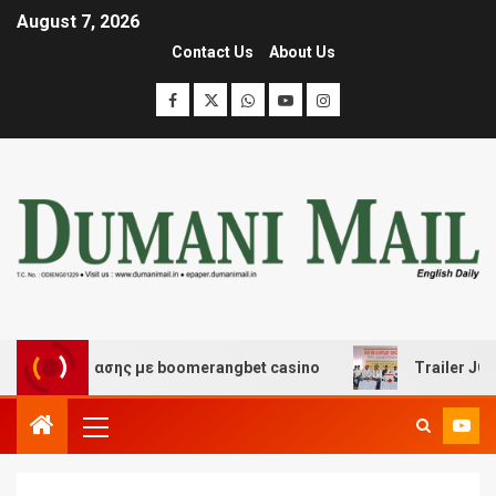
August 7, 2026
Contact Us
About Us
ι διασκέδασης με boomerangbet casino
Trailer JCC Ge