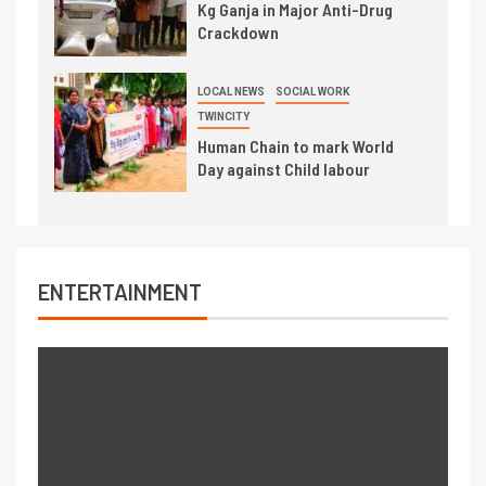
Kg Ganja in Major Anti-Drug
Crackdown
LOCAL NEWS
SOCIAL WORK
TWINCITY
Human Chain to mark World
Day against Child labour
ENTERTAINMENT