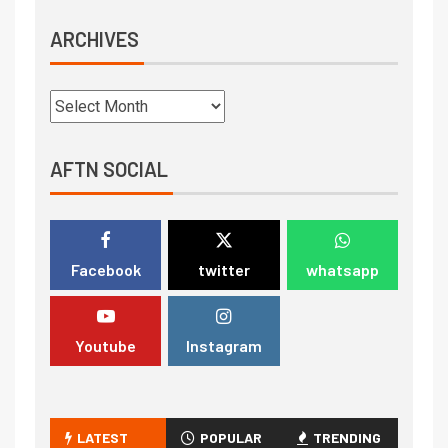
ARCHIVES
AFTN SOCIAL
Facebook
twitter
whatsapp
Youtube
Instagram
LATEST
POPULAR
TRENDING