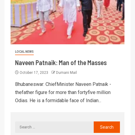
LOCAL NEWS
Naveen Patnaik: Man of the Masses
October 17, 2023
Dumani Mail
Bhubaneswar: ChiefMinister Naveen Patnaik -
thefather figure for more than fortyfive million
Odias. He is a formidable face of Indian...