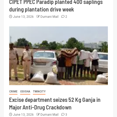
CIPET PPEC Paradip planted 400 saplings
during plantation drive week
June 13, 2026
Dumani Mail
2
CRIME
ODISHA
TWINCITY
Excise department seizes 52 Kg Ganja in
Major Anti-Drug Crackdown
June 13, 2026
Dumani Mail
3