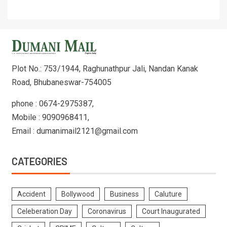
Plot No.: 753/1944, Raghunathpur Jali, Nandan Kanak
Road, Bhubaneswar-754005
phone : 0674-2975387,
Mobile : 9090968411,
Email : dumanimail2121@gmail.com
CATEGORIES
Accident
Bollywood
Business
Caluture
Celeberation Day
Coronavirus
Court Inaugurated