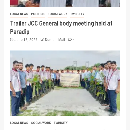
LOCAL NEWS
POLITICS
SOCIAL WORK
TWINCITY
Trailer JCC General body meeting held at
Paradip
June 13, 2026
Dumani Mail
4
LOCAL NEWS
SOCIAL WORK
TWINCITY