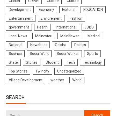
Cricket
CRIME
Culture
Culture
Development
Economy
Editorial
EDUCATION
Entertainment
Enviorement
Fashion
government
Health
International
JOBS
Local News
Maincstori
MainNewse
Medical
National
Newsbeat
Odisha
Politics
Science
Social Work
Social Worker
Sports
State
Stories
Student
Tech
Technology
Top Stories
Twincity
Uncategorized
Village Development
weather
World
SEARCH