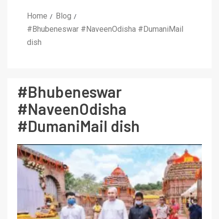
Home
Blog
#Bhubeneswar #NaveenOdisha #DumaniMail
dish
#Bhubeneswar
#NaveenOdisha
#DumaniMail dish