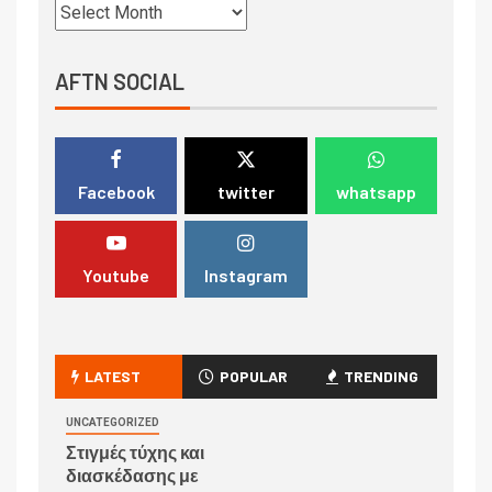
AFTN SOCIAL
Facebook
twitter
whatsapp
Youtube
Instagram
LATEST
POPULAR
TRENDING
UNCATEGORIZED
Στιγμές τύχης και
διασκέδασης με