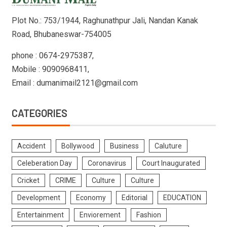
Plot No.: 753/1944, Raghunathpur Jali, Nandan Kanak
Road, Bhubaneswar-754005
phone : 0674-2975387,
Mobile : 9090968411,
Email : dumanimail2121@gmail.com
CATEGORIES
Accident
Bollywood
Business
Caluture
Celeberation Day
Coronavirus
Court Inaugurated
Cricket
CRIME
Culture
Culture
Development
Economy
Editorial
EDUCATION
Entertainment
Enviorement
Fashion