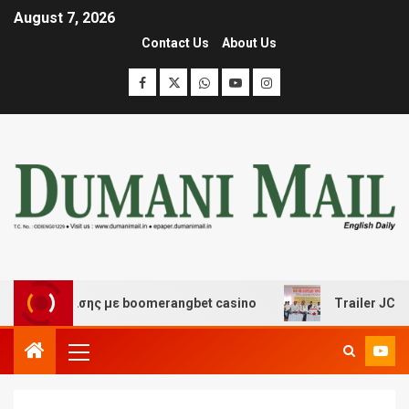
August 7, 2026
Contact Us
About Us
 διασκέδασης με boomerangbet casino
Trailer JCC Gen