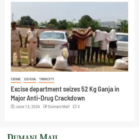
CRIME
ODISHA
TWINCITY
Excise department seizes 52 Kg Ganja in
Major Anti-Drug Crackdown
June 13, 2026
Dumani Mail
3