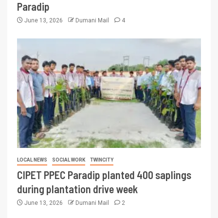
Paradip
June 13, 2026
Dumani Mail
4
LOCAL NEWS
SOCIAL WORK
TWINCITY
CIPET PPEC Paradip planted 400 saplings
during plantation drive week
June 13, 2026
Dumani Mail
2