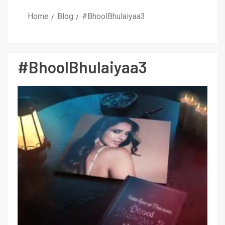
Home
Blog
#BhoolBhulaiyaa3
#BhoolBhulaiyaa3