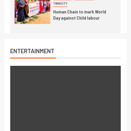
TWINCITY
Human Chain to mark World
Day against Child labour
ENTERTAINMENT