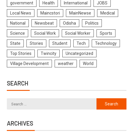
government
Health
International
JOBS
Local News
Maincstori
MainNewse
Medical
National
Newsbeat
Odisha
Politics
Science
Social Work
Social Worker
Sports
State
Stories
Student
Tech
Technology
Top Stories
Twincity
Uncategorized
Village Development
weather
World
SEARCH
ARCHIVES