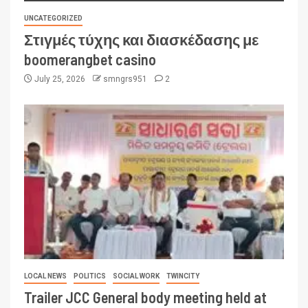
UNCATEGORIZED
Στιγμές τύχης και διασκέδασης με
boomerangbet casino
July 25, 2026
smngrs951
2
LOCAL NEWS
POLITICS
SOCIAL WORK
TWINCITY
Trailer JCC General body meeting held at