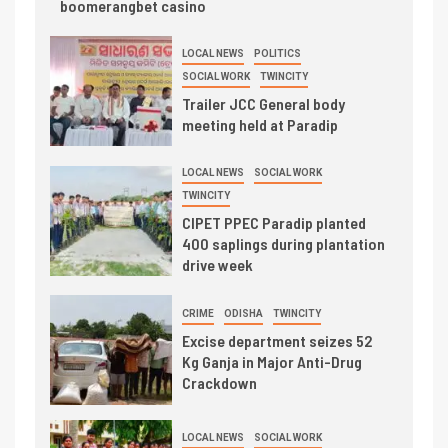
boomerangbet casino
LOCAL NEWS
POLITICS
SOCIAL WORK
TWINCITY
Trailer JCC General body
meeting held at Paradip
LOCAL NEWS
SOCIAL WORK
TWINCITY
CIPET PPEC Paradip planted
400 saplings during plantation
drive week
CRIME
ODISHA
TWINCITY
Excise department seizes 52
Kg Ganja in Major Anti-Drug
Crackdown
LOCAL NEWS
SOCIAL WORK