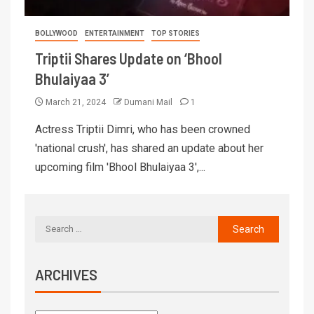
BOLLYWOOD
ENTERTAINMENT
TOP STORIES
Triptii Shares Update on ‘Bhool
Bhulaiyaa 3’
March 21, 2024
Dumani Mail
1
Actress Triptii Dimri, who has been crowned
'national crush', has shared an update about her
upcoming film 'Bhool Bhulaiyaa 3',...
ARCHIVES