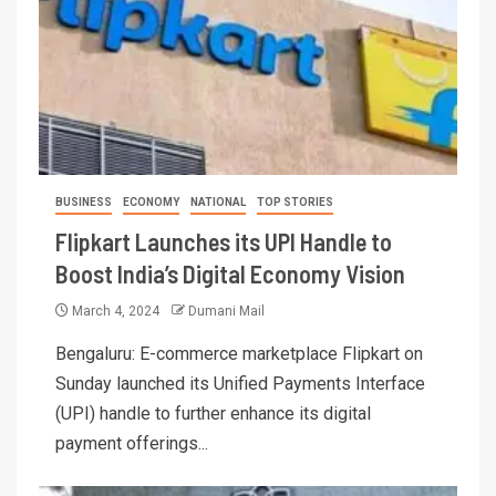
BUSINESS
ECONOMY
NATIONAL
TOP STORIES
Flipkart Launches its UPI Handle to
Boost India’s Digital Economy Vision
March 4, 2024
Dumani Mail
Bengaluru: E-commerce marketplace Flipkart on
Sunday launched its Unified Payments Interface
(UPI) handle to further enhance its digital
payment offerings...