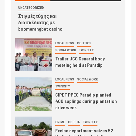
UNCATEGORIZED
Στιγμές τύχης και
διασκέδασης με
boomerangbet casino
LOCAL NEWS
POLITICS
SOCIAL WORK
TWINCITY
Trailer JCC General body
meeting held at Paradip
LOCAL NEWS
SOCIAL WORK
TWINCITY
CIPET PPEC Paradip planted
400 saplings during plantation
drive week
CRIME
ODISHA
TWINCITY
Excise department seizes 52