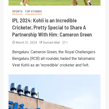
SPORTS
TOP STORIES
IPL 2024: Kohli is an Incredible
Cricketer, Pretty Special to Share A
Partnership With Him: Cameron Green
March 31, 2024
Dumani Mail
1
Bengaluru: Cameron Green, the Royal Challengers
Bengaluru (RCB) all-rounder, hailed the talismanic
Virat Kohli as an 'incredible' cricketer and felt...