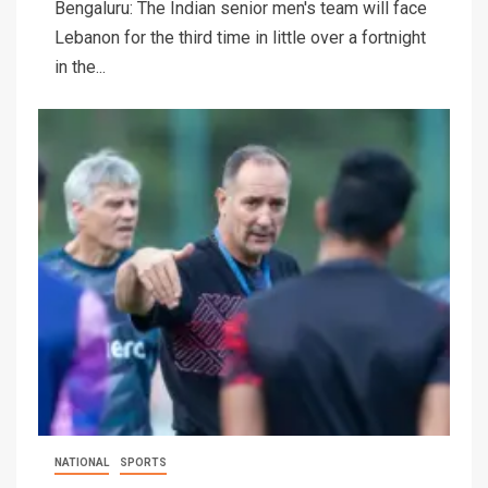
Bengaluru: The Indian senior men's team will face
Lebanon for the third time in little over a fortnight
in the...
NATIONAL
SPORTS