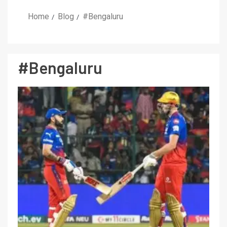
Home
Blog
#Bengaluru
#Bengaluru