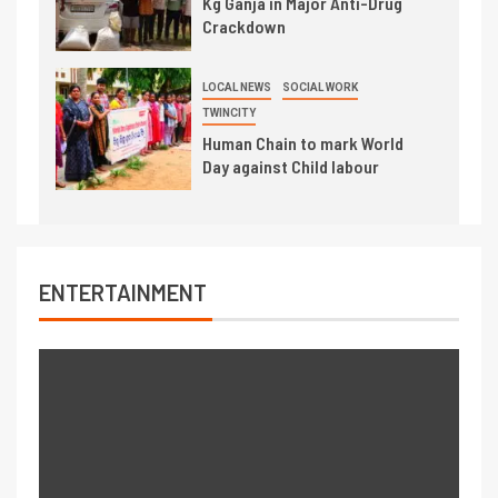
Kg Ganja in Major Anti-Drug
Crackdown
LOCAL NEWS
SOCIAL WORK
TWINCITY
Human Chain to mark World
Day against Child labour
ENTERTAINMENT