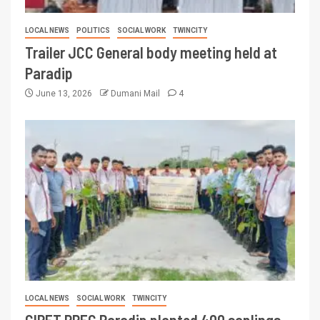
LOCAL NEWS
POLITICS
SOCIAL WORK
TWINCITY
Trailer JCC General body meeting held at
Paradip
June 13, 2026
Dumani Mail
4
LOCAL NEWS
SOCIAL WORK
TWINCITY