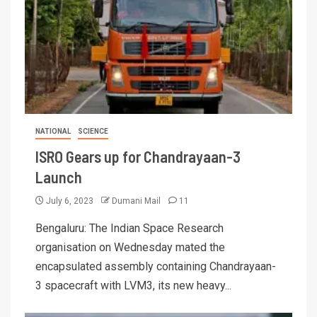
NATIONAL
SCIENCE
ISRO Gears up for Chandrayaan-3
Launch
July 6, 2023
Dumani Mail
11
Bengaluru: The Indian Space Research
organisation on Wednesday mated the
encapsulated assembly containing Chandrayaan-
3 spacecraft with LVM3, its new heavy...