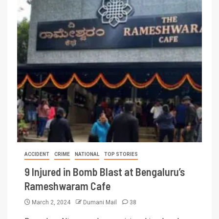
ACCIDENT
CRIME
NATIONAL
TOP STORIES
9 Injured in Bomb Blast at Bengaluru’s
Rameshwaram Cafe
March 2, 2024
Dumani Mail
38