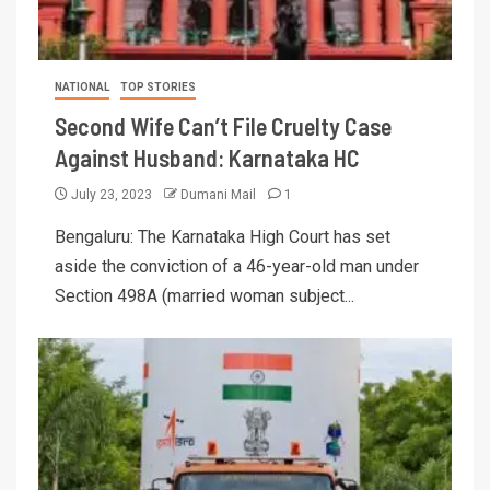
NATIONAL
TOP STORIES
Second Wife Can’t File Cruelty Case
Against Husband: Karnataka HC
July 23, 2023
Dumani Mail
1
Bengaluru: The Karnataka High Court has set
aside the conviction of a 46-year-old man under
Section 498A (married woman subject...