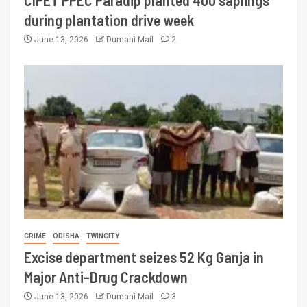
CIPET PPEC Paradip planted 400 saplings
during plantation drive week
June 13, 2026
Dumani Mail
2
CRIME
ODISHA
TWINCITY
Excise department seizes 52 Kg Ganja in
Major Anti-Drug Crackdown
June 13, 2026
Dumani Mail
3