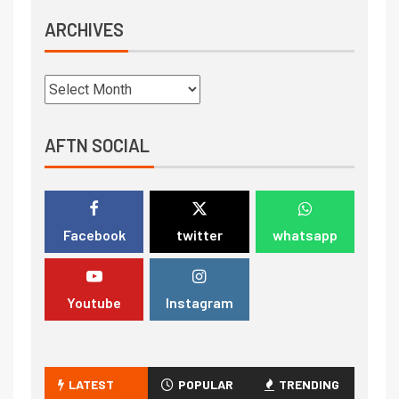
ARCHIVES
AFTN SOCIAL
Facebook
twitter
whatsapp
Youtube
Instagram
LATEST
POPULAR
TRENDING