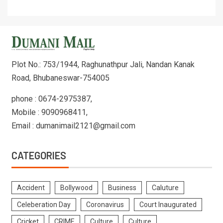
Plot No.: 753/1944, Raghunathpur Jali, Nandan Kanak
Road, Bhubaneswar-754005
phone : 0674-2975387,
Mobile : 9090968411,
Email : dumanimail2121@gmail.com
CATEGORIES
Accident
Bollywood
Business
Caluture
Celeberation Day
Coronavirus
Court Inaugurated
Cricket
CRIME
Culture
Culture