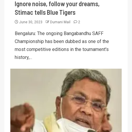
Ignore noise, follow your dreams,
Stimac tells Blue Tigers
June 30, 2023
Dumani Mail
2
Bengaluru: The ongoing Bangabandhu SAFF
Championship has been dubbed as one of the
most competitive editions in the tournament's
history,...