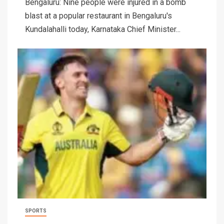
Bengaluru: Nine people were injured in a bomb
blast at a popular restaurant in Bengaluru's
Kundalahalli today, Karnataka Chief Minister...
SPORTS