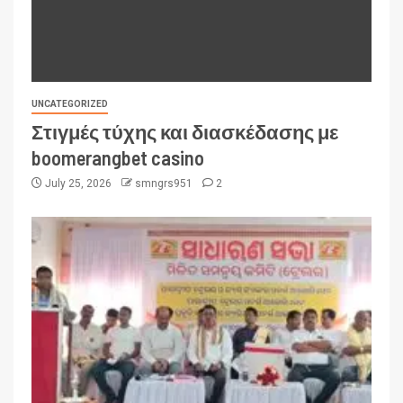
UNCATEGORIZED
Στιγμές τύχης και διασκέδασης με
boomerangbet casino
July 25, 2026
smngrs951
2