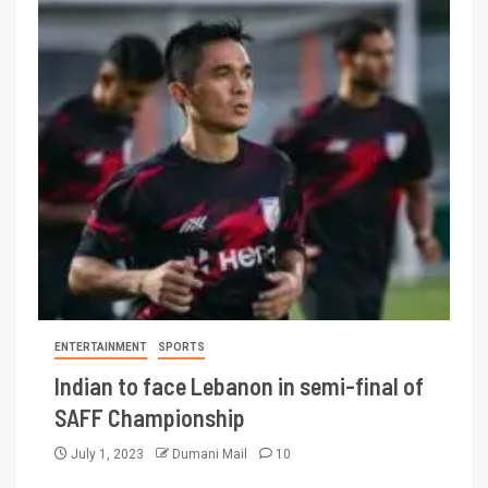
ENTERTAINMENT
SPORTS
Indian to face Lebanon in semi-final of
SAFF Championship
July 1, 2023
Dumani Mail
10