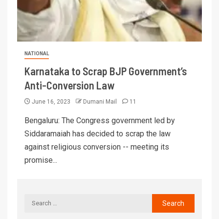
NATIONAL
Karnataka to Scrap BJP Government’s
Anti-Conversion Law
June 16, 2023
Dumani Mail
11
Bengaluru: The Congress government led by
Siddaramaiah has decided to scrap the law
against religious conversion -- meeting its
promise...