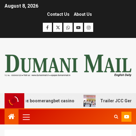
August 8, 2026
Contact Us
About Us
ς με boomerangbet casino
Trailer JCC General body me