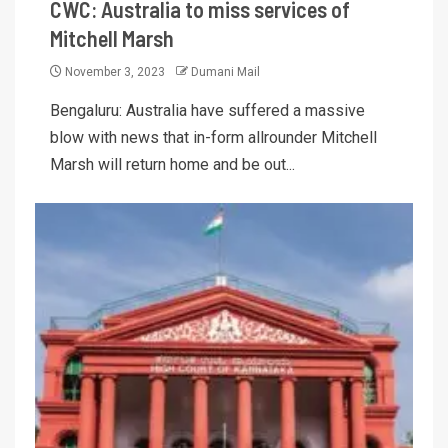
CWC: Australia to miss services of
Mitchell Marsh
November 3, 2023
Dumani Mail
Bengaluru: Australia have suffered a massive
blow with news that in-form allrounder Mitchell
Marsh will return home and be out...