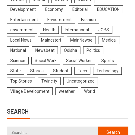
Development
Economy
Editorial
EDUCATION
Entertainment
Enviorement
Fashion
government
Health
International
JOBS
Local News
Maincstori
MainNewse
Medical
National
Newsbeat
Odisha
Politics
Science
Social Work
Social Worker
Sports
State
Stories
Student
Tech
Technology
Top Stories
Twincity
Uncategorized
Village Development
weather
World
SEARCH