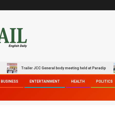
Trailer JCC General body meeting held at Paradip
BUSINESS
ENTERTAINMENT
HEALTH
POLITICS