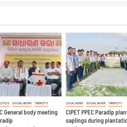
LITICS
SOCIAL WORK
TWINCITY
LOCAL NEWS
SOCIAL WORK
TWINCITY
CC General body meeting
CIPET PPEC Paradip plan
aradip
saplings during plantatio