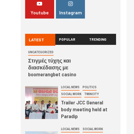
Youtube
Instagram
LATEST
POPULAR
TRENDING
UNCATEGORIZED
Στιγμές τύχης και
διασκέδασης με
boomerangbet casino
LOCAL NEWS
POLITICS
SOCIAL WORK
TWINCITY
Trailer JCC General
body meeting held at
Paradip
LOCAL NEWS
SOCIAL WORK