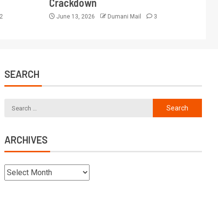
Crackdown
2
June 13, 2026
Dumani Mail
3
SEARCH
ARCHIVES