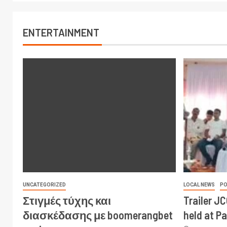
ENTERTAINMENT
UNCATEGORIZED
LOCAL NEWS
PO
Στιγμές τύχης και
Trailer J
διασκέδασης με boomerangbet
held at P