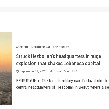
ACCIDENT
INTERNATIONAL
TOP STORIES
Struck Hezbollah’s headquarters in huge
explosion that shakes Lebanese capital
September 28, 2024
Dumani Mail
1
BEIRUT, (UNI) : The Israeli military said Friday it struck 
central headquarters of Hezbollah in Beirut, where a ser