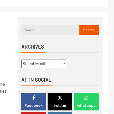
ARCHIVES
AFTN SOCIAL
the
ies...
Facebook
twitter
whatsapp