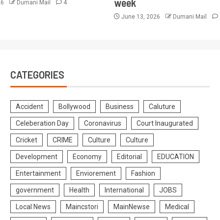
week
26
Dumani Mail
4
June 13, 2026
Dumani Mail
CATEGORIES
Accident
Bollywood
Business
Caluture
Celeberation Day
Coronavirus
Court Inaugurated
Cricket
CRIME
Culture
Culture
Development
Economy
Editorial
EDUCATION
Entertainment
Enviorement
Fashion
government
Health
International
JOBS
Local News
Maincstori
MainNewse
Medical