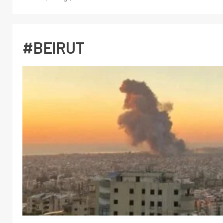
#BEIRUT