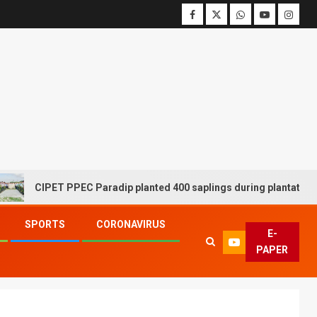
CIPET PPEC Paradip planted 400 saplings during plantation drive
SPORTS
CORONAVIRUS
E-
PAPER