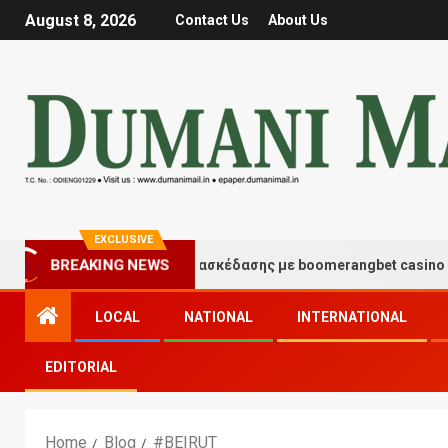
August 8, 2026
Contact Us
About Us
EXCLUSIVE
Στιγμές τύχης και διασκέδασης με boomerangbet casino
BREAKING NEWS
LOCAL
NATIONAL
INTERNATIONAL
EDITORIAL
Home
Blog
#BEIRUT