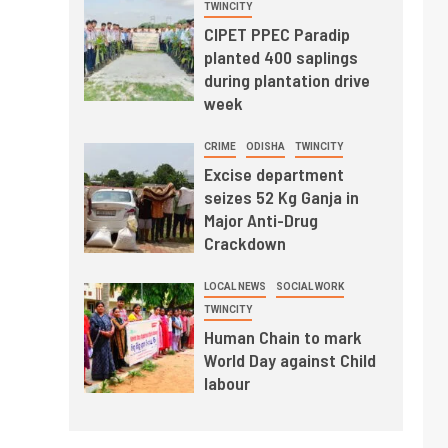
TWINCITY
CIPET PPEC Paradip
planted 400 saplings
during plantation drive
week
CRIME
ODISHA
TWINCITY
Excise department
seizes 52 Kg Ganja in
Major Anti-Drug
Crackdown
LOCAL NEWS
SOCIAL WORK
TWINCITY
Human Chain to mark
World Day against Child
labour