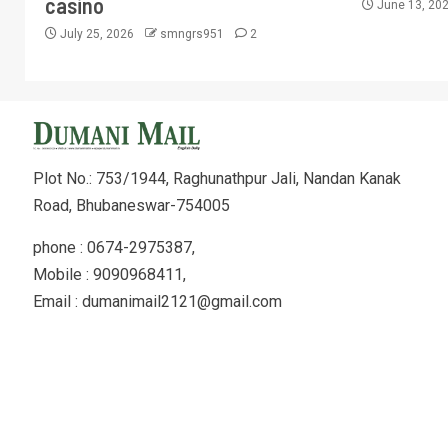
casino
June 13, 20
July 25, 2026
smngrs951
2
Plot No.: 753/1944, Raghunathpur Jali, Nandan Kanak
Road, Bhubaneswar-754005
phone : 0674-2975387,
Mobile : 9090968411,
Email : dumanimail2121@gmail.com