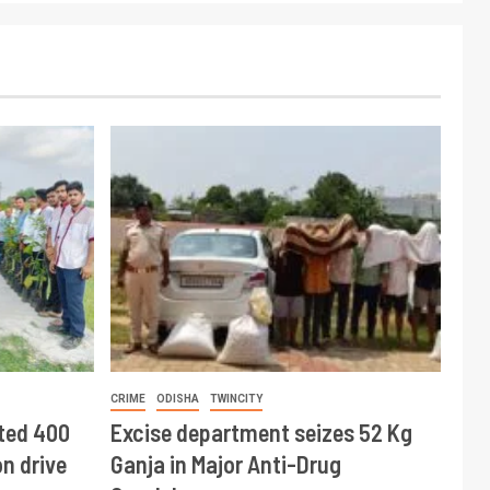
CRIME
ODISHA
TWINCITY
ted 400
Excise department seizes 52 Kg
n drive
Ganja in Major Anti-Drug