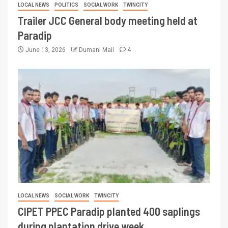
LOCAL NEWS
POLITICS
SOCIAL WORK
TWINCITY
Trailer JCC General body meeting held at
Paradip
June 13, 2026
Dumani Mail
4
LOCAL NEWS
SOCIAL WORK
TWINCITY
CIPET PPEC Paradip planted 400 saplings
during plantation drive week