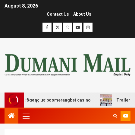
August 8, 2026
Contact Us
About Us
και διασκέδασης με boomerangbet casino
Trailer JCC 