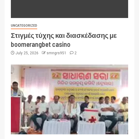
UNCATEGORIZED
Στιγμές τύχης και διασκέδασης με
boomerangbet casino
July 25, 2026
smngrs951
2