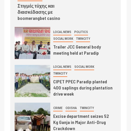
Στιγμές τύχης και
διασκέδασης με
boomerangbet casino
LOCAL NEWS
POLITICS
SOCIAL WORK
TWINCITY
Trailer JCC General body
meeting held at Paradip
LOCAL NEWS
SOCIAL WORK
TWINCITY
CIPET PPEC Paradip planted
400 saplings during plantation
drive week
CRIME
ODISHA
TWINCITY
Excise department seizes 52
Kg Ganja in Major Anti-Drug
Crackdown