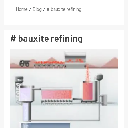
Home
Blog
# bauxite refining
# bauxite refining