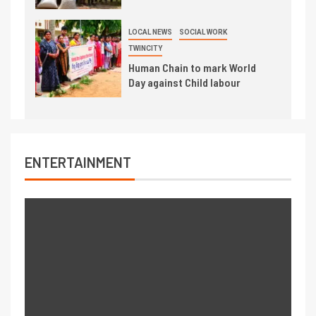
LOCAL NEWS
SOCIAL WORK
TWINCITY
Human Chain to mark World
Day against Child labour
ENTERTAINMENT