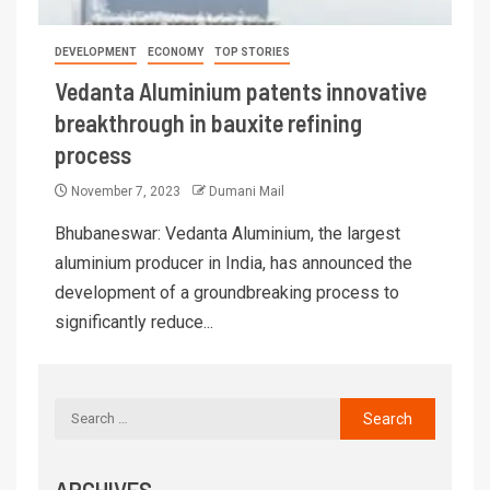
DEVELOPMENT
ECONOMY
TOP STORIES
Vedanta Aluminium patents innovative
breakthrough in bauxite refining
process
November 7, 2023
Dumani Mail
Bhubaneswar: Vedanta Aluminium, the largest
aluminium producer in India, has announced the
development of a groundbreaking process to
significantly reduce...
ARCHIVES