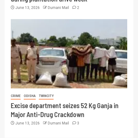
June 13, 2026
Dumani Mail
2
CRIME
ODISHA
TWINCITY
Excise department seizes 52 Kg Ganja in
Major Anti-Drug Crackdown
June 13, 2026
Dumani Mail
3