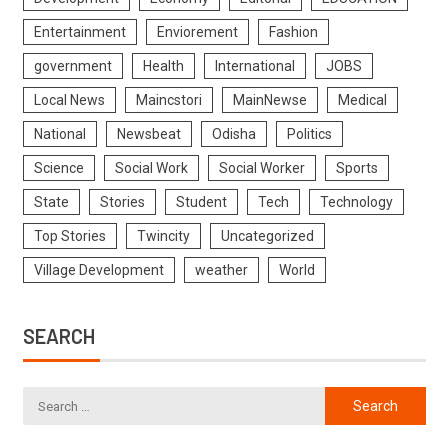
Entertainment
Enviorement
Fashion
government
Health
International
JOBS
Local News
Maincstori
MainNewse
Medical
National
Newsbeat
Odisha
Politics
Science
Social Work
Social Worker
Sports
State
Stories
Student
Tech
Technology
Top Stories
Twincity
Uncategorized
Village Development
weather
World
SEARCH