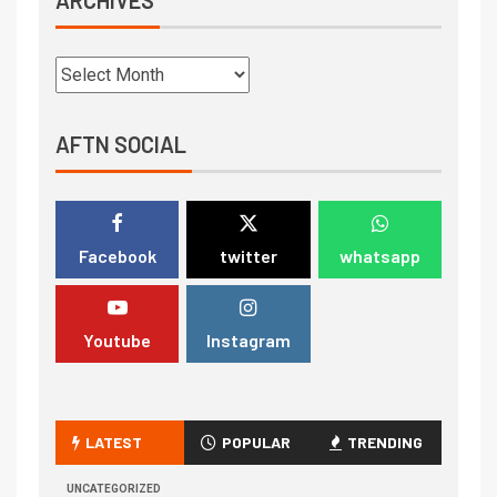
AFTN SOCIAL
Facebook
twitter
whatsapp
Youtube
Instagram
LATEST
POPULAR
TRENDING
UNCATEGORIZED