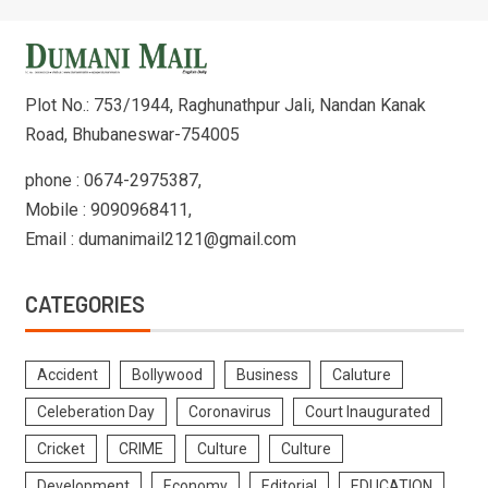
Plot No.: 753/1944, Raghunathpur Jali, Nandan Kanak
Road, Bhubaneswar-754005
phone : 0674-2975387,
Mobile : 9090968411,
Email : dumanimail2121@gmail.com
CATEGORIES
Accident
Bollywood
Business
Caluture
Celeberation Day
Coronavirus
Court Inaugurated
Cricket
CRIME
Culture
Culture
Development
Economy
Editorial
EDUCATION