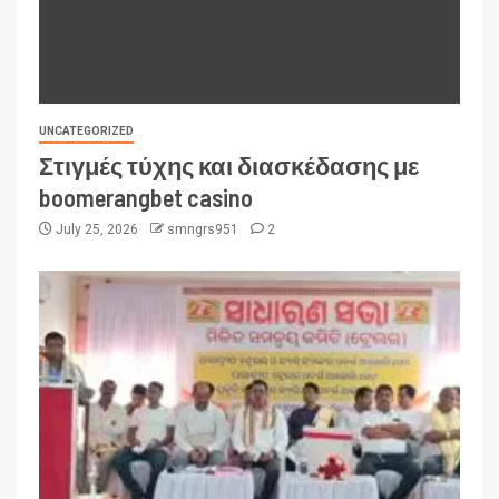
UNCATEGORIZED
Στιγμές τύχης και διασκέδασης με
boomerangbet casino
July 25, 2026
smngrs951
2