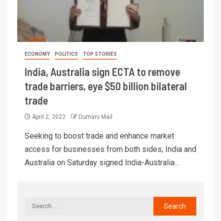
ECONOMY
POLITICS
TOP STORIES
India, Australia sign ECTA to remove
trade barriers, eye $50 billion bilateral
trade
April 2, 2022
Dumani Mail
Seeking to boost trade and enhance market
access for businesses from both sides, India and
Australia on Saturday signed India-Australia...