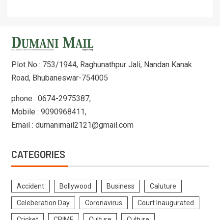
Plot No.: 753/1944, Raghunathpur Jali, Nandan Kanak
Road, Bhubaneswar-754005
phone : 0674-2975387,
Mobile : 9090968411,
Email : dumanimail2121@gmail.com
CATEGORIES
Accident
Bollywood
Business
Caluture
Celeberation Day
Coronavirus
Court Inaugurated
Cricket
CRIME
Culture
Culture