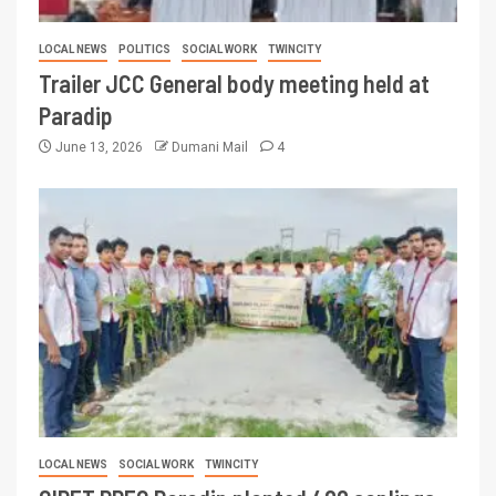
LOCAL NEWS
POLITICS
SOCIAL WORK
TWINCITY
Trailer JCC General body meeting held at
Paradip
June 13, 2026
Dumani Mail
4
LOCAL NEWS
SOCIAL WORK
TWINCITY