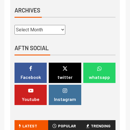
ARCHIVES
AFTN SOCIAL
Facebook
twitter
whatsapp
Youtube
Instagram
LATEST
POPULAR
TRENDING