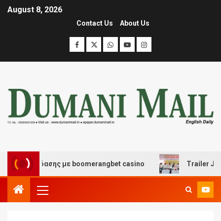
August 8, 2026
Contact Us
About Us
ι διασκέδασης με boomerangbet casino
Trailer JCC Ge