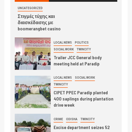
UNCATEGORIZED
Στιγμές τύχης και
διασκέδασης με
boomerangbet casino
LOCAL NEWS
POLITICS
SOCIAL WORK
TWINCITY
Trailer JCC General body
meeting held at Paradip
LOCAL NEWS
SOCIAL WORK
TWINCITY
CIPET PPEC Paradip planted
400 saplings during plantation
drive week
CRIME
ODISHA
TWINCITY
Excise department seizes 52