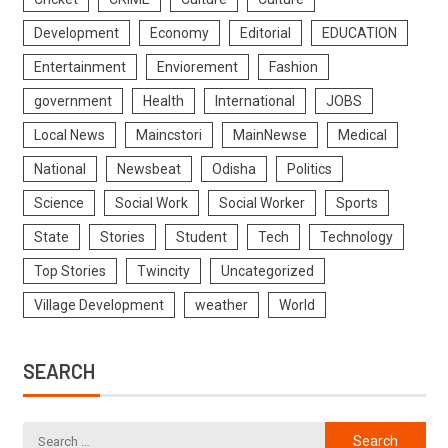
Development
Economy
Editorial
EDUCATION
Entertainment
Enviorement
Fashion
government
Health
International
JOBS
Local News
Maincstori
MainNewse
Medical
National
Newsbeat
Odisha
Politics
Science
Social Work
Social Worker
Sports
State
Stories
Student
Tech
Technology
Top Stories
Twincity
Uncategorized
Village Development
weather
World
SEARCH