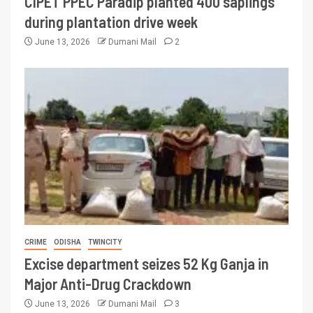
CIPET PPEC Paradip planted 400 saplings
during plantation drive week
June 13, 2026
Dumani Mail
2
CRIME
ODISHA
TWINCITY
Excise department seizes 52 Kg Ganja in
Major Anti-Drug Crackdown
June 13, 2026
Dumani Mail
3