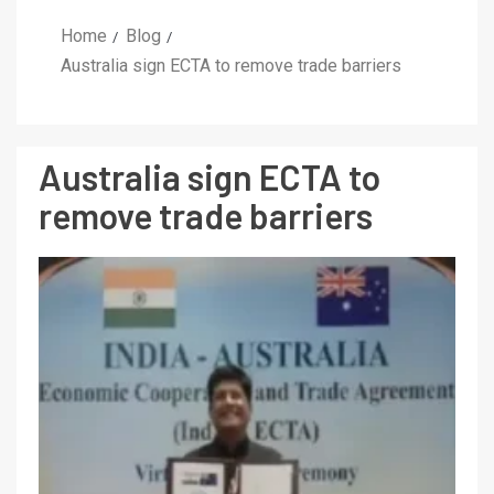
Home
Blog
Australia sign ECTA to remove trade barriers
Australia sign ECTA to
remove trade barriers