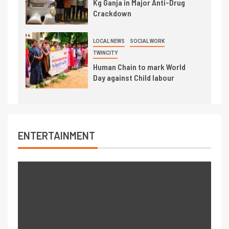
Kg Ganja in Major Anti-Drug
Crackdown
LOCAL NEWS
SOCIAL WORK
TWINCITY
Human Chain to mark World
Day against Child labour
ENTERTAINMENT