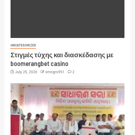
UNCATEGORIZED
Στιγμές τύχης και διασκέδασης με
boomerangbet casino
July 25, 2026
smngrs951
2