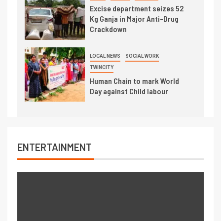
Excise department seizes 52
Kg Ganja in Major Anti-Drug
Crackdown
LOCAL NEWS
SOCIAL WORK
TWINCITY
Human Chain to mark World
Day against Child labour
ENTERTAINMENT