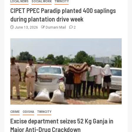
LOCAL NEWS
SOCIAL WORK
TWINCITY
CIPET PPEC Paradip planted 400 saplings
during plantation drive week
June 13, 2026
Dumani Mail
2
CRIME
ODISHA
TWINCITY
Excise department seizes 52 Kg Ganja in
Major Anti-Drug Crackdown