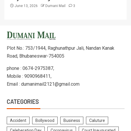
June 13, 2026
Dumani Mail
3
Plot No.: 753/1944, Raghunathpur Jali, Nandan Kanak
Road, Bhubaneswar-754005
phone : 0674-2975387,
Mobile : 9090968411,
Email : dumanimail2121@gmail.com
CATEGORIES
Accident
Bollywood
Business
Caluture
Celeberation Day
Coronavirus
Court Inaugurated