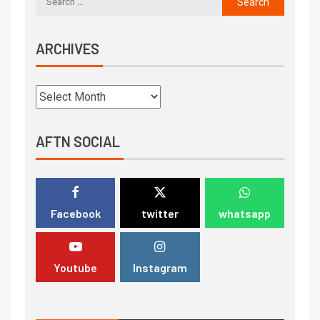
ARCHIVES
AFTN SOCIAL
Facebook
twitter
whatsapp
Youtube
Instagram