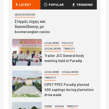
LATEST
POPULAR
TRENDING
UNCATEGORIZED
Στιγμές τύχης και
διασκέδασης με
boomerangbet casino
LOCAL NEWS
POLITICS
SOCIAL WORK
TWINCITY
Trailer JCC General body
meeting held at Paradip
LOCAL NEWS
SOCIAL WORK
TWINCITY
CIPET PPEC Paradip planted
400 saplings during plantation
drive week
CRIME
ODISHA
TWINCITY