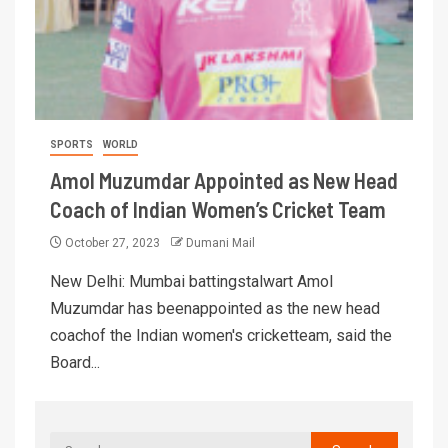
SPORTS
WORLD
Amol Muzumdar Appointed as New Head
Coach of Indian Women’s Cricket Team
October 27, 2023
Dumani Mail
New Delhi: Mumbai battingstalwart Amol
Muzumdar has beenappointed as the new head
coachof the Indian women's cricketteam, said the
Board...