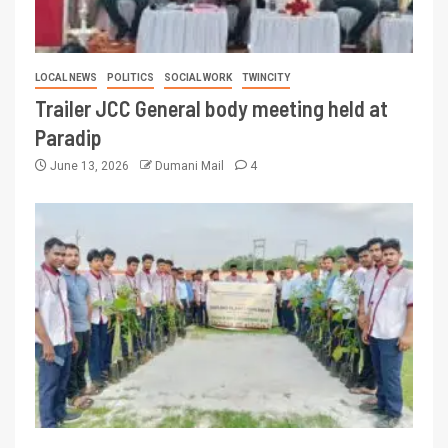
LOCAL NEWS
POLITICS
SOCIAL WORK
TWINCITY
Trailer JCC General body meeting held at
Paradip
June 13, 2026
Dumani Mail
4