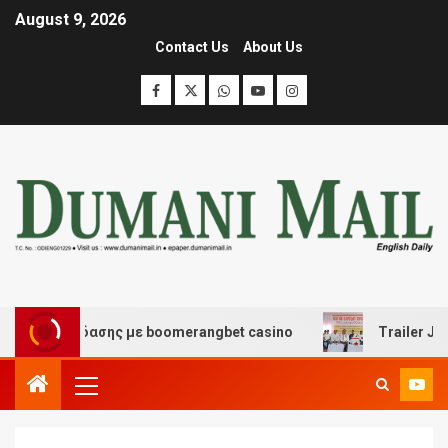
August 9, 2026
Contact Us
About Us
ι διασκέδασης με boomerangbet casino
Trailer JCC Ge