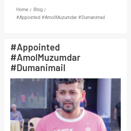
Home
Blog
#Appointed #AmolMuzumdar #Dumanimail
#Appointed
#AmolMuzumdar
#Dumanimail