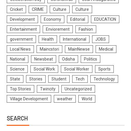
Cricket
CRIME
Culture
Culture
Development
Economy
Editorial
EDUCATION
Entertainment
Enviorement
Fashion
government
Health
International
JOBS
Local News
Maincstori
MainNewse
Medical
National
Newsbeat
Odisha
Politics
Science
Social Work
Social Worker
Sports
State
Stories
Student
Tech
Technology
Top Stories
Twincity
Uncategorized
Village Development
weather
World
SEARCH