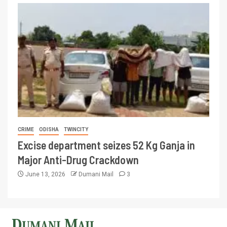
CRIME
ODISHA
TWINCITY
Excise department seizes 52 Kg Ganja in
Major Anti-Drug Crackdown
June 13, 2026
Dumani Mail
3