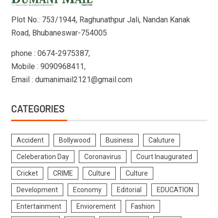
Plot No.: 753/1944, Raghunathpur Jali, Nandan Kanak
Road, Bhubaneswar-754005
phone : 0674-2975387,
Mobile : 9090968411,
Email : dumanimail2121@gmail.com
CATEGORIES
Accident
Bollywood
Business
Caluture
Celeberation Day
Coronavirus
Court Inaugurated
Cricket
CRIME
Culture
Culture
Development
Economy
Editorial
EDUCATION
Entertainment
Enviorement
Fashion