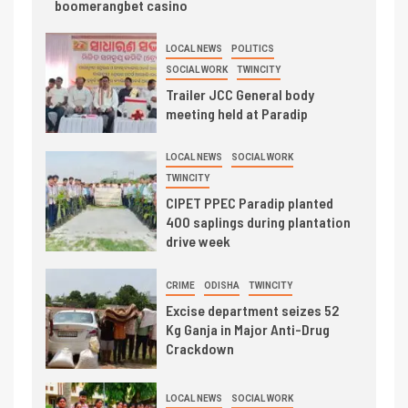
boomerangbet casino
LOCAL NEWS
POLITICS
SOCIAL WORK
TWINCITY
Trailer JCC General body
meeting held at Paradip
LOCAL NEWS
SOCIAL WORK
TWINCITY
CIPET PPEC Paradip planted
400 saplings during plantation
drive week
CRIME
ODISHA
TWINCITY
Excise department seizes 52
Kg Ganja in Major Anti-Drug
Crackdown
LOCAL NEWS
SOCIAL WORK