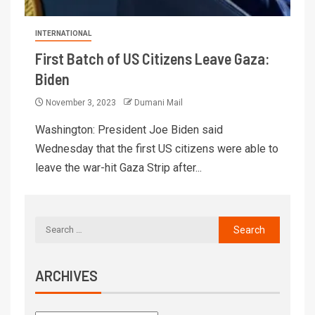
INTERNATIONAL
First Batch of US Citizens Leave Gaza:
Biden
November 3, 2023
Dumani Mail
Washington: President Joe Biden said
Wednesday that the first US citizens were able to
leave the war-hit Gaza Strip after...
ARCHIVES