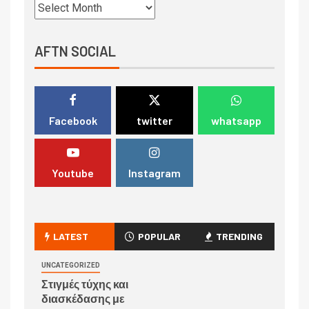
AFTN SOCIAL
Facebook
twitter
whatsapp
Youtube
Instagram
LATEST
POPULAR
TRENDING
UNCATEGORIZED
Στιγμές τύχης και
διασκέδασης με