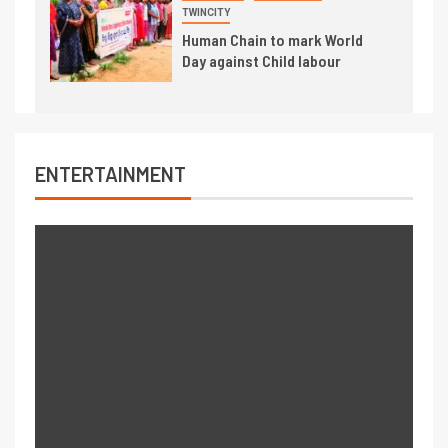
TWINCITY
Human Chain to mark World
Day against Child labour
ENTERTAINMENT