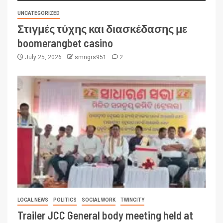
UNCATEGORIZED
Στιγμές τύχης και διασκέδασης με
boomerangbet casino
July 25, 2026
smngrs951
2
LOCAL NEWS
POLITICS
SOCIAL WORK
TWINCITY
Trailer JCC General body meeting held at