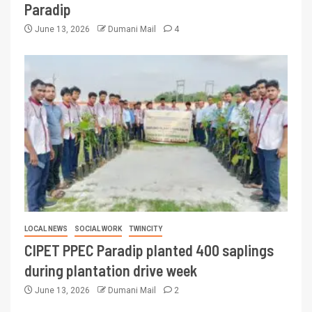
Paradip
June 13, 2026
Dumani Mail
4
LOCAL NEWS
SOCIAL WORK
TWINCITY
CIPET PPEC Paradip planted 400 saplings
during plantation drive week
June 13, 2026
Dumani Mail
2