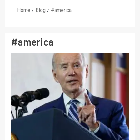
Home
Blog
#america
#america