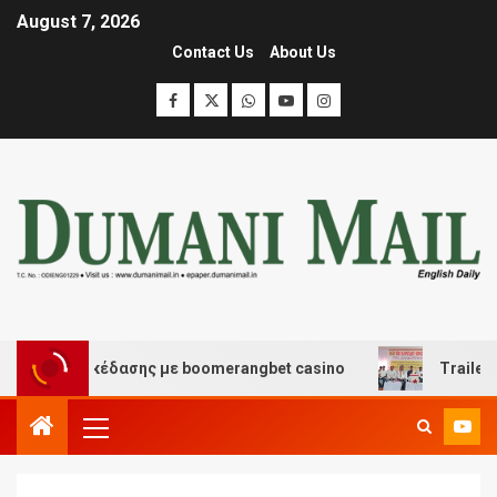
August 7, 2026
Contact Us
About Us
 και διασκέδασης με boomerangbet casino
Trailer JCC