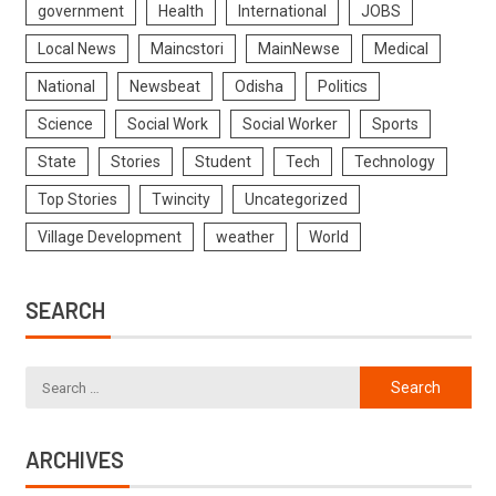
government
Health
International
JOBS
Local News
Maincstori
MainNewse
Medical
National
Newsbeat
Odisha
Politics
Science
Social Work
Social Worker
Sports
State
Stories
Student
Tech
Technology
Top Stories
Twincity
Uncategorized
Village Development
weather
World
SEARCH
ARCHIVES