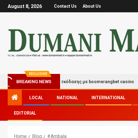
August 8, 2026
Contact Us
About Us
EXCLUSIVE
BREAKING NEWS
Στιγμές τύχης και διασκέδασης με boomerangbet casino
LOCAL
NATIONAL
INTERNATIONAL
EDITORIAL
Home
Blog
#Ambala