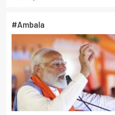
#Ambala