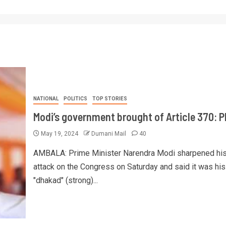
NATIONAL
POLITICS
TOP STORIES
Modi’s government brought of Article 370: 
May 19, 2024
Dumani Mail
40
AMBALA: Prime Minister Narendra Modi sharpened hi
attack on the Congress on Saturday and said it was his
"dhakad" (strong)...