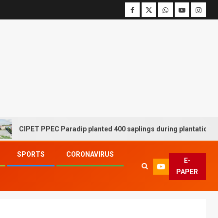
CIPET PPEC Paradip planted 400 saplings during plantation drive 
SPORTS
CORONAVIRUS
E-
PAPER