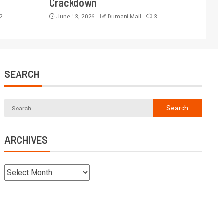
Crackdown
2
June 13, 2026
Dumani Mail
3
SEARCH
ARCHIVES