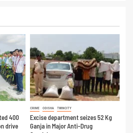
CRIME
ODISHA
TWINCITY
ted 400
Excise department seizes 52 Kg
n drive
Ganja in Major Anti-Drug