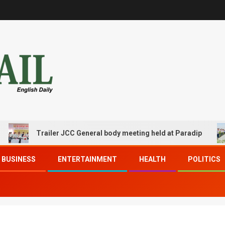
Trailer JCC General body meeting held at Paradip
BUSINESS
ENTERTAINMENT
HEALTH
POLITICS