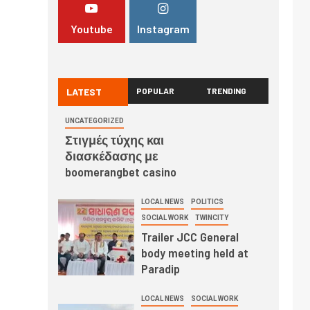
Youtube
Instagram
LATEST
POPULAR
TRENDING
UNCATEGORIZED
Στιγμές τύχης και
διασκέδασης με
boomerangbet casino
LOCAL NEWS
POLITICS
SOCIAL WORK
TWINCITY
Trailer JCC General
body meeting held at
Paradip
LOCAL NEWS
SOCIAL WORK