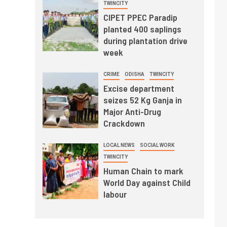
TWINCITY
CIPET PPEC Paradip
planted 400 saplings
during plantation drive
week
CRIME
ODISHA
TWINCITY
Excise department
seizes 52 Kg Ganja in
Major Anti-Drug
Crackdown
LOCAL NEWS
SOCIAL WORK
TWINCITY
Human Chain to mark
World Day against Child
labour