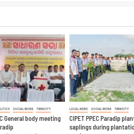
LITICS
SOCIAL WORK
TWINCITY
LOCAL NEWS
SOCIAL WORK
TWINCITY
CC General body meeting
CIPET PPEC Paradip plan
aradip
saplings during plantatio