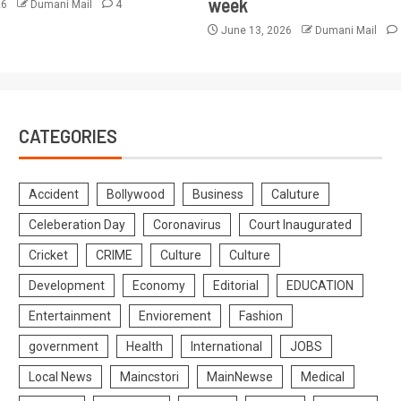
week
26
Dumani Mail
4
June 13, 2026
Dumani Mail
CATEGORIES
Accident
Bollywood
Business
Caluture
Celeberation Day
Coronavirus
Court Inaugurated
Cricket
CRIME
Culture
Culture
Development
Economy
Editorial
EDUCATION
Entertainment
Enviorement
Fashion
government
Health
International
JOBS
Local News
Maincstori
MainNewse
Medical