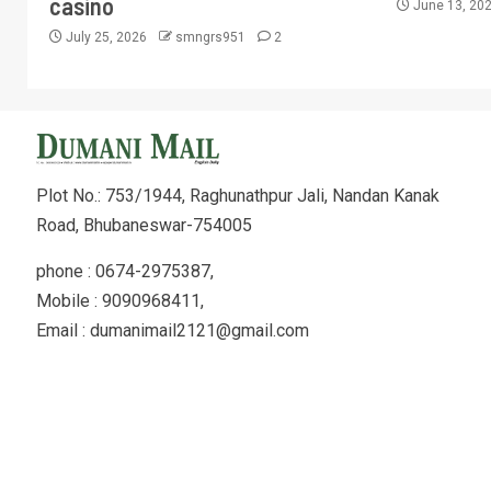
casino
June 13, 20
July 25, 2026
smngrs951
2
Plot No.: 753/1944, Raghunathpur Jali, Nandan Kanak
Road, Bhubaneswar-754005
phone : 0674-2975387,
Mobile : 9090968411,
Email : dumanimail2121@gmail.com