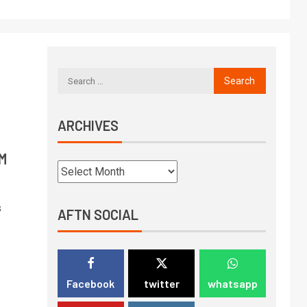
ARCHIVES
PM
s
AFTN SOCIAL
Facebook
twitter
whatsapp