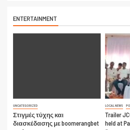
ENTERTAINMENT
UNCATEGORIZED
LOCAL NEWS
PO
Στιγμές τύχης και
Trailer J
διασκέδασης με boomerangbet
held at P