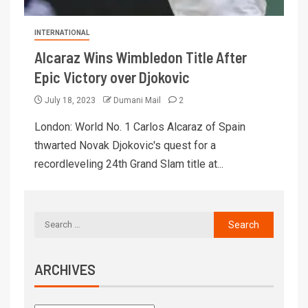
INTERNATIONAL
Alcaraz Wins Wimbledon Title After
Epic Victory over Djokovic
July 18, 2023
Dumani Mail
2
London: World No. 1 Carlos Alcaraz of Spain
thwarted Novak Djokovic's quest for a
recordleveling 24th Grand Slam title at...
ARCHIVES