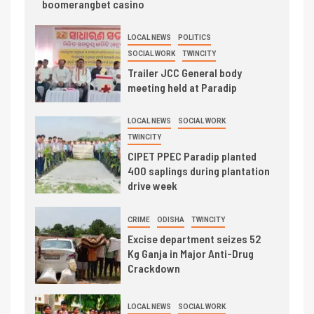
boomerangbet casino
LOCAL NEWS
POLITICS
SOCIAL WORK
TWINCITY
Trailer JCC General body
meeting held at Paradip
LOCAL NEWS
SOCIAL WORK
TWINCITY
CIPET PPEC Paradip planted
400 saplings during plantation
drive week
CRIME
ODISHA
TWINCITY
Excise department seizes 52
Kg Ganja in Major Anti-Drug
Crackdown
LOCAL NEWS
SOCIAL WORK