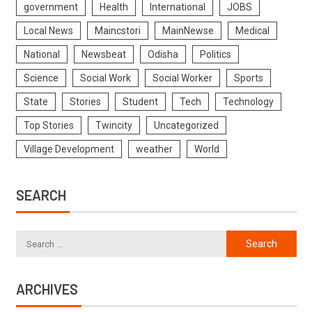
government
Health
International
JOBS
Local News
Maincstori
MainNewse
Medical
National
Newsbeat
Odisha
Politics
Science
Social Work
Social Worker
Sports
State
Stories
Student
Tech
Technology
Top Stories
Twincity
Uncategorized
Village Development
weather
World
SEARCH
ARCHIVES