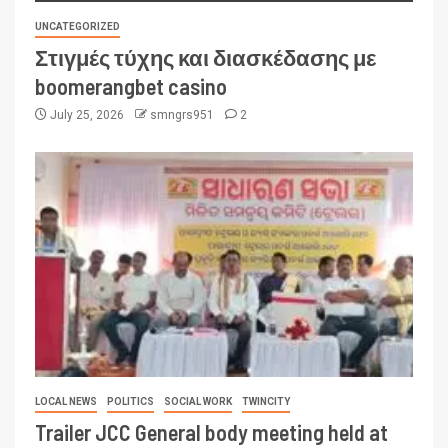
UNCATEGORIZED
Στιγμές τύχης και διασκέδασης με
boomerangbet casino
July 25, 2026
smngrs951
2
LOCAL NEWS
POLITICS
SOCIAL WORK
TWINCITY
Trailer JCC General body meeting held at