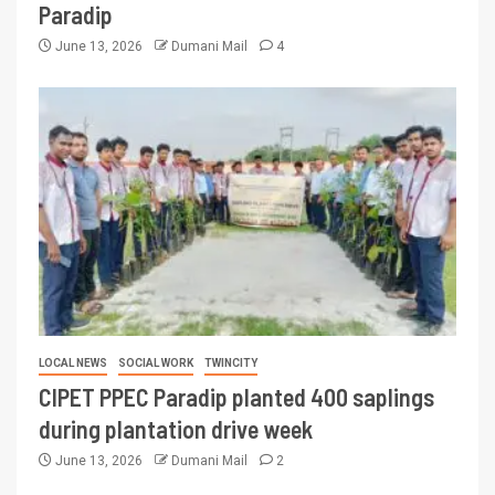
Paradip
June 13, 2026
Dumani Mail
4
LOCAL NEWS
SOCIAL WORK
TWINCITY
CIPET PPEC Paradip planted 400 saplings
during plantation drive week
June 13, 2026
Dumani Mail
2