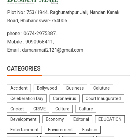
Plot No.: 753/1944, Raghunathpur Jali, Nandan Kanak
Road, Bhubaneswar-754005
phone : 0674-2975387,
Mobile : 9090968411,
Email : dumanimail2121@gmail.com
CATEGORIES
Accident
Bollywood
Business
Caluture
Celeberation Day
Coronavirus
Court Inaugurated
Cricket
CRIME
Culture
Culture
Development
Economy
Editorial
EDUCATION
Entertainment
Enviorement
Fashion