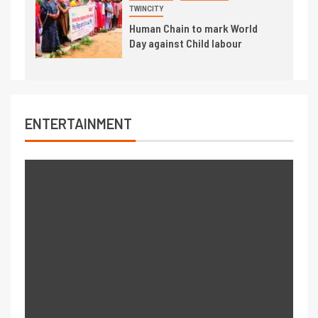
TWINCITY
Human Chain to mark World
Day against Child labour
ENTERTAINMENT