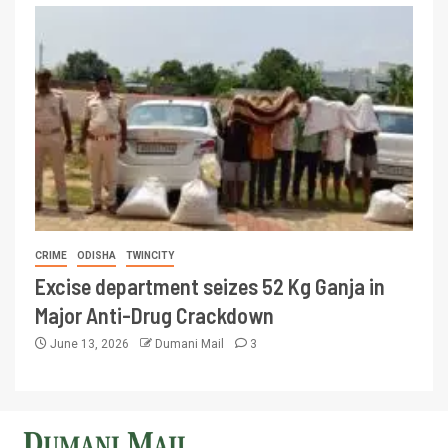
CRIME
ODISHA
TWINCITY
Excise department seizes 52 Kg Ganja in
Major Anti-Drug Crackdown
June 13, 2026
Dumani Mail
3