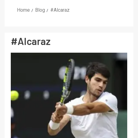
Home
Blog
#Alcaraz
#Alcaraz