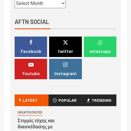
AFTN SOCIAL
Facebook
twitter
whatsapp
Youtube
Instagram
LATEST
POPULAR
TRENDING
UNCATEGORIZED
Στιγμές τύχης και
διασκέδασης με