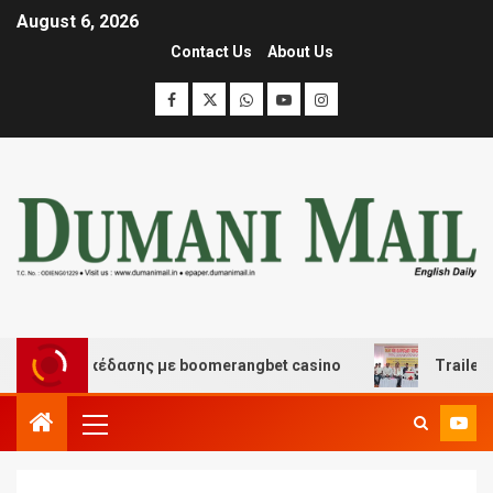
August 6, 2026
Contact Us
About Us
 και διασκέδασης με boomerangbet casino
Trailer JCC