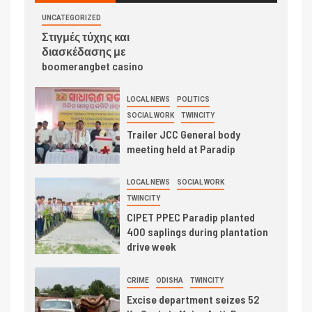
UNCATEGORIZED
Στιγμές τύχης και
διασκέδασης με
boomerangbet casino
LOCAL NEWS
POLITICS
SOCIAL WORK
TWINCITY
Trailer JCC General body
meeting held at Paradip
LOCAL NEWS
SOCIAL WORK
TWINCITY
CIPET PPEC Paradip planted
400 saplings during plantation
drive week
CRIME
ODISHA
TWINCITY
Excise department seizes 52