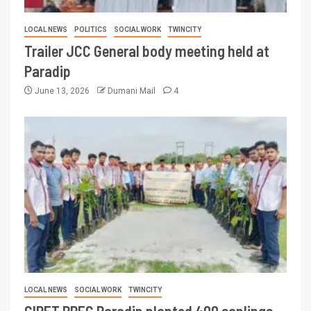
LOCAL NEWS
POLITICS
SOCIAL WORK
TWINCITY
Trailer JCC General body meeting held at
Paradip
June 13, 2026
Dumani Mail
4
LOCAL NEWS
SOCIAL WORK
TWINCITY