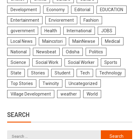
Development
Economy
Editorial
EDUCATION
Entertainment
Enviorement
Fashion
government
Health
International
JOBS
Local News
Maincstori
MainNewse
Medical
National
Newsbeat
Odisha
Politics
Science
Social Work
Social Worker
Sports
State
Stories
Student
Tech
Technology
Top Stories
Twincity
Uncategorized
Village Development
weather
World
SEARCH