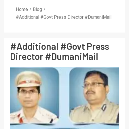
Home
Blog
#Additional #Govt Press Director #DumaniMail
#Additional #Govt Press
Director #DumaniMail