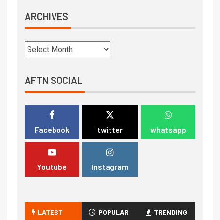
ARCHIVES
AFTN SOCIAL
Facebook
twitter
whatsapp
Youtube
Instagram
LATEST
POPULAR
TRENDING