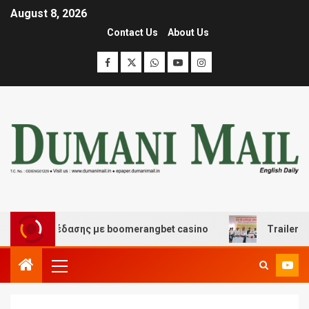
August 8, 2026
Contact Us
About Us
και διασκέδασης με boomerangbet casino
Trailer JCC 