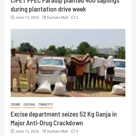
CIPET PPEC Paradip planted 400 saplings
during plantation drive week
June 13, 2026
Dumani Mail
2
CRIME
ODISHA
TWINCITY
Excise department seizes 52 Kg Ganja in
Major Anti-Drug Crackdown
June 13, 2026
Dumani Mail
3