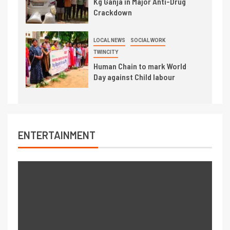
Kg Ganja in Major Anti-Drug
Crackdown
LOCAL NEWS
SOCIAL WORK
TWINCITY
Human Chain to mark World
Day against Child labour
ENTERTAINMENT