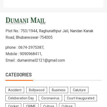
Plot No.: 753/1944, Raghunathpur Jali, Nandan Kanak
Road, Bhubaneswar-754005
phone : 0674-2975387,
Mobile : 9090968411,
Email : dumanimail2121@gmail.com
CATEGORIES
Accident
Bollywood
Business
Caluture
Celeberation Day
Coronavirus
Court Inaugurated
Cricket
CRIME
Culture
Culture