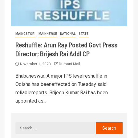
MAINCSTORI
MAINNEWSE
NATIONAL
STATE
Reshuffle: Arun Ray Posted Govt Press
Director; Brijesh Rai Addl CP
November 1, 2023
Dumani Mail
Bhubaneswar: A major IPS levelreshuffle in
Odisha has beeneffected on Tuesday said
reliablereports. Brijesh Kumar Rai has been
appointed as...