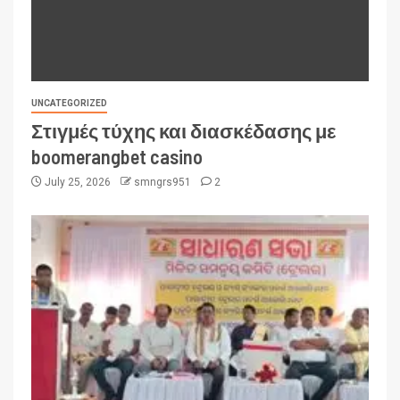
UNCATEGORIZED
Στιγμές τύχης και διασκέδασης με
boomerangbet casino
July 25, 2026
smngrs951
2