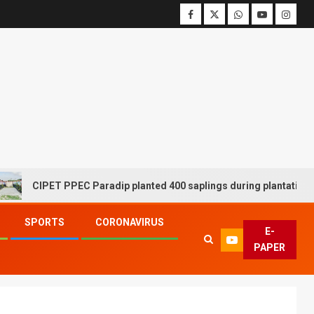
CIPET PPEC Paradip planted 400 saplings during plantation drive
SPORTS
CORONAVIRUS
E-
PAPER