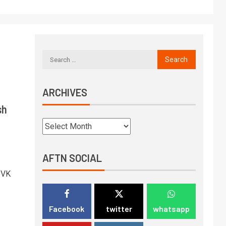
ARCHIVES
sh
AFTN SOCIAL
 VK
Facebook
twitter
whatsapp