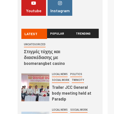
Youtube
Instagram
LATEST
POPULAR
TRENDING
UNCATEGORIZED
Στιγμές τύχης και
διασκέδασης με
boomerangbet casino
LOCAL NEWS
POLITICS
SOCIAL WORK
TWINCITY
Trailer JCC General
body meeting held at
Paradip
LOCAL NEWS
SOCIAL WORK