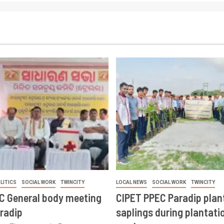
LITICS
SOCIAL WORK
TWINCITY
LOCAL NEWS
SOCIAL WORK
TWINCITY
CC General body meeting
CIPET PPEC Paradip plan
aradip
saplings during plantatio