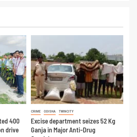
CRIME
ODISHA
TWINCITY
ted 400
Excise department seizes 52 Kg
n drive
Ganja in Major Anti-Drug