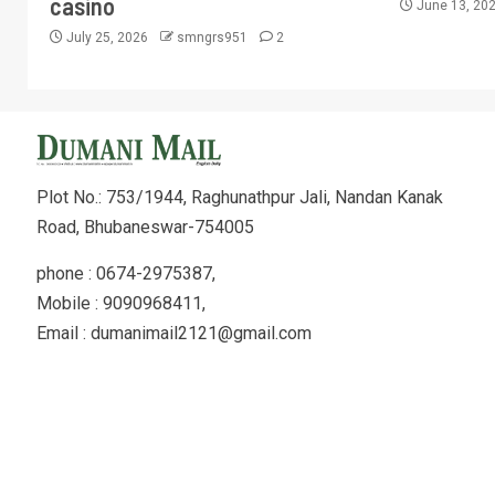
casino
June 13, 20
July 25, 2026
smngrs951
2
Plot No.: 753/1944, Raghunathpur Jali, Nandan Kanak
Road, Bhubaneswar-754005
phone : 0674-2975387,
Mobile : 9090968411,
Email : dumanimail2121@gmail.com