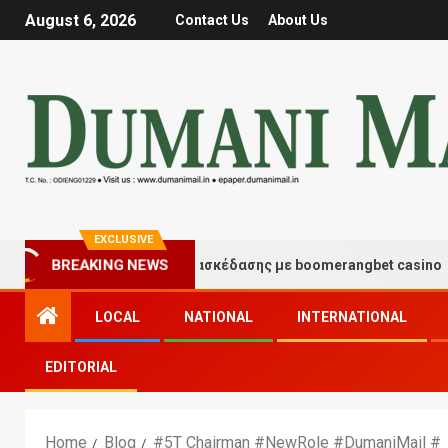
August 6, 2026
Contact Us
About Us
EXCLUSIVE
BREAKING NEWS
Στιγμές τύχης και διασκέδασης με boomerangbet casino
LOCAL
NATIONAL
INTERNATIONAL
EDITORIAL
Home
Blog
#5T Chairman #NewRole #DumaniMail #