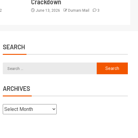
Crackdown
2
June 13, 2026
Dumani Mail
3
SEARCH
ARCHIVES