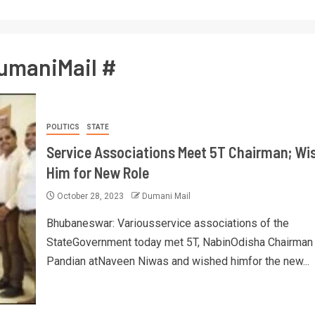
umaniMail #
POLITICS
STATE
Service Associations Meet 5T Chairman; Wi
Him for New Role
October 28, 2023
Dumani Mail
Bhubaneswar: Variousservice associations of the
StateGovernment today met 5T, NabinOdisha Chairman
Pandian atNaveen Niwas and wished himfor the new...