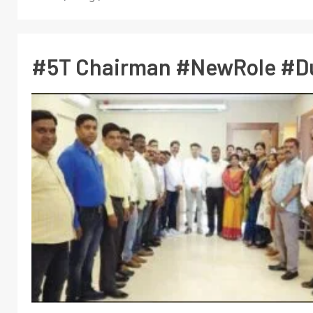
#5T Chairman #NewRole #D