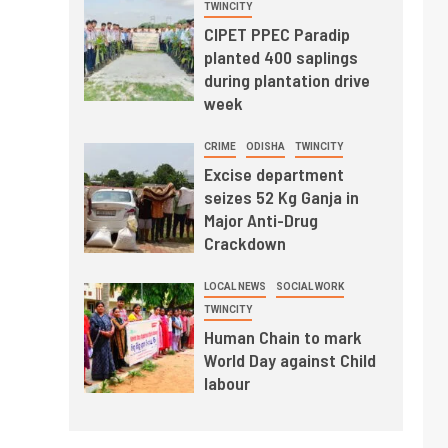
TWINCITY
CIPET PPEC Paradip
planted 400 saplings
during plantation drive
week
CRIME
ODISHA
TWINCITY
Excise department
seizes 52 Kg Ganja in
Major Anti-Drug
Crackdown
LOCAL NEWS
SOCIAL WORK
TWINCITY
Human Chain to mark
World Day against Child
labour