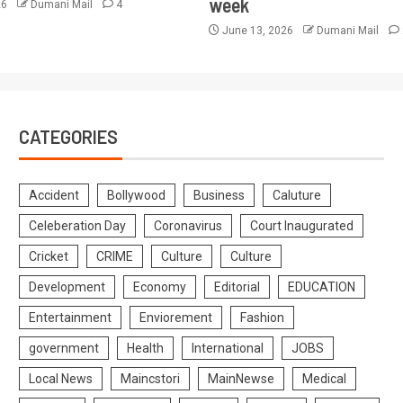
week
26
Dumani Mail
4
June 13, 2026
Dumani Mail
CATEGORIES
Accident
Bollywood
Business
Caluture
Celeberation Day
Coronavirus
Court Inaugurated
Cricket
CRIME
Culture
Culture
Development
Economy
Editorial
EDUCATION
Entertainment
Enviorement
Fashion
government
Health
International
JOBS
Local News
Maincstori
MainNewse
Medical