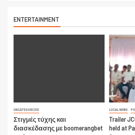
ENTERTAINMENT
UNCATEGORIZED
LOCAL NEWS
PO
Στιγμές τύχης και
Trailer J
διασκέδασης με boomerangbet
held at P