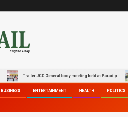
Trailer JCC General body meeting held at Paradip
BUSINESS
ENTERTAINMENT
HEALTH
POLITICS