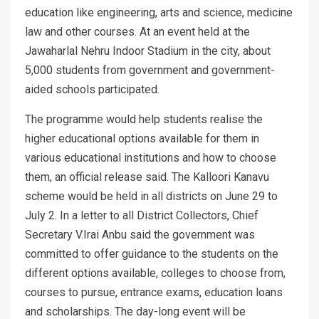
education like engineering, arts and science, medicine
law and other courses. At an event held at the
Jawaharlal Nehru Indoor Stadium in the city, about
5,000 students from government and government-
aided schools participated.
The programme would help students realise the
higher educational options available for them in
various educational institutions and how to choose
them, an official release said. The Kalloori Kanavu
scheme would be held in all districts on June 29 to
July 2. In a letter to all District Collectors, Chief
Secretary V.Irai Anbu said the government was
committed to offer guidance to the students on the
different options available, colleges to choose from,
courses to pursue, entrance exams, education loans
and scholarships. The day-long event will be