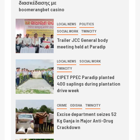
διασκέδασης με
boomerangbet casino
LOCAL NEWS
POLITICS
SOCIAL WORK
TWINCITY
Trailer JCC General body
meeting held at Paradip
LOCAL NEWS
SOCIAL WORK
TWINCITY
CIPET PPEC Paradip planted
400 saplings during plantation
drive week
CRIME
ODISHA
TWINCITY
Excise department seizes 52
Kg Ganja in Major Anti-Drug
Crackdown