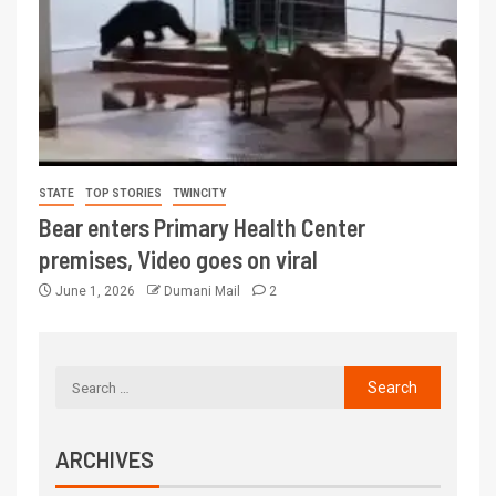
STATE
TOP STORIES
TWINCITY
Bear enters Primary Health Center
premises, Video goes on viral
June 1, 2026
Dumani Mail
2
ARCHIVES