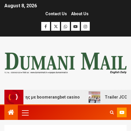
August 8, 2026
Contact Us
About Us
ασκέδασης με boomerangbet casino
Trailer JCC Genera