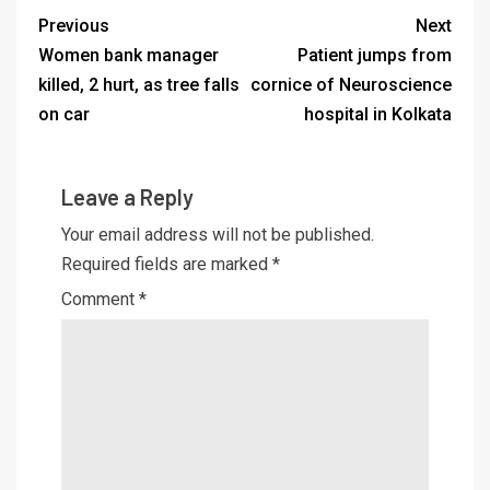
Previous
Next
Women bank manager
Patient jumps from
killed, 2 hurt, as tree falls
cornice of Neuroscience
on car
hospital in Kolkata
Leave a Reply
Your email address will not be published.
Required fields are marked
*
Comment
*