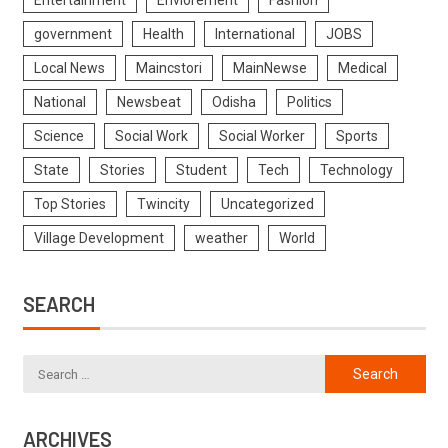
Entertainment
Enviorement
Fashion
government
Health
International
JOBS
Local News
Maincstori
MainNewse
Medical
National
Newsbeat
Odisha
Politics
Science
Social Work
Social Worker
Sports
State
Stories
Student
Tech
Technology
Top Stories
Twincity
Uncategorized
Village Development
weather
World
SEARCH
ARCHIVES