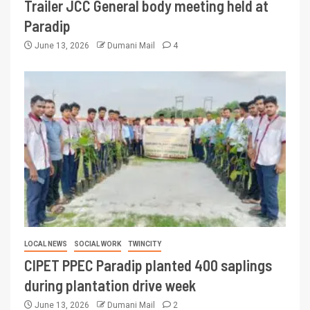
Trailer JCC General body meeting held at
Paradip
June 13, 2026
Dumani Mail
4
LOCAL NEWS
SOCIAL WORK
TWINCITY
CIPET PPEC Paradip planted 400 saplings
during plantation drive week
June 13, 2026
Dumani Mail
2