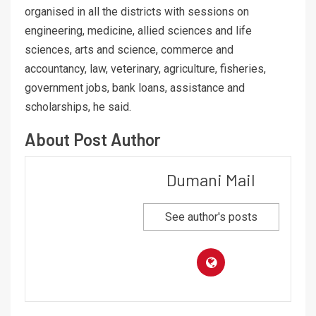
organised in all the districts with sessions on
engineering, medicine, allied sciences and life
sciences, arts and science, commerce and
accountancy, law, veterinary, agriculture, fisheries,
government jobs, bank loans, assistance and
scholarships, he said.
About Post Author
Dumani Mail
See author's posts