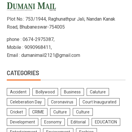
Plot No.: 753/1944, Raghunathpur Jali, Nandan Kanak
Road, Bhubaneswar-754005
phone : 0674-2975387,
Mobile : 9090968411,
Email : dumanimail2121@gmail.com
CATEGORIES
Accident
Bollywood
Business
Caluture
Celeberation Day
Coronavirus
Court Inaugurated
Cricket
CRIME
Culture
Culture
Development
Economy
Editorial
EDUCATION