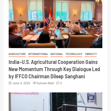
AGRICULTURE
INTERNATIONAL
NATIONAL
TECHNOLOGY
TWINCITY
India–U.S. Agricultural Cooperation Gains
New Momentum Through Key Dialogue Led
by IFFCO Chairman Dileep Sanghani
June 4, 2026
Dumani Mail
3