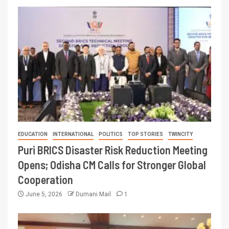
EDUCATION
INTERNATIONAL
POLITICS
TOP STORIES
TWINCITY
Puri BRICS Disaster Risk Reduction Meeting
Opens; Odisha CM Calls for Stronger Global
Cooperation
June 5, 2026
Dumani Mail
1