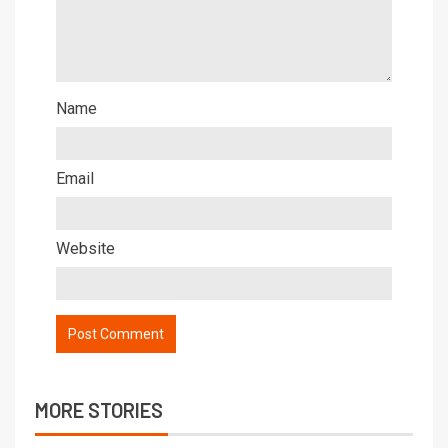
Name
Email
Website
MORE STORIES