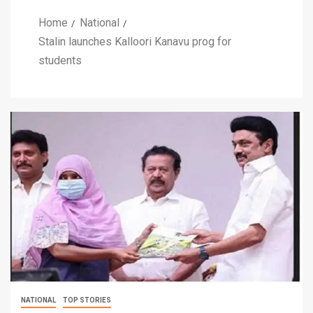
Home
National
Stalin launches Kalloori Kanavu prog for
students
NATIONAL
TOP STORIES