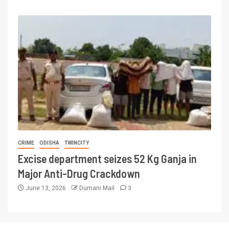
CRIME
ODISHA
TWINCITY
Excise department seizes 52 Kg Ganja in
Major Anti-Drug Crackdown
June 13, 2026
Dumani Mail
3