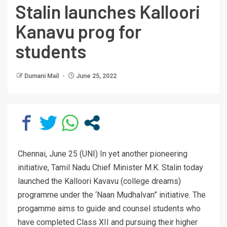
Stalin launches Kalloori
Kanavu prog for
students
Dumani Mail
June 25, 2022
Chennai, June 25 (UNI) In yet another pioneering
initiative, Tamil Nadu Chief Minister M.K. Stalin today
launched the Kalloori Kavavu (college dreams)
programme under the ‘Naan Mudhalvan” initiative. The
progamme aims to guide and counsel students who
have completed Class XII and pursuing their higher