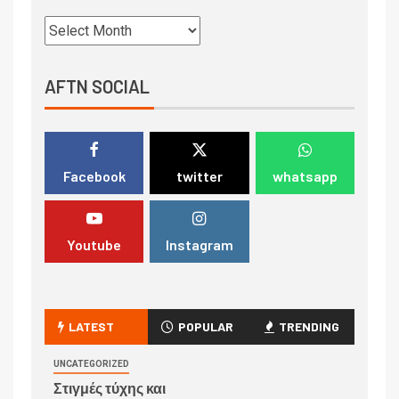
AFTN SOCIAL
Facebook
twitter
whatsapp
Youtube
Instagram
LATEST
POPULAR
TRENDING
UNCATEGORIZED
Στιγμές τύχης και