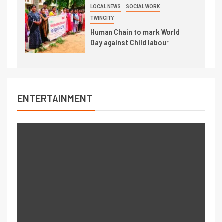
LOCAL NEWS
SOCIAL WORK
TWINCITY
Human Chain to mark World
Day against Child labour
ENTERTAINMENT