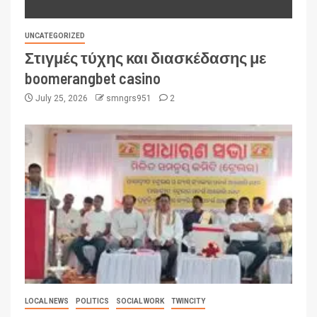
UNCATEGORIZED
Στιγμές τύχης και διασκέδασης με
boomerangbet casino
July 25, 2026
smngrs951
2
LOCAL NEWS
POLITICS
SOCIAL WORK
TWINCITY