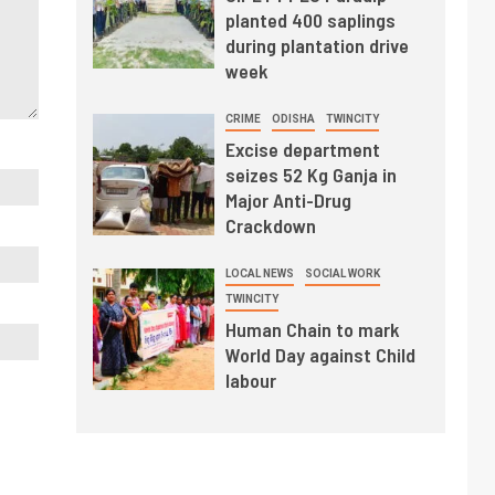
planted 400 saplings
during plantation drive
week
CRIME
ODISHA
TWINCITY
Excise department
seizes 52 Kg Ganja in
Major Anti-Drug
Crackdown
LOCAL NEWS
SOCIAL WORK
TWINCITY
Human Chain to mark
World Day against Child
labour