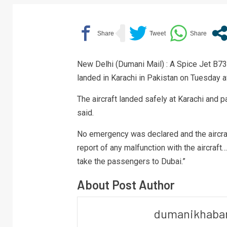
New Delhi (Dumani Mail) : A Spice Jet B737
landed in Karachi in Pakistan on Tuesday aft
The aircraft landed safely at Karachi an
said.
No emergency was declared and the aircraf
report of any malfunction with the aircraft…
take the passengers to Dubai.”
About Post Author
dumanikhaba