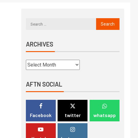
ARCHIVES
AFTN SOCIAL
Facebook
twitter
whatsapp