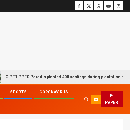
T PPEC Paradip planted 400 saplings during plantation drive week
SPORTS
CORONAVIRUS
E-
PAPER