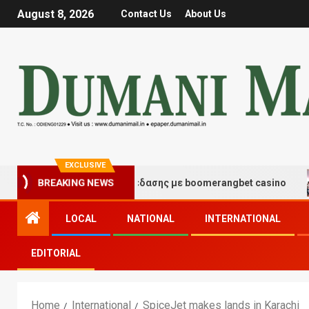
August 8, 2026
Contact Us
About Us
EXCLUSIVE
γμές τύχης και διασκέδασης με boomerangbet casino
BREAKING NEWS
LOCAL
NATIONAL
INTERNATIONAL
EDITORIAL
Home
International
SpiceJet makes lands in Karachi