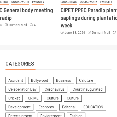
LITICS
SOCIAL WORK
TWINCITY
LOCAL NEWS
SOCIAL WORK
TWINCITY
CC General body meeting
CIPET PPEC Paradip plan
aradip
saplings during plantatio
week
26
Dumani Mail
4
June 13, 2026
Dumani Mail
CATEGORIES
Accident
Bollywood
Business
Caluture
Celeberation Day
Coronavirus
Court Inaugurated
Cricket
CRIME
Culture
Culture
Development
Economy
Editorial
EDUCATION
Entertainment
Enviorement
Fashion