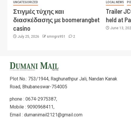
UNCATEGORIZED
LOCAL NEWS
PO
Στιγμές τύχης και
Trailer J
διασκέδασης με boomerangbet
held at P
casino
June 13, 20
July 25, 2026
smngrs951
2
Plot No.: 753/1944, Raghunathpur Jali, Nandan Kanak
Road, Bhubaneswar-754005
phone : 0674-2975387,
Mobile : 9090968411,
Email : dumanimail2121@gmail.com