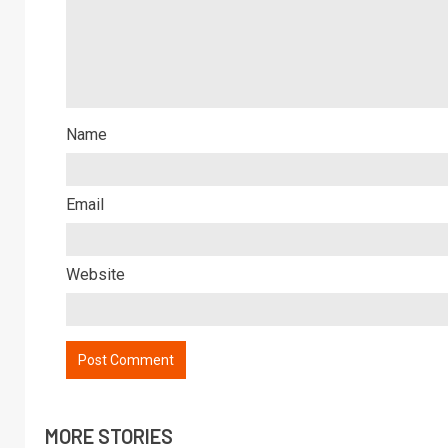
Name
Email
Website
MORE STORIES