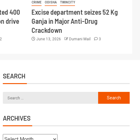
CRIME
ODISHA
TWINCITY
ted 400
Excise department seizes 52 Kg
n drive
Ganja in Major Anti-Drug
Crackdown
2
June 13, 2026
Dumani Mail
3
SEARCH
ARCHIVES