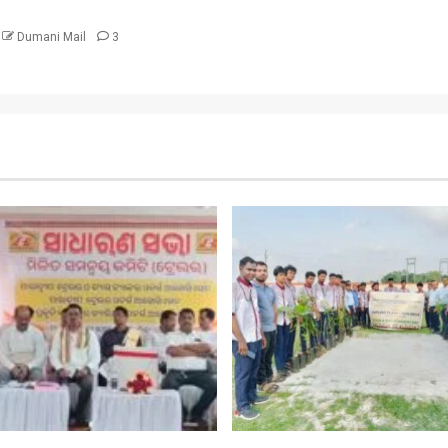
Dumani Mail
3