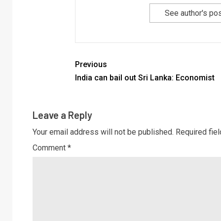
See author's po
Previous
India can bail out Sri Lanka: Economist
Leave a Reply
Your email address will not be published.
Required fie
Comment
*