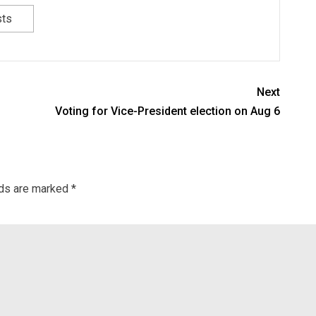
sts
Next
Voting for Vice-President election on Aug 6
lds are marked
*