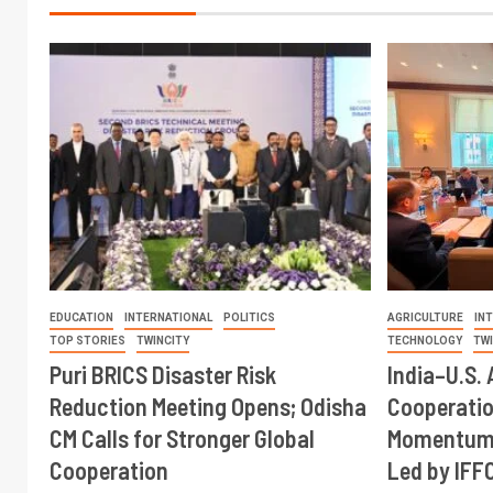
EDUCATION
INTERNATIONAL
POLITICS
AGRICULTURE
IN
TOP STORIES
TWINCITY
TECHNOLOGY
TW
Puri BRICS Disaster Risk
India–U.S. 
Reduction Meeting Opens; Odisha
Cooperati
CM Calls for Stronger Global
Momentum 
Cooperation
Led by IFF