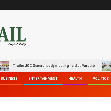
Trailer JCC General body meeting held at Paradip
CIPE
BUSINESS
ENTERTAINMENT
HEALTH
POLITICS