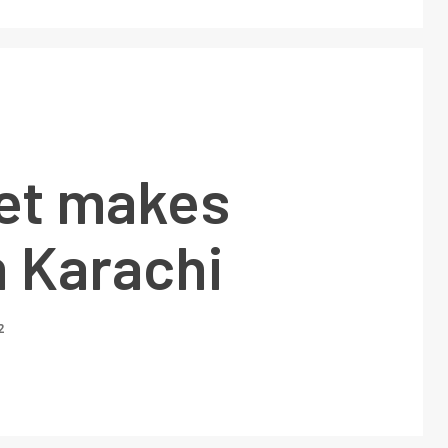
et makes
n Karachi
2