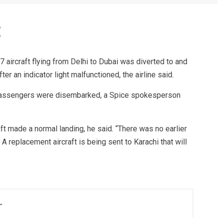
 aircraft flying from Delhi to Dubai was diverted to and
er an indicator light malfunctioned, the airline said.
d passengers were disembarked, a Spice spokesperson
t made a normal landing, he said. “There was no earlier
 A replacement aircraft is being sent to Karachi that will
r