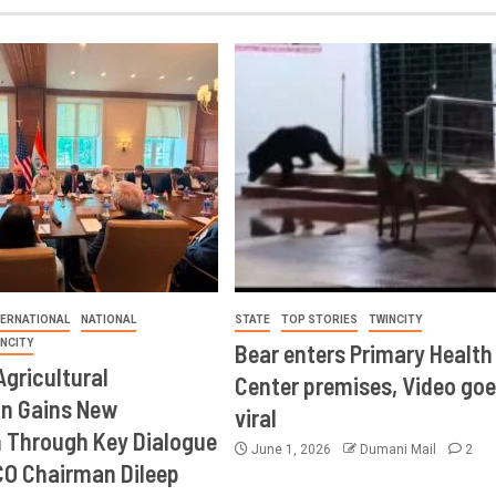
TERNATIONAL
NATIONAL
STATE
TOP STORIES
TWINCITY
INCITY
Bear enters Primary Health
Agricultural
Center premises, Video goe
on Gains New
viral
Through Key Dialogue
June 1, 2026
Dumani Mail
2
CO Chairman Dileep