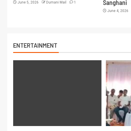
Sanghani
June 5, 2026
Dumani Mail
1
June 4, 2026
ENTERTAINMENT