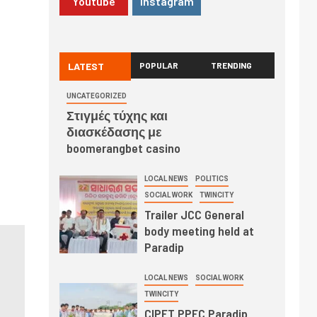
Youtube
Instagram
LATEST
POPULAR
TRENDING
UNCATEGORIZED
Στιγμές τύχης και
διασκέδασης με
boomerangbet casino
LOCAL NEWS
POLITICS
SOCIAL WORK
TWINCITY
Trailer JCC General
body meeting held at
Paradip
LOCAL NEWS
SOCIAL WORK
TWINCITY
CIPET PPEC Paradip