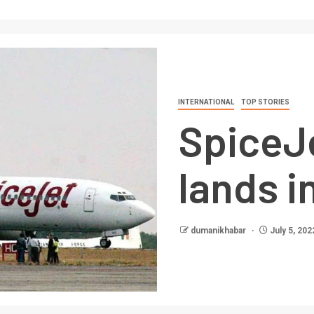
INTERNATIONAL
TOP STORIES
SpiceJ
lands i
dumanikhabar
July 5, 202