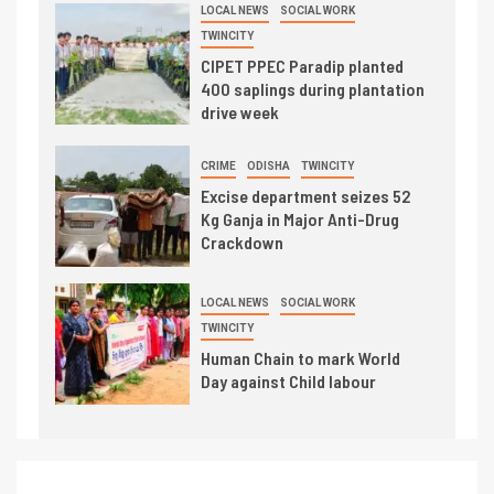
LOCAL NEWS
SOCIAL WORK
TWINCITY
CIPET PPEC Paradip planted
400 saplings during plantation
drive week
CRIME
ODISHA
TWINCITY
Excise department seizes 52
Kg Ganja in Major Anti-Drug
Crackdown
LOCAL NEWS
SOCIAL WORK
TWINCITY
Human Chain to mark World
Day against Child labour