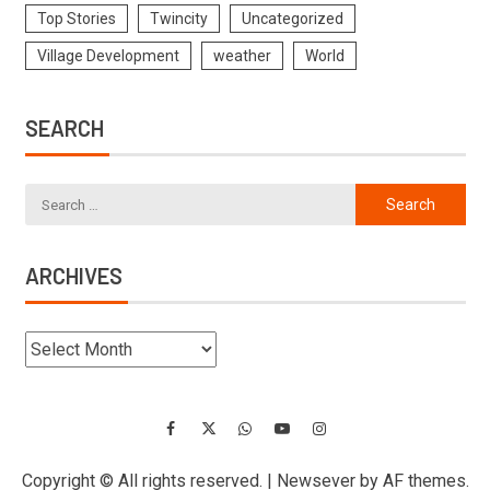
Top Stories
Twincity
Uncategorized
Village Development
weather
World
SEARCH
ARCHIVES
Copyright © All rights reserved.
|
Newsever
by AF themes.