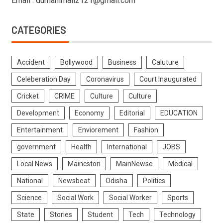
Email : dumanimail2121@gmail.com
CATEGORIES
Accident
Bollywood
Business
Caluture
Celeberation Day
Coronavirus
Court Inaugurated
Cricket
CRIME
Culture
Culture
Development
Economy
Editorial
EDUCATION
Entertainment
Enviorement
Fashion
government
Health
International
JOBS
Local News
Maincstori
MainNewse
Medical
National
Newsbeat
Odisha
Politics
Science
Social Work
Social Worker
Sports
State
Stories
Student
Tech
Technology