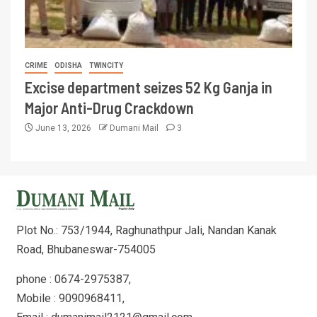
CRIME
ODISHA
TWINCITY
Excise department seizes 52 Kg Ganja in
Major Anti-Drug Crackdown
June 13, 2026
Dumani Mail
3
Plot No.: 753/1944, Raghunathpur Jali, Nandan Kanak
Road, Bhubaneswar-754005
phone : 0674-2975387,
Mobile : 9090968411,