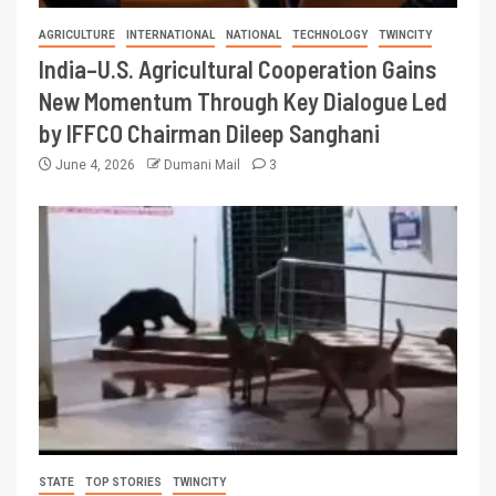
AGRICULTURE
INTERNATIONAL
NATIONAL
TECHNOLOGY
TWINCITY
India–U.S. Agricultural Cooperation Gains
New Momentum Through Key Dialogue Led
by IFFCO Chairman Dileep Sanghani
June 4, 2026
Dumani Mail
3
STATE
TOP STORIES
TWINCITY