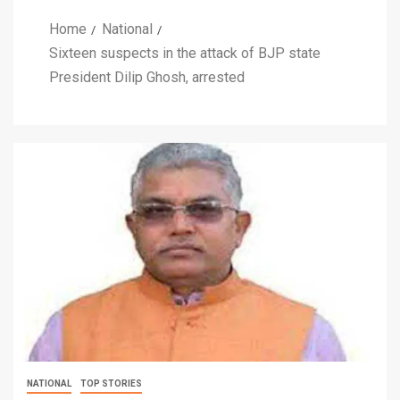
Home
National
Sixteen suspects in the attack of BJP state
President Dilip Ghosh, arrested
NATIONAL
TOP STORIES