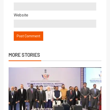
Website
MORE STORIES