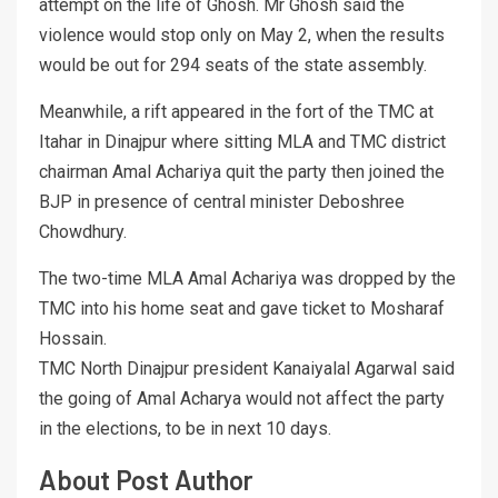
attempt on the life of Ghosh. Mr Ghosh said the
violence would stop only on May 2, when the results
would be out for 294 seats of the state assembly.
Meanwhile, a rift appeared in the fort of the TMC at
Itahar in Dinajpur where sitting MLA and TMC district
chairman Amal Achariya quit the party then joined the
BJP in presence of central minister Deboshree
Chowdhury.
The two-time MLA Amal Achariya was dropped by the
TMC into his home seat and gave ticket to Mosharaf
Hossain.
TMC North Dinajpur president Kanaiyalal Agarwal said
the going of Amal Acharya would not affect the party
in the elections, to be in next 10 days.
About Post Author