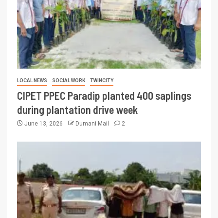
LOCAL NEWS
SOCIAL WORK
TWINCITY
CIPET PPEC Paradip planted 400 saplings
during plantation drive week
June 13, 2026
Dumani Mail
2