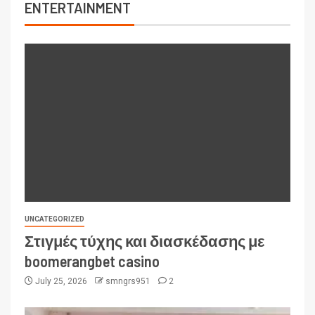
ENTERTAINMENT
UNCATEGORIZED
Στιγμές τύχης και διασκέδασης με
boomerangbet casino
July 25, 2026
smngrs951
2