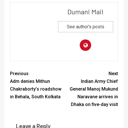
Dumani Mail
See author's posts
Previous
Next
Adm denies Mithun
Indian Army Chief
Chakraborty’s roadshow
General Manoj Mukund
in Behala, South Kolkata
Naravane arrives in
Dhaka on five-day visit
Leave a Reply