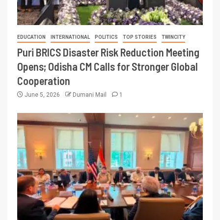
EDUCATION
INTERNATIONAL
POLITICS
TOP STORIES
TWINCITY
Puri BRICS Disaster Risk Reduction Meeting
Opens; Odisha CM Calls for Stronger Global
Cooperation
June 5, 2026
Dumani Mail
1