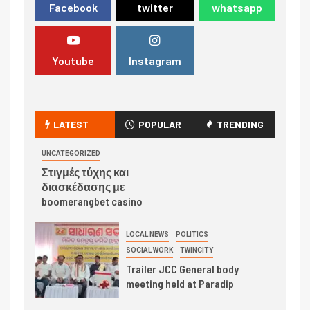
Facebook
twitter
whatsapp
Youtube
Instagram
LATEST
POPULAR
TRENDING
UNCATEGORIZED
Στιγμές τύχης και
διασκέδασης με
boomerangbet casino
LOCAL NEWS
POLITICS
SOCIAL WORK
TWINCITY
Trailer JCC General body
meeting held at Paradip