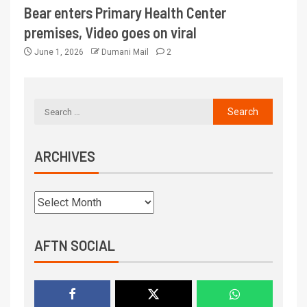
Bear enters Primary Health Center
premises, Video goes on viral
June 1, 2026
Dumani Mail
2
ARCHIVES
AFTN SOCIAL