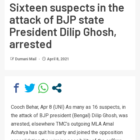
Sixteen suspects in the
attack of BJP state
President Dilip Ghosh,
arrested
Dumani Mail
April 8, 2021
Cooch Behar, Apr 8 (UNI) As many as 16 suspects, in
the attack of BJP president (Bengal) Dilip Ghosh, was
arrested, elsewhere TMC’s outgoing MLA Amal
Acharya has quit his party and joined the opposition