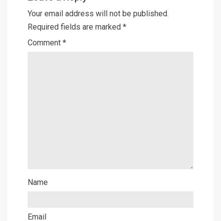
Your email address will not be published.
Required fields are marked
*
Comment
*
Name
Email