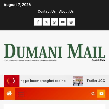
August 7, 2026
Contact Us
About Us
σκέδασης με boomerangbet casino
Trailer JCC General