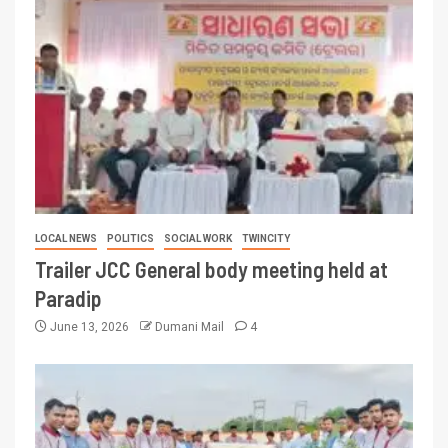
LOCAL NEWS
POLITICS
SOCIAL WORK
TWINCITY
Trailer JCC General body meeting held at
Paradip
June 13, 2026
Dumani Mail
4