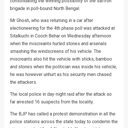
consolidating the winning possibility of the saffron
brigade in poll-bound North Bengal.
Mr Ghosh, who was returning in a car after
electioneering for the 4th phase poll was attacked at
Sitalkuchi in Cooch Behar on Wednesday afternoon
when the miscreants hurled stones and arsenals
smashing the windscreens of his vehicle. The
miscreants also hit the vehicle with sticks, bamboo
and stones when the politician was inside his vehicle,
he was however unhurt as his security men chased
the attackers.
The local police in day-night raid after the attack so
far arrested 16 suspects from the locality.
The BJP has called a protest demonstration in all the
police stations across the state today to condemn the