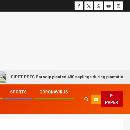
IPET PPEC Paradip planted 400 saplings during plantation drive we
SPORTS
CORONAVIRUS
E-
PAPER