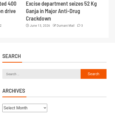
ted 400
Excise department seizes 52 Kg
n drive
Ganja in Major Anti-Drug
Crackdown
2
June 13, 2026
Dumani Mail
3
SEARCH
ARCHIVES