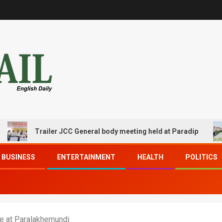
Trailer JCC General body meeting held at Paradip
C
BUSINESS
ENTERTAINMENT
HEALTH
POLITICS
ne at Paralakhemundi