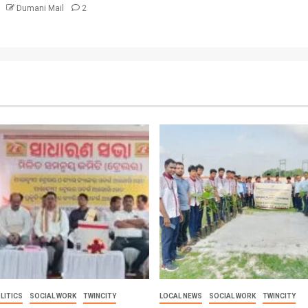
6
Dumani Mail
2
LITICS
SOCIAL WORK
TWINCITY
LOCAL NEWS
SOCIAL WORK
TWINCITY