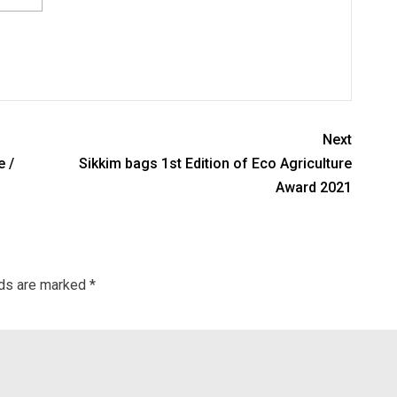
Next
e /
Sikkim bags 1st Edition of Eco Agriculture
Award 2021
lds are marked
*