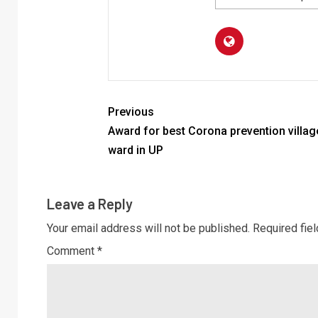
Previous
Award for best Corona prevention villag
ward in UP
Leave a Reply
Your email address will not be published.
Required fie
Comment
*