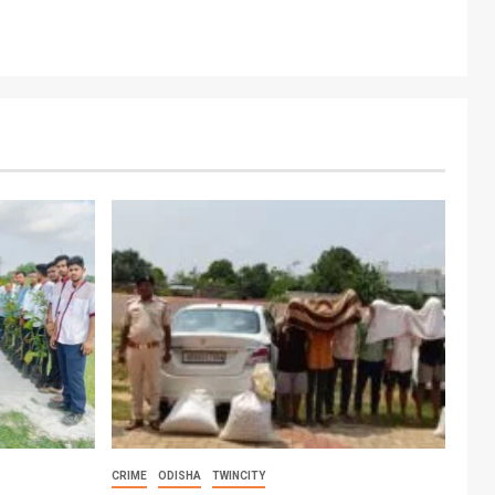
CRIME
ODISHA
TWINCITY