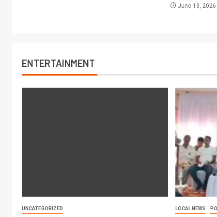
June 13, 202
ENTERTAINMENT
UNCATEGORIZED
LOCAL NEWS
PO