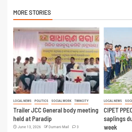
MORE STORIES
LOCAL NEWS
POLITICS
SOCIAL WORK
TWINCITY
LOCAL NEWS
SOC
Trailer JCC General body meeting
CIPET PPEC
held at Paradip
saplings du
week
June 13, 2026
Dumani Mail
3