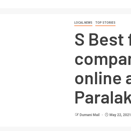
LOCAL NEWS
TOP STORIES
S Best 
compan
online 
Parala
Dumani Mail
May 22, 2021