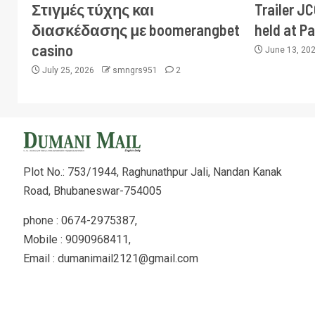
Στιγμές τύχης και
Trailer J
διασκέδασης με boomerangbet
held at P
casino
June 13, 20
July 25, 2026
smngrs951
2
Plot No.: 753/1944, Raghunathpur Jali, Nandan Kanak
Road, Bhubaneswar-754005
phone : 0674-2975387,
Mobile : 9090968411,
Email : dumanimail2121@gmail.com