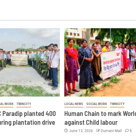
IAL WORK
TWINCITY
LOCAL NEWS
SOCIAL WORK
TWINCITY
 Paradip planted 400
Human Chain to mark Worl
ring plantation drive
against Child labour
June 13, 2026
Dumani Mail
5