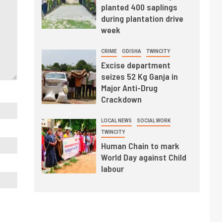
planted 400 saplings
during plantation drive
week
CRIME
ODISHA
TWINCITY
Excise department
seizes 52 Kg Ganja in
Major Anti-Drug
Crackdown
LOCAL NEWS
SOCIAL WORK
TWINCITY
Human Chain to mark
World Day against Child
labour