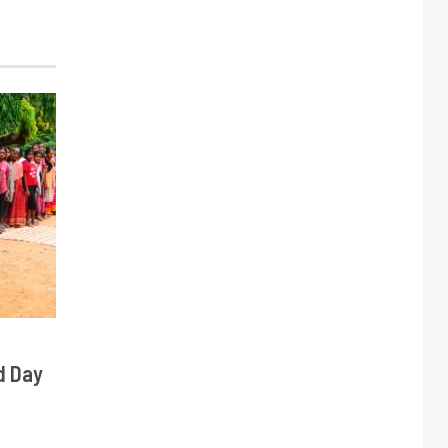
d Day