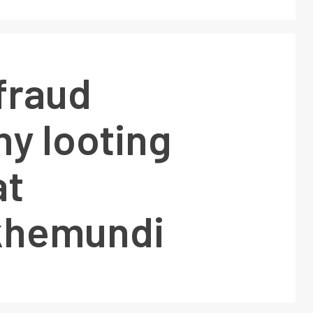
fraud
y looting
at
khemundi