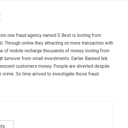
tion one fraud agency named S Best is looting from
. Through online they attracting on more transaction with
ame of mobile recharge thousands of money looting from
h turnover from small investments. Earlier Banned link
nnocent customers money. People are diverted despite
crime. So time arrived to investigate those fraud
sts