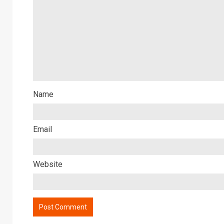
Name
Email
Website