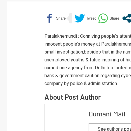
Paralakhemundi : Conniving people’s atten
innocent people’s money at Paralakhemundi
small investigation,besides that in the n
unemployed youths & false inspiring of hig
named one agency from Delhi too looted i
bank & government caution regarding cyber 
company by police & administration.
About Post Author
Dumani Mail
See author's po