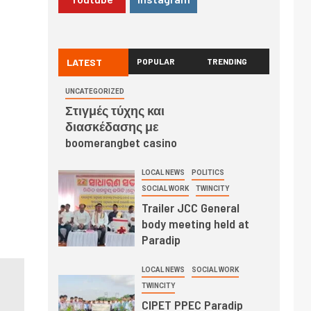
LATEST
POPULAR
TRENDING
UNCATEGORIZED
Στιγμές τύχης και
διασκέδασης με
boomerangbet casino
LOCAL NEWS
POLITICS
SOCIAL WORK
TWINCITY
Trailer JCC General
body meeting held at
Paradip
LOCAL NEWS
SOCIAL WORK
TWINCITY
CIPET PPEC Paradip