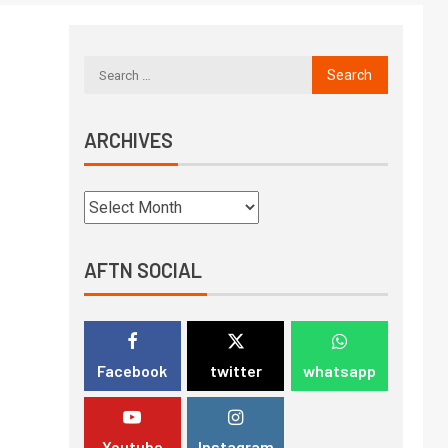
ARCHIVES
AFTN SOCIAL
Facebook
twitter
whatsapp
Youtube
Instagram