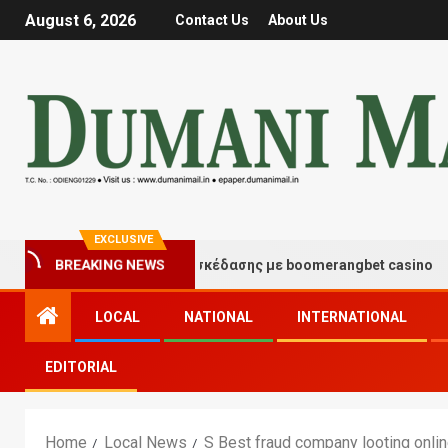
August 6, 2026
Contact Us
About Us
EXCLUSIVE
BREAKING NEWS
Στιγμές τύχης και διασκέδασης με boomerangbet casino
LOCAL
NATIONAL
INTERNATIONAL
EDITORIAL
Home
Local News
S Best fraud company looting onli