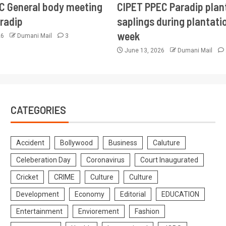
CC General body meeting
CIPET PPEC Paradip plan
aradip
saplings during plantatio
week
26
Dumani Mail
3
June 13, 2026
Dumani Mail
CATEGORIES
Accident
Bollywood
Business
Caluture
Celeberation Day
Coronavirus
Court Inaugurated
Cricket
CRIME
Culture
Culture
Development
Economy
Editorial
EDUCATION
Entertainment
Enviorement
Fashion