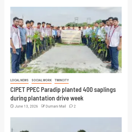
LOCAL NEWS
SOCIAL WORK
TWINCITY
CIPET PPEC Paradip planted 400 saplings
during plantation drive week
June 13, 2026
Dumani Mail
2