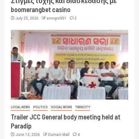
Στιγμές τύχης και διασκέδασης με
boomerangbet casino
July 25, 2026
smngrs951
2
LOCAL NEWS
POLITICS
SOCIAL WORK
TWINCITY
Trailer JCC General body meeting held at
Paradip
June 13, 2026
Dumani Mail
4