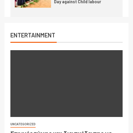
Day against Child labour
ENTERTAINMENT
UNCATEGORIZED