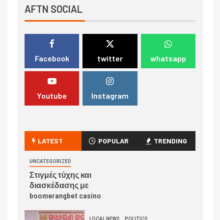
AFTN SOCIAL
Facebook
twitter
whatsapp
Youtube
Instagram
LATEST
POPULAR
TRENDING
UNCATEGORIZED
Στιγμές τύχης και
διασκέδασης με
boomerangbet casino
LOCAL NEWS
POLITICS