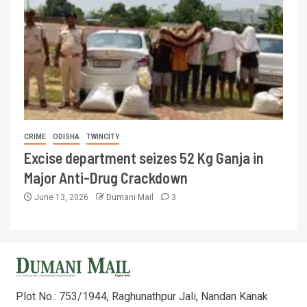
CRIME
ODISHA
TWINCITY
Excise department seizes 52 Kg Ganja in
Major Anti-Drug Crackdown
June 13, 2026
Dumani Mail
3
Plot No.: 753/1944, Raghunathpur Jali, Nandan Kanak