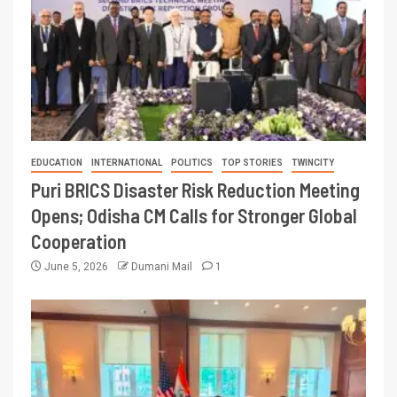
EDUCATION
INTERNATIONAL
POLITICS
TOP STORIES
TWINCITY
Puri BRICS Disaster Risk Reduction Meeting
Opens; Odisha CM Calls for Stronger Global
Cooperation
June 5, 2026
Dumani Mail
1