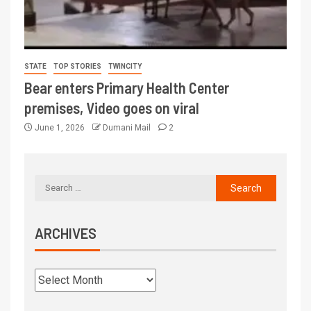
STATE
TOP STORIES
TWINCITY
Bear enters Primary Health Center
premises, Video goes on viral
June 1, 2026
Dumani Mail
2
ARCHIVES