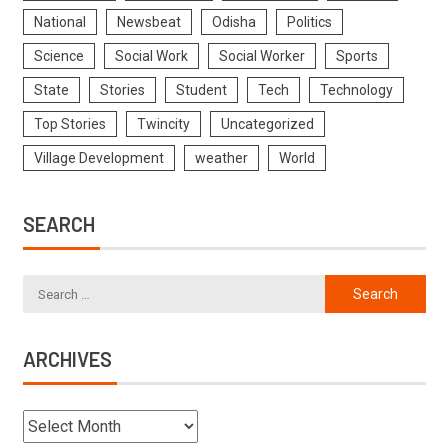
National
Newsbeat
Odisha
Politics
Science
Social Work
Social Worker
Sports
State
Stories
Student
Tech
Technology
Top Stories
Twincity
Uncategorized
Village Development
weather
World
SEARCH
ARCHIVES