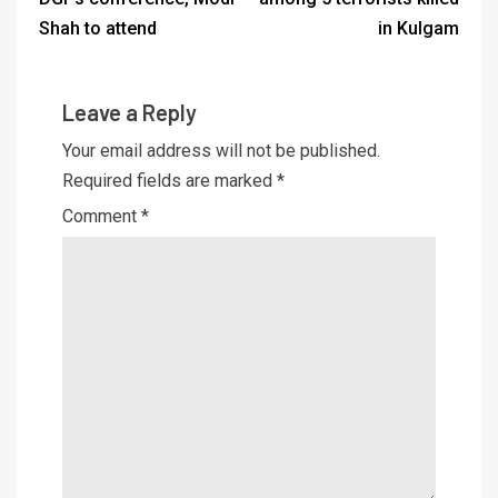
Shah to attend
in Kulgam
Leave a Reply
Your email address will not be published.
Required fields are marked
*
Comment
*