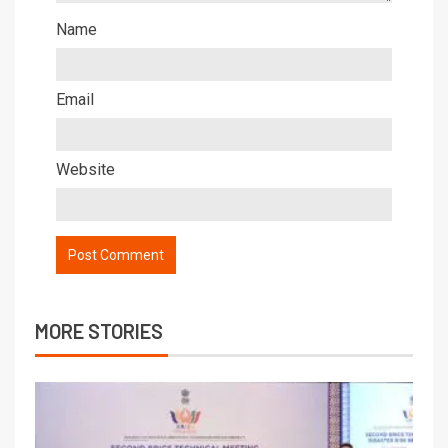
Name
Email
Website
MORE STORIES