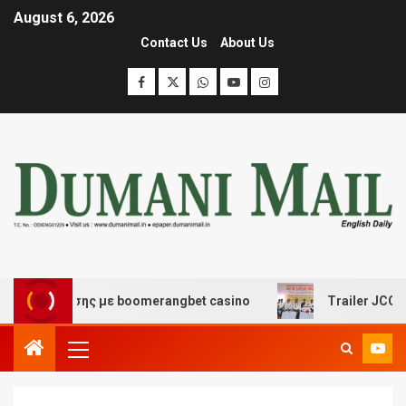
August 6, 2026
Contact Us
About Us
ιασκέδασης με boomerangbet casino
Trailer JCC Genera