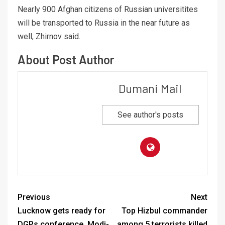
Nearly 900 Afghan citizens of Russian universitites
will be transported to Russia in the near future as
well, Zhirnov said.
About Post Author
Dumani Mail
See author's posts
Previous
Next
Lucknow gets ready for
Top Hizbul commander
DGPs conference, Modi-
among 5 terrorists killed