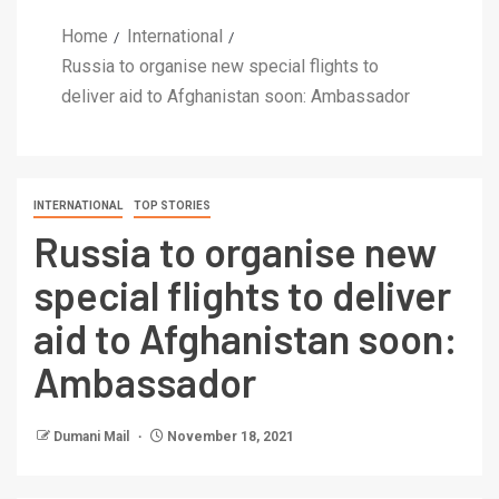
Home
International
Russia to organise new special flights to
deliver aid to Afghanistan soon: Ambassador
INTERNATIONAL
TOP STORIES
Russia to organise new
special flights to deliver
aid to Afghanistan soon:
Ambassador
Dumani Mail
November 18, 2021