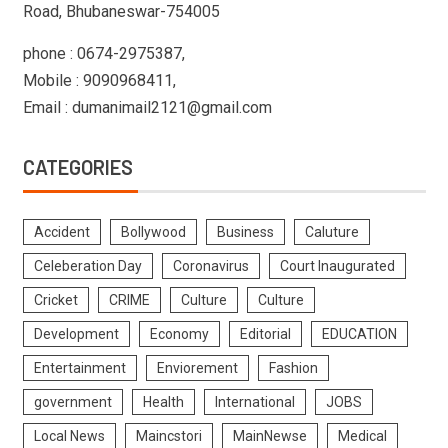
Road, Bhubaneswar-754005
phone : 0674-2975387,
Mobile : 9090968411,
Email : dumanimail2121@gmail.com
CATEGORIES
Accident
Bollywood
Business
Caluture
Celeberation Day
Coronavirus
Court Inaugurated
Cricket
CRIME
Culture
Culture
Development
Economy
Editorial
EDUCATION
Entertainment
Enviorement
Fashion
government
Health
International
JOBS
Local News
Maincstori
MainNewse
Medical