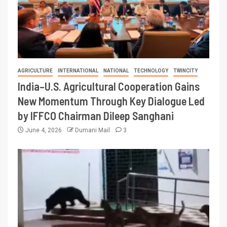
AGRICULTURE
INTERNATIONAL
NATIONAL
TECHNOLOGY
TWINCITY
India–U.S. Agricultural Cooperation Gains
New Momentum Through Key Dialogue Led
by IFFCO Chairman Dileep Sanghani
June 4, 2026
Dumani Mail
3