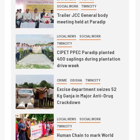
SOCIAL WORK
TWINCITY
Trailer JCC General body
meeting held at Paradip
LOCAL NEWS
SOCIAL WORK
TWINCITY
CIPET PPEC Paradip planted
400 saplings during plantation
drive week
CRIME
ODISHA
TWINCITY
Excise department seizes 52
Kg Ganja in Major Anti-Drug
Crackdown
LOCAL NEWS
SOCIAL WORK
TWINCITY
Human Chain to mark World