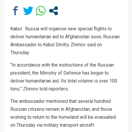
Kabul : Russia will organise new special flights to
deliver humanitarian aid to Afghanistan soon, Russian
Ambassador to Kabul Dmitry Zhirnov said on
Thursday.
“In accordance with the instructions of the Russian
president, the Ministry of Defence has begun to
deliver humanitarian aid. Its total volume is over 100
tons,” Zhirnov told reporters.
The ambassador mentioned that several hundred
Russian citizens remain in Afghanistan, and those
wishing to return to the homeland will be evacuated
on Thursday via military transport aircraft.