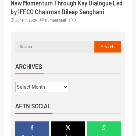
New Momentum Through Key Dialogue Led
by IFFCO Chairman Dileep Sanghani
June 4, 2026
Dumani Mail
3
ARCHIVES
AFTN SOCIAL