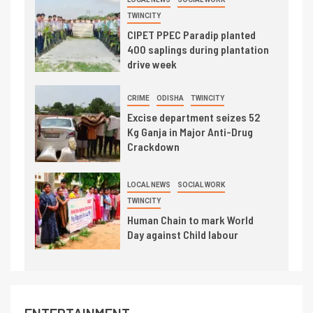
TWINCITY
CIPET PPEC Paradip planted
400 saplings during plantation
drive week
CRIME
ODISHA
TWINCITY
Excise department seizes 52
Kg Ganja in Major Anti-Drug
Crackdown
LOCAL NEWS
SOCIAL WORK
TWINCITY
Human Chain to mark World
Day against Child labour