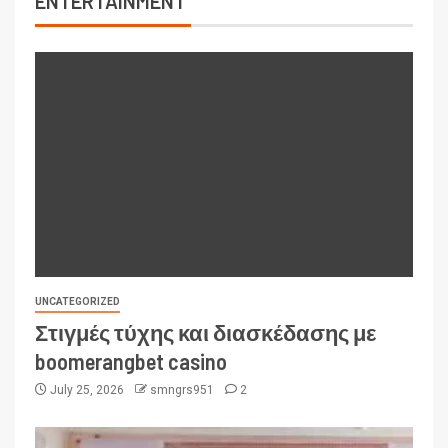
ENTERTAINMENT
UNCATEGORIZED
Στιγμές τύχης και διασκέδασης με
boomerangbet casino
July 25, 2026
smngrs951
2