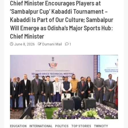
Chief Minister Encourages Players at
‘Sambalpur Cup’ Kabaddi Tournament –
Kabaddi Is Part of Our Culture; Sambalpur
Will Emerge as Odisha’s Major Sports Hub:
Chief Minister
June 8, 2026
Dumani Mail
1
EDUCATION
INTERNATIONAL
POLITICS
TOP STORIES
TWINCITY