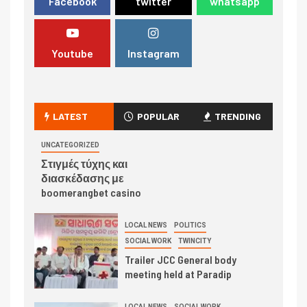
Facebook
twitter
whatsapp
Youtube
Instagram
LATEST
POPULAR
TRENDING
UNCATEGORIZED
Στιγμές τύχης και
διασκέδασης με
boomerangbet casino
LOCAL NEWS
POLITICS
SOCIAL WORK
TWINCITY
Trailer JCC General body
meeting held at Paradip
LOCAL NEWS
SOCIAL WORK