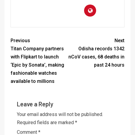
Previous
Next
Titan Company partners
Odisha records 1342
with Flipkart to launch
nCoV cases, 68 deaths in
‘Epic by Sonata’, making
past 24 hours
fashionable watches
available to millions
Leave a Reply
Your email address will not be published.
Required fields are marked
*
Comment
*