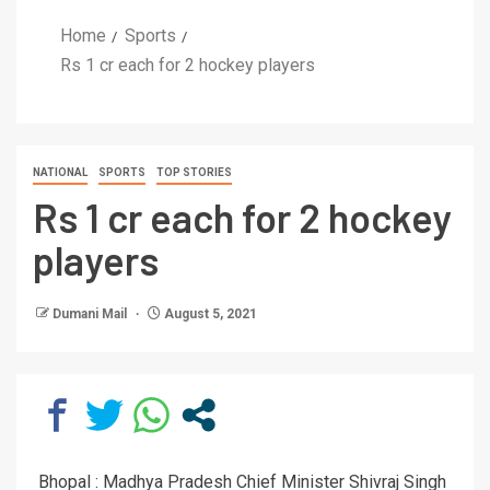
Home
Sports
Rs 1 cr each for 2 hockey players
NATIONAL
SPORTS
TOP STORIES
Rs 1 cr each for 2 hockey
players
Dumani Mail
August 5, 2021
Bhopal : Madhya Pradesh Chief Minister Shivraj Singh