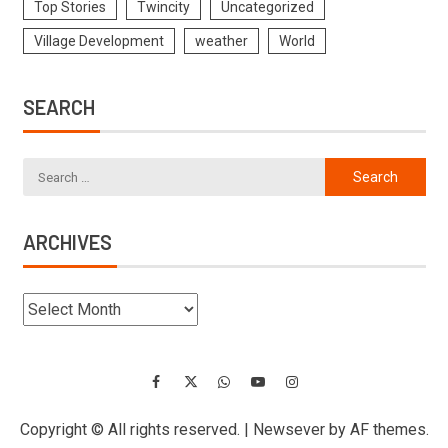
Top Stories
Twincity
Uncategorized
Village Development
weather
World
SEARCH
ARCHIVES
Copyright © All rights reserved.
|
Newsever
by AF themes.