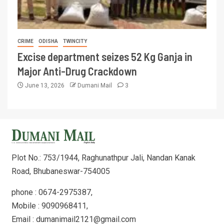
CRIME
ODISHA
TWINCITY
Excise department seizes 52 Kg Ganja in
Major Anti-Drug Crackdown
June 13, 2026
Dumani Mail
3
Plot No.: 753/1944, Raghunathpur Jali, Nandan Kanak
Road, Bhubaneswar-754005
phone : 0674-2975387,
Mobile : 9090968411,
Email : dumanimail2121@gmail.com