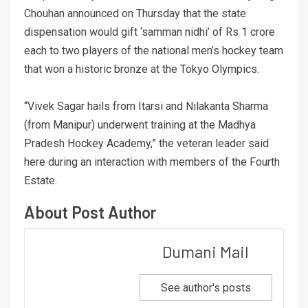
Chouhan announced on Thursday that the state
dispensation would gift ‘samman nidhi’ of Rs 1 crore
each to two players of the national men’s hockey team
that won a historic bronze at the Tokyo Olympics.
“Vivek Sagar hails from Itarsi and Nilakanta Sharma
(from Manipur) underwent training at the Madhya
Pradesh Hockey Academy,” the veteran leader said
here during an interaction with members of the Fourth
Estate.
About Post Author
Dumani Mail
See author's posts