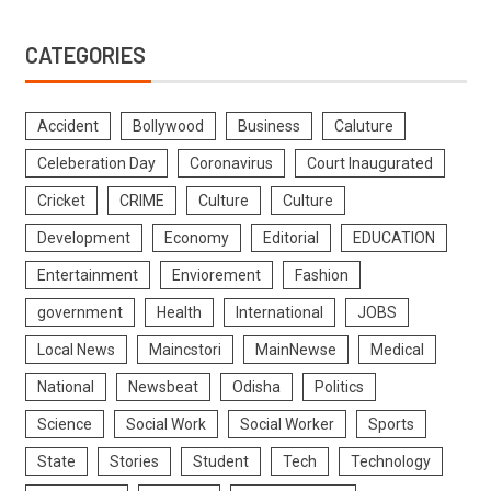
CATEGORIES
Accident
Bollywood
Business
Caluture
Celeberation Day
Coronavirus
Court Inaugurated
Cricket
CRIME
Culture
Culture
Development
Economy
Editorial
EDUCATION
Entertainment
Enviorement
Fashion
government
Health
International
JOBS
Local News
Maincstori
MainNewse
Medical
National
Newsbeat
Odisha
Politics
Science
Social Work
Social Worker
Sports
State
Stories
Student
Tech
Technology