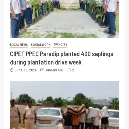
LOCAL NEWS
SOCIAL WORK
TWINCITY
CIPET PPEC Paradip planted 400 saplings
during plantation drive week
June 13, 2026
Dumani Mail
2