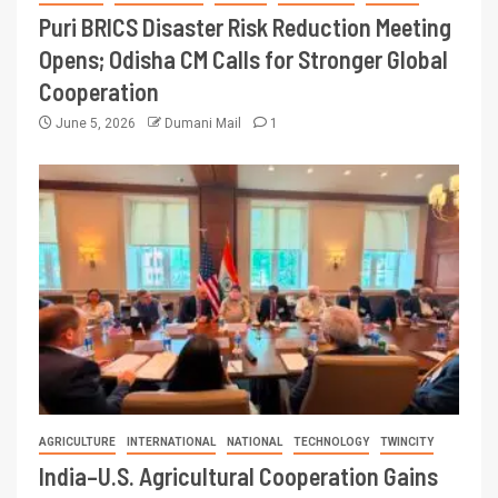
Puri BRICS Disaster Risk Reduction Meeting
Opens; Odisha CM Calls for Stronger Global
Cooperation
June 5, 2026
Dumani Mail
1
AGRICULTURE
INTERNATIONAL
NATIONAL
TECHNOLOGY
TWINCITY
India–U.S. Agricultural Cooperation Gains