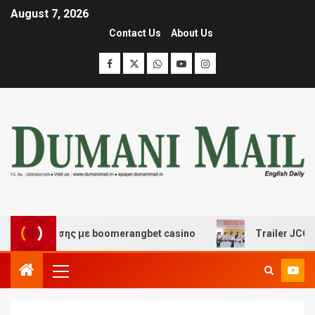
August 7, 2026
Contact Us
About Us
διασκέδασης με boomerangbet casino
Trailer JCC Gener