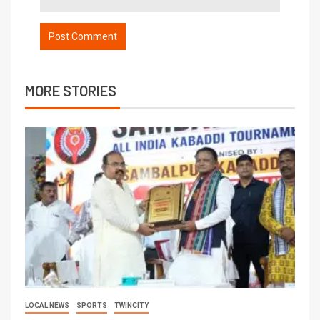
MORE STORIES
LOCAL NEWS
SPORTS
TWINCITY