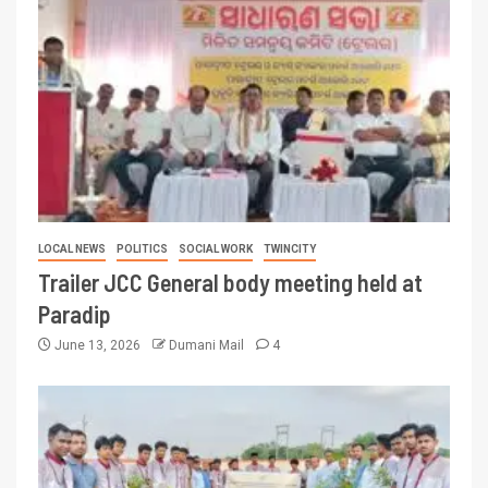
LOCAL NEWS
POLITICS
SOCIAL WORK
TWINCITY
Trailer JCC General body meeting held at
Paradip
June 13, 2026
Dumani Mail
4