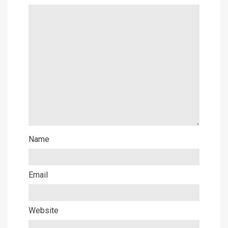
Name
Email
Website