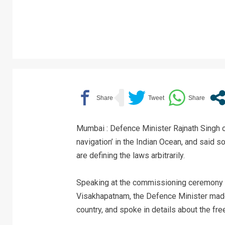
Mumbai : Defence Minister Rajnath Singh o
navigation’ in the Indian Ocean, and said 
are defining the laws arbitrarily.
Speaking at the commissioning ceremony o
Visakhapatnam, the Defence Minister made 
country, and spoke in details about the fr