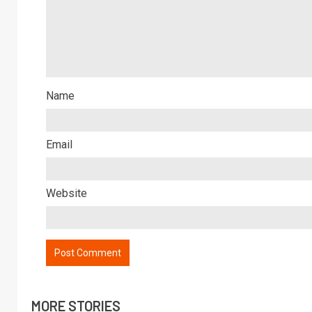
Name
Email
Website
MORE STORIES