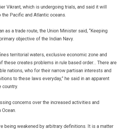
r Vikrant, which is undergoing trials, and said it will
 the Pacific and Atlantic oceans.
n as a trade route, the Union Minister said, “Keeping
primary objective of the Indian Navy.
ines territorial waters, exclusive economic zone and
n of these creates problems in rule based order… There are
le nations, who for their narrow partisan interests and
itions to these laws everyday,” he said in an apparent
 country.
ssing concerns over the increased activities and
n Ocean.
re being weakened by arbitrary definitions. It is a matter