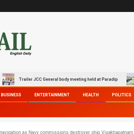
Trailer JCC General body meeting held at Paradip
CIP
BUSINESS
ENTERTAINMENT
HEALTH
POLITICS
 navigation as Navy commissions destroyer ship Visakhapatnam