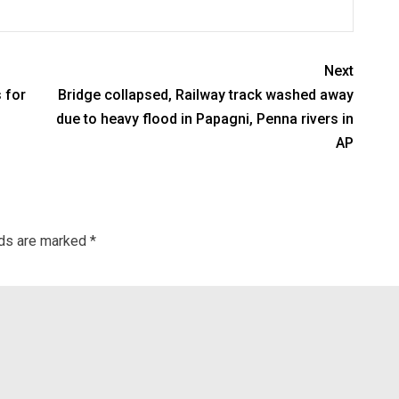
Next
 for
Bridge collapsed, Railway track washed away
due to heavy flood in Papagni, Penna rivers in
AP
lds are marked
*