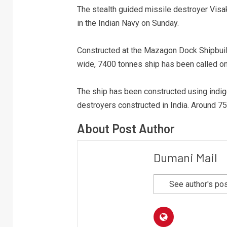
The stealth guided missile destroyer Visa
in the Indian Navy on Sunday.
Constructed at the Mazagon Dock Shipbuil
wide, 7400 tonnes ship has been called on
The ship has been constructed using indi
destroyers constructed in India. Around 75
About Post Author
Dumani Mail
See author's po