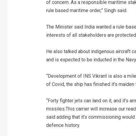
of concern. As a responsible maritime sta
rule based maritime order,” Singh said.
The Minister said India wanted a rule-base
interests of all stakeholders are protected
He also talked about indigenous aircraft car
and is expected to be inducted in the Navy 
“Development of INS Vikrant is also a mile
of Covid, the ship has finished it’s maiden t
“Forty fighter jets can land on it, and it’s 
missiles.This carrier will increase our rea
said adding that it’s commissioning would b
defence history.