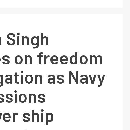
h Singh
es on freedom
gation as Navy
sions
er ship