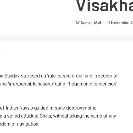
Visakh
Dumani Mail
November 21
n Sunday stressed on ‘rule-based order’ and ‘freedom of
some ‘irresponsible nations’ out of ‘hegemonic tendencies’
f Indian Navy’s guided missile destroyer ship
a veiled attack at China, without taking the name of any
eedom of navigation.