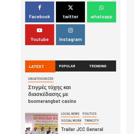
Facebook
twitter
whatsapp
Youtube
Instagram
LATEST
POPULAR
TRENDING
UNCATEGORIZED
Στιγμές τύχης και
διασκέδασης με
boomerangbet casino
LOCAL NEWS
POLITICS
SOCIAL WORK
TWINCITY
Trailer JCC General