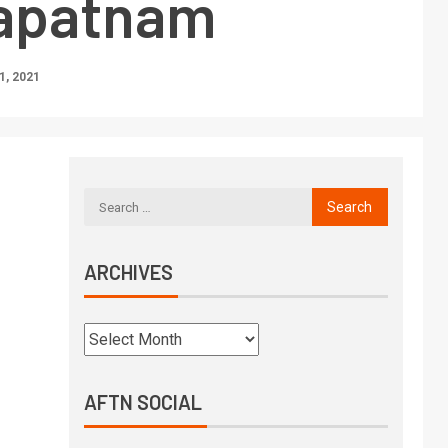
apatnam
, 2021
ARCHIVES
AFTN SOCIAL