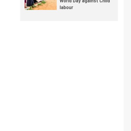
World Day against Child
labour