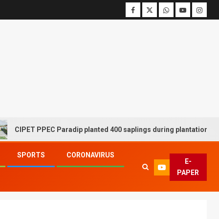
ET PPEC Paradip planted 400 saplings during plantation drive week
SPORTS
CORONAVIRUS
E-
PAPER