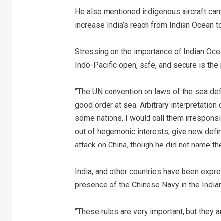
He also mentioned indigenous aircraft carrie
increase India’s reach from Indian Ocean to
Stressing on the importance of Indian Ocea
Indo-Pacific open, safe, and secure is the 
“The UN convention on laws of the sea def
good order at sea. Arbitrary interpretatio
some nations, I would call them irresponsib
out of hegemonic interests, give new defin
attack on China, though he did not name the
India, and other countries have been expre
presence of the Chinese Navy in the India
“These rules are very important, but they a