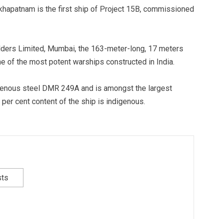
khapatnam is the first ship of Project 15B, commissioned
ders Limited, Mumbai, the 163-meter-long, 17 meters
e of the most potent warships constructed in India.
genous steel DMR 249A and is amongst the largest
 per cent content of the ship is indigenous.
sts