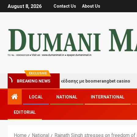
August 8, 2026
Contact Us
About Us
EXCLUSIVE
τιγμές τύχης και διασκέδασης με boomerangbet casino
BREAKING NEWS
LOCAL
NATIONAL
INTERNATIONAL
EDITORIAL
Home
National
Rajnath Singh stresses on freedom of