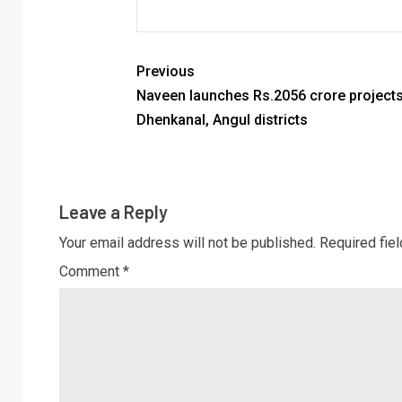
Previous
Naveen launches Rs.2056 crore projects
Dhenkanal, Angul districts
Leave a Reply
Your email address will not be published.
Required fie
Comment
*