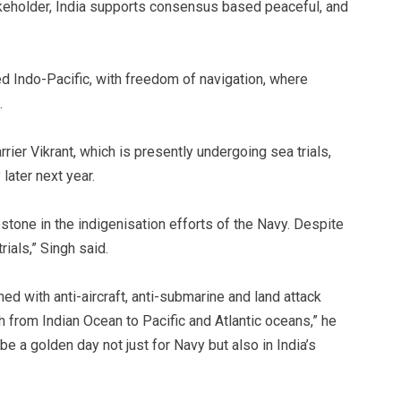
keholder, India supports consensus based peaceful, and
d Indo-Pacific, with freedom of navigation, where
.
rier Vikrant, which is presently undergoing sea trials,
later next year.
stone in the indigenisation efforts of the Navy. Despite
rials,” Singh said.
armed with anti-aircraft, anti-submarine and land attack
ch from Indian Ocean to Pacific and Atlantic oceans,” he
e a golden day not just for Navy but also in India’s