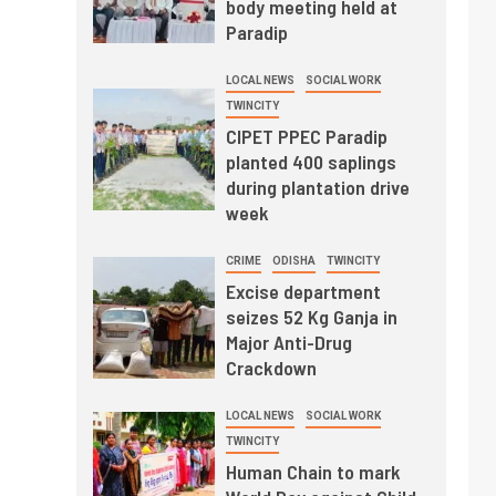
body meeting held at
Paradip
LOCAL NEWS
SOCIAL WORK
TWINCITY
CIPET PPEC Paradip
planted 400 saplings
during plantation drive
week
CRIME
ODISHA
TWINCITY
Excise department
seizes 52 Kg Ganja in
Major Anti-Drug
Crackdown
LOCAL NEWS
SOCIAL WORK
TWINCITY
Human Chain to mark