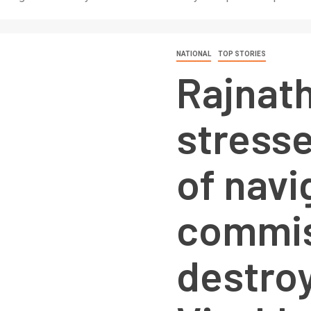
NATIONAL
TOP STORIES
Rajnat
stress
of navi
commis
destroy