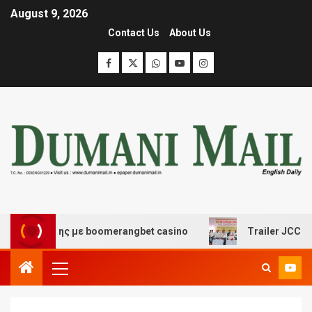
August 9, 2026
Contact Us
About Us
σκέδασης με boomerangbet casino
Trailer JCC General