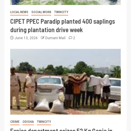
LOCAL NEWS
SOCIAL WORK
TWINCITY
CIPET PPEC Paradip planted 400 saplings
during plantation drive week
June 13, 2026
Dumani Mail
2
CRIME
ODISHA
TWINCITY
Excise department seizes 52 Kg Ganja in