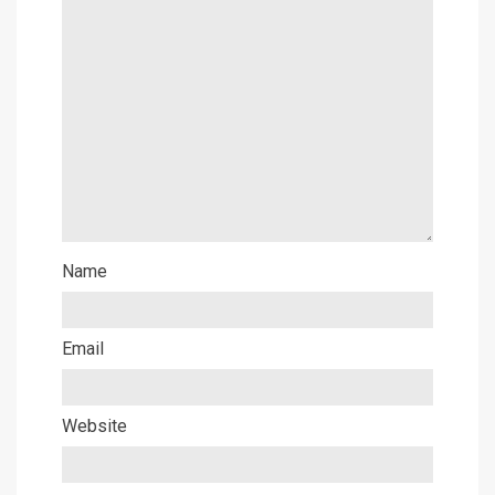
Name
Email
Website