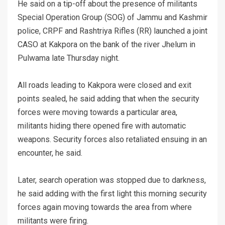
He said on a tip-off about the presence of militants
Special Operation Group (SOG) of Jammu and Kashmir
police, CRPF and Rashtriya Rifles (RR) launched a joint
CASO at Kakpora on the bank of the river Jhelum in
Pulwama late Thursday night.
All roads leading to Kakpora were closed and exit
points sealed, he said adding that when the security
forces were moving towards a particular area,
militants hiding there opened fire with automatic
weapons. Security forces also retaliated ensuing in an
encounter, he said.
Later, search operation was stopped due to darkness,
he said adding with the first light this morning security
forces again moving towards the area from where
militants were firing.