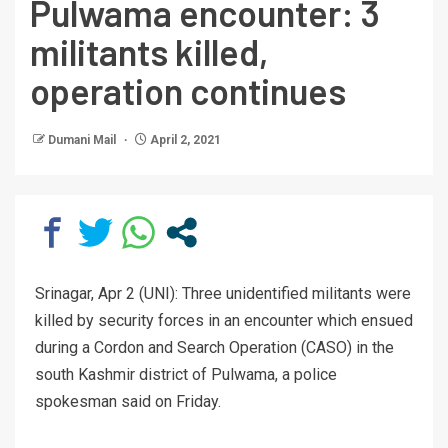
Pulwama encounter: 3
militants killed,
operation continues
Dumani Mail
April 2, 2021
Srinagar, Apr 2 (UNI): Three unidentified militants were
killed by security forces in an encounter which ensued
during a Cordon and Search Operation (CASO) in the
south Kashmir district of Pulwama, a police
spokesman said on Friday.