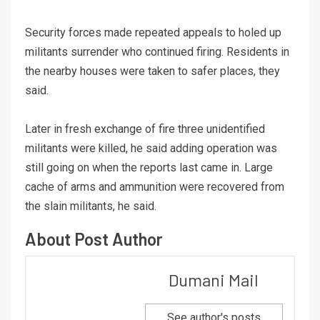
Security forces made repeated appeals to holed up
militants surrender who continued firing. Residents in
the nearby houses were taken to safer places, they
said.
Later in fresh exchange of fire three unidentified
militants were killed, he said adding operation was
still going on when the reports last came in. Large
cache of arms and ammunition were recovered from
the slain militants, he said.
About Post Author
Dumani Mail
See author's posts