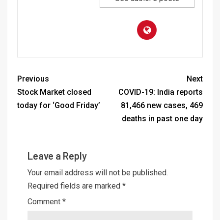
Previous
Next
Stock Market closed
COVID-19: India reports
today for ‘Good Friday’
81,466 new cases, 469
deaths in past one day
Leave a Reply
Your email address will not be published.
Required fields are marked
*
Comment
*