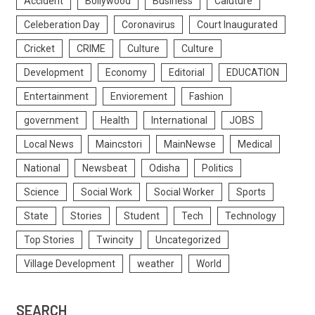
Accident
Bollywood
Business
Caluture
Celeberation Day
Coronavirus
Court Inaugurated
Cricket
CRIME
Culture
Culture
Development
Economy
Editorial
EDUCATION
Entertainment
Enviorement
Fashion
government
Health
International
JOBS
Local News
Maincstori
MainNewse
Medical
National
Newsbeat
Odisha
Politics
Science
Social Work
Social Worker
Sports
State
Stories
Student
Tech
Technology
Top Stories
Twincity
Uncategorized
Village Development
weather
World
SEARCH