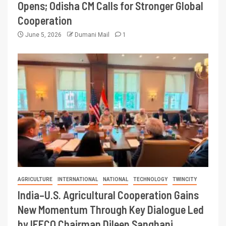
Opens; Odisha CM Calls for Stronger Global
Cooperation
June 5, 2026
Dumani Mail
1
AGRICULTURE
INTERNATIONAL
NATIONAL
TECHNOLOGY
TWINCITY
India–U.S. Agricultural Cooperation Gains
New Momentum Through Key Dialogue Led
by IFFCO Chairman Dileep Sanghani