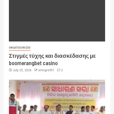
UNCATEGORIZED
Στιγμές τύχης και διασκέδασης με
boomerangbet casino
July 25, 2026
smngrs951
2