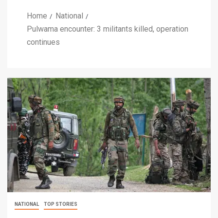
Home
National
Pulwama encounter: 3 militants killed, operation
continues
NATIONAL
TOP STORIES