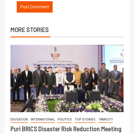
MORE STORIES
EDUCATION
INTERNATIONAL
POLITICS
TOP STORIES
TWINCITY
Puri BRICS Disaster Risk Reduction Meeting