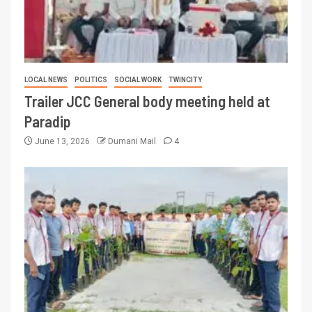
LOCAL NEWS
POLITICS
SOCIAL WORK
TWINCITY
Trailer JCC General body meeting held at
Paradip
June 13, 2026
Dumani Mail
4