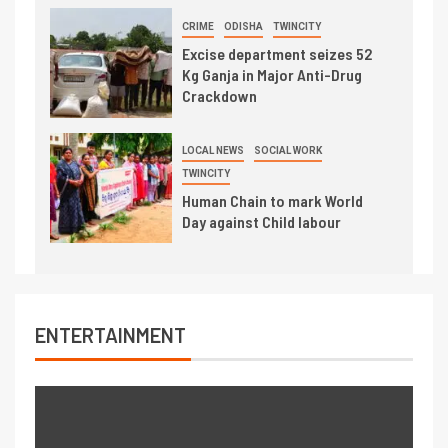
CRIME
ODISHA
TWINCITY
Excise department seizes 52
Kg Ganja in Major Anti-Drug
Crackdown
LOCAL NEWS
SOCIAL WORK
TWINCITY
Human Chain to mark World
Day against Child labour
ENTERTAINMENT