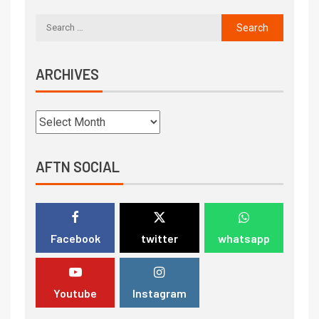
ARCHIVES
AFTN SOCIAL
Facebook
twitter
whatsapp
Youtube
Instagram