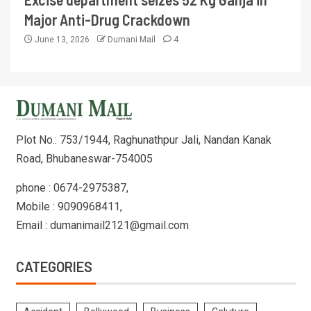
Major Anti-Drug Crackdown
June 13, 2026
Dumani Mail
4
Plot No.: 753/1944, Raghunathpur Jali, Nandan Kanak
Road, Bhubaneswar-754005
phone : 0674-2975387,
Mobile : 9090968411,
Email : dumanimail2121@gmail.com
CATEGORIES