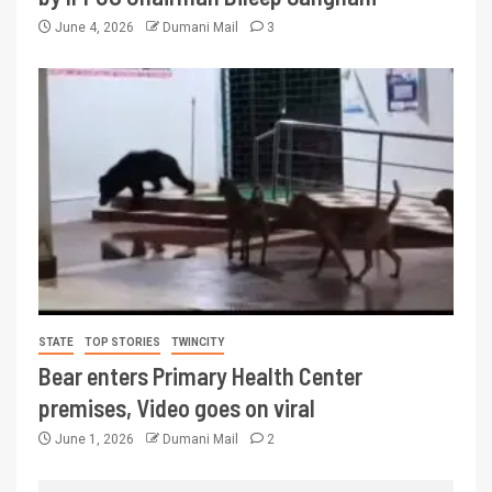
June 4, 2026
Dumani Mail
3
STATE
TOP STORIES
TWINCITY
Bear enters Primary Health Center
premises, Video goes on viral
June 1, 2026
Dumani Mail
2