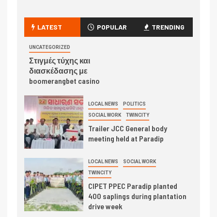
LATEST
POPULAR
TRENDING
UNCATEGORIZED
Στιγμές τύχης και
διασκέδασης με
boomerangbet casino
LOCAL NEWS
POLITICS
SOCIAL WORK
TWINCITY
Trailer JCC General body
meeting held at Paradip
LOCAL NEWS
SOCIAL WORK
TWINCITY
CIPET PPEC Paradip planted
400 saplings during plantation
drive week