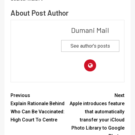
About Post Author
Dumani Mail
See author's posts
Previous
Next
Explain Rationale Behind
Apple introduces feature
Who Can Be Vaccinated:
that automatically
High Court To Centre
transfer your iCloud
Photo Library to Google