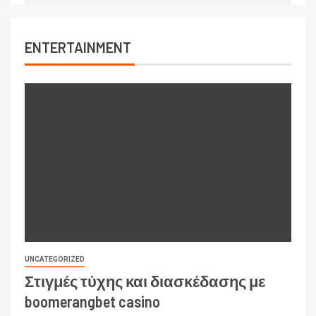
ENTERTAINMENT
UNCATEGORIZED
Στιγμές τύχης και διασκέδασης με
boomerangbet casino