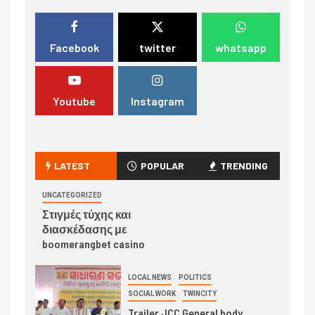
Facebook
twitter
whatsapp
Youtube
Instagram
LATEST
POPULAR
TRENDING
UNCATEGORIZED
Στιγμές τύχης και
διασκέδασης με
boomerangbet casino
LOCAL NEWS
POLITICS
SOCIAL WORK
TWINCITY
Trailer JCC General body