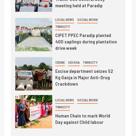
meeting held at Paradip
LOCAL NEWS
SOCIAL WORK
TWINCITY
CIPET PPEC Paradip planted
400 saplings during plantation
drive week
CRIME
ODISHA
TWINCITY
Excise department seizes 52
Kg Ganja in Major Anti-Drug
Crackdown
LOCAL NEWS
SOCIAL WORK
TWINCITY
Human Chain to mark World
Day against Child labour