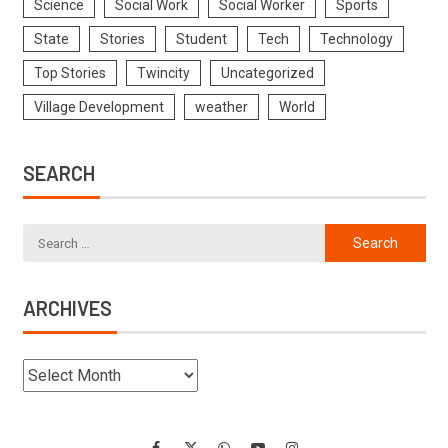
Science
Social Work
Social Worker
Sports
State
Stories
Student
Tech
Technology
Top Stories
Twincity
Uncategorized
Village Development
weather
World
SEARCH
ARCHIVES