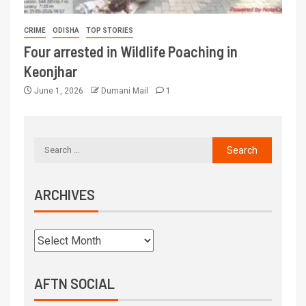
CRIME
ODISHA
TOP STORIES
Four arrested in Wildlife Poaching in
Keonjhar
June 1, 2026
Dumani Mail
1
ARCHIVES
AFTN SOCIAL