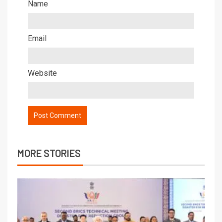
Name
Email
Website
MORE STORIES