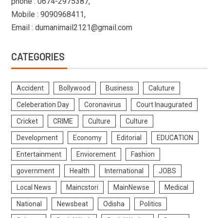
phone : 0674-2975387,
Mobile : 9090968411,
Email : dumanimail2121@gmail.com
CATEGORIES
Accident
Bollywood
Business
Caluture
Celeberation Day
Coronavirus
Court Inaugurated
Cricket
CRIME
Culture
Culture
Development
Economy
Editorial
EDUCATION
Entertainment
Enviorement
Fashion
government
Health
International
JOBS
Local News
Maincstori
MainNewse
Medical
National
Newsbeat
Odisha
Politics