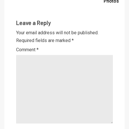
Photos
Leave a Reply
Your email address will not be published.
Required fields are marked
*
Comment
*