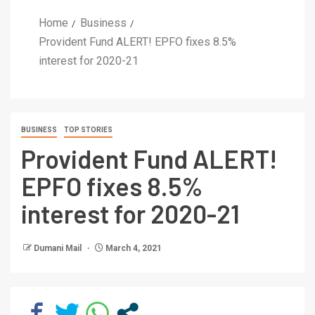
Home
Business
Provident Fund ALERT! EPFO fixes 8.5%
interest for 2020-21
BUSINESS
TOP STORIES
Provident Fund ALERT!
EPFO fixes 8.5%
interest for 2020-21
Dumani Mail
March 4, 2021