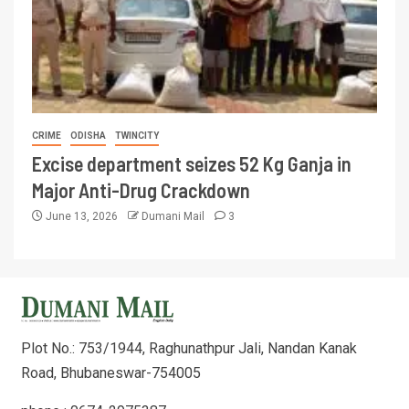
CRIME
ODISHA
TWINCITY
Excise department seizes 52 Kg Ganja in
Major Anti-Drug Crackdown
June 13, 2026
Dumani Mail
3
Plot No.: 753/1944, Raghunathpur Jali, Nandan Kanak
Road, Bhubaneswar-754005