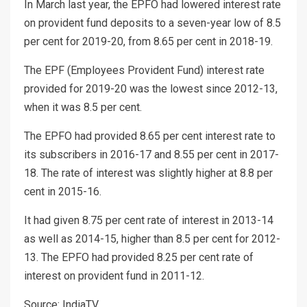
In March last year, the EPFO had lowered interest rate
on provident fund deposits to a seven-year low of 8.5
per cent for 2019-20, from 8.65 per cent in 2018-19.
The EPF (Employees Provident Fund) interest rate
provided for 2019-20 was the lowest since 2012-13,
when it was 8.5 per cent.
The EPFO had provided 8.65 per cent interest rate to
its subscribers in 2016-17 and 8.55 per cent in 2017-
18. The rate of interest was slightly higher at 8.8 per
cent in 2015-16.
It had given 8.75 per cent rate of interest in 2013-14
as well as 2014-15, higher than 8.5 per cent for 2012-
13. The EPFO had provided 8.25 per cent rate of
interest on provident fund in 2011-12.
Source: IndiaTV