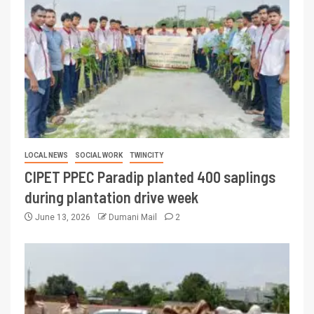
LOCAL NEWS
SOCIAL WORK
TWINCITY
CIPET PPEC Paradip planted 400 saplings
during plantation drive week
June 13, 2026
Dumani Mail
2