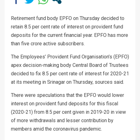
Retirement fund body EPFO on Thursday decided to
retain 8.5 per cent rate of interest on provident fund
deposits for the current financial year. EPFO has more
than five crore active subscribers.
The Employees’ Provident Fund Organisation’s (EPFO)
apex decision-making body Central Board of Trustees
decided to fix 8.5 per cent rate of interest for 2020-21
at its meeting in Srinagar on Thursday, sources said.
There were speculations that the EPFO would lower
interest on provident fund deposits for this fiscal
(2020-21) from 8.5 per cent given in 2019-20 in view
of more withdrawals and lesser contribution by
members amid the coronavirus pandemic.