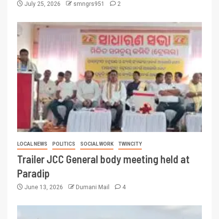
July 25, 2026
smngrs951
2
LOCAL NEWS
POLITICS
SOCIAL WORK
TWINCITY
Trailer JCC General body meeting held at
Paradip
June 13, 2026
Dumani Mail
4