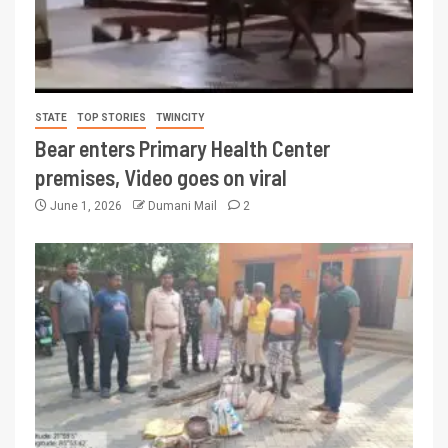
STATE
TOP STORIES
TWINCITY
Bear enters Primary Health Center
premises, Video goes on viral
June 1, 2026
Dumani Mail
2