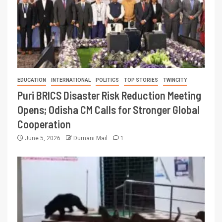
EDUCATION
INTERNATIONAL
POLITICS
TOP STORIES
TWINCITY
Puri BRICS Disaster Risk Reduction Meeting
Opens; Odisha CM Calls for Stronger Global
Cooperation
June 5, 2026
Dumani Mail
1