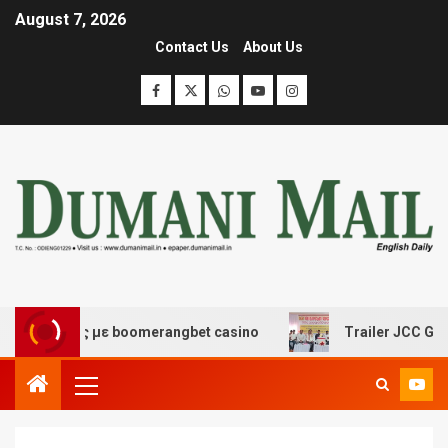
August 7, 2026
Contact Us
About Us
κέδασης με boomerangbet casino
Trailer JCC General b