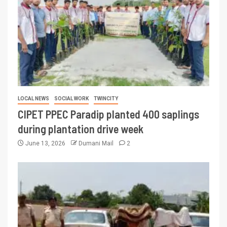
LOCAL NEWS
SOCIAL WORK
TWINCITY
CIPET PPEC Paradip planted 400 saplings
during plantation drive week
June 13, 2026
Dumani Mail
2