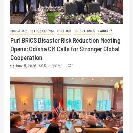
EDUCATION
INTERNATIONAL
POLITICS
TOP STORIES
TWINCITY
Puri BRICS Disaster Risk Reduction Meeting
Opens; Odisha CM Calls for Stronger Global
Cooperation
June 5, 2026
Dumani Mail
1