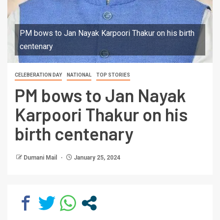
PM bows to Jan Nayak Karpoori Thakur on his birth
centenary
CELEBERATION DAY
NATIONAL
TOP STORIES
PM bows to Jan Nayak
Karpoori Thakur on his
birth centenary
Dumani Mail
January 25, 2024