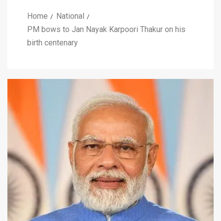
Home
National
PM bows to Jan Nayak Karpoori Thakur on his
birth centenary