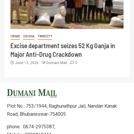
CRIME
ODISHA
TWINCITY
Excise department seizes 52 Kg Ganja in
Major Anti-Drug Crackdown
June 13, 2026
Dumani Mail
3
Plot No.: 753/1944, Raghunathpur Jali, Nandan Kanak
Road, Bhubaneswar-754005
phone : 0674-2975387,