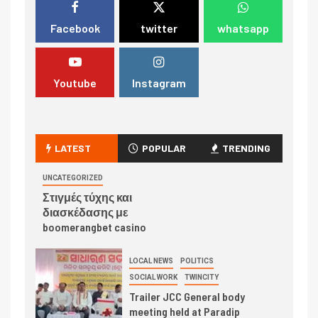
Facebook
twitter
whatsapp
Youtube
Instagram
LATEST
POPULAR
TRENDING
UNCATEGORIZED
Στιγμές τύχης και
διασκέδασης με
boomerangbet casino
LOCAL NEWS
POLITICS
SOCIAL WORK
TWINCITY
Trailer JCC General body
meeting held at Paradip