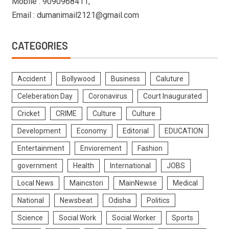
Mobile : 9090968411,
Email : dumanimail2121@gmail.com
CATEGORIES
Accident
Bollywood
Business
Caluture
Celeberation Day
Coronavirus
Court Inaugurated
Cricket
CRIME
Culture
Culture
Development
Economy
Editorial
EDUCATION
Entertainment
Enviorement
Fashion
government
Health
International
JOBS
Local News
Maincstori
MainNewse
Medical
National
Newsbeat
Odisha
Politics
Science
Social Work
Social Worker
Sports