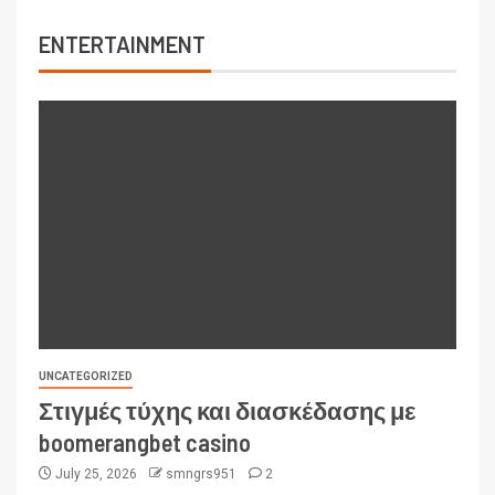
ENTERTAINMENT
UNCATEGORIZED
Στιγμές τύχης και διασκέδασης με
boomerangbet casino
July 25, 2026
smngrs951
2