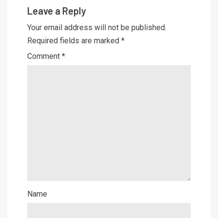
Leave a Reply
Your email address will not be published.
Required fields are marked
*
Comment
*
Name