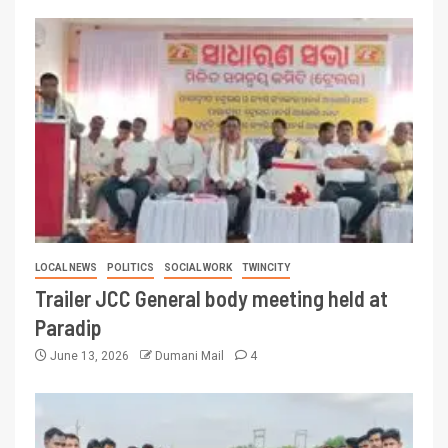
LOCAL NEWS
POLITICS
SOCIAL WORK
TWINCITY
Trailer JCC General body meeting held at
Paradip
June 13, 2026
Dumani Mail
4