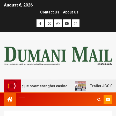
August 6, 2026
Contact Us
About Us
κέδασης με boomerangbet casino
Trailer JCC General b