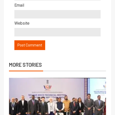
Email
Website
MORE STORIES