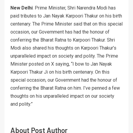
New Delhi
: Prime Minister, Shri Narendra Modi has
paid tributes to Jan Nayak Karpoori Thakur on his birth
centenary. The Prime Minister said that on this special
occasion, our Government has had the honour of
conferring the Bharat Ratna to Karpoori Thakur. Shri
Modi also shared his thoughts on Karpoori Thakur’s
unparalleled impact on society and polity. The Prime
Minister posted on X saying, “I bow to Jan Nayak
Karpoori Thakur Ji on his birth centenary. On this
special occasion, our Government had the honour of
conferring the Bharat Ratna on him. I’ve penned a few
thoughts on his unparalleled impact on our society
and polity.”
About Post Author