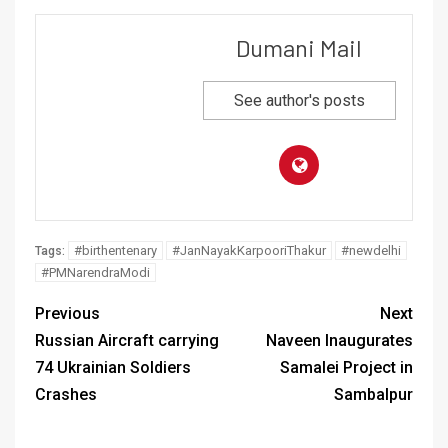
Dumani Mail
See author's posts
#birthentenary
#JanNayakKarpooriThakur
#newdelhi
Tags:
#PMNarendraModi
Previous
Next
Russian Aircraft carrying
Naveen Inaugurates
74 Ukrainian Soldiers
Samalei Project in
Crashes
Sambalpur