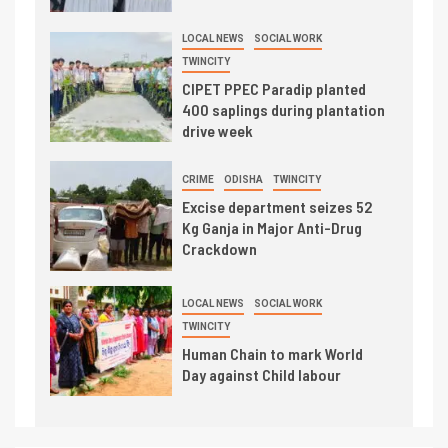
LOCAL NEWS
SOCIAL WORK
TWINCITY
CIPET PPEC Paradip planted
400 saplings during plantation
drive week
CRIME
ODISHA
TWINCITY
Excise department seizes 52
Kg Ganja in Major Anti-Drug
Crackdown
LOCAL NEWS
SOCIAL WORK
TWINCITY
Human Chain to mark World
Day against Child labour