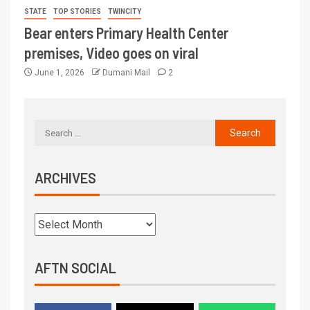
STATE
TOP STORIES
TWINCITY
Bear enters Primary Health Center
premises, Video goes on viral
June 1, 2026
Dumani Mail
2
ARCHIVES
AFTN SOCIAL