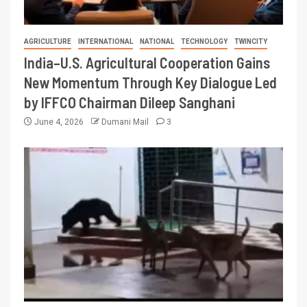
AGRICULTURE
INTERNATIONAL
NATIONAL
TECHNOLOGY
TWINCITY
India–U.S. Agricultural Cooperation Gains
New Momentum Through Key Dialogue Led
by IFFCO Chairman Dileep Sanghani
June 4, 2026
Dumani Mail
3