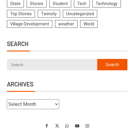
State
Stories
Student
Tech
Technology
Top Stories
Twincity
Uncategorized
Village Development
weather
World
SEARCH
ARCHIVES