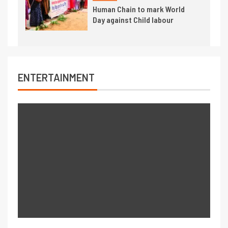
Human Chain to mark World
Day against Child labour
ENTERTAINMENT