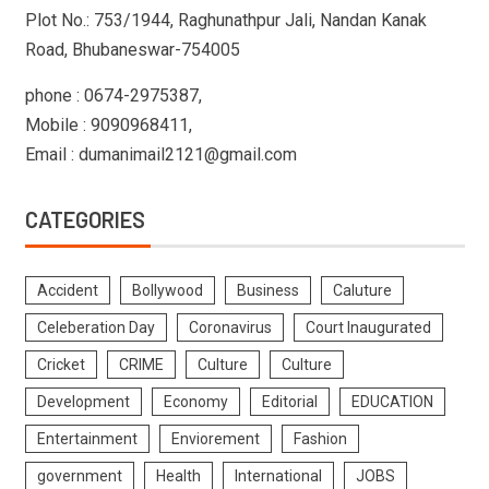
Plot No.: 753/1944, Raghunathpur Jali, Nandan Kanak
Road, Bhubaneswar-754005
phone : 0674-2975387,
Mobile : 9090968411,
Email : dumanimail2121@gmail.com
CATEGORIES
Accident
Bollywood
Business
Caluture
Celeberation Day
Coronavirus
Court Inaugurated
Cricket
CRIME
Culture
Culture
Development
Economy
Editorial
EDUCATION
Entertainment
Enviorement
Fashion
government
Health
International
JOBS