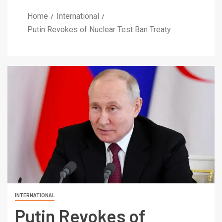
Home
International
Putin Revokes of Nuclear Test Ban Treaty
INTERNATIONAL
Putin Revokes of