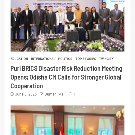
EDUCATION
INTERNATIONAL
POLITICS
TOP STORIES
TWINCITY
Puri BRICS Disaster Risk Reduction Meeting
Opens; Odisha CM Calls for Stronger Global
Cooperation
June 5, 2026
Dumani Mail
1