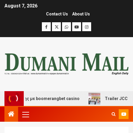
August 7, 2026
Contact Us
About Us
σκέδασης με boomerangbet casino
Trailer JCC General 