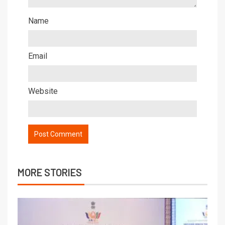
Name
Email
Website
MORE STORIES