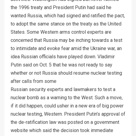
the 1996 treaty and President Putin had said he
wanted Russia, which had signed and ratified the pact,
to adopt the same stance on the treaty as the United
States. Some Western arms control experts are
concerned that Russia may be inching towards a test
to intimidate and evoke fear amid the Ukraine war, an
idea Russian officials have played down. Vladimir
Putin said on Oct. 5 that he was not ready to say
whether or not Russia should resume nuclear testing
after calls from some
Russian security experts and lawmakers to test a
nuclear bomb as a warning to the West. Such a move,
if it did happen, could usher in a new era of big power
nuclear testing, Western. President Putin’s approval of
the de-ratification law was posted on a government
website which said the decision took immediate