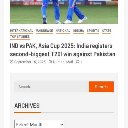
INTERNATIONAL
MAINNEWSE
NATIONAL
ODISHA
SPORTS
STATE
TOP STORIES
IND vs PAK, Asia Cup 2025: India registers
second-biggest T20I win against Pakistan
September 15, 2025
Dumani Mail
1
ARCHIVES