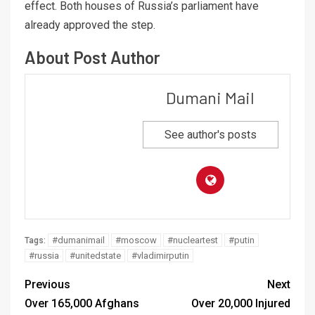
effect. Both houses of Russia’s parliament have
already approved the step.
About Post Author
Dumani Mail
See author's posts
#dumanimail
#moscow
#nucleartest
#putin
Tags:
#russia
#unitedstate
#vladimirputin
Previous
Next
Over 165,000 Afghans
Over 20,000 Injured