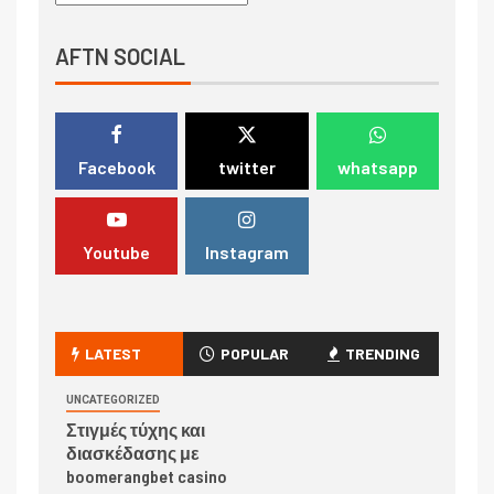
AFTN SOCIAL
Facebook
twitter
whatsapp
Youtube
Instagram
LATEST
POPULAR
TRENDING
UNCATEGORIZED
Στιγμές τύχης και
διασκέδασης με
boomerangbet casino