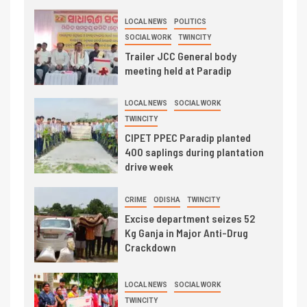
LOCAL NEWS
POLITICS
SOCIAL WORK
TWINCITY
Trailer JCC General body
meeting held at Paradip
LOCAL NEWS
SOCIAL WORK
TWINCITY
CIPET PPEC Paradip planted
400 saplings during plantation
drive week
CRIME
ODISHA
TWINCITY
Excise department seizes 52
Kg Ganja in Major Anti-Drug
Crackdown
LOCAL NEWS
SOCIAL WORK
TWINCITY