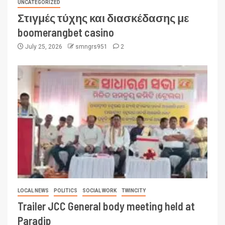
UNCATEGORIZED
Στιγμές τύχης και διασκέδασης με
boomerangbet casino
July 25, 2026
smngrs951
2
LOCAL NEWS
POLITICS
SOCIAL WORK
TWINCITY
Trailer JCC General body meeting held at
Paradip