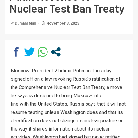
Nuclear Test Ban Treaty
Dumani Mail
November 3, 2023
Moscow: President Vladimir Putin on Thursday
signed off on a law revoking Russia’s ratification of
the Comprehensive Nuclear Test Ban Treaty, a move
he says is designed to bring Moscow into
line with the United States. Russia says that it will not
resume testing unless Washington does and that its
deratification does not change its nuclear posture or
the way it shares information about its nuclear
activities. Washington had signed but never ratified