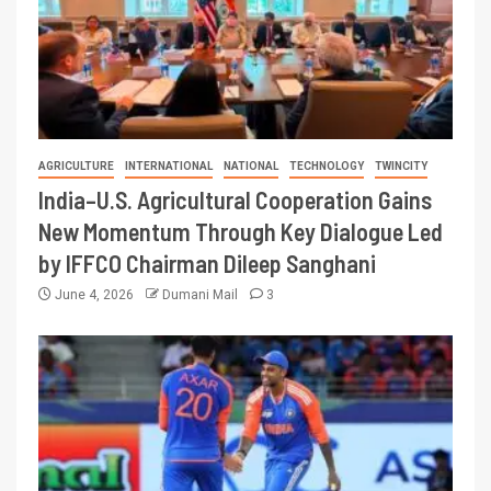
AGRICULTURE
INTERNATIONAL
NATIONAL
TECHNOLOGY
TWINCITY
India–U.S. Agricultural Cooperation Gains
New Momentum Through Key Dialogue Led
by IFFCO Chairman Dileep Sanghani
June 4, 2026
Dumani Mail
3