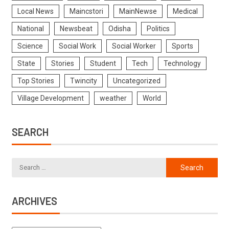
Local News
Maincstori
MainNewse
Medical
National
Newsbeat
Odisha
Politics
Science
Social Work
Social Worker
Sports
State
Stories
Student
Tech
Technology
Top Stories
Twincity
Uncategorized
Village Development
weather
World
SEARCH
ARCHIVES