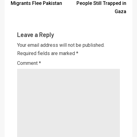
Migrants Flee Pakistan
People Still Trapped in
Gaza
Leave a Reply
Your email address will not be published.
Required fields are marked
*
Comment
*