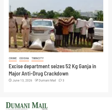
CRIME
ODISHA
TWINCITY
Excise department seizes 52 Kg Ganja in
Major Anti-Drug Crackdown
June 13, 2026
Dumani Mail
3