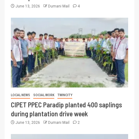
June 13, 2026
Dumani Mail
4
LOCAL NEWS
SOCIAL WORK
TWINCITY
CIPET PPEC Paradip planted 400 saplings
during plantation drive week
June 13, 2026
Dumani Mail
2