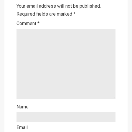
Your email address will not be published.
Required fields are marked
*
Comment
*
Name
Email