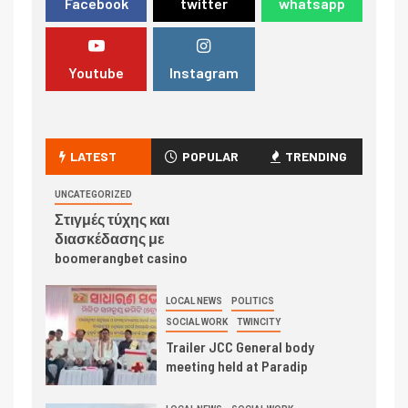
Facebook
twitter
whatsapp
Youtube
Instagram
LATEST
POPULAR
TRENDING
UNCATEGORIZED
Στιγμές τύχης και
διασκέδασης με
boomerangbet casino
LOCAL NEWS
POLITICS
SOCIAL WORK
TWINCITY
Trailer JCC General body
meeting held at Paradip