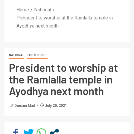
Home
National
President to worship at the Ramlalla temple in
Ayodhya next month
NATIONAL
TOP STORIES
President to worship at
the Ramlalla temple in
Ayodhya next month
Dumani Mail
July 20, 2021