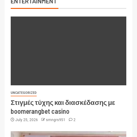
ENTERTAINMENT
UNCATEGORIZED
Στιγμές τύχης και διασκέδασης με
boomerangbet casino
July 25, 2026
smngrs951
2