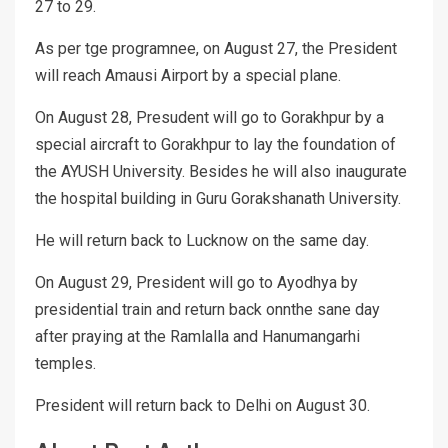
27 to 29.
As per tge programnee, on August 27, the President
will reach Amausi Airport by a special plane.
On August 28, Presudent will go to Gorakhpur by a
special aircraft to Gorakhpur to lay the foundation of
the AYUSH University. Besides he will also inaugurate
the hospital building in Guru Gorakshanath University.
He will return back to Lucknow on the same day.
On August 29, President will go to Ayodhya by
presidential train and return back onnthe sane day
after praying at the Ramlalla and Hanumangarhi
temples.
President will return back to Delhi on August 30.