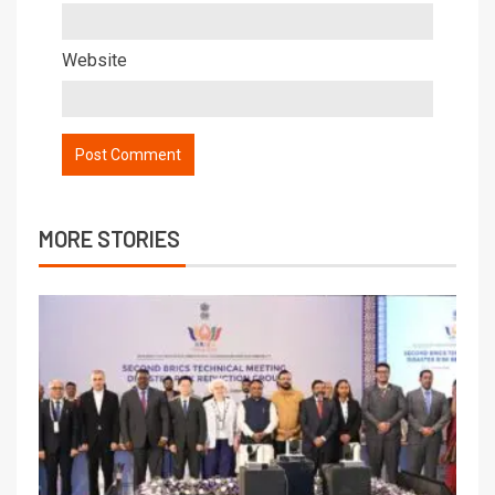
Website
MORE STORIES