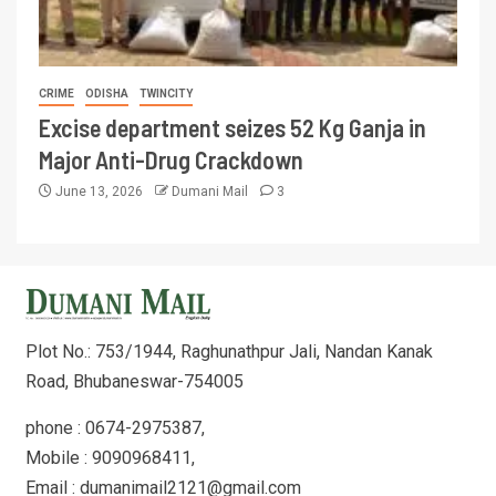
CRIME
ODISHA
TWINCITY
Excise department seizes 52 Kg Ganja in
Major Anti-Drug Crackdown
June 13, 2026
Dumani Mail
3
Plot No.: 753/1944, Raghunathpur Jali, Nandan Kanak
Road, Bhubaneswar-754005
phone : 0674-2975387,
Mobile : 9090968411,
Email : dumanimail2121@gmail.com