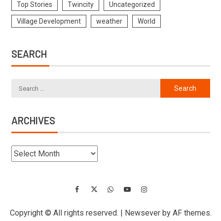
Top Stories
Twincity
Uncategorized
Village Development
weather
World
SEARCH
ARCHIVES
Copyright © All rights reserved.
|
Newsever
by AF themes.