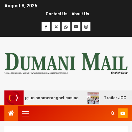
August 8, 2026
Contact Us
About Us
σκέδασης με boomerangbet casino
Trailer JCC General