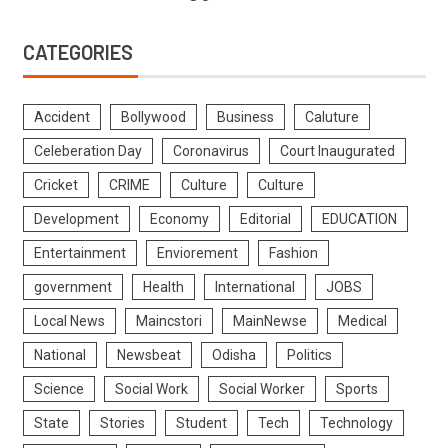
CATEGORIES
Accident
Bollywood
Business
Caluture
Celeberation Day
Coronavirus
Court Inaugurated
Cricket
CRIME
Culture
Culture
Development
Economy
Editorial
EDUCATION
Entertainment
Enviorement
Fashion
government
Health
International
JOBS
Local News
Maincstori
MainNewse
Medical
National
Newsbeat
Odisha
Politics
Science
Social Work
Social Worker
Sports
State
Stories
Student
Tech
Technology