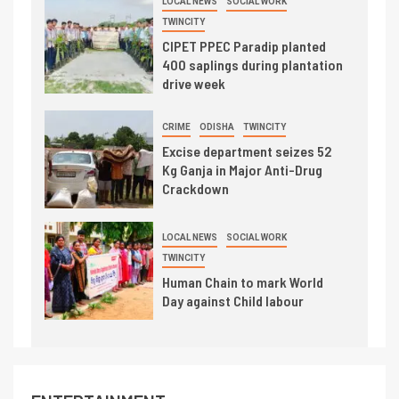
LOCAL NEWS
SOCIAL WORK
TWINCITY
CIPET PPEC Paradip planted
400 saplings during plantation
drive week
CRIME
ODISHA
TWINCITY
Excise department seizes 52
Kg Ganja in Major Anti-Drug
Crackdown
LOCAL NEWS
SOCIAL WORK
TWINCITY
Human Chain to mark World
Day against Child labour