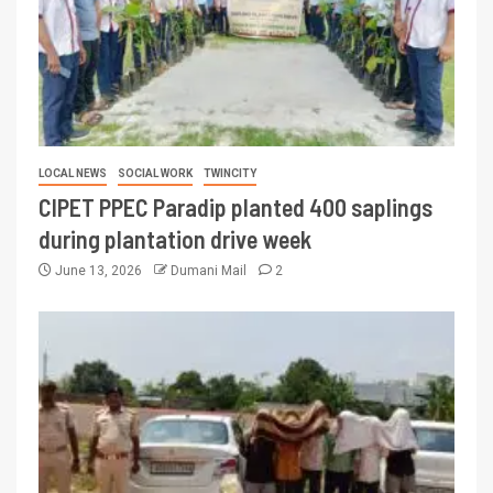
LOCAL NEWS
SOCIAL WORK
TWINCITY
CIPET PPEC Paradip planted 400 saplings
during plantation drive week
June 13, 2026
Dumani Mail
2