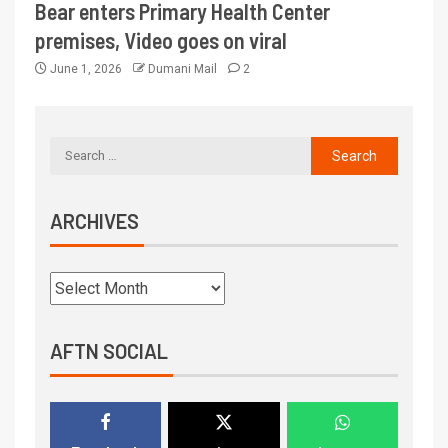
Bear enters Primary Health Center
premises, Video goes on viral
June 1, 2026
Dumani Mail
2
ARCHIVES
AFTN SOCIAL