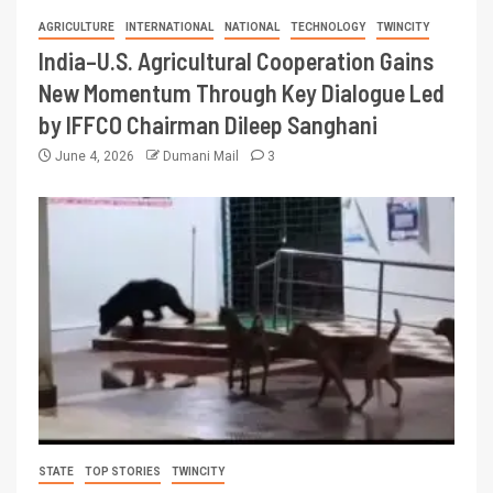
AGRICULTURE
INTERNATIONAL
NATIONAL
TECHNOLOGY
TWINCITY
India–U.S. Agricultural Cooperation Gains
New Momentum Through Key Dialogue Led
by IFFCO Chairman Dileep Sanghani
June 4, 2026
Dumani Mail
3
STATE
TOP STORIES
TWINCITY