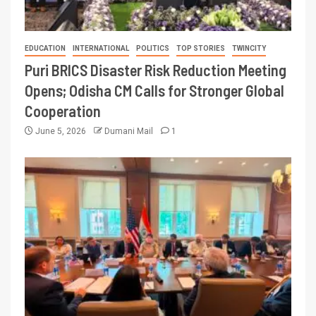
EDUCATION
INTERNATIONAL
POLITICS
TOP STORIES
TWINCITY
Puri BRICS Disaster Risk Reduction Meeting
Opens; Odisha CM Calls for Stronger Global
Cooperation
June 5, 2026
Dumani Mail
1