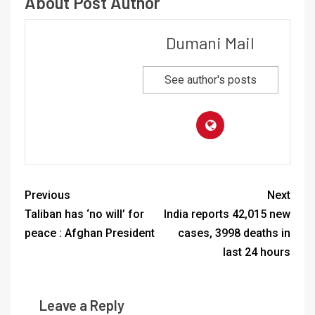
About Post Author
Dumani Mail
See author's posts
Previous
Next
Taliban has ‘no will’ for
India reports 42,015 new
peace : Afghan President
cases, 3998 deaths in
last 24 hours
Leave a Reply