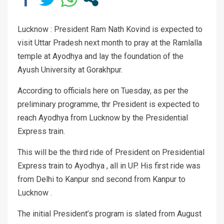
Lucknow : President Ram Nath Kovind is expected to
visit Uttar Pradesh next month to pray at the Ramlalla
temple at Ayodhya and lay the foundation of the
Ayush University at Gorakhpur.
According to officials here on Tuesday, as per the
preliminary programme, thr President is expected to
reach Ayodhya from Lucknow by the Presidential
Express train.
This will be the third ride of President on Presidential
Express train to Ayodhya , all in UP. His first ride was
from Delhi to Kanpur snd second from Kanpur to
Lucknow .
The initial President’s program is slated from August