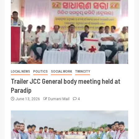
LOCAL NEWS
POLITICS
SOCIAL WORK
TWINCITY
Trailer JCC General body meeting held at
Paradip
June 13, 2026
Dumani Mail
4