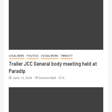
LOCAL NEWS
POLITICS
SOCIAL WORK
TWINCITY
Trailer JCC General body meeting held at
Paradip
June 13, 2026
Dumani Mail
4