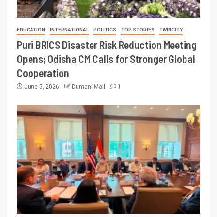
EDUCATION
INTERNATIONAL
POLITICS
TOP STORIES
TWINCITY
Puri BRICS Disaster Risk Reduction Meeting
Opens; Odisha CM Calls for Stronger Global
Cooperation
June 5, 2026
Dumani Mail
1