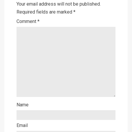
Your email address will not be published.
Required fields are marked
*
Comment
*
Name
Email