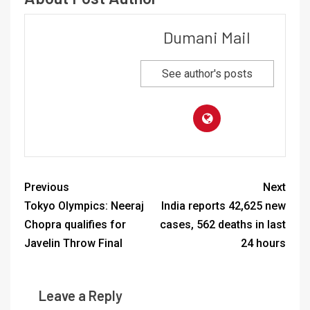
Dumani Mail
See author's posts
Previous
Next
Tokyo Olympics: Neeraj
India reports 42,625 new
Chopra qualifies for
cases, 562 deaths in last
Javelin Throw Final
24 hours
Leave a Reply