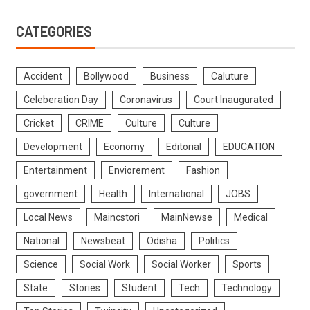
CATEGORIES
Accident
Bollywood
Business
Caluture
Celeberation Day
Coronavirus
Court Inaugurated
Cricket
CRIME
Culture
Culture
Development
Economy
Editorial
EDUCATION
Entertainment
Enviorement
Fashion
government
Health
International
JOBS
Local News
Maincstori
MainNewse
Medical
National
Newsbeat
Odisha
Politics
Science
Social Work
Social Worker
Sports
State
Stories
Student
Tech
Technology