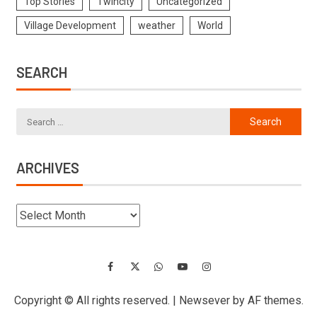
Top Stories
Twincity
Uncategorized
Village Development
weather
World
SEARCH
ARCHIVES
Copyright © All rights reserved.
|
Newsever
by AF themes.