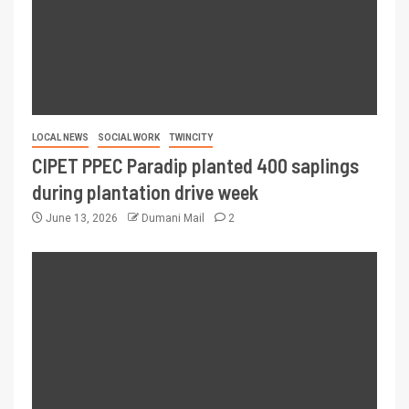
LOCAL NEWS
SOCIAL WORK
TWINCITY
CIPET PPEC Paradip planted 400 saplings
during plantation drive week
June 13, 2026
Dumani Mail
2