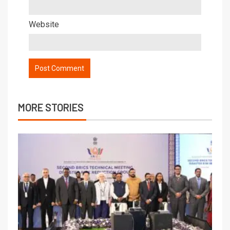
Website
MORE STORIES