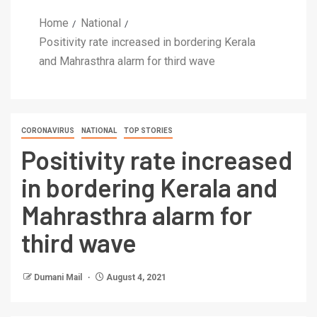
Home
National
Positivity rate increased in bordering Kerala
and Mahrasthra alarm for third wave
CORONAVIRUS
NATIONAL
TOP STORIES
Positivity rate increased
in bordering Kerala and
Mahrasthra alarm for
third wave
Dumani Mail
August 4, 2021