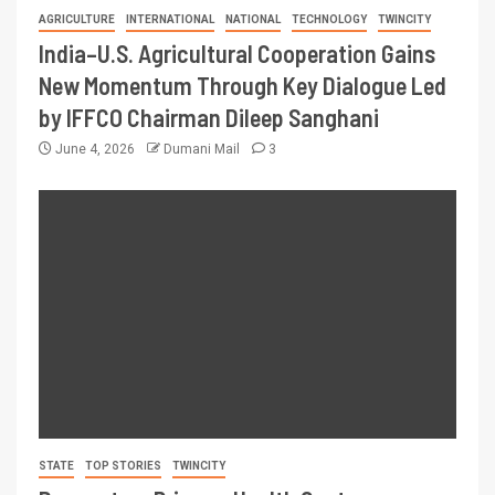
AGRICULTURE
INTERNATIONAL
NATIONAL
TECHNOLOGY
TWINCITY
India–U.S. Agricultural Cooperation Gains
New Momentum Through Key Dialogue Led
by IFFCO Chairman Dileep Sanghani
June 4, 2026
Dumani Mail
3
STATE
TOP STORIES
TWINCITY