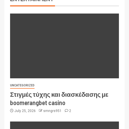
UNCATEGORIZED
Στιγμές τύχης και διασκέδασης με
boomerangbet casino
July 25, 2026
smngrs951
2