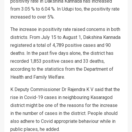
positivity rate in Dakshina Kannada has increased
from 3.05 % to 6.04 %. In Udupi too, the positivity rate
increased to over 5%.
The increase in positivity rate raised concerns in both
districts. From July 15 to August 1, Dakshina Kannada
registered a total of 4,789 positive cases and 90
deaths. In the past five days alone, the district has
recorded 1,853 positive cases and 33 deaths,
according to the statistics from the Department of
Health and Family Welfare.
K Deputy Commissioner Dr Rajendra K V said that the
rise in Covid-19 cases in neighbouring Kasaragod
district might be one of the reasons for the increase
in the number of cases in the district. People should
also adhere to Covid appropriate behaviour while in
public places, he added.