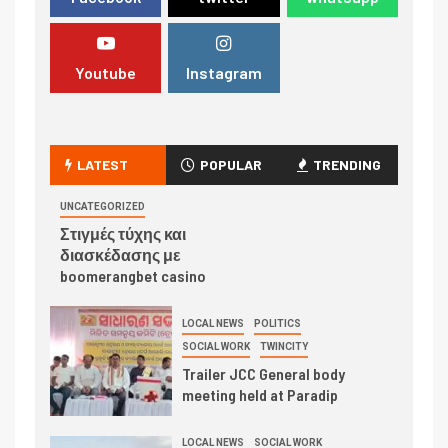
Youtube
Instagram
LATEST
POPULAR
TRENDING
UNCATEGORIZED
Στιγμές τύχης και
διασκέδασης με
boomerangbet casino
LOCAL NEWS
POLITICS
SOCIAL WORK
TWINCITY
Trailer JCC General body
meeting held at Paradip
LOCAL NEWS
SOCIAL WORK