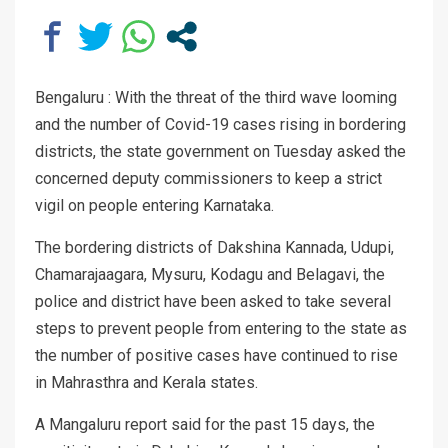
Bengaluru : With the threat of the third wave looming
and the number of Covid-19 cases rising in bordering
districts, the state government on Tuesday asked the
concerned deputy commissioners to keep a strict
vigil on people entering Karnataka.
The bordering districts of Dakshina Kannada, Udupi,
Chamarajaagara, Mysuru, Kodagu and Belagavi, the
police and district have been asked to take several
steps to prevent people from entering to the state as
the number of positive cases have continued to rise
in Mahrasthra and Kerala states.
A Mangaluru report said for the past 15 days, the