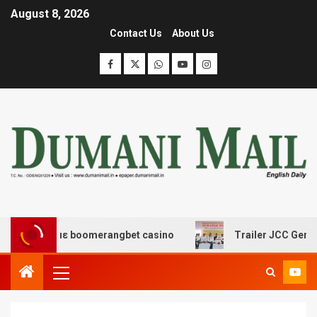
August 8, 2026
Contact Us
About Us
έδασης με boomerangbet casino
Trailer JCC General b