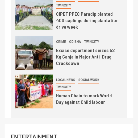
TWINCITY
CIPET PPEC Paradip planted
400 saplings during plantation
drive week
CRIME
ODISHA
TWINCITY
Excise department seizes 52
Kg Ganja in Major Anti-Drug
Crackdown
LOCAL NEWS
SOCIAL WORK
TWINCITY
Human Chain to mark World
Day against Child labour
ENTERTAINMENT