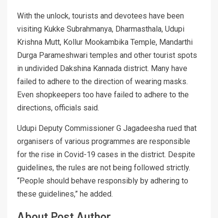
With the unlock, tourists and devotees have been
visiting Kukke Subrahmanya, Dharmasthala, Udupi
Krishna Mutt, Kollur Mookambika Temple, Mandarthi
Durga Parameshwari temples and other tourist spots
in undivided Dakshina Kannada district. Many have
failed to adhere to the direction of wearing masks.
Even shopkeepers too have failed to adhere to the
directions, officials said.
Udupi Deputy Commissioner G Jagadeesha rued that
organisers of various programmes are responsible
for the rise in Covid-19 cases in the district. Despite
guidelines, the rules are not being followed strictly.
“People should behave responsibly by adhering to
these guidelines,” he added.
About Post Author