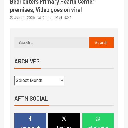
Bear enters Primary Health Center
premises, Video goes on viral
June 1, 2026
Dumani Mail
2
ARCHIVES
AFTN SOCIAL
Facebook
twitter
whatsapp