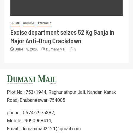
CRIME
ODISHA
TWINCITY
Excise department seizes 52 Kg Ganja in
Major Anti-Drug Crackdown
June 13, 2026
Dumani Mail
3
Plot No.: 753/1944, Raghunathpur Jali, Nandan Kanak
Road, Bhubaneswar-754005
phone : 0674-2975387,
Mobile : 9090968411,
Email : dumanimail2121@gmail.com