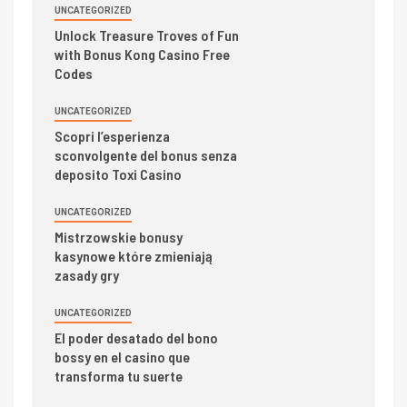
UNCATEGORIZED
Unlock Treasure Troves of Fun
with Bonus Kong Casino Free
Codes
UNCATEGORIZED
Scopri l’esperienza
sconvolgente del bonus senza
deposito Toxi Casino
UNCATEGORIZED
Mistrzowskie bonusy
kasynowe które zmieniają
zasady gry
UNCATEGORIZED
El poder desatado del bono
bossy en el casino que
transforma tu suerte