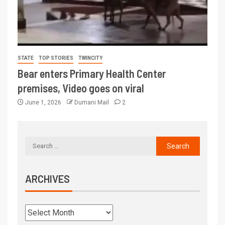
STATE
TOP STORIES
TWINCITY
Bear enters Primary Health Center
premises, Video goes on viral
June 1, 2026
Dumani Mail
2
ARCHIVES