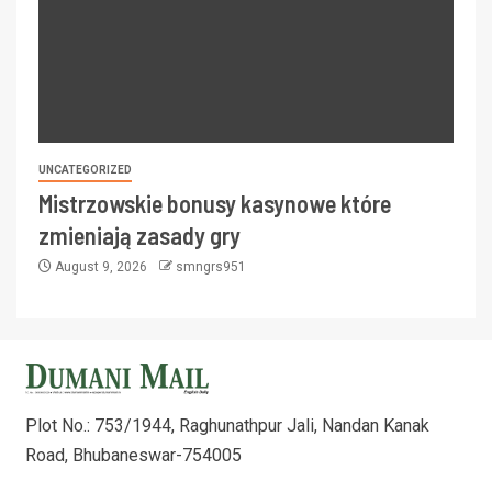
UNCATEGORIZED
Mistrzowskie bonusy kasynowe które
zmieniają zasady gry
August 9, 2026
smngrs951
Plot No.: 753/1944, Raghunathpur Jali, Nandan Kanak
Road, Bhubaneswar-754005