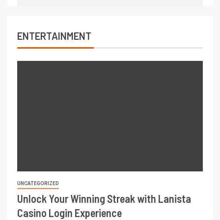
ENTERTAINMENT
UNCATEGORIZED
Unlock Your Winning Streak with Lanista
Casino Login Experience