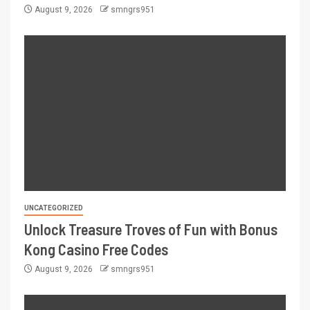
August 9, 2026
smngrs951
UNCATEGORIZED
Unlock Treasure Troves of Fun with Bonus
Kong Casino Free Codes
August 9, 2026
smngrs951