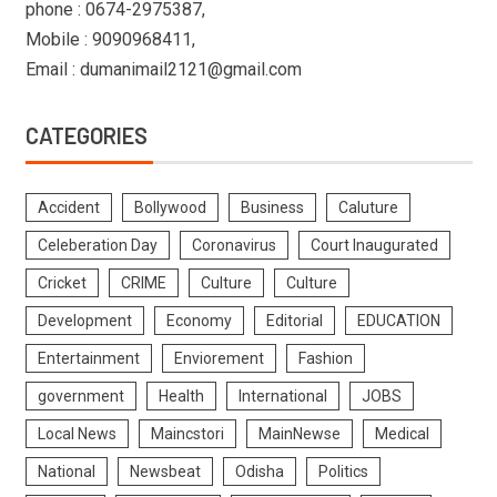
phone : 0674-2975387,
Mobile : 9090968411,
Email : dumanimail2121@gmail.com
CATEGORIES
Accident
Bollywood
Business
Caluture
Celeberation Day
Coronavirus
Court Inaugurated
Cricket
CRIME
Culture
Culture
Development
Economy
Editorial
EDUCATION
Entertainment
Enviorement
Fashion
government
Health
International
JOBS
Local News
Maincstori
MainNewse
Medical
National
Newsbeat
Odisha
Politics