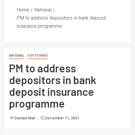
Home
National
PM to address depositors in bank deposit
insurance programme
NATIONAL
TOP STORIES
PM to address
depositors in bank
deposit insurance
programme
Dumani Mail
December 11, 2021