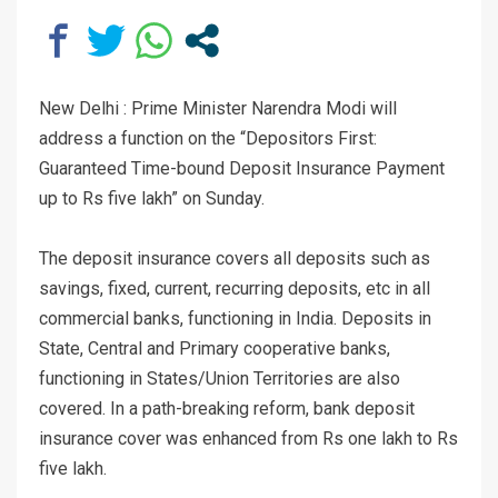
New Delhi : Prime Minister Narendra Modi will
address a function on the “Depositors First:
Guaranteed Time-bound Deposit Insurance Payment
up to Rs five lakh” on Sunday.
The deposit insurance covers all deposits such as
savings, fixed, current, recurring deposits, etc in all
commercial banks, functioning in India. Deposits in
State, Central and Primary cooperative banks,
functioning in States/Union Territories are also
covered. In a path-breaking reform, bank deposit
insurance cover was enhanced from Rs one lakh to Rs
five lakh.