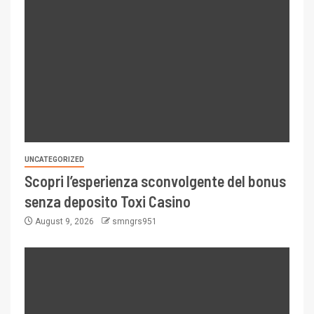
UNCATEGORIZED
Scopri l’esperienza sconvolgente del bonus
senza deposito Toxi Casino
August 9, 2026
smngrs951