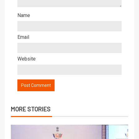
Name
Email
Website
MORE STORIES