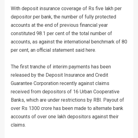
With deposit insurance coverage of Rs five lakh per
depositor per bank, the number of fully protected
accounts at the end of previous financial year
constituted 98.1 per cent of the total number of
accounts, as against the international benchmark of 80
per cent, an official statement said here.
The first tranche of interim payments has been
released by the Deposit Insurance and Credit
Guarantee Corporation recently against claims
received from depositors of 16 Urban Cooperative
Banks, which are under restrictions by RBI. Payout of
over Rs 1300 crore has been made to alternate bank
accounts of over one lakh depositors against their
claims.