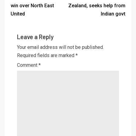
win over North East
Zealand, seeks help from
United
Indian govt
Leave a Reply
Your email address will not be published.
Required fields are marked
*
Comment
*