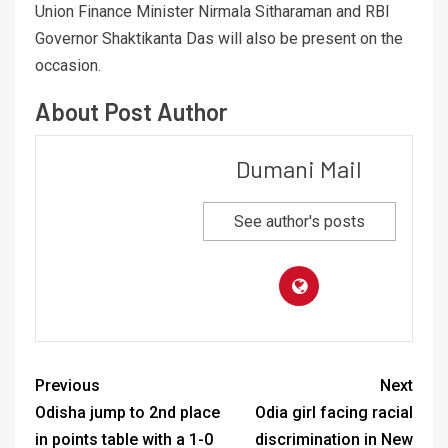
Union Finance Minister Nirmala Sitharaman and RBI
Governor Shaktikanta Das will also be present on the
occasion.
About Post Author
Dumani Mail
See author's posts
Previous
Next
Odisha jump to 2nd place
Odia girl facing racial
in points table with a 1-0
discrimination in New