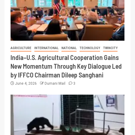
AGRICULTURE
INTERNATIONAL
NATIONAL
TECHNOLOGY
TWINCITY
India–U.S. Agricultural Cooperation Gains
New Momentum Through Key Dialogue Led
by IFFCO Chairman Dileep Sanghani
June 4, 2026
Dumani Mail
3