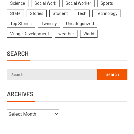
Science
Social Work
Social Worker
Sports
State
Stories
Student
Tech
Technology
Top Stories
Twincity
Uncategorized
Village Development
weather
World
SEARCH
ARCHIVES