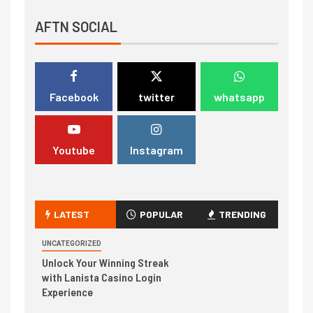
AFTN SOCIAL
Facebook
twitter
whatsapp
Youtube
Instagram
LATEST
POPULAR
TRENDING
UNCATEGORIZED
Unlock Your Winning Streak
with Lanista Casino Login
Experience