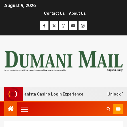
August 9, 2026
Contact Us
About Us
k with Lanista Casino Login Experience
Unlock Treasur