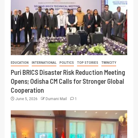
EDUCATION
INTERNATIONAL
POLITICS
TOP STORIES
TWINCITY
Puri BRICS Disaster Risk Reduction Meeting
Opens; Odisha CM Calls for Stronger Global
Cooperation
June 5, 2026
Dumani Mail
1