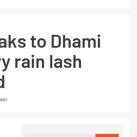
aks to Dhami
y rain lash
d
2021