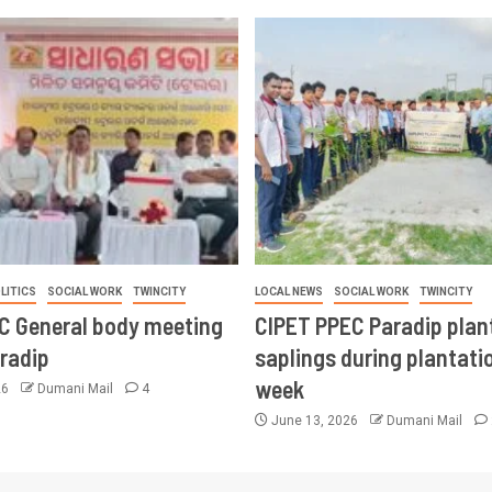
LITICS
SOCIAL WORK
TWINCITY
LOCAL NEWS
SOCIAL WORK
TWINCITY
CC General body meeting
CIPET PPEC Paradip plan
aradip
saplings during plantatio
week
26
Dumani Mail
4
June 13, 2026
Dumani Mail