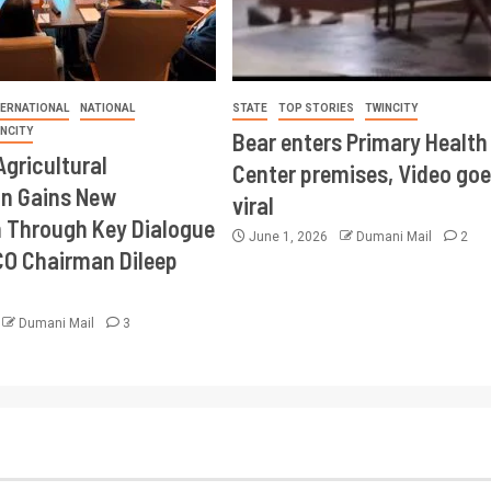
TERNATIONAL
NATIONAL
STATE
TOP STORIES
TWINCITY
INCITY
Bear enters Primary Health
Agricultural
Center premises, Video goe
on Gains New
viral
Through Key Dialogue
June 1, 2026
Dumani Mail
2
CO Chairman Dileep
Dumani Mail
3