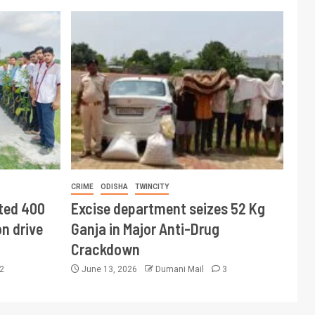
CRIME
ODISHA
TWINCITY
ted 400
Excise department seizes 52 Kg
n drive
Ganja in Major Anti-Drug
Crackdown
2
June 13, 2026
Dumani Mail
3