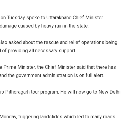
 on Tuesday spoke to Uttarakhand Chief Minister
damage caused by heavy rain in the state.
also asked about the rescue and relief operations being
 of providing all necessary support.
he Prime Minister, the Chief Minister said that there has
d the government administration is on full alert.
his Pithoragarh tour program. He will now go to New Delhi
 Monday, triggering landslides which led to many roads