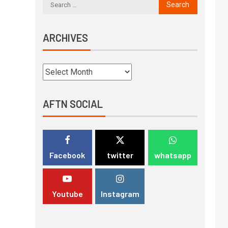
ARCHIVES
AFTN SOCIAL
Facebook
twitter
whatsapp
Youtube
Instagram