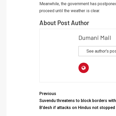
Meanwhile, the government has postponed 
proceed until the weather is clear.
About Post Author
Dumani Mail
See author's po
Previous
Suvendu threatens to block borders with
B’desh if attacks on Hindus not stopped