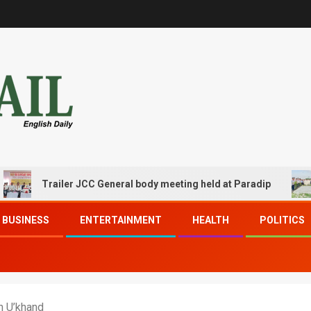
Trailer JCC General body meeting held at Paradip
CIP
BUSINESS
ENTERTAINMENT
HEALTH
POLITICS
h U’khand