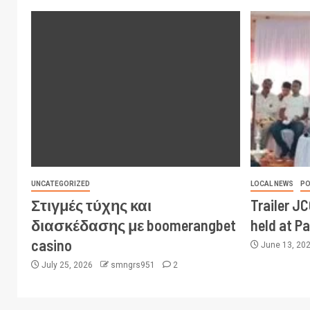
UNCATEGORIZED
LOCAL NEWS
PO
Στιγμές τύχης και
Trailer J
διασκέδασης με boomerangbet
held at P
casino
June 13, 20
July 25, 2026
smngrs951
2