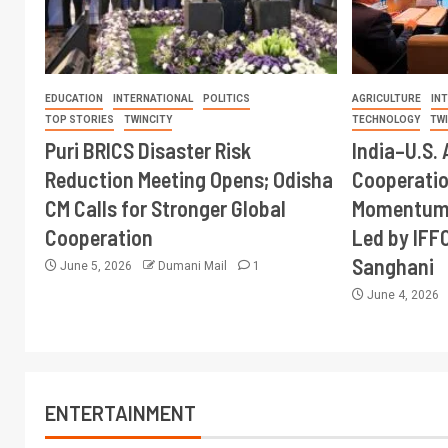
EDUCATION
INTERNATIONAL
POLITICS
AGRICULTURE
IN
TOP STORIES
TWINCITY
TECHNOLOGY
TW
Puri BRICS Disaster Risk
India–U.S. 
Reduction Meeting Opens; Odisha
Cooperati
CM Calls for Stronger Global
Momentum 
Cooperation
Led by IFF
Sanghani
June 5, 2026
Dumani Mail
1
June 4, 2026
ENTERTAINMENT