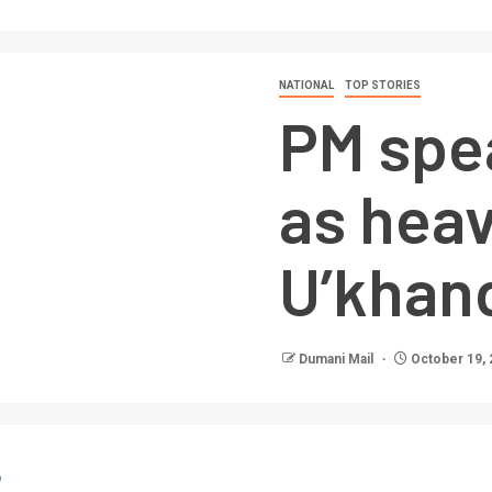
NATIONAL
TOP STORIES
PM spe
as heav
U’khan
Dumani Mail
October 19, 