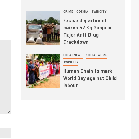
CRIME
ODISHA
TWINCITY
Excise department
seizes 52 Kg Ganja in
Major Anti-Drug
Crackdown
LOCAL NEWS
SOCIAL WORK
TWINCITY
Human Chain to mark
World Day against Child
labour