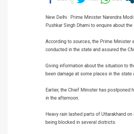
New Delhi : Prime Minister Narendra Modi
Pushkar Singh Dhami to enquire about the 
According to sources, the Prime Minister 
conducted in the state and assured the CM
Giving information about the situation to t
been damage at some places in the state an
Earlier, the Chief Minister has postponed 
in the afternoon.
Heavy rain lashed parts of Uttarakhand on
being blocked in several districts.