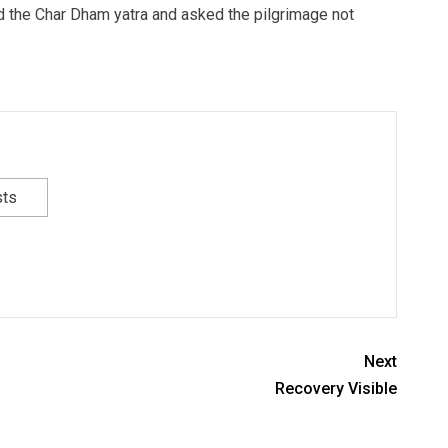
the Char Dham yatra and asked the pilgrimage not
sts
Next
Recovery Visible