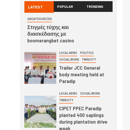
LATEST
POPULAR
TRENDING
UNCATEGORIZED
Στιγμές τύχης και
διασκέδασης με
boomerangbet casino
LOCAL NEWS
POLITICS
SOCIAL WORK
TWINCITY
Trailer JCC General
body meeting held at
Paradip
LOCAL NEWS
SOCIAL WORK
TWINCITY
CIPET PPEC Paradip
planted 400 saplings
during plantation drive
week