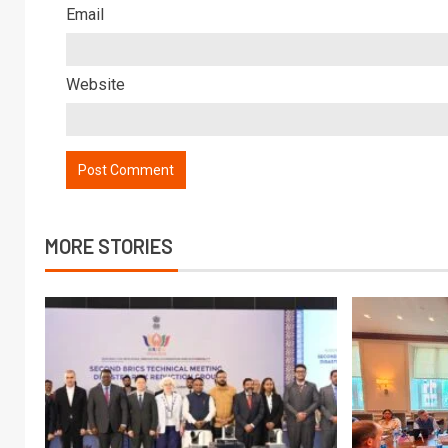
Email
Website
MORE STORIES