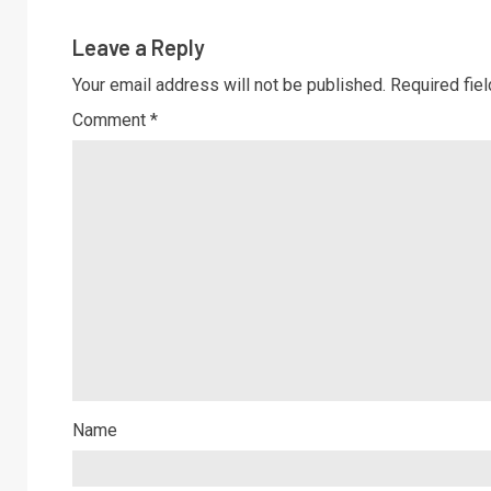
Leave a Reply
Your email address will not be published.
Required fie
Comment
*
Name