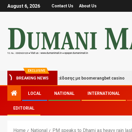
August 6, 2026
Contact Us
About Us
EXCLUSIVE
τιγμές τύχης και διασκέδασης με boomerangbet casino
BREAKING NEWS
LOCAL
NATIONAL
INTERNATIONAL
EDITORIAL
Home
National
PM speaks to Dhami as heavy rain las