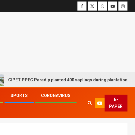
ET PPEC Paradip planted 400 saplings during plantation drive week
SPORTS
CORONAVIRUS
E-
PAPER