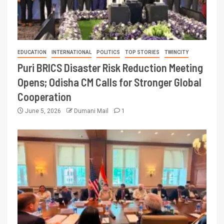
EDUCATION
INTERNATIONAL
POLITICS
TOP STORIES
TWINCITY
Puri BRICS Disaster Risk Reduction Meeting
Opens; Odisha CM Calls for Stronger Global
Cooperation
June 5, 2026
Dumani Mail
1