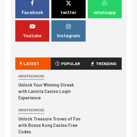
Facebook
twitter
whatsapp
Youtube
Instagram
LATEST
POPULAR
TRENDING
UNCATEGORIZED
Unlock Your Winning Streak
with Lanista Casino Login
Experience
UNCATEGORIZED
Unlock Treasure Troves of Fun
with Bonus Kong Casino Free
Codes