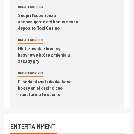
UNCATEGORIZED
Scopri l’esperienza
sconvolgente del bonus senza
deposito Toxi Casino
UNCATEGORIZED
Mistrzowskie bonusy
kasynowe które zmieniają
zasady gry
UNCATEGORIZED
El poder desatado del bono
bossy en el casino que
transforma tu suerte
ENTERTAINMENT