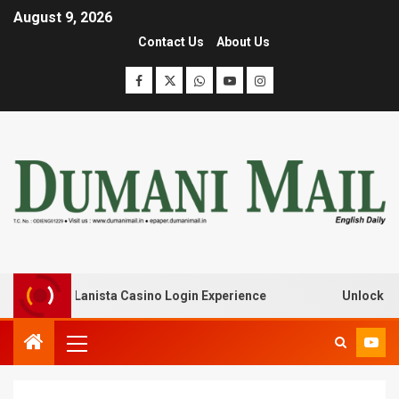
August 9, 2026
Contact Us
About Us
ak with Lanista Casino Login Experience
Unlock Treasu