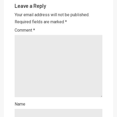
Leave a Reply
Your email address will not be published.
Required fields are marked
*
Comment
*
Name