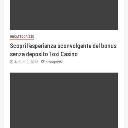
UNCATEGORIZED
Scopri l’esperienza sconvolgente del bonus
senza deposito Toxi Casino
August 9, 2026
smngrs951