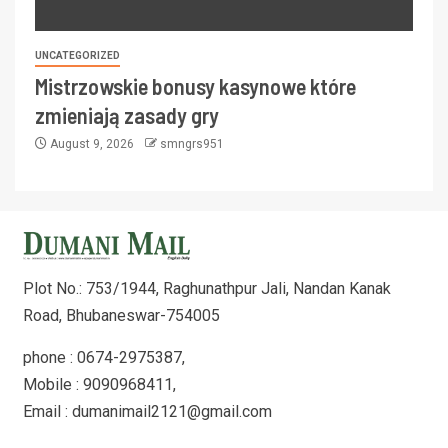
UNCATEGORIZED
Mistrzowskie bonusy kasynowe które
zmieniają zasady gry
August 9, 2026
smngrs951
Plot No.: 753/1944, Raghunathpur Jali, Nandan Kanak
Road, Bhubaneswar-754005
phone : 0674-2975387,
Mobile : 9090968411,
Email : dumanimail2121@gmail.com