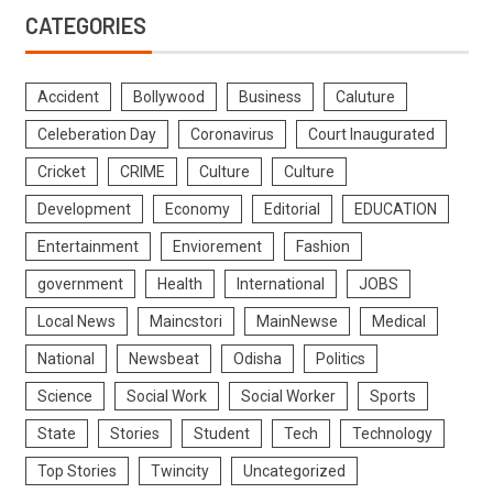
CATEGORIES
Accident
Bollywood
Business
Caluture
Celeberation Day
Coronavirus
Court Inaugurated
Cricket
CRIME
Culture
Culture
Development
Economy
Editorial
EDUCATION
Entertainment
Enviorement
Fashion
government
Health
International
JOBS
Local News
Maincstori
MainNewse
Medical
National
Newsbeat
Odisha
Politics
Science
Social Work
Social Worker
Sports
State
Stories
Student
Tech
Technology
Top Stories
Twincity
Uncategorized