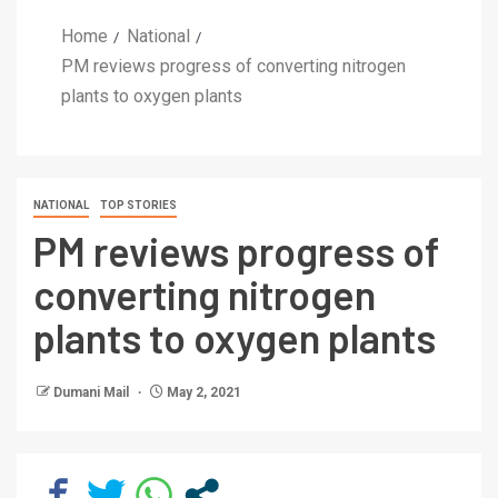
Home
National
PM reviews progress of converting nitrogen
plants to oxygen plants
NATIONAL
TOP STORIES
PM reviews progress of
converting nitrogen
plants to oxygen plants
Dumani Mail
May 2, 2021