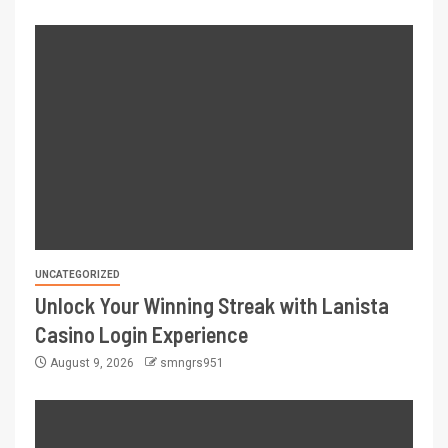
UNCATEGORIZED
Unlock Your Winning Streak with Lanista
Casino Login Experience
August 9, 2026
smngrs951