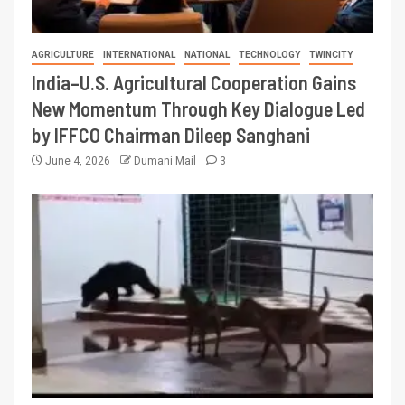
AGRICULTURE
INTERNATIONAL
NATIONAL
TECHNOLOGY
TWINCITY
India–U.S. Agricultural Cooperation Gains
New Momentum Through Key Dialogue Led
by IFFCO Chairman Dileep Sanghani
June 4, 2026
Dumani Mail
3