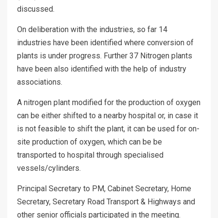
discussed.
On deliberation with the industries, so far 14
industries have been identified where conversion of
plants is under progress. Further 37 Nitrogen plants
have been also identified with the help of industry
associations.
A nitrogen plant modified for the production of oxygen
can be either shifted to a nearby hospital or, in case it
is not feasible to shift the plant, it can be used for on-
site production of oxygen, which can be be
transported to hospital through specialised
vessels/cylinders.
Principal Secretary to PM, Cabinet Secretary, Home
Secretary, Secretary Road Transport & Highways and
other senior officials participated in the meeting.