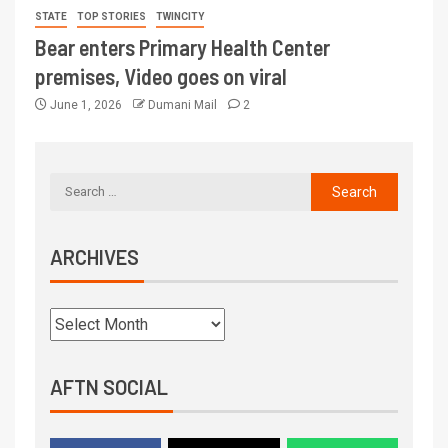
STATE
TOP STORIES
TWINCITY
Bear enters Primary Health Center
premises, Video goes on viral
June 1, 2026
Dumani Mail
2
ARCHIVES
AFTN SOCIAL