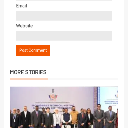
Email
Website
MORE STORIES