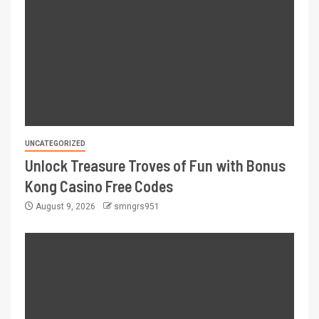
UNCATEGORIZED
Unlock Treasure Troves of Fun with Bonus
Kong Casino Free Codes
August 9, 2026
smngrs951