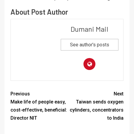
About Post Author
Dumani Mail
See author's posts
Previous
Next
Make life of people easy,
Taiwan sends oxygen
cost-effective, beneficial:
cylinders, concentrators
Director NIT
to India