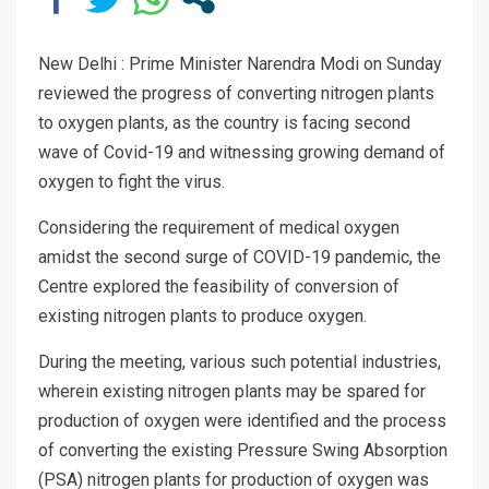
New Delhi : Prime Minister Narendra Modi on Sunday
reviewed the progress of converting nitrogen plants
to oxygen plants, as the country is facing second
wave of Covid-19 and witnessing growing demand of
oxygen to fight the virus.
Considering the requirement of medical oxygen
amidst the second surge of COVID-19 pandemic, the
Centre explored the feasibility of conversion of
existing nitrogen plants to produce oxygen.
During the meeting, various such potential industries,
wherein existing nitrogen plants may be spared for
production of oxygen were identified and the process
of converting the existing Pressure Swing Absorption
(PSA) nitrogen plants for production of oxygen was