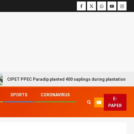
T PPEC Paradip planted 400 saplings during plantation drive week
SPORTS
CORONAVIRUS
E-
PAPER