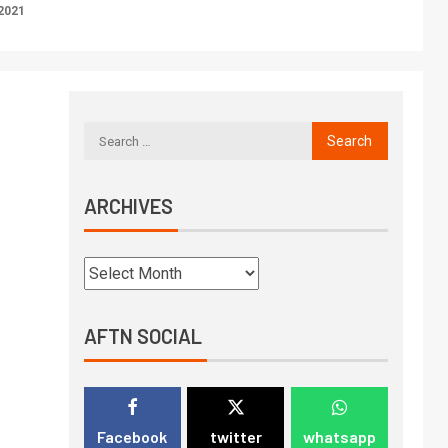
2021
ARCHIVES
AFTN SOCIAL
Facebook
twitter
whatsapp