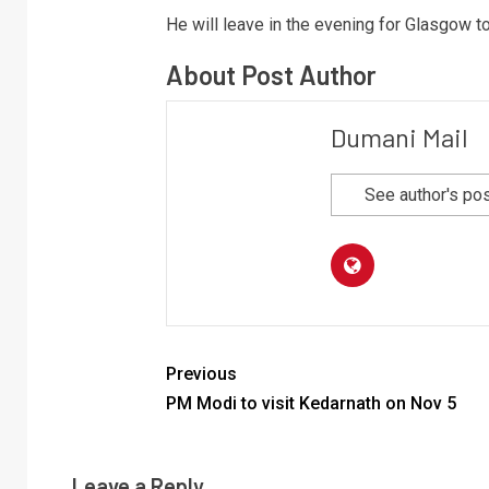
He will leave in the evening for Glasgow 
About Post Author
Dumani Mail
See author's po
Previous
PM Modi to visit Kedarnath on Nov 5
Leave a Reply