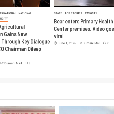
TERNATIONAL
NATIONAL
STATE
TOP STORIES
TWINCITY
INCITY
Bear enters Primary Health
Agricultural
Center premises, Video goe
on Gains New
viral
Through Key Dialogue
June 1, 2026
Dumani Mail
2
CO Chairman Dileep
Dumani Mail
3