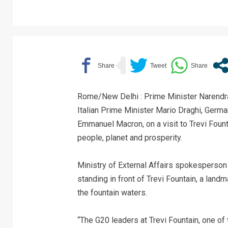
Rome/New Delhi : Prime Minister Narendra
Italian Prime Minister Mario Draghi, Germ
Emmanuel Macron, on a visit to Trevi Fount
people, planet and prosperity.
Ministry of External Affairs spokesperson
standing in front of Trevi Fountain, a land
the fountain waters.
“The G20 leaders at Trevi Fountain, one of