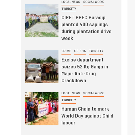
LOCAL NEWS
SOCIAL WORK
TWINCITY
CIPET PPEC Paradip
planted 400 saplings
during plantation drive
week
CRIME
ODISHA
TWINCITY
Excise department
seizes 52 Kg Ganja in
Major Anti-Drug
Crackdown
LOCAL NEWS
SOCIAL WORK
TWINCITY
Human Chain to mark
World Day against Child
labour