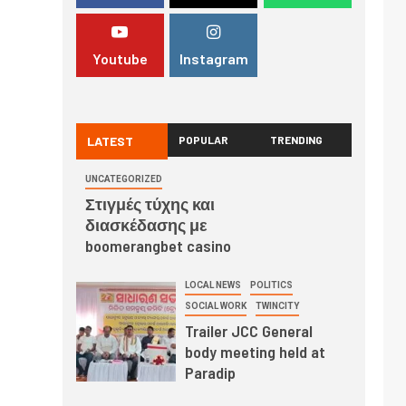
Youtube
Instagram
LATEST
POPULAR
TRENDING
UNCATEGORIZED
Στιγμές τύχης και
διασκέδασης με
boomerangbet casino
LOCAL NEWS
POLITICS
SOCIAL WORK
TWINCITY
Trailer JCC General
body meeting held at
Paradip