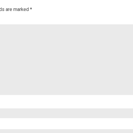
lds are marked
*