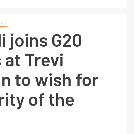
RIES
 joins G20
 at Trevi
n to wish for
ity of the