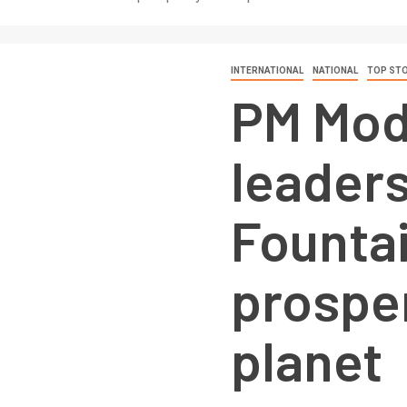
INTERNATIONAL
NATIONAL
TOP STO
PM Modi
leaders
Fountai
prosper
planet