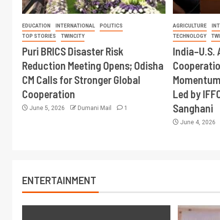
EDUCATION
INTERNATIONAL
POLITICS
AGRICULTURE
IN
TOP STORIES
TWINCITY
TECHNOLOGY
TW
Puri BRICS Disaster Risk
India–U.S. 
Reduction Meeting Opens; Odisha
Cooperati
CM Calls for Stronger Global
Momentum 
Cooperation
Led by IFF
Sanghani
June 5, 2026
Dumani Mail
1
June 4, 2026
ENTERTAINMENT