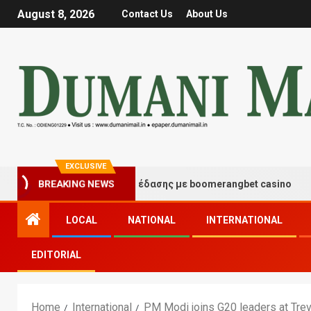
August 8, 2026
Contact Us
About Us
EXCLUSIVE
ιγμές τύχης και διασκέδασης με boomerangbet casino
BREAKING NEWS
LOCAL
NATIONAL
INTERNATIONAL
EDITORIAL
Home
International
PM Modi joins G20 leaders at Trevi