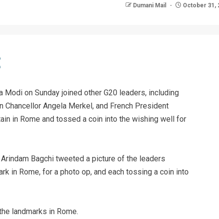
Dumani Mail
October 31, 
 Modi on Sunday joined other G20 leaders, including
an Chancellor Angela Merkel, and French President
ain in Rome and tossed a coin into the wishing well for
 Arindam Bagchi tweeted a picture of the leaders
mark in Rome, for a photo op, and each tossing a coin into
 the landmarks in Rome.