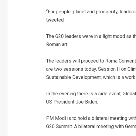
“For people, planet and prosperity, leaders 
tweeted.
The G20 leaders were in a light mood as th
Roman art.
The leaders will proceed to Roma Conventi
are two sessions today, Session II on Cli
Sustainable Development, which is a worki
In the evening there is a side event, Glob
US President Joe Biden.
PM Modi is to hold a bilateral meeting wi
G20 Summit. A bilateral meeting with Germa