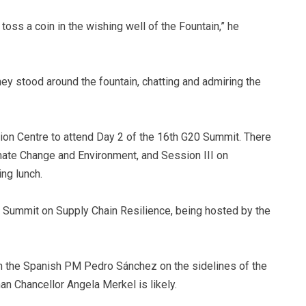
toss a coin in the wishing well of the Fountain,” he
ey stood around the fountain, chatting and admiring the
on Centre to attend Day 2 of the 16th G20 Summit. There
mate Change and Environment, and Session III on
ng lunch.
al Summit on Supply Chain Resilience, being hosted by the
th the Spanish PM Pedro Sánchez on the sidelines of the
n Chancellor Angela Merkel is likely.