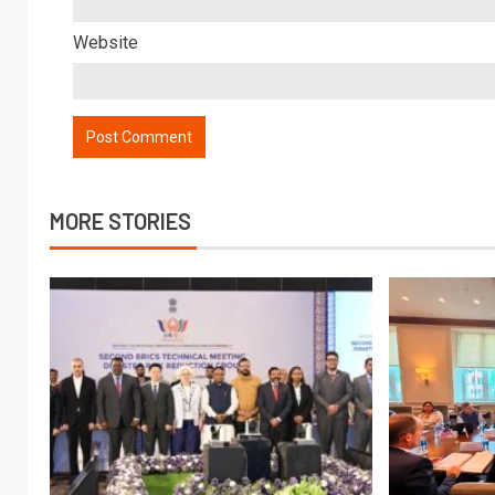
Website
MORE STORIES