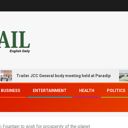
Trailer JCC General body meeting held at Paradip
CIPE
BUSINESS
ENTERTAINMENT
HEALTH
POLITICS
 Fountain to wish for prosperity of the planet