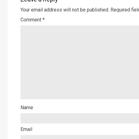
Your email address will not be published.
Required fie
Comment
*
Name
Email