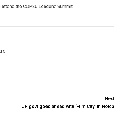
to attend the COP26 Leaders’ Summit.
sts
Next
UP govt goes ahead with ‘Film City’ in Noida