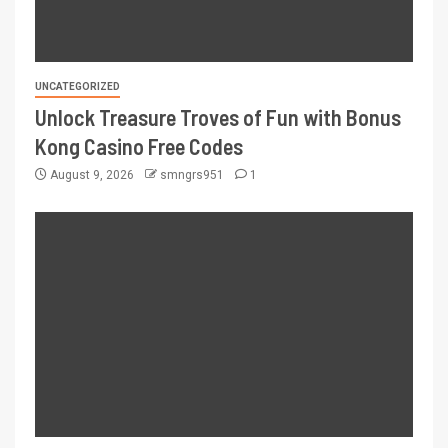
UNCATEGORIZED
Unlock Treasure Troves of Fun with Bonus
Kong Casino Free Codes
August 9, 2026
smngrs951
1