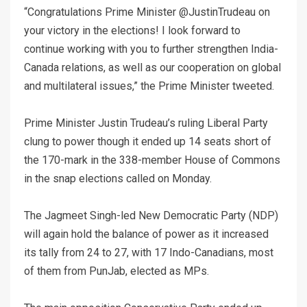
“Congratulations Prime Minister @JustinTrudeau on
your victory in the elections! I look forward to
continue working with you to further strengthen India-
Canada relations, as well as our cooperation on global
and multilateral issues,” the Prime Minister tweeted.
Prime Minister Justin Trudeau’s ruling Liberal Party
clung to power though it ended up 14 seats short of
the 170-mark in the 338-member House of Commons
in the snap elections called on Monday.
The Jagmeet Singh-led New Democratic Party (NDP)
will again hold the balance of power as it increased
its tally from 24 to 27, with 17 Indo-Canadians, most
of them from PunJab, elected as MPs.