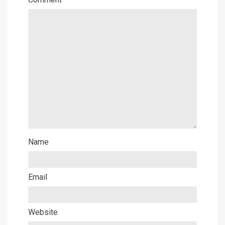
Name
Email
Website