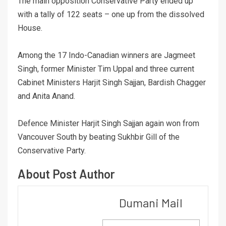
The main opposition Conservative Party ended up
with a tally of 122 seats – one up from the dissolved
House.
Among the 17 Indo-Canadian winners are Jagmeet
Singh, former Minister Tim Uppal and three current
Cabinet Ministers Harjit Singh Sajjan, Bardish Chagger
and Anita Anand.
Defence Minister Harjit Singh Sajjan again won from
Vancouver South by beating Sukhbir Gill of the
Conservative Party.
About Post Author
Dumani Mail