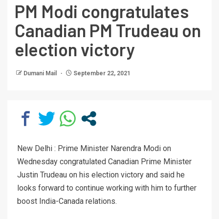
PM Modi congratulates
Canadian PM Trudeau on
election victory
Dumani Mail
September 22, 2021
New Delhi : Prime Minister Narendra Modi on
Wednesday congratulated Canadian Prime Minister
Justin Trudeau on his election victory and said he
looks forward to continue working with him to further
boost India-Canada relations.