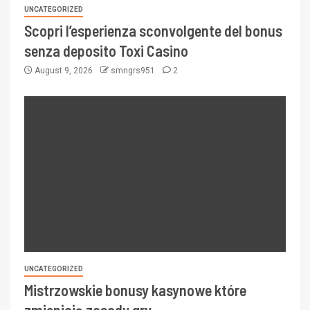
UNCATEGORIZED
Scopri l’esperienza sconvolgente del bonus
senza deposito Toxi Casino
August 9, 2026
smngrs951
2
UNCATEGORIZED
Mistrzowskie bonusy kasynowe które