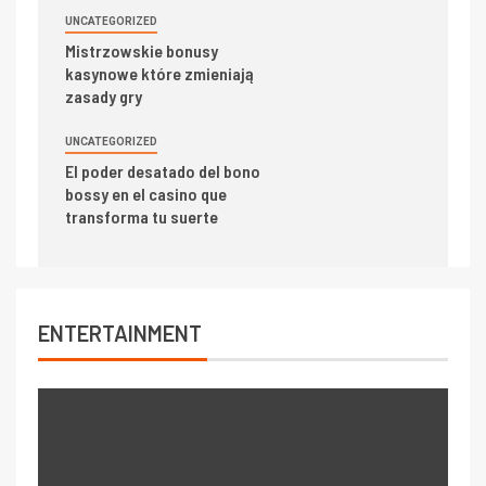
UNCATEGORIZED
Mistrzowskie bonusy
kasynowe które zmieniają
zasady gry
UNCATEGORIZED
El poder desatado del bono
bossy en el casino que
transforma tu suerte
ENTERTAINMENT