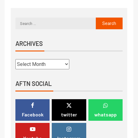
ARCHIVES
AFTN SOCIAL
Facebook
twitter
whatsapp