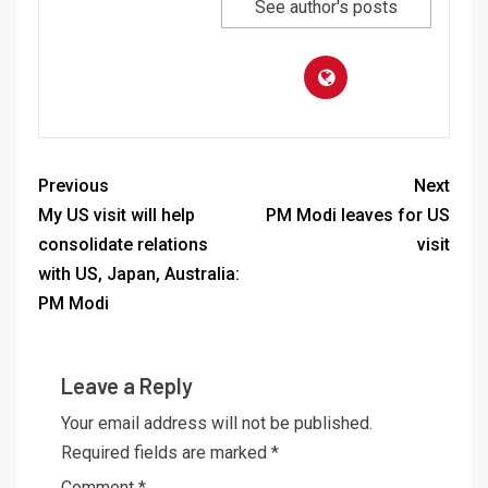
See author's posts
Previous
Next
My US visit will help
PM Modi leaves for US
consolidate relations
visit
with US, Japan, Australia:
PM Modi
Leave a Reply
Your email address will not be published.
Required fields are marked
*
Comment
*