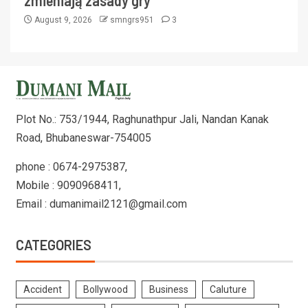
zmieniają zasady gry
August 9, 2026
smngrs951
3
Plot No.: 753/1944, Raghunathpur Jali, Nandan Kanak
Road, Bhubaneswar-754005
phone : 0674-2975387,
Mobile : 9090968411,
Email : dumanimail2121@gmail.com
CATEGORIES
Accident
Bollywood
Business
Caluture