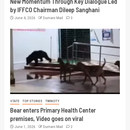
New Momentum Through Key Dialogue Led
by IFFCO Chairman Dileep Sanghani
June 4, 2026
Dumani Mail
3
STATE
TOP STORIES
TWINCITY
Bear enters Primary Health Center
premises, Video goes on viral
June 1, 2026
Dumani Mail
2