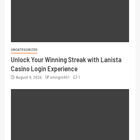
UNCATEGORIZED
Unlock Your Winning Streak with Lanista
Casino Login Experience
August 9, 2026
smngrs951
1