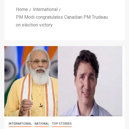
Home
International
PM Modi congratulates Canadian PM Trudeau
on election victory
INTERNATIONAL
NATIONAL
TOP STORIES