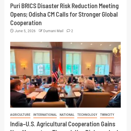
Puri BRICS Disaster Risk Reduction Meeting
Opens; Odisha CM Calls for Stronger Global
Cooperation
June 5, 2026
Dumani Mail
2
AGRICULTURE
INTERNATIONAL
NATIONAL
TECHNOLOGY
TWINCITY
India–U.S. Agricultural Cooperation Gains