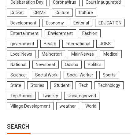
Celeberation Day
Coronavirus
Court Inaugurated
Cricket
CRIME
Culture
Culture
Development
Economy
Editorial
EDUCATION
Entertainment
Enviorement
Fashion
government
Health
International
JOBS
Local News
Maincstori
MainNewse
Medical
National
Newsbeat
Odisha
Politics
Science
Social Work
Social Worker
Sports
State
Stories
Student
Tech
Technology
Top Stories
Twincity
Uncategorized
Village Development
weather
World
SEARCH