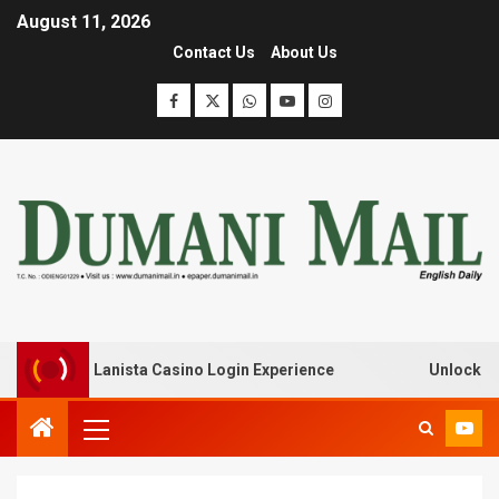
August 11, 2026
Contact Us
About Us
ak with Lanista Casino Login Experience
Unlock Treasur