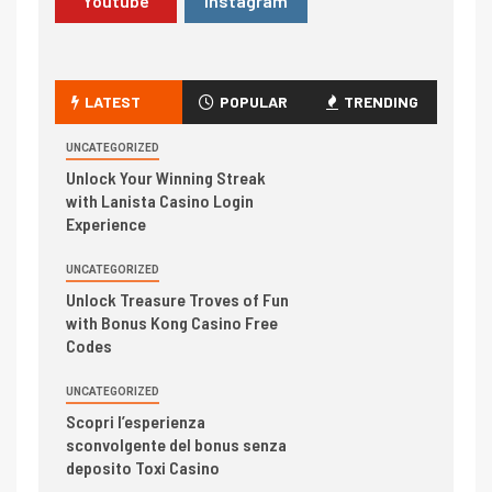
Youtube
Instagram
LATEST
POPULAR
TRENDING
UNCATEGORIZED
Unlock Your Winning Streak
with Lanista Casino Login
Experience
UNCATEGORIZED
Unlock Treasure Troves of Fun
with Bonus Kong Casino Free
Codes
UNCATEGORIZED
Scopri l’esperienza
sconvolgente del bonus senza
deposito Toxi Casino