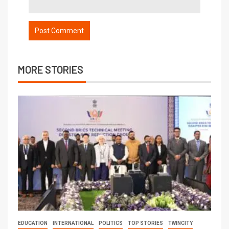
MORE STORIES
EDUCATION
INTERNATIONAL
POLITICS
TOP STORIES
TWINCITY