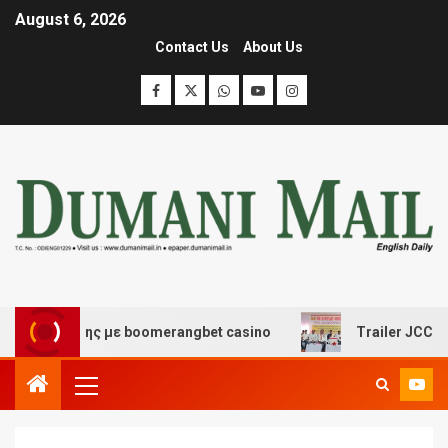
August 6, 2026
Contact Us
About Us
ασκέδασης με boomerangbet casino
Trailer JCC General