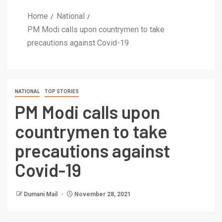
Home
National
PM Modi calls upon countrymen to take
precautions against Covid-19
NATIONAL
TOP STORIES
PM Modi calls upon
countrymen to take
precautions against
Covid-19
Dumani Mail
November 28, 2021