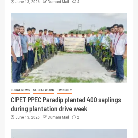
June 13, 2026
Dumani Mail
4
LOCAL NEWS
SOCIAL WORK
TWINCITY
CIPET PPEC Paradip planted 400 saplings
during plantation drive week
June 13, 2026
Dumani Mail
2