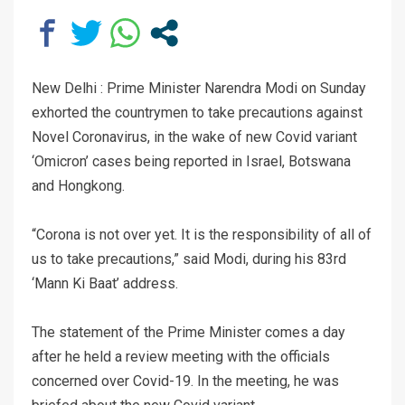
New Delhi : Prime Minister Narendra Modi on Sunday
exhorted the countrymen to take precautions against
Novel Coronavirus, in the wake of new Covid variant
‘Omicron’ cases being reported in Israel, Botswana
and Hongkong.
“Corona is not over yet. It is the responsibility of all of
us to take precautions,” said Modi, during his 83rd
‘Mann Ki Baat’ address.
The statement of the Prime Minister comes a day
after he held a review meeting with the officials
concerned over Covid-19. In the meeting, he was