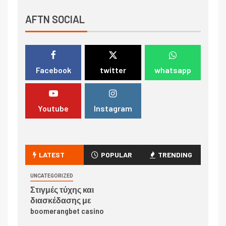
AFTN SOCIAL
Facebook
twitter
whatsapp
Youtube
Instagram
LATEST
POPULAR
TRENDING
UNCATEGORIZED
Στιγμές τύχης και
διασκέδασης με
boomerangbet casino