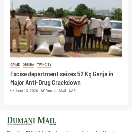
CRIME
ODISHA
TWINCITY
Excise department seizes 52 Kg Ganja in
Major Anti-Drug Crackdown
June 13, 2026
Dumani Mail
3