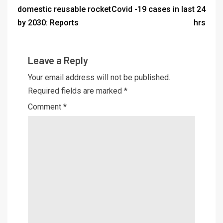
domestic reusable rocket
Covid -19 cases in last 24
by 2030: Reports
hrs
Leave a Reply
Your email address will not be published.
Required fields are marked
*
Comment
*