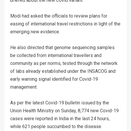
briefed about the new Covid variant.
Modi had asked the officials to review plans for
easing of international travel restrictions in light of the
emerging new evidence.
He also directed that genome sequencing samples
be collected from international travellers and
community as per norms, tested through the network
of labs already established under the INSACOG and
early warning signal identified for Covid-19
management.
As per the latest Covid-19 bulletin issued by the
Union Health Ministry on Sunday, 8,774 new Covid-19
cases were reported in India in the last 24 hours,
while 621 people succumbed to the disease.