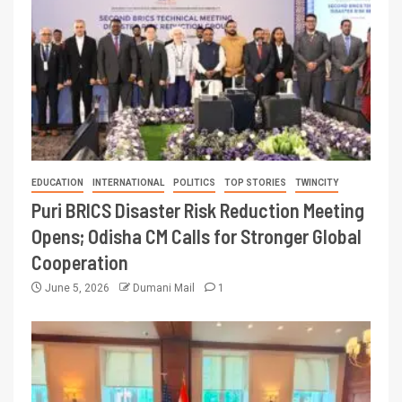
EDUCATION
INTERNATIONAL
POLITICS
TOP STORIES
TWINCITY
Puri BRICS Disaster Risk Reduction Meeting
Opens; Odisha CM Calls for Stronger Global
Cooperation
June 5, 2026
Dumani Mail
1