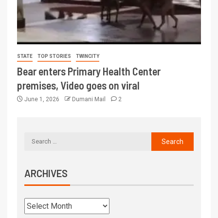
STATE
TOP STORIES
TWINCITY
Bear enters Primary Health Center
premises, Video goes on viral
June 1, 2026
Dumani Mail
2
ARCHIVES