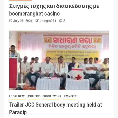
Στιγμές τύχης και διασκέδασης με
boomerangbet casino
July 25, 2026
smngrs951
2
LOCAL NEWS
POLITICS
SOCIAL WORK
TWINCITY
Trailer JCC General body meeting held at
Paradip