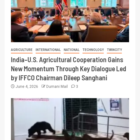
AGRICULTURE
INTERNATIONAL
NATIONAL
TECHNOLOGY
TWINCITY
India–U.S. Agricultural Cooperation Gains
New Momentum Through Key Dialogue Led
by IFFCO Chairman Dileep Sanghani
June 4, 2026
Dumani Mail
3