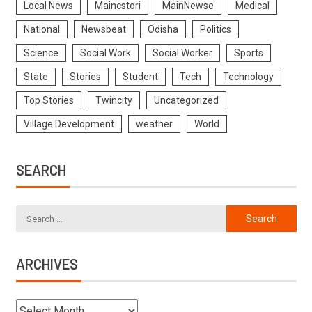
Local News
Maincstori
MainNewse
Medical
National
Newsbeat
Odisha
Politics
Science
Social Work
Social Worker
Sports
State
Stories
Student
Tech
Technology
Top Stories
Twincity
Uncategorized
Village Development
weather
World
SEARCH
ARCHIVES