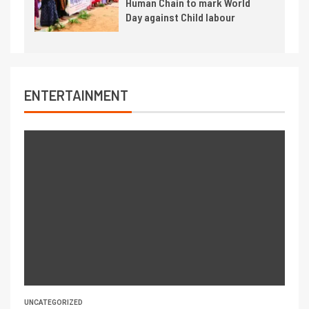
Human Chain to mark World
Day against Child labour
ENTERTAINMENT
UNCATEGORIZED