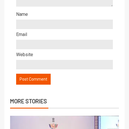
Name
Email
Website
MORE STORIES