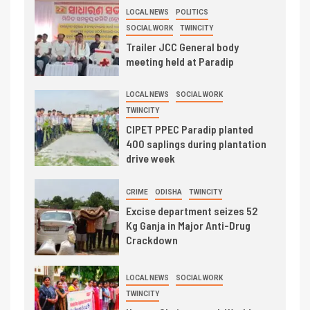
LOCAL NEWS
POLITICS
SOCIAL WORK
TWINCITY
Trailer JCC General body
meeting held at Paradip
LOCAL NEWS
SOCIAL WORK
TWINCITY
CIPET PPEC Paradip planted
400 saplings during plantation
drive week
CRIME
ODISHA
TWINCITY
Excise department seizes 52
Kg Ganja in Major Anti-Drug
Crackdown
LOCAL NEWS
SOCIAL WORK
TWINCITY