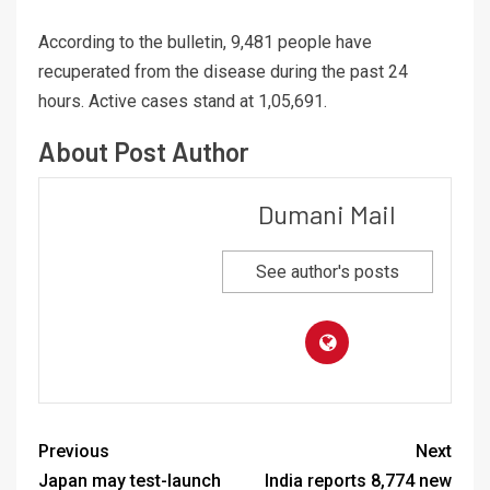
According to the bulletin, 9,481 people have
recuperated from the disease during the past 24
hours. Active cases stand at 1,05,691.
About Post Author
Dumani Mail
See author's posts
Previous
Next
Japan may test-launch
India reports 8,774 new