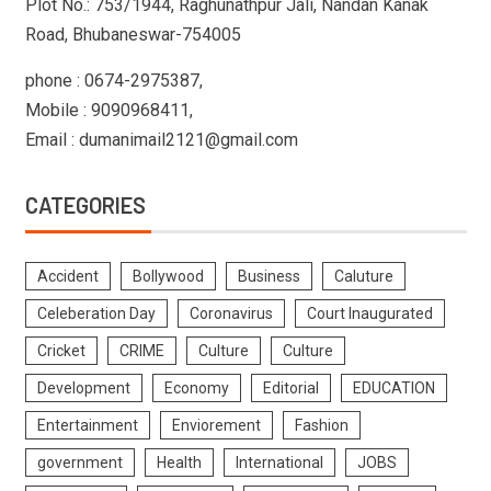
Plot No.: 753/1944, Raghunathpur Jali, Nandan Kanak
Road, Bhubaneswar-754005
phone : 0674-2975387,
Mobile : 9090968411,
Email : dumanimail2121@gmail.com
CATEGORIES
Accident
Bollywood
Business
Caluture
Celeberation Day
Coronavirus
Court Inaugurated
Cricket
CRIME
Culture
Culture
Development
Economy
Editorial
EDUCATION
Entertainment
Enviorement
Fashion
government
Health
International
JOBS