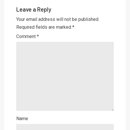
Leave a Reply
Your email address will not be published.
Required fields are marked
*
Comment
*
Name