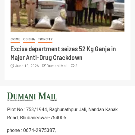
CRIME
ODISHA
TWINCITY
Excise department seizes 52 Kg Ganja in
Major Anti-Drug Crackdown
June 13, 2026
Dumani Mail
3
Plot No.: 753/1944, Raghunathpur Jali, Nandan Kanak
Road, Bhubaneswar-754005
phone : 0674-2975387,