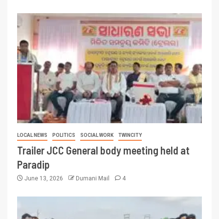
LOCAL NEWS
POLITICS
SOCIAL WORK
TWINCITY
Trailer JCC General body meeting held at
Paradip
June 13, 2026
Dumani Mail
4