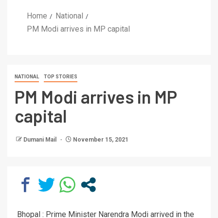
Home
National
PM Modi arrives in MP capital
NATIONAL
TOP STORIES
PM Modi arrives in MP
capital
Dumani Mail
November 15, 2021
Bhopal : Prime Minister Narendra Modi arrived in the