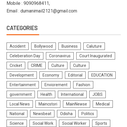
Mobile : 9090968411,
Email : dumanimail2121@gmail.com
CATEGORIES
Accident
Bollywood
Business
Caluture
Celeberation Day
Coronavirus
Court Inaugurated
Cricket
CRIME
Culture
Culture
Development
Economy
Editorial
EDUCATION
Entertainment
Enviorement
Fashion
government
Health
International
JOBS
Local News
Maincstori
MainNewse
Medical
National
Newsbeat
Odisha
Politics
Science
Social Work
Social Worker
Sports