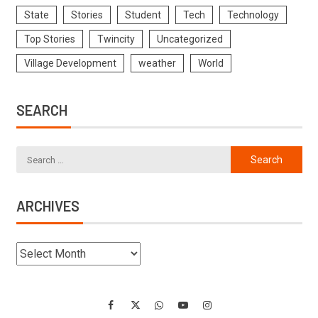
State
Stories
Student
Tech
Technology
Top Stories
Twincity
Uncategorized
Village Development
weather
World
SEARCH
ARCHIVES