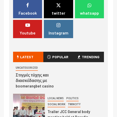
Facebook
twitter
whatsapp
Youtube
Instagram
LATEST
POPULAR
TRENDING
UNCATEGORIZED
Στιγμές τύχης και
διασκέδασης με
boomerangbet casino
LOCAL NEWS
POLITICS
SOCIAL WORK
TWINCITY
Trailer JCC General body
meeting held at Paradip