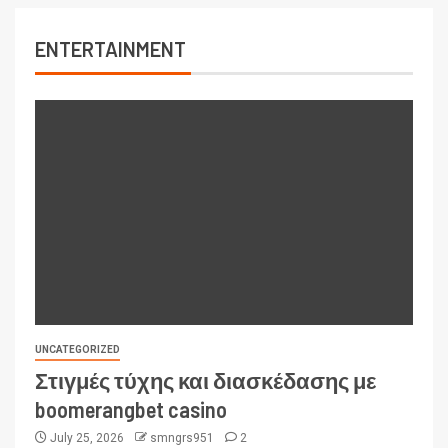
ENTERTAINMENT
UNCATEGORIZED
Στιγμές τύχης και διασκέδασης με
boomerangbet casino
July 25, 2026
smngrs951
2