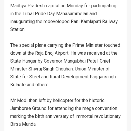
Madhya Pradesh capital on Monday for participating
in the Tribal Pride Day Mahasammelan and
inaugurating the redeveloped Rani Kamlapati Railway
Station.
The special plane carrying the Prime Minister touched
down at the Raja Bhoj Airport. He was received at the
State Hangar by Governor Mangubhai Patel, Chief
Minister Shivraj Singh Chouhan, Union Minister of
State for Steel and Rural Development Faggansingh
Kulaste and others.
Mr Modi then left by helicopter for the historic
Jamboree Ground for attending the mega convention
marking the birth anniversary of immortal revolutionary
Birsa Munda.