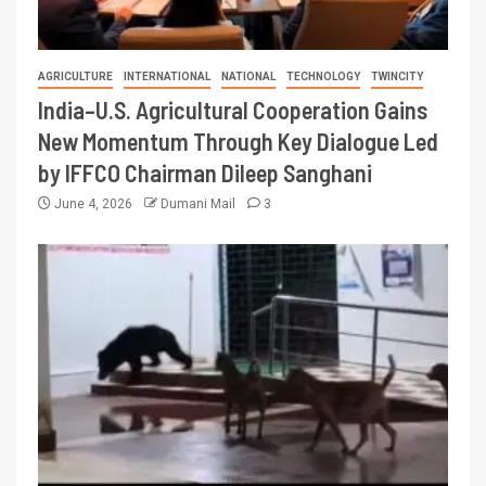
AGRICULTURE
INTERNATIONAL
NATIONAL
TECHNOLOGY
TWINCITY
India–U.S. Agricultural Cooperation Gains
New Momentum Through Key Dialogue Led
by IFFCO Chairman Dileep Sanghani
June 4, 2026
Dumani Mail
3