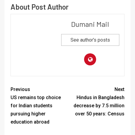
About Post Author
Dumani Mail
See author's posts
Previous
Next
US remains top choice
Hindus in Bangladesh
for Indian students
decrease by 7.5 million
pursuing higher
over 50 years: Census
education abroad