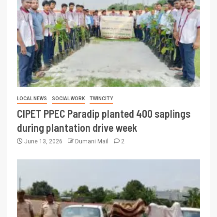
LOCAL NEWS
SOCIAL WORK
TWINCITY
CIPET PPEC Paradip planted 400 saplings
during plantation drive week
June 13, 2026
Dumani Mail
2