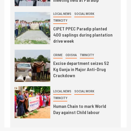
LOCAL NEWS
SOCIAL WORK
TWINCITY
CIPET PPEC Paradip planted
400 saplings during plantation
drive week
CRIME
ODISHA
TWINCITY
Excise department seizes 52
Kg Ganja in Major Anti-Drug
Crackdown
LOCAL NEWS
SOCIAL WORK
TWINCITY
Human Chain to mark World
Day against Child labour