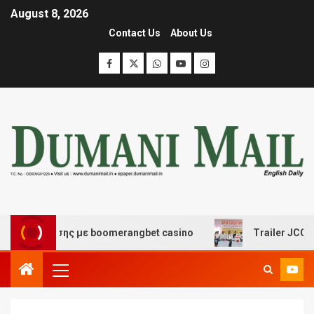
August 8, 2026
Contact Us
About Us
ιασκέδασης με boomerangbet casino
Trailer JCC Genera