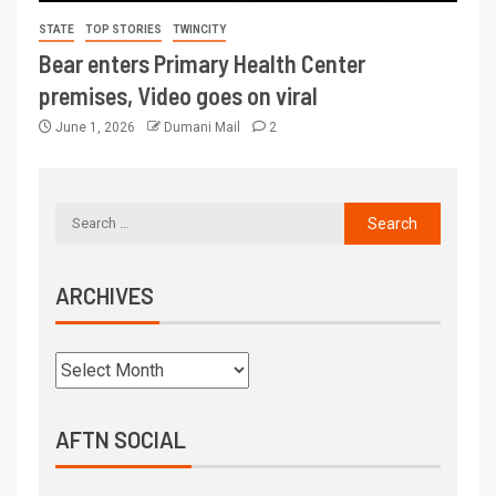
STATE
TOP STORIES
TWINCITY
Bear enters Primary Health Center
premises, Video goes on viral
June 1, 2026
Dumani Mail
2
ARCHIVES
AFTN SOCIAL