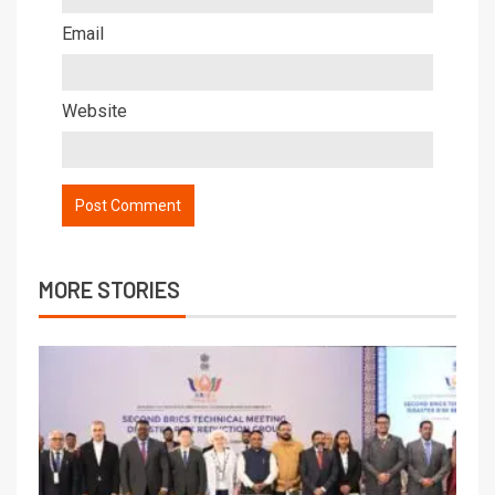
Email
Website
MORE STORIES