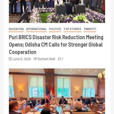
EDUCATION
INTERNATIONAL
POLITICS
TOP STORIES
TWINCITY
Puri BRICS Disaster Risk Reduction Meeting
Opens; Odisha CM Calls for Stronger Global
Cooperation
June 5, 2026
Dumani Mail
1