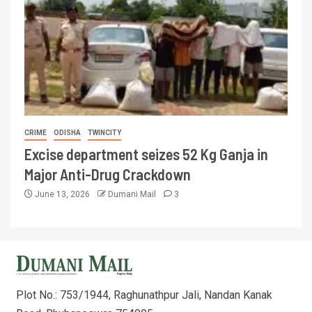
CRIME
ODISHA
TWINCITY
Excise department seizes 52 Kg Ganja in
Major Anti-Drug Crackdown
June 13, 2026
Dumani Mail
3
Plot No.: 753/1944, Raghunathpur Jali, Nandan Kanak