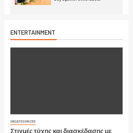
ENTERTAINMENT
UNCATEGORIZED
Στιγμές τύχης και διασκέδασης με