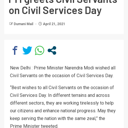
on Civil Services Day
Dumani Mail
April 21, 2021
New Delhi : Prime Minister Narendra Modi wished all
Civil Servants on the occasion of Civil Services Day.
“Best wishes to all Civil Servants on the occasion of
Civil Services Day. In different terrains and across
different sectors, they are working tirelessly to help
our citizens and enhance national progress. May they
keep serving the nation with the same zeal,” the
Prime Minister tweeted.