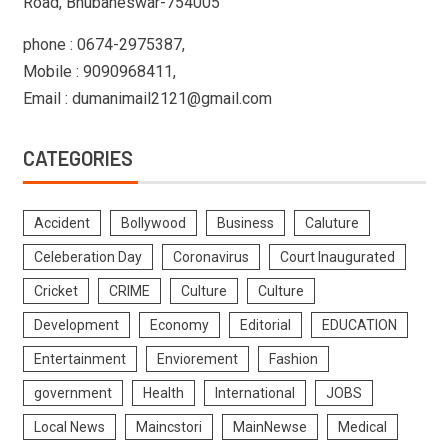
Road, Bhubaneswar-754005
phone : 0674-2975387,
Mobile : 9090968411,
Email : dumanimail2121@gmail.com
CATEGORIES
Accident
Bollywood
Business
Caluture
Celeberation Day
Coronavirus
Court Inaugurated
Cricket
CRIME
Culture
Culture
Development
Economy
Editorial
EDUCATION
Entertainment
Enviorement
Fashion
government
Health
International
JOBS
Local News
Maincstori
MainNewse
Medical