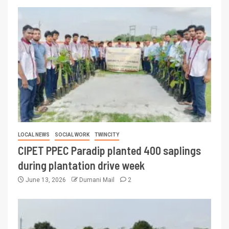
LOCAL NEWS
SOCIAL WORK
TWINCITY
CIPET PPEC Paradip planted 400 saplings
during plantation drive week
June 13, 2026
Dumani Mail
2