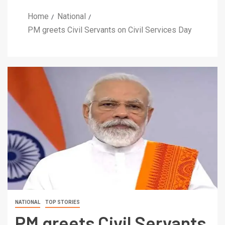
Home
National
PM greets Civil Servants on Civil Services Day
NATIONAL
TOP STORIES
PM greets Civil Servants