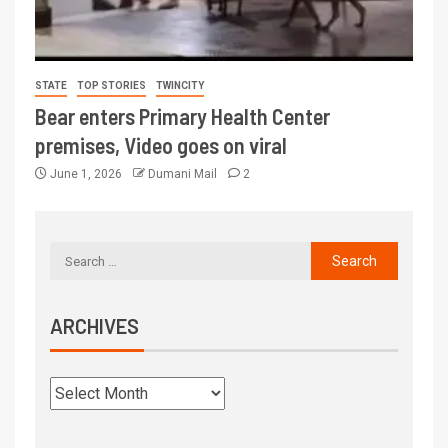
STATE
TOP STORIES
TWINCITY
Bear enters Primary Health Center
premises, Video goes on viral
June 1, 2026
Dumani Mail
2
ARCHIVES