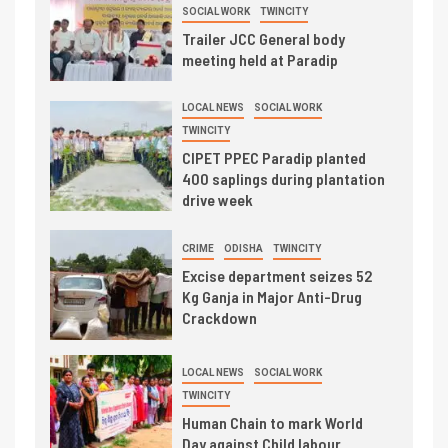
SOCIAL WORK
TWINCITY
Trailer JCC General body
meeting held at Paradip
LOCAL NEWS
SOCIAL WORK
TWINCITY
CIPET PPEC Paradip planted
400 saplings during plantation
drive week
CRIME
ODISHA
TWINCITY
Excise department seizes 52
Kg Ganja in Major Anti-Drug
Crackdown
LOCAL NEWS
SOCIAL WORK
TWINCITY
Human Chain to mark World
Day against Child labour