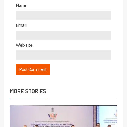
Name
Email
Website
MORE STORIES