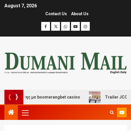
August 7, 2026
Contact Us
About Us
ασκέδασης με boomerangbet casino
Trailer JCC Genera