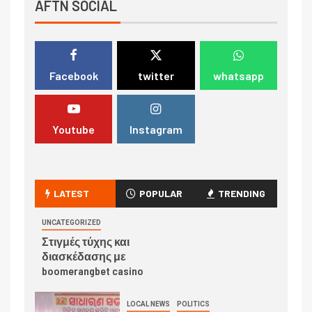
AFTN SOCIAL
Facebook
twitter
whatsapp
Youtube
Instagram
LATEST
POPULAR
TRENDING
UNCATEGORIZED
Στιγμές τύχης και
διασκέδασης με
boomerangbet casino
LOCAL NEWS
POLITICS