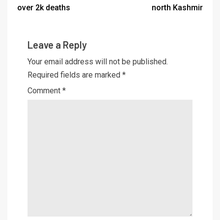
over 2k deaths
north Kashmir
Leave a Reply
Your email address will not be published.
Required fields are marked
*
Comment
*