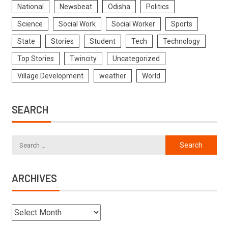
National
Newsbeat
Odisha
Politics
Science
Social Work
Social Worker
Sports
State
Stories
Student
Tech
Technology
Top Stories
Twincity
Uncategorized
Village Development
weather
World
SEARCH
ARCHIVES