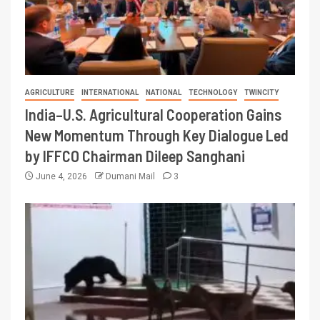
AGRICULTURE
INTERNATIONAL
NATIONAL
TECHNOLOGY
TWINCITY
India–U.S. Agricultural Cooperation Gains
New Momentum Through Key Dialogue Led
by IFFCO Chairman Dileep Sanghani
June 4, 2026
Dumani Mail
3