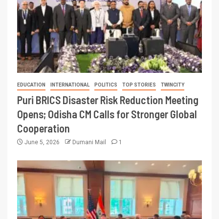
EDUCATION
INTERNATIONAL
POLITICS
TOP STORIES
TWINCITY
Puri BRICS Disaster Risk Reduction Meeting
Opens; Odisha CM Calls for Stronger Global
Cooperation
June 5, 2026
Dumani Mail
1