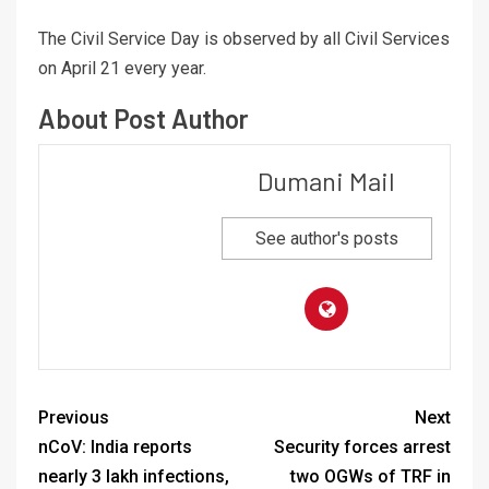
The Civil Service Day is observed by all Civil Services
on April 21 every year.
About Post Author
Dumani Mail
See author's posts
Previous
Next
nCoV: India reports
Security forces arrest
nearly 3 lakh infections,
two OGWs of TRF in