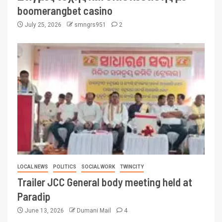
boomerangbet casino
July 25, 2026
smngrs951
2
LOCAL NEWS
POLITICS
SOCIAL WORK
TWINCITY
Trailer JCC General body meeting held at
Paradip
June 13, 2026
Dumani Mail
4