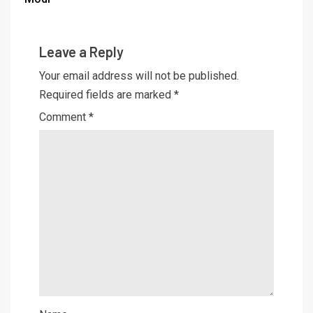
Leave a Reply
Your email address will not be published.
Required fields are marked
*
Comment
*