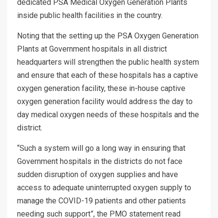
dedicated PSA Medical Oxygen Generation Plants
inside public health facilities in the country.
Noting that the setting up the PSA Oxygen Generation
Plants at Government hospitals in all district
headquarters will strengthen the public health system
and ensure that each of these hospitals has a captive
oxygen generation facility, these in-house captive
oxygen generation facility would address the day to
day medical oxygen needs of these hospitals and the
district.
“Such a system will go a long way in ensuring that
Government hospitals in the districts do not face
sudden disruption of oxygen supplies and have
access to adequate uninterrupted oxygen supply to
manage the COVID-19 patients and other patients
needing such support”, the PMO statement read