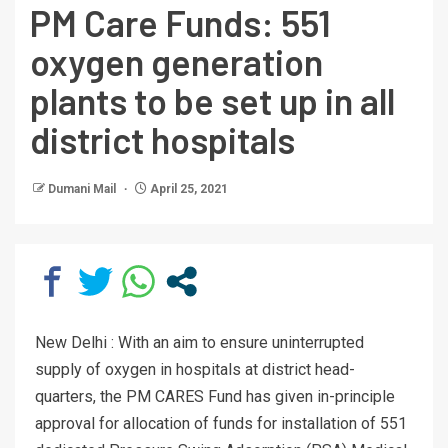
PM Care Funds: 551
oxygen generation
plants to be set up in all
district hospitals
Dumani Mail
April 25, 2021
New Delhi : With an aim to ensure uninterrupted
supply of oxygen in hospitals at district head-
quarters, the PM CARES Fund has given in-principle
approval for allocation of funds for installation of 551