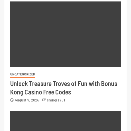
UNCATEGORIZED
Unlock Treasure Troves of Fun with Bonus
Kong Casino Free Codes
August 9, 2026
smngrs951