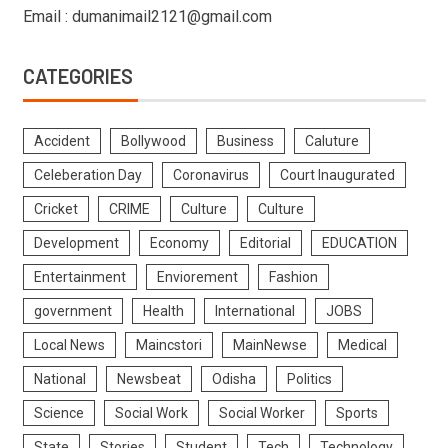
Email : dumanimail2121@gmail.com
CATEGORIES
Accident
Bollywood
Business
Caluture
Celeberation Day
Coronavirus
Court Inaugurated
Cricket
CRIME
Culture
Culture
Development
Economy
Editorial
EDUCATION
Entertainment
Enviorement
Fashion
government
Health
International
JOBS
Local News
Maincstori
MainNewse
Medical
National
Newsbeat
Odisha
Politics
Science
Social Work
Social Worker
Sports
State
Stories
Student
Tech
Technology