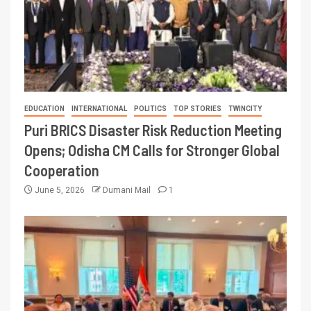
EDUCATION
INTERNATIONAL
POLITICS
TOP STORIES
TWINCITY
Puri BRICS Disaster Risk Reduction Meeting
Opens; Odisha CM Calls for Stronger Global
Cooperation
June 5, 2026
Dumani Mail
1