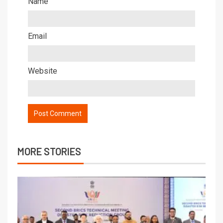
Name
Email
Website
MORE STORIES