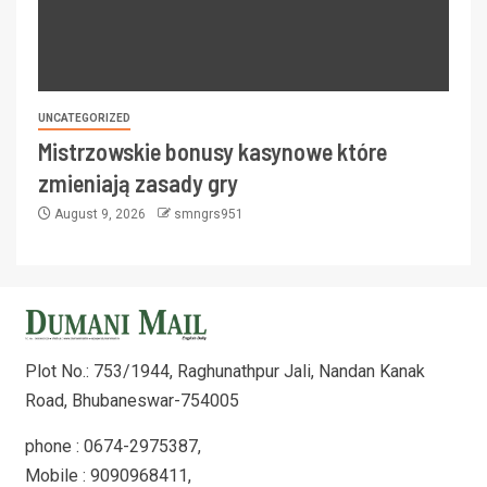
UNCATEGORIZED
Mistrzowskie bonusy kasynowe które
zmieniają zasady gry
August 9, 2026
smngrs951
Plot No.: 753/1944, Raghunathpur Jali, Nandan Kanak
Road, Bhubaneswar-754005
phone : 0674-2975387,
Mobile : 9090968411,