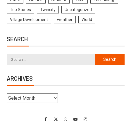
Top Stories
Twincity
Uncategorized
Village Development
weather
World
SEARCH
ARCHIVES