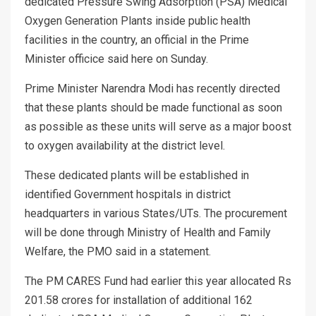
dedicated Pressure Swing Adsorption (PSA) Medical
Oxygen Generation Plants inside public health
facilities in the country, an official in the Prime
Minister officice said here on Sunday.
Prime Minister Narendra Modi has recently directed
that these plants should be made functional as soon
as possible as these units will serve as a major boost
to oxygen availability at the district level.
These dedicated plants will be established in
identified Government hospitals in district
headquarters in various States/UTs. The procurement
will be done through Ministry of Health and Family
Welfare, the PMO said in a statement.
The PM CARES Fund had earlier this year allocated Rs
201.58 crores for installation of additional 162