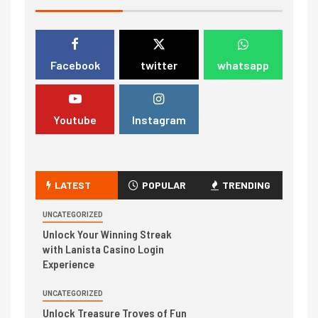
Facebook
twitter
whatsapp
Youtube
Instagram
LATEST
POPULAR
TRENDING
UNCATEGORIZED
Unlock Your Winning Streak
with Lanista Casino Login
Experience
UNCATEGORIZED
Unlock Treasure Troves of Fun