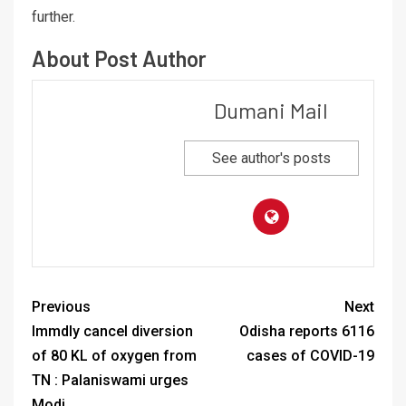
further.
About Post Author
Dumani Mail
See author's posts
Previous
Next
Immdly cancel diversion
Odisha reports 6116
of 80 KL of oxygen from
cases of COVID-19
TN : Palaniswami urges
Modi