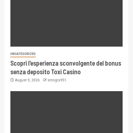
UNCATEGORIZED
Scopri l’esperienza sconvolgente del bonus
senza deposito Toxi Casino
August 9, 2026
smngrs951