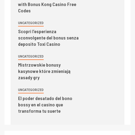
with Bonus Kong Casino Free
Codes
UNCATEGORIZED
Scopri l’esperienza
sconvolgente del bonus senza
deposito Toxi Casino
UNCATEGORIZED
Mistrzowskie bonusy
kasynowe które zmieniają
zasady gry
UNCATEGORIZED
El poder desatado del bono
bossy en el casino que
transforma tu suerte