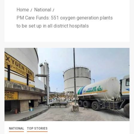
Home
National
PM Care Funds: 551 oxygen generation plants
to be set up in all district hospitals
NATIONAL
TOP STORIES