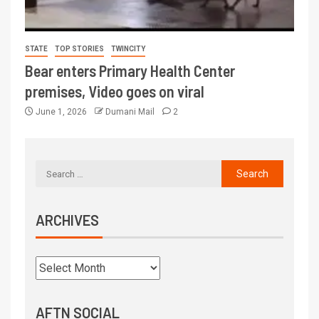
STATE
TOP STORIES
TWINCITY
Bear enters Primary Health Center
premises, Video goes on viral
June 1, 2026
Dumani Mail
2
ARCHIVES
AFTN SOCIAL