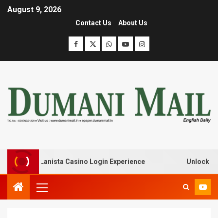
August 9, 2026
Contact Us
About Us
k with Lanista Casino Login Experience
Unlock Treasur