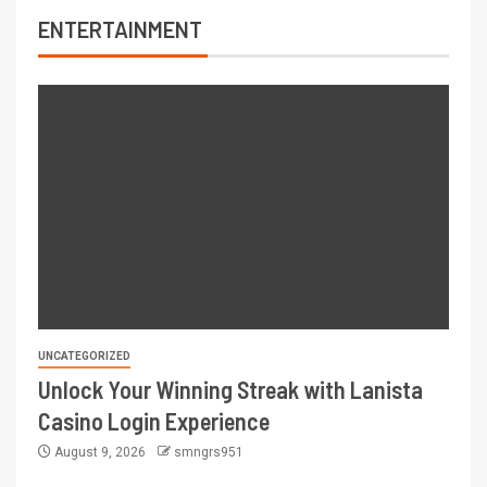
ENTERTAINMENT
UNCATEGORIZED
Unlock Your Winning Streak with Lanista
Casino Login Experience
August 9, 2026
smngrs951