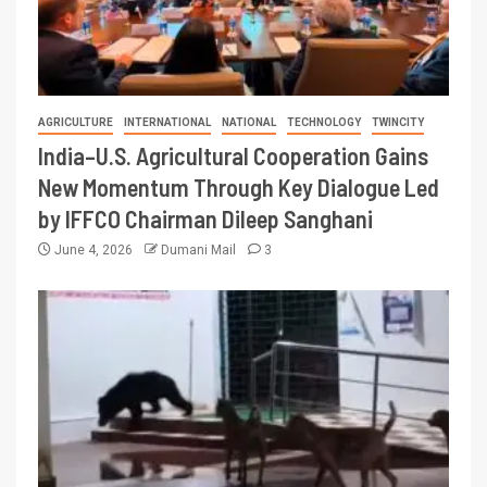
AGRICULTURE
INTERNATIONAL
NATIONAL
TECHNOLOGY
TWINCITY
India–U.S. Agricultural Cooperation Gains
New Momentum Through Key Dialogue Led
by IFFCO Chairman Dileep Sanghani
June 4, 2026
Dumani Mail
3