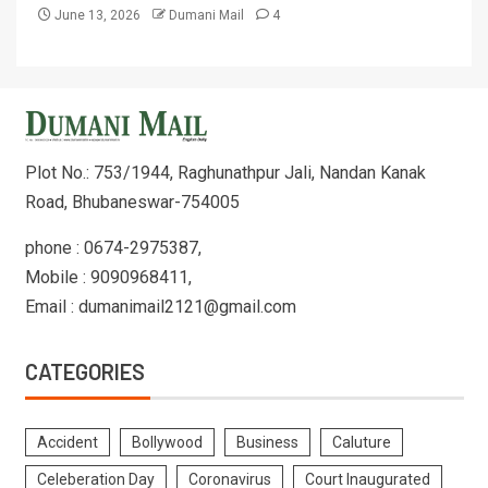
June 13, 2026
Dumani Mail
4
Plot No.: 753/1944, Raghunathpur Jali, Nandan Kanak
Road, Bhubaneswar-754005
phone : 0674-2975387,
Mobile : 9090968411,
Email : dumanimail2121@gmail.com
CATEGORIES
Accident
Bollywood
Business
Caluture
Celeberation Day
Coronavirus
Court Inaugurated