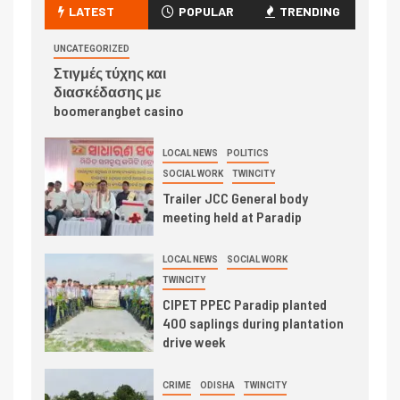
LATEST
POPULAR
TRENDING
UNCATEGORIZED
Στιγμές τύχης και
διασκέδασης με
boomerangbet casino
LOCAL NEWS
POLITICS
SOCIAL WORK
TWINCITY
Trailer JCC General body
meeting held at Paradip
LOCAL NEWS
SOCIAL WORK
TWINCITY
CIPET PPEC Paradip planted
400 saplings during plantation
drive week
CRIME
ODISHA
TWINCITY