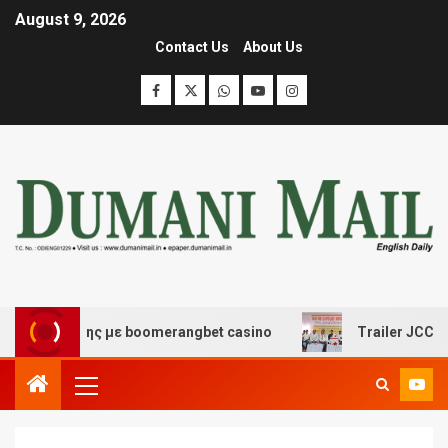
August 9, 2026
Contact Us
About Us
σκέδασης με boomerangbet casino
Trailer JCC General