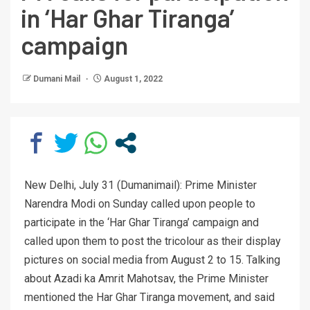
in ‘Har Ghar Tiranga’
campaign
Dumani Mail
August 1, 2022
New Delhi, July 31 (Dumanimail): Prime Minister
Narendra Modi on Sunday called upon people to
participate in the ‘Har Ghar Tiranga’ campaign and
called upon them to post the tricolour as their display
pictures on social media from August 2 to 15. Talking
about Azadi ka Amrit Mahotsav, the Prime Minister
mentioned the Har Ghar Tiranga movement, and said