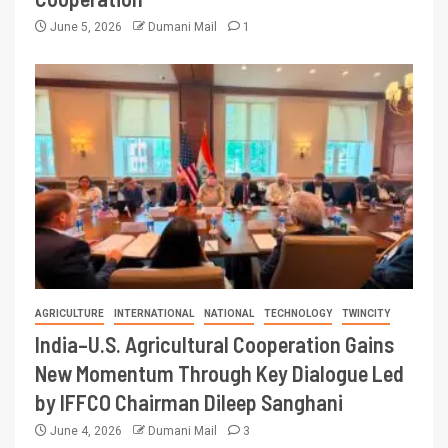
June 5, 2026
Dumani Mail
1
AGRICULTURE
INTERNATIONAL
NATIONAL
TECHNOLOGY
TWINCITY
India–U.S. Agricultural Cooperation Gains
New Momentum Through Key Dialogue Led
by IFFCO Chairman Dileep Sanghani
June 4, 2026
Dumani Mail
3