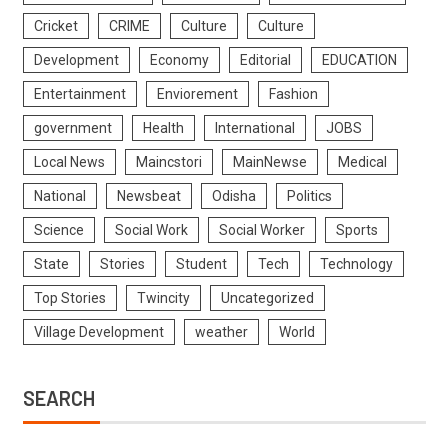
Cricket
CRIME
Culture
Culture
Development
Economy
Editorial
EDUCATION
Entertainment
Enviorement
Fashion
government
Health
International
JOBS
Local News
Maincstori
MainNewse
Medical
National
Newsbeat
Odisha
Politics
Science
Social Work
Social Worker
Sports
State
Stories
Student
Tech
Technology
Top Stories
Twincity
Uncategorized
Village Development
weather
World
SEARCH