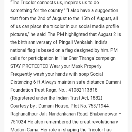
“The Tricolor connects us, inspires us to do
something for the country.” “I also have a suggestion
that from the 2nd of August to the 15th of August, all
of us can place the tricolor in our social media profile
pictures,” he said. The PM highlighted that August 2 is
the birth anniversary of Pingali Venkaiah. India’s
national flag is based on a flag designed by him. PM
calls for participation in ‘Har Ghar Tiranga’ campaign
STAY PROTECTED Wear your Mask Properly
Frequently wash your hands with soap Social
Distancing 6 ft Always maintain safe distance Dumani
Foundation Trust Regn. No. : 41082113818
(Registered under the Indian Trust Act, 1882)
Courtesy by : Dumani House, Plot No. 753/1944,
Raghunathpur Jali, Nandankanan Road, Bhubaneswar –
751024 He also remembered the great revolutionary
Madam Cama. Her role in shaping the Tricolor has