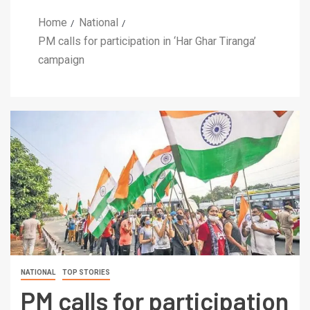
Home
National
PM calls for participation in ‘Har Ghar Tiranga’
campaign
NATIONAL
TOP STORIES
PM calls for participation