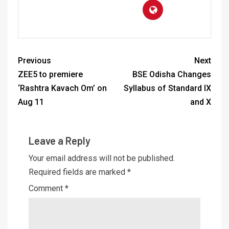
Previous
Next
ZEE5 to premiere
BSE Odisha Changes
‘Rashtra Kavach Om’ on
Syllabus of Standard IX
Aug 11
and X
Leave a Reply
Your email address will not be published.
Required fields are marked
*
Comment
*