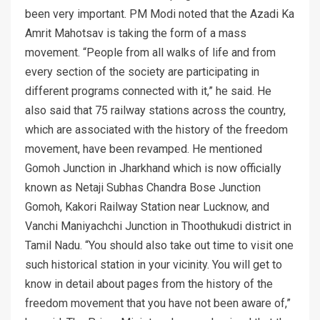
been very important. PM Modi noted that the Azadi Ka
Amrit Mahotsav is taking the form of a mass
movement. “People from all walks of life and from
every section of the society are participating in
different programs connected with it,” he said. He
also said that 75 railway stations across the country,
which are associated with the history of the freedom
movement, have been revamped. He mentioned
Gomoh Junction in Jharkhand which is now officially
known as Netaji Subhas Chandra Bose Junction
Gomoh, Kakori Railway Station near Lucknow, and
Vanchi Maniyachchi Junction in Thoothukudi district in
Tamil Nadu. “You should also take out time to visit one
such historical station in your vicinity. You will get to
know in detail about pages from the history of the
freedom movement that you have not been aware of,”