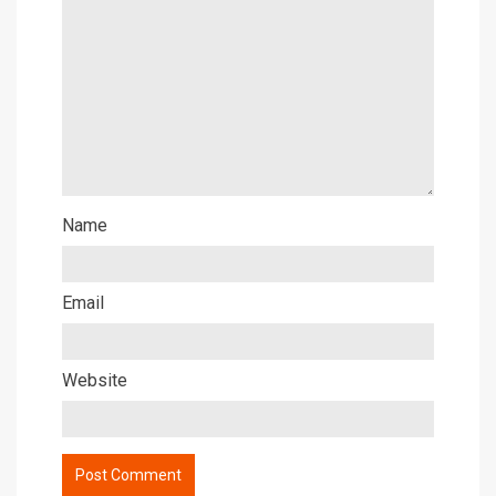
Name
Email
Website