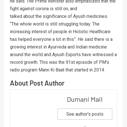
he said. The Prime Minister also emphasized that the
fight against corona is still on, and
talked about the significance of Ayush medicines.
“The whole world is still struggling today. The
increasing interest of people in Holistic Healthcare
has helped everyone a lot in this”. He said there is a
growing interest in Ayurveda and Indian medicine
around the world and Ayush Exports have witnessed a
record growth. This was the 91st episode of PM’s
radio program Mann Ki Baat that started in 2014.
About Post Author
Dumani Mail
See author's posts