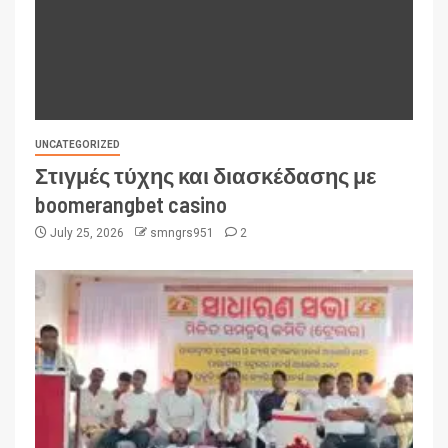
UNCATEGORIZED
Στιγμές τύχης και διασκέδασης με
boomerangbet casino
July 25, 2026
smngrs951
2