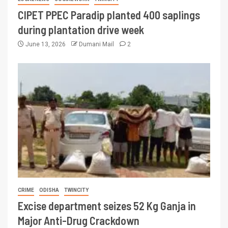
CIPET PPEC Paradip planted 400 saplings
during plantation drive week
June 13, 2026
Dumani Mail
2
CRIME
ODISHA
TWINCITY
Excise department seizes 52 Kg Ganja in
Major Anti-Drug Crackdown