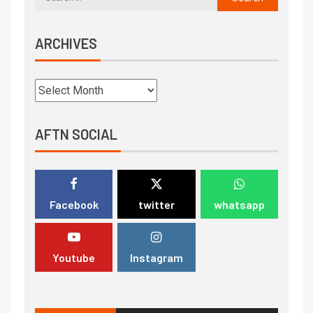
ARCHIVES
AFTN SOCIAL
Facebook
twitter
whatsapp
Youtube
Instagram