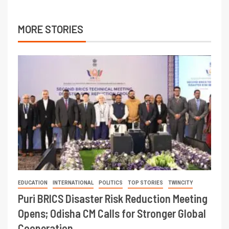
MORE STORIES
EDUCATION
INTERNATIONAL
POLITICS
TOP STORIES
TWINCITY
Puri BRICS Disaster Risk Reduction Meeting
Opens; Odisha CM Calls for Stronger Global
Cooperation