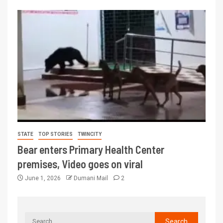
STATE
TOP STORIES
TWINCITY
Bear enters Primary Health Center
premises, Video goes on viral
June 1, 2026
Dumani Mail
2