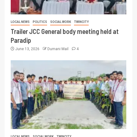
LOCAL NEWS
POLITICS
SOCIAL WORK
TWINCITY
Trailer JCC General body meeting held at
Paradip
June 13, 2026
Dumani Mail
4
LOCAL NEWS
SOCIAL WORK
TWINCITY