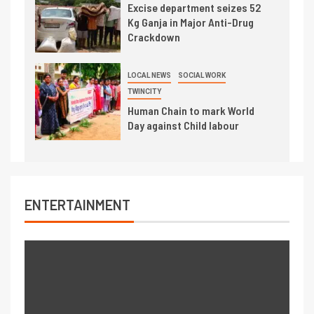
Excise department seizes 52
Kg Ganja in Major Anti-Drug
Crackdown
LOCAL NEWS
SOCIAL WORK
TWINCITY
Human Chain to mark World
Day against Child labour
ENTERTAINMENT