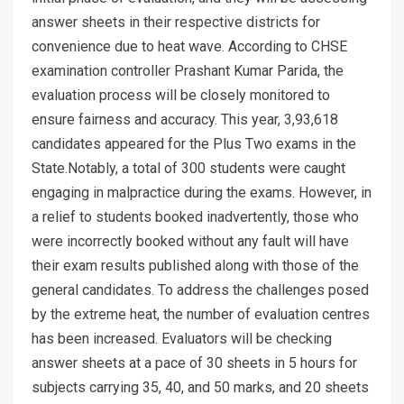
answer sheets in their respective districts for
convenience due to heat wave. According to CHSE
examination controller Prashant Kumar Parida, the
evaluation process will be closely monitored to
ensure fairness and accuracy. This year, 3,93,618
candidates appeared for the Plus Two exams in the
State.Notably, a total of 300 students were caught
engaging in malpractice during the exams. However, in
a relief to students booked inadvertently, those who
were incorrectly booked without any fault will have
their exam results published along with those of the
general candidates. To address the challenges posed
by the extreme heat, the number of evaluation centres
has been increased. Evaluators will be checking
answer sheets at a pace of 30 sheets in 5 hours for
subjects carrying 35, 40, and 50 marks, and 20 sheets