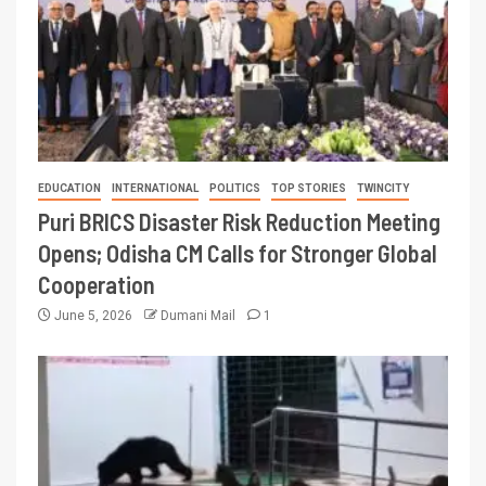
EDUCATION
INTERNATIONAL
POLITICS
TOP STORIES
TWINCITY
Puri BRICS Disaster Risk Reduction Meeting
Opens; Odisha CM Calls for Stronger Global
Cooperation
June 5, 2026
Dumani Mail
1