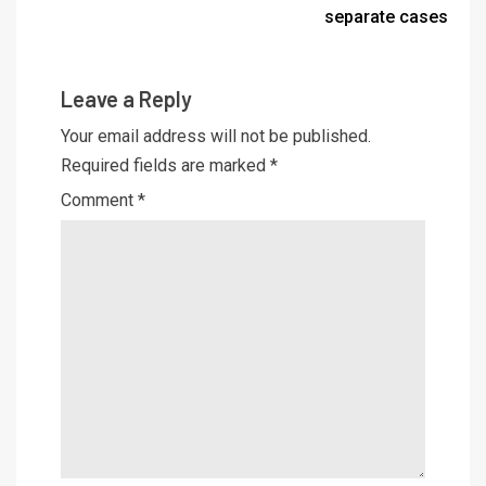
separate cases
Leave a Reply
Your email address will not be published.
Required fields are marked
*
Comment
*