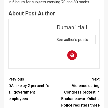
in 5 hours for subjects carrying 70 and 80 marks.
About Post Author
Dumani Mail
See author's posts
Previous
Next
DA hike by 2 percent for
Violence during
all government
Congress protest in
employees
Bhubaneswar: Odisha
Police registers three