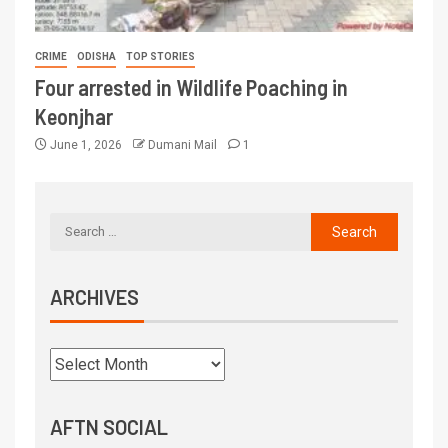
CRIME
ODISHA
TOP STORIES
Four arrested in Wildlife Poaching in
Keonjhar
June 1, 2026
Dumani Mail
1
ARCHIVES
AFTN SOCIAL