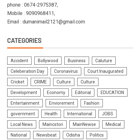
phone : 0674-2975387,
Mobile : 9090968411,
Email : dumanimail2121@gmail.com
CATEGORIES
Accident
Bollywood
Business
Caluture
Celeberation Day
Coronavirus
Court Inaugurated
Cricket
CRIME
Culture
Culture
Development
Economy
Editorial
EDUCATION
Entertainment
Enviorement
Fashion
government
Health
International
JOBS
Local News
Maincstori
MainNewse
Medical
National
Newsbeat
Odisha
Politics