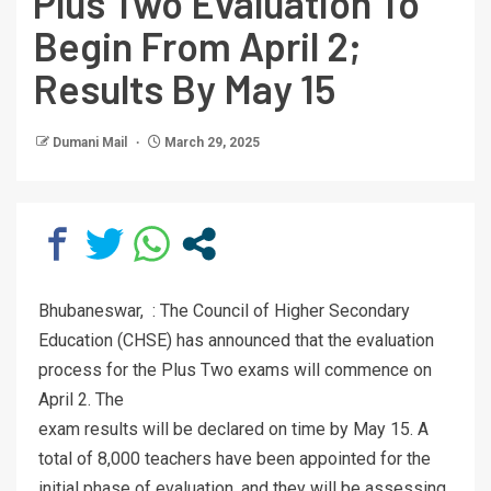
Plus Two Evaluation To
Begin From April 2;
Results By May 15
Dumani Mail
March 29, 2025
Bhubaneswar, : The Council of Higher Secondary
Education (CHSE) has announced that the evaluation
process for the Plus Two exams will commence on
April 2. The
exam results will be declared on time by May 15. A
total of 8,000 teachers have been appointed for the
initial phase of evaluation, and they will be assessing