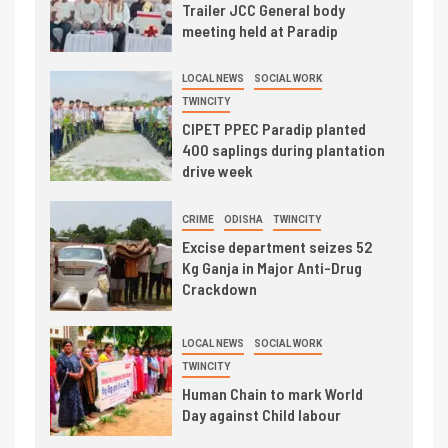
Trailer JCC General body
meeting held at Paradip
LOCAL NEWS
SOCIAL WORK
TWINCITY
CIPET PPEC Paradip planted
400 saplings during plantation
drive week
CRIME
ODISHA
TWINCITY
Excise department seizes 52
Kg Ganja in Major Anti-Drug
Crackdown
LOCAL NEWS
SOCIAL WORK
TWINCITY
Human Chain to mark World
Day against Child labour