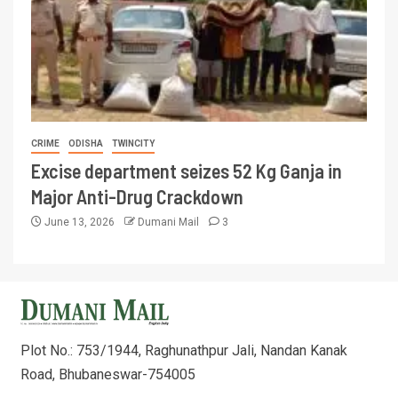
CRIME
ODISHA
TWINCITY
Excise department seizes 52 Kg Ganja in
Major Anti-Drug Crackdown
June 13, 2026
Dumani Mail
3
Plot No.: 753/1944, Raghunathpur Jali, Nandan Kanak
Road, Bhubaneswar-754005