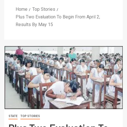
Home
Top Stories
Plus Two Evaluation To Begin From April 2;
Results By May 15
STATE
TOP STORIES