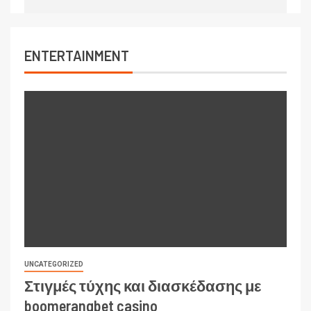
ENTERTAINMENT
UNCATEGORIZED
Στιγμές τύχης και διασκέδασης με
boomerangbet casino