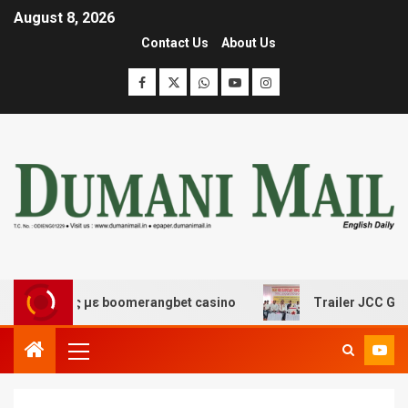
August 8, 2026
Contact Us
About Us
κέδασης με boomerangbet casino
Trailer JCC General b