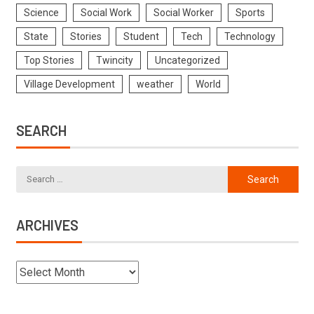
Science
Social Work
Social Worker
Sports
State
Stories
Student
Tech
Technology
Top Stories
Twincity
Uncategorized
Village Development
weather
World
SEARCH
ARCHIVES