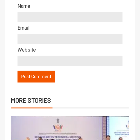
Name
Email
Website
MORE STORIES