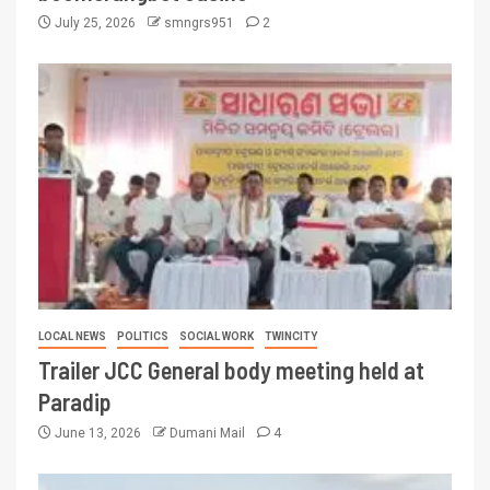
July 25, 2026
smngrs951
2
LOCAL NEWS
POLITICS
SOCIAL WORK
TWINCITY
Trailer JCC General body meeting held at
Paradip
June 13, 2026
Dumani Mail
4