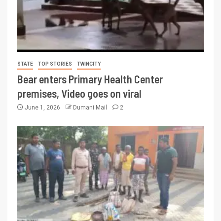
STATE
TOP STORIES
TWINCITY
Bear enters Primary Health Center
premises, Video goes on viral
June 1, 2026
Dumani Mail
2