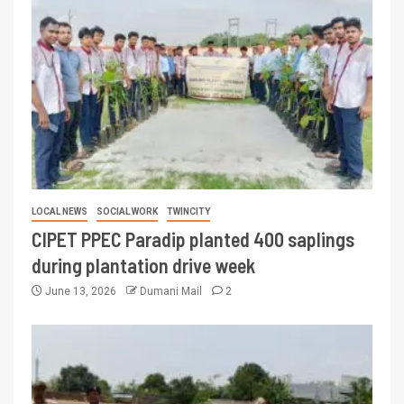
LOCAL NEWS
SOCIAL WORK
TWINCITY
CIPET PPEC Paradip planted 400 saplings
during plantation drive week
June 13, 2026
Dumani Mail
2