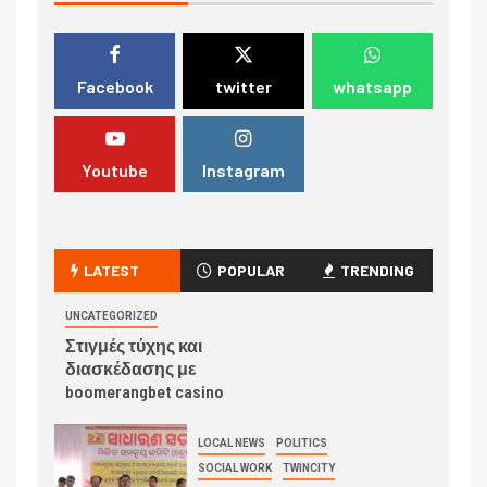
Facebook
twitter
whatsapp
Youtube
Instagram
LATEST
POPULAR
TRENDING
UNCATEGORIZED
Στιγμές τύχης και
διασκέδασης με
boomerangbet casino
LOCAL NEWS
POLITICS
SOCIAL WORK
TWINCITY